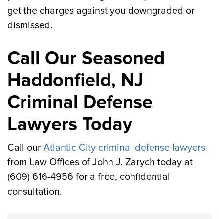
get the charges against you downgraded or
dismissed.
Call Our Seasoned
Haddonfield, NJ
Criminal Defense
Lawyers Today
Call our
Atlantic City criminal defense lawyers
from Law Offices of John J. Zarych today at
(609) 616-4956 for a free, confidential
consultation.