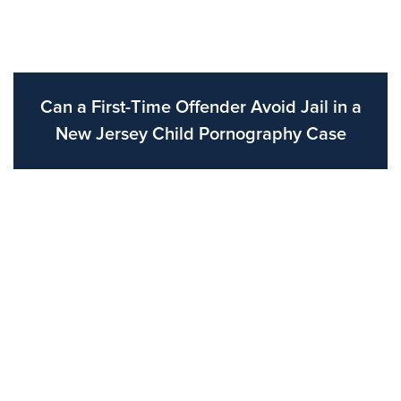
Can a First-Time Offender Avoid Jail in a
New Jersey Child Pornography Case