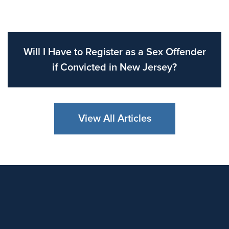
Will I Have to Register as a Sex Offender
if Convicted in New Jersey?
View All Articles