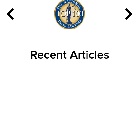
Recent Articles