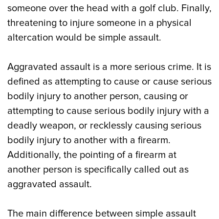
someone over the head with a golf club. Finally,
threatening to injure someone in a physical
altercation would be simple assault.
Aggravated assault is a more serious crime. It is
defined as attempting to cause or cause serious
bodily injury to another person, causing or
attempting to cause serious bodily injury with a
deadly weapon, or recklessly causing serious
bodily injury to another with a firearm.
Additionally, the pointing of a firearm at
another person is specifically called out as
aggravated assault.
The main difference between simple assault