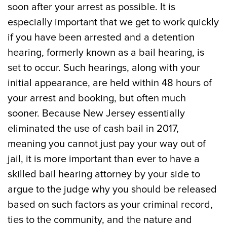
soon after your arrest as possible. It is
especially important that we get to work quickly
if you have been arrested and a detention
hearing, formerly known as a bail hearing, is
set to occur. Such hearings, along with your
initial appearance, are held within 48 hours of
your arrest and booking, but often much
sooner. Because New Jersey essentially
eliminated the use of cash bail in 2017,
meaning you cannot just pay your way out of
jail, it is more important than ever to have a
skilled bail hearing attorney by your side to
argue to the judge why you should be released
based on such factors as your criminal record,
ties to the community, and the nature and