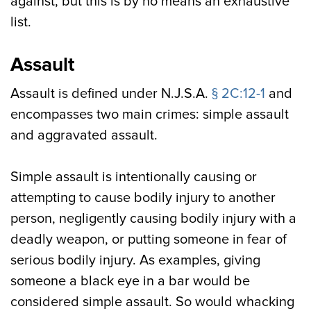
against, but this is by no means an exhaustive
list.
Assault
Assault is defined under N.J.S.A.
§ 2C:12-1
and
encompasses two main crimes: simple assault
and aggravated assault.
Simple assault is intentionally causing or
attempting to cause bodily injury to another
person, negligently causing bodily injury with a
deadly weapon, or putting someone in fear of
serious bodily injury. As examples, giving
someone a black eye in a bar would be
considered simple assault. So would whacking