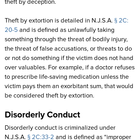
theft by deception.
Theft by extortion is detailed in N.J.S.A.
§ 2C:
20-5
and is defined as unlawfully taking
something through the threat of bodily injury,
the threat of false accusations, or threats to do
or not do something if the victim does not hand
over valuables. For example, if a doctor refuses
to prescribe life-saving medication unless the
victim pays them an exorbitant sum, that would
be considered theft by extortion.
Disorderly Conduct
Disorderly conduct is criminalized under
N.J.S.A.
§ 2C:33-2
and is defined as “improper