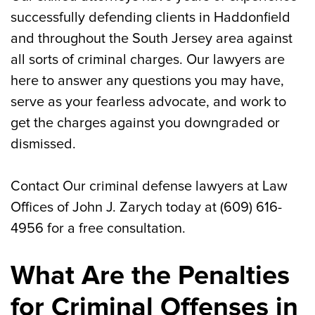
successfully defending clients in Haddonfield
and throughout the South Jersey area against
all sorts of criminal charges. Our lawyers are
here to answer any questions you may have,
serve as your fearless advocate, and work to
get the charges against you downgraded or
dismissed.
Contact Our criminal defense lawyers at Law
Offices of John J. Zarych today at (609) 616-
4956 for a free consultation.
What Are the Penalties
for Criminal Offenses in