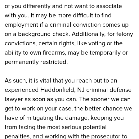
of you differently and not want to associate
with you. It may be more difficult to find
employment if a criminal conviction comes up
on a background check. Additionally, for felony
convictions, certain rights, like voting or the
ability to own firearms, may be temporarily or
permanently restricted.
As such, it is vital that you reach out to an
experienced Haddonfield, NJ criminal defense
lawyer as soon as you can. The sooner we can
get to work on your case, the better chance we
have of mitigating the damage, keeping you
from facing the most serious potential
penalties, and working with the prosecutor to