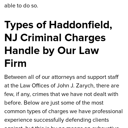
able to do so.
Types of Haddonfield,
NJ Criminal Charges
Handle by Our Law
Firm
Between all of our attorneys and support staff
at the Law Offices of John J. Zarych, there are
few, if any, crimes that we have not dealt with
before. Below are just some of the most
common types of charges we have professional
experience successfully defending clients