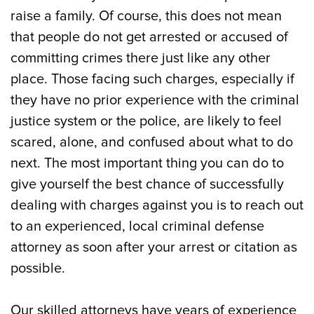
Attorney Can Help Get Your Charges
raise a family. Of course, this does not mean
Dropped
that people do not get arrested or accused of
committing crimes there just like any other
Types of Haddonfield, NJ Criminal
place. Those facing such charges, especially if
Charges Handle by Our Law Firm
they have no prior experience with the criminal
Consequences of Criminal Convictions
justice system or the police, are likely to feel
and Charges in Haddonfield, NJ
scared, alone, and confused about what to do
next. The most important thing you can do to
Call Our Seasoned Haddonfield, NJ
give yourself the best chance of successfully
Criminal Defense Lawyers Today
dealing with charges against you is to reach out
to an experienced, local criminal defense
attorney as soon after your arrest or citation as
possible.
Our skilled attorneys have years of experience