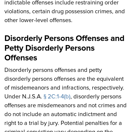
indictable offenses include restraining order
violations, certain drug possession crimes, and
other lower-level offenses.
Disorderly Persons Offenses and
Petty Disorderly Persons
Offenses
Disorderly persons offenses and petty
disorderly persons offenses are the equivalent
of misdemeanors and infractions, respectively.
Under N.J.S.A.
§ 2C:1-4(b)
, disorderly persons
offenses are misdemeanors and not crimes and
do not include an automatic indictment and
right to a trial by jury. Potential penalties for a