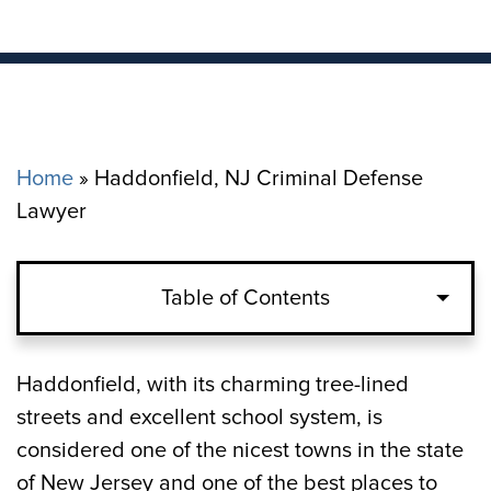
Home
»
Haddonfield, NJ Criminal Defense
Lawyer
Table of Contents
What Are the Penalties for Criminal
Haddonfield, with its charming tree-lined
Offenses in Haddonfield, NJ?
streets and excellent school system, is
considered one of the nicest towns in the state
How a Haddonfield Criminal Defense
of New Jersey and one of the best places to