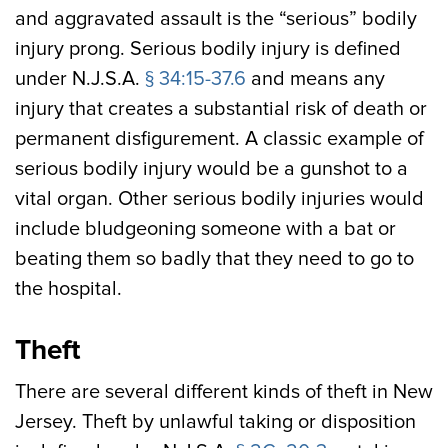
and aggravated assault is the “serious” bodily
injury prong. Serious bodily injury is defined
under N.J.S.A.
§ 34:15-37.6
and means any
injury that creates a substantial risk of death or
permanent disfigurement. A classic example of
serious bodily injury would be a gunshot to a
vital organ. Other serious bodily injuries would
include bludgeoning someone with a bat or
beating them so badly that they need to go to
the hospital.
Theft
There are several different kinds of theft in New
Jersey. Theft by unlawful taking or disposition