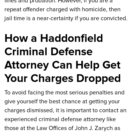
fines and probation. However, if you are a
repeat offender charged with homicide, then
jail time is a near-certainty if you are convicted.
How a Haddonfield
Criminal Defense
Attorney Can Help Get
Your Charges Dropped
To avoid facing the most serious penalties and
give yourself the best chance at getting your
charges dismissed, it is important to contact an
experienced criminal defense attorney like
those at the Law Offices of John J. Zarych as