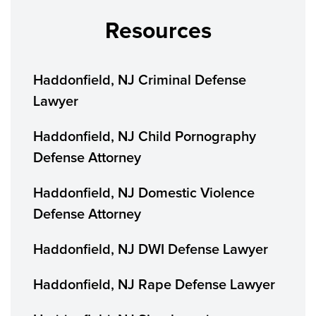
Resources
Haddonfield, NJ Criminal Defense
Lawyer
Haddonfield, NJ Child Pornography
Defense Attorney
Haddonfield, NJ Domestic Violence
Defense Attorney
Haddonfield, NJ DWI Defense Lawyer
Haddonfield, NJ Rape Defense Lawyer