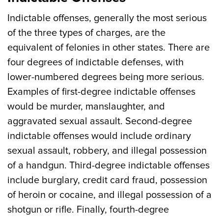
Indictable offenses, generally the most serious
of the three types of charges, are the
equivalent of felonies in other states. There are
four degrees of indictable defenses, with
lower-numbered degrees being more serious.
Examples of first-degree indictable offenses
would be murder, manslaughter, and
aggravated sexual assault. Second-degree
indictable offenses would include ordinary
sexual assault, robbery, and illegal possession
of a handgun. Third-degree indictable offenses
include burglary, credit card fraud, possession
of heroin or cocaine, and illegal possession of a
shotgun or rifle. Finally, fourth-degree