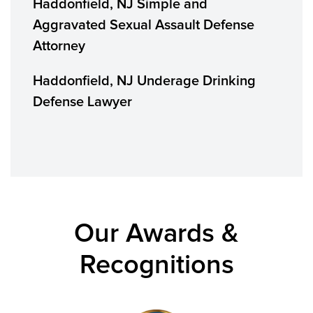
Haddonfield, NJ Simple and
Aggravated Sexual Assault Defense
Attorney
Haddonfield, NJ Underage Drinking
Defense Lawyer
Our Awards &
Recognitions