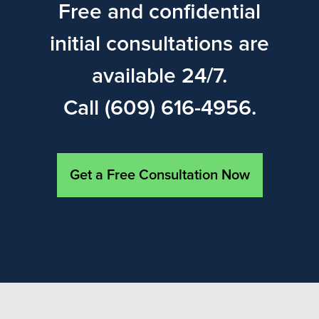
Free and confidential
initial consultations are
available 24/7.
Call (609) 616-4956.
Get a Free Consultation Now