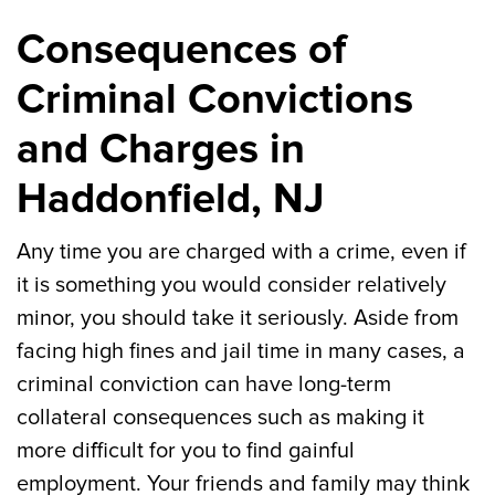
Consequences of
Criminal Convictions
and Charges in
Haddonfield, NJ
Any time you are charged with a crime, even if
it is something you would consider relatively
minor, you should take it seriously. Aside from
facing high fines and jail time in many cases, a
criminal conviction can have long-term
collateral consequences such as making it
more difficult for you to find gainful
employment. Your friends and family may think