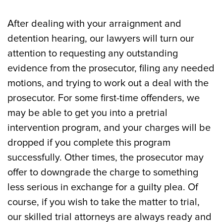
After dealing with your arraignment and
detention hearing, our lawyers will turn our
attention to requesting any outstanding
evidence from the prosecutor, filing any needed
motions, and trying to work out a deal with the
prosecutor. For some first-time offenders, we
may be able to get you into a pretrial
intervention program, and your charges will be
dropped if you complete this program
successfully. Other times, the prosecutor may
offer to downgrade the charge to something
less serious in exchange for a guilty plea. Of
course, if you wish to take the matter to trial,
our skilled trial attorneys are always ready and