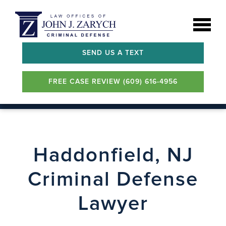
SEND US A TEXT
FREE CASE REVIEW (609) 616-4956
Haddonfield, NJ
Criminal Defense
Lawyer