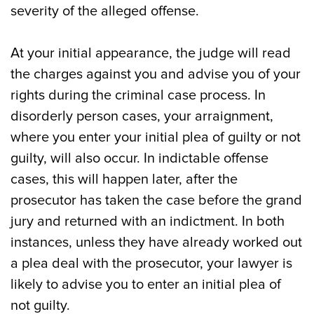
severity of the alleged offense.
At your initial appearance, the judge will read
the charges against you and advise you of your
rights during the criminal case process. In
disorderly person cases, your arraignment,
where you enter your initial plea of guilty or not
guilty, will also occur. In indictable offense
cases, this will happen later, after the
prosecutor has taken the case before the grand
jury and returned with an indictment. In both
instances, unless they have already worked out
a plea deal with the prosecutor, your lawyer is
likely to advise you to enter an initial plea of
not guilty.