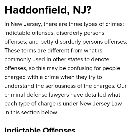
Haddonfield, NJ?
In New Jersey, there are three types of crimes:
indictable offenses, disorderly persons
offenses, and petty disorderly persons offenses.
These terms are different from what is
commonly used in other states to denote
offenses, so this may be confusing for people
charged with a crime when they try to
understand the seriousness of the charges. Our
criminal defense lawyers have detailed what
each type of charge is under New Jersey Law
in this section below.
Indictable Offenses