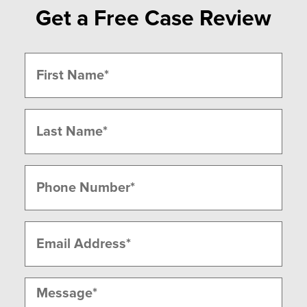
Get a Free Case Review
Name
(Required)
First
Last
Phone
(Required)
Email
(Required)
Message
(Required)