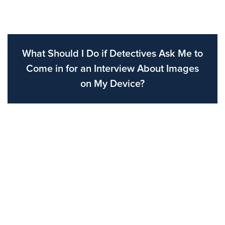
What Should I Do if Detectives Ask Me to
Come in for an Interview About Images
on My Device?