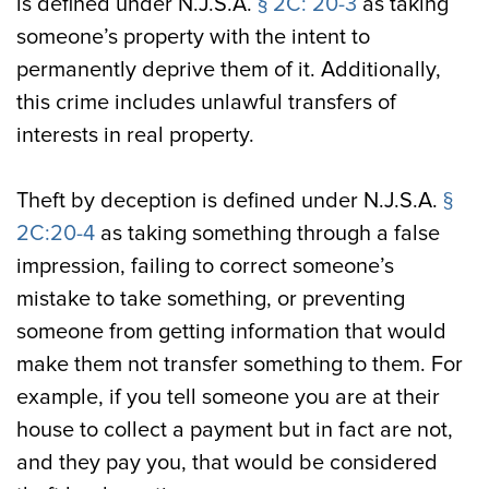
is defined under N.J.S.A.
§ 2C: 20-3
as taking
someone’s property with the intent to
permanently deprive them of it. Additionally,
this crime includes unlawful transfers of
interests in real property.
Theft by deception is defined under N.J.S.A.
§
2C:20-4
as taking something through a false
impression, failing to correct someone’s
mistake to take something, or preventing
someone from getting information that would
make them not transfer something to them. For
example, if you tell someone you are at their
house to collect a payment but in fact are not,
and they pay you, that would be considered