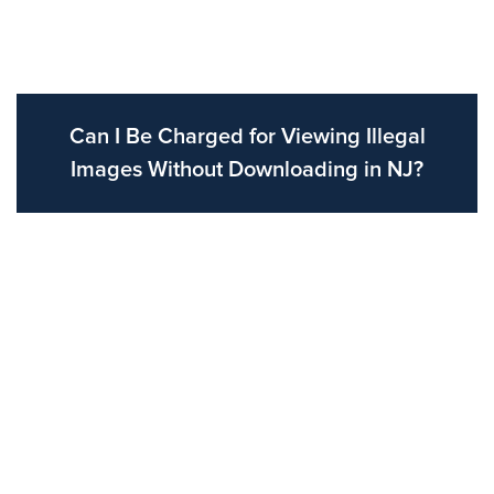
Can I Be Charged for Viewing Illegal
Images Without Downloading in NJ?