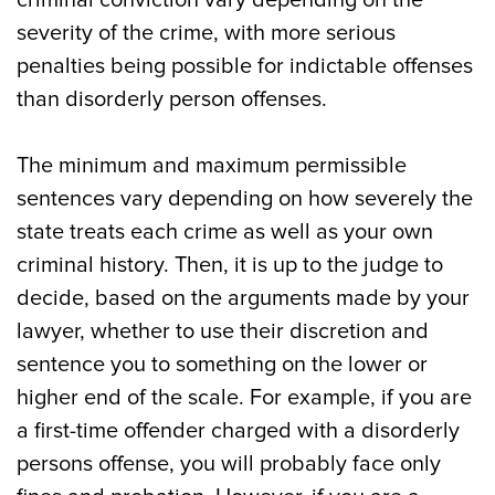
criminal conviction vary depending on the
severity of the crime, with more serious
penalties being possible for indictable offenses
than disorderly person offenses.
The minimum and maximum permissible
sentences vary depending on how severely the
state treats each crime as well as your own
criminal history. Then, it is up to the judge to
decide, based on the arguments made by your
lawyer, whether to use their discretion and
sentence you to something on the lower or
higher end of the scale. For example, if you are
a first-time offender charged with a disorderly
persons offense, you will probably face only