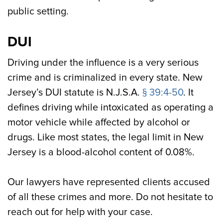
public setting.
DUI
Driving under the influence is a very serious
crime and is criminalized in every state. New
Jersey’s DUI statute is N.J.S.A.
§ 39:4-50
. It
defines driving while intoxicated as operating a
motor vehicle while affected by alcohol or
drugs. Like most states, the legal limit in New
Jersey is a blood-alcohol content of 0.08%.
Our lawyers have represented clients accused
of all these crimes and more. Do not hesitate to
reach out for help with your case.