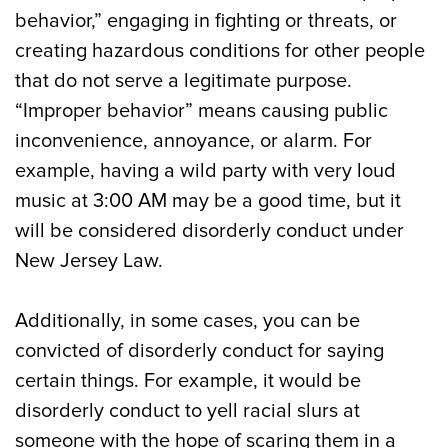
behavior,” engaging in fighting or threats, or
creating hazardous conditions for other people
that do not serve a legitimate purpose.
“Improper behavior” means causing public
inconvenience, annoyance, or alarm. For
example, having a wild party with very loud
music at 3:00 AM may be a good time, but it
will be considered disorderly conduct under
New Jersey Law.
Additionally, in some cases, you can be
convicted of disorderly conduct for saying
certain things. For example, it would be
disorderly conduct to yell racial slurs at
someone with the hope of scaring them in a