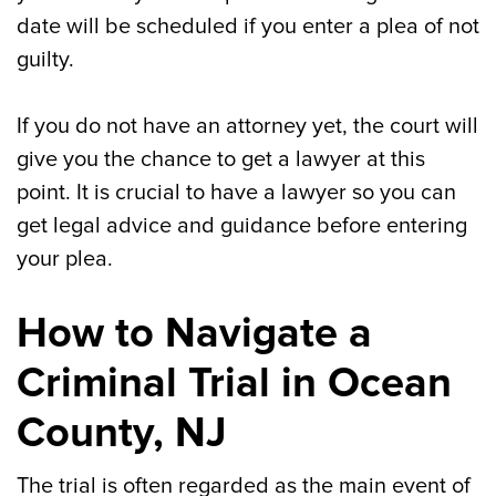
date will be scheduled if you enter a plea of not
guilty.
If you do not have an attorney yet, the court will
give you the chance to get a lawyer at this
point. It is crucial to have a lawyer so you can
get legal advice and guidance before entering
your plea.
How to Navigate a
Criminal Trial in Ocean
County, NJ
The trial is often regarded as the main event of