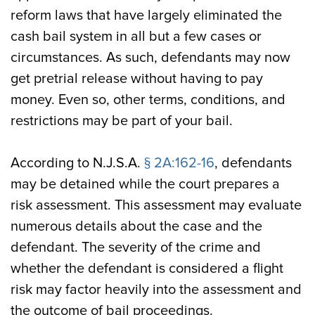
reform laws that have largely eliminated the
cash bail system in all but a few cases or
circumstances. As such, defendants may now
get pretrial release without having to pay
money. Even so, other terms, conditions, and
restrictions may be part of your bail.
According to N.J.S.A.
§ 2A:162-16
, defendants
may be detained while the court prepares a
risk assessment. This assessment may evaluate
numerous details about the case and the
defendant. The severity of the crime and
whether the defendant is considered a flight
risk may factor heavily into the assessment and
the outcome of bail proceedings.