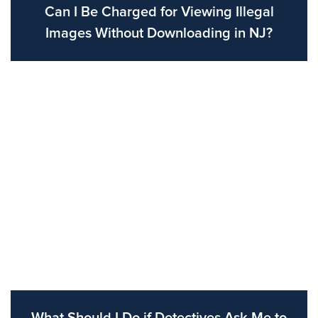
Can I Be Charged for Viewing Illegal
Images Without Downloading in NJ?