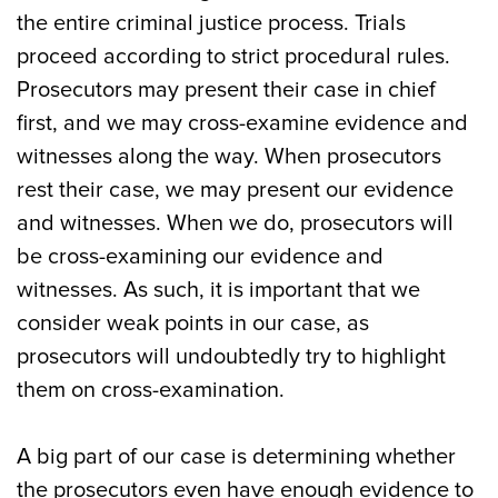
the entire criminal justice process. Trials
proceed according to strict procedural rules.
Prosecutors may present their case in chief
first, and we may cross-examine evidence and
witnesses along the way. When prosecutors
rest their case, we may present our evidence
and witnesses. When we do, prosecutors will
be cross-examining our evidence and
witnesses. As such, it is important that we
consider weak points in our case, as
prosecutors will undoubtedly try to highlight
them on cross-examination.
A big part of our case is determining whether
the prosecutors even have enough evidence to