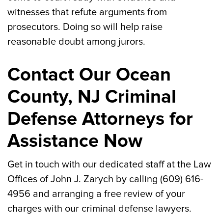
witnesses that refute arguments from
prosecutors. Doing so will help raise
reasonable doubt among jurors.
Contact Our Ocean
County, NJ Criminal
Defense Attorneys for
Assistance Now
Get in touch with our dedicated staff at the Law
Offices of John J. Zarych by calling (609) 616-
4956 and arranging a free review of your
charges with our criminal defense lawyers.