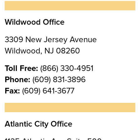
Wildwood Office
3309 New Jersey Avenue
Wildwood, NJ 08260
Toll Free:
(866) 330-4951
Phone:
(609) 831-3896
Fax:
(609) 641-3677
Atlantic City Office