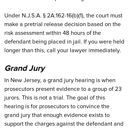
Under N.J.S.A. § 2A:162-16(b)(1), the court must
make a pretrial release decision based on the
risk assessment within 48 hours of the
defendant being placed in jail. If you were held
longer than this, call your lawyer immediately.
Grand Jury
In New Jersey, a grand jury hearing is when
prosecutors present evidence to a group of 23
jurors. This is not a trial. The goal of this
hearing is for prosecutors to convince the
grand jury that enough evidence exists to
support the charges against the defendant and