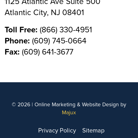
1125 Atlantic Ave Suite 500
Atlantic City, NJ 08401
Toll Free:
(866) 330-4951
Phone:
(609) 745-0664
Fax:
(609) 641-3677
© 2026 | Online Marketing & Website Design by
Majux
Privacy Policy
Sitemap