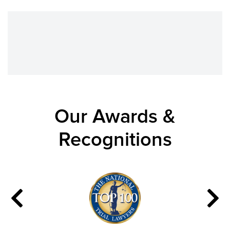
Our Awards &
Recognitions