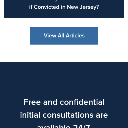
if Convicted in New Jersey?
View All Articles
Free and confidential
initial consultations are