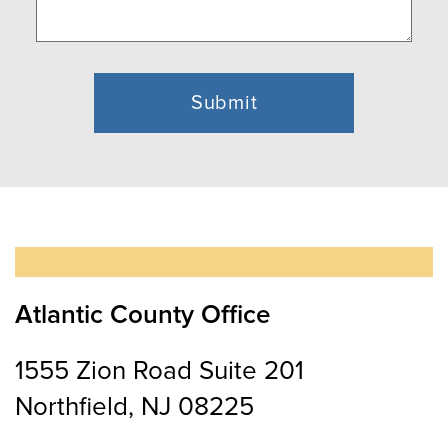
Atlantic County Office
1555 Zion Road Suite 201
Northfield, NJ 08225