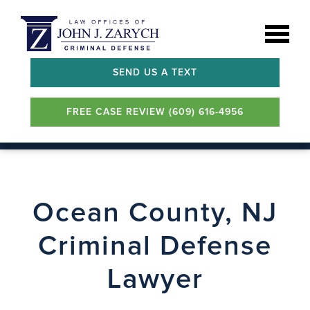
SEND US A TEXT
FREE CASE REVIEW (609) 616-4956
Ocean County, NJ
Criminal Defense
Lawyer