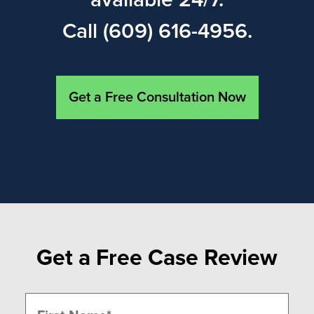
available 24/7.
Call (609) 616-4956.
Get a Free Consultation Now
Get a Free Case Review
Name