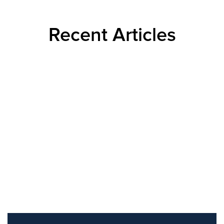
Recent Articles