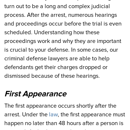
turn out to be a long and complex judicial
process. After the arrest, numerous hearings
and proceedings occur before the trial is even
scheduled. Understanding how these
proceedings work and why they are important
is crucial to your defense. In some cases, our
criminal defense lawyers are able to help
defendants get their charges dropped or
dismissed because of these hearings.
First Appearance
The first appearance occurs shortly after the
arrest. Under the
law
, the first appearance must
happen no later than 48 hours after a person is