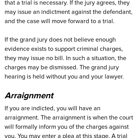
that a trial is necessary. If the jury agrees, they
may issue an indictment against the defendant,
and the case will move forward to a trial.
If the grand jury does not believe enough
evidence exists to support criminal charges,
they may issue no bill. In such a situation, the
charges may be dismissed. The grand jury
hearing is held without you and your lawyer.
Arraignment
If you are indicted, you will have an
arraignment. The arraignment is when the court
will formally inform you of the charges against
you. You may enter a plea at this stage. A trial