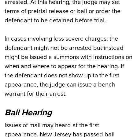
arrested. At this hearing, the judge may set
terms of pretrial release or bail or order the
defendant to be detained before trial.
In cases involving less severe charges, the
defendant might not be arrested but instead
might be issued a summons with instructions on
when and where to appear for the hearing. If
the defendant does not show up to the first
appearance, the judge can issue a bench
warrant for their arrest.
Bail Hearing
Issues of mail may heard at the first
appearance. New Jersey has passed bail