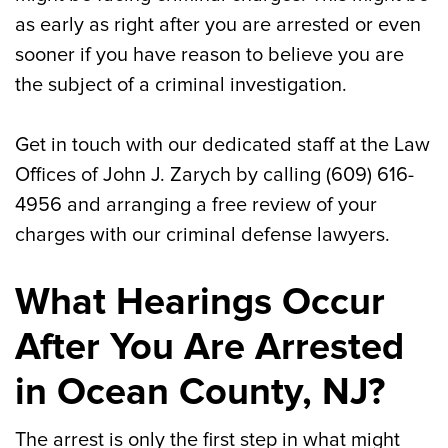
as early as right after you are arrested or even
sooner if you have reason to believe you are
the subject of a criminal investigation.
Get in touch with our dedicated staff at the Law
Offices of John J. Zarych by calling (609) 616-
4956 and arranging a free review of your
charges with our criminal defense lawyers.
What Hearings Occur
After You Are Arrested
in Ocean County, NJ?
The arrest is only the first step in what might