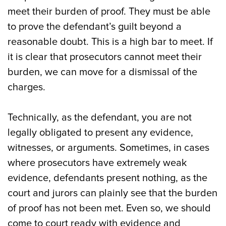
meet their burden of proof. They must be able
to prove the defendant’s guilt beyond a
reasonable doubt. This is a high bar to meet. If
it is clear that prosecutors cannot meet their
burden, we can move for a dismissal of the
charges.
Technically, as the defendant, you are not
legally obligated to present any evidence,
witnesses, or arguments. Sometimes, in cases
where prosecutors have extremely weak
evidence, defendants present nothing, as the
court and jurors can plainly see that the burden
of proof has not been met. Even so, we should
come to court ready with evidence and