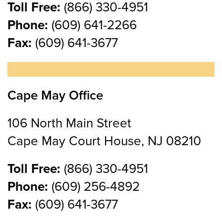
Toll Free:
(866) 330-4951
Phone:
(609) 641-2266
Fax:
(609) 641-3677
Cape May Office
106 North Main Street
Cape May Court House, NJ 08210
Toll Free:
(866) 330-4951
Phone:
(609) 256-4892
Fax:
(609) 641-3677