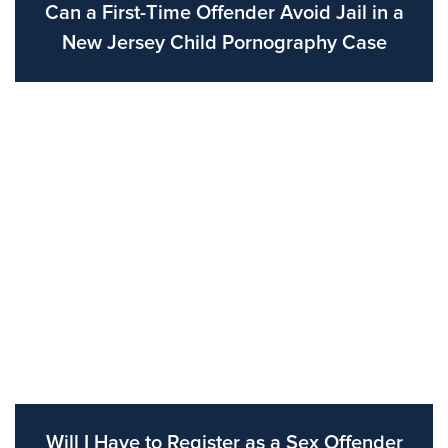
Can a First-Time Offender Avoid Jail in a
New Jersey Child Pornography Case
Will I Have to Register as a Sex Offender