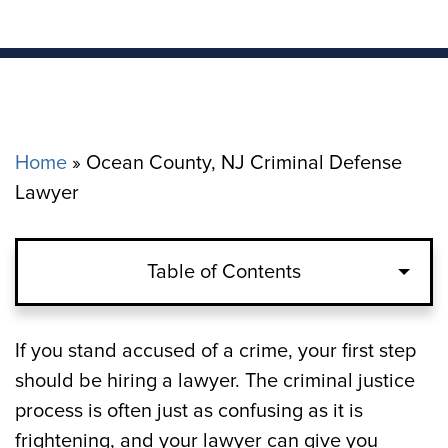
Home
»
Ocean County, NJ Criminal Defense
Lawyer
Table of Contents
What Hearings Occur After You Are
If you stand accused of a crime, your first step
Arrested in Ocean County, NJ?
should be hiring a lawyer. The criminal justice
process is often just as confusing as it is
How to Navigate a Criminal Trial in Ocean
frightening, and your lawyer can give you