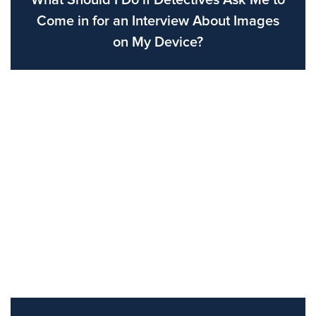
What Should I Do if Detectives Ask Me to
Come in for an Interview About Images
on My Device?