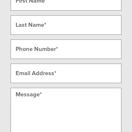
(Required)
First
Last
Phone
(Required)
Email
(Required)
Message
(Required)