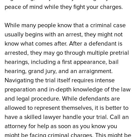
County, NJ
peace of mind while they fight your charges.
Contact Our Ocean County, NJ Criminal
While many people know that a criminal case
Defense Attorneys for Assistance Now
usually begins with an arrest, they might not
know what comes after. After a defendant is
arrested, they may go through multiple pretrial
hearings, including a first appearance, bail
hearing, grand jury, and an arraignment.
Navigating the trial itself requires intense
preparation and in-depth knowledge of the law
and legal procedure. While defendants are
allowed to represent themselves, it is better to
have a skilled lawyer handle your trial. Call an
attorney for help as soon as you know you
might be facing criminal charges. This might be