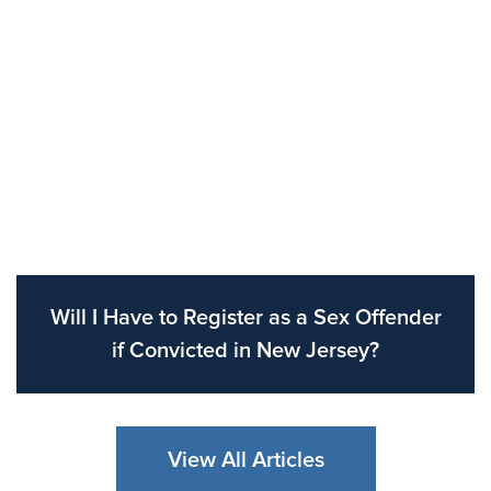
Will I Have to Register as a Sex Offender
if Convicted in New Jersey?
View All Articles