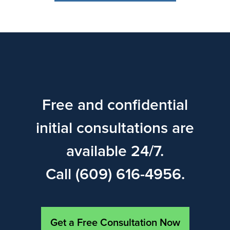
Free and confidential
initial consultations are
available 24/7.
Call (609) 616-4956.
Get a Free Consultation Now