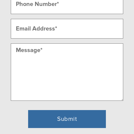
(Required)
Email
(Required)
Message
(Required)