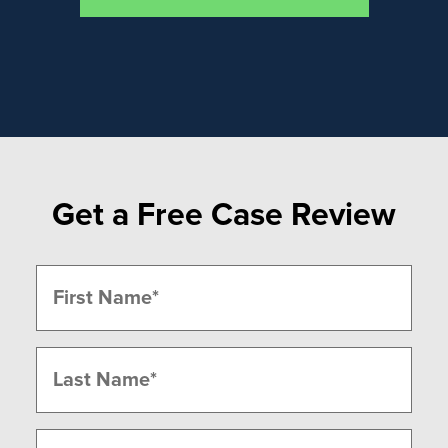
Get a Free Case Review
Name
(Required)
First
Last
Phone