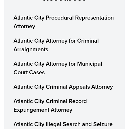
Atlantic City Procedural Representation
Attorney
Atlantic City Attorney for Criminal
Arraignments
Atlantic City Attorney for Municipal
Court Cases
Atlantic City Criminal Appeals Attorney
Atlantic City Criminal Record
Expungement Attorney
Atlantic City Illegal Search and Seizure