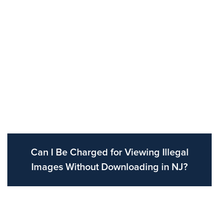
Can I Be Charged for Viewing Illegal
Images Without Downloading in NJ?