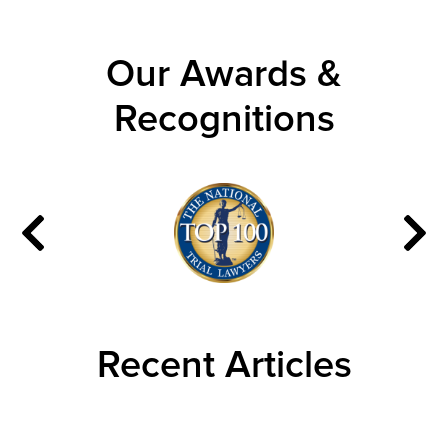
Our Awards &
Recognitions
Recent Articles