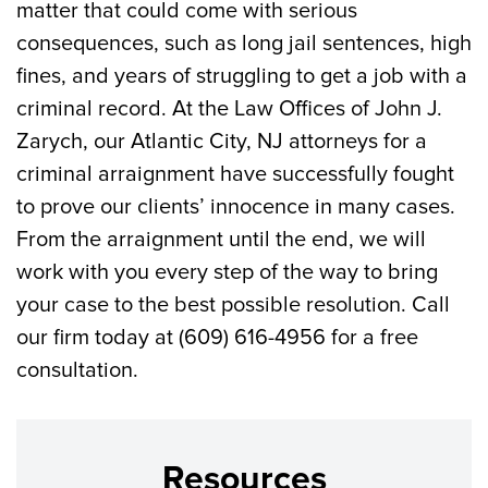
matter that could come with serious
consequences, such as long jail sentences, high
fines, and years of struggling to get a job with a
criminal record. At the Law Offices of John J.
Zarych, our Atlantic City, NJ attorneys for a
criminal arraignment have successfully fought
to prove our clients’ innocence in many cases.
From the arraignment until the end, we will
work with you every step of the way to bring
your case to the best possible resolution. Call
our firm today at (609) 616-4956 for a free
consultation.
Resources