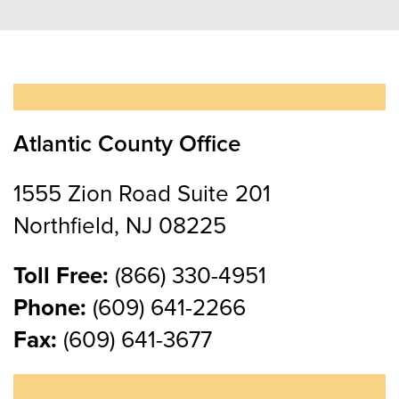
Atlantic County Office
1555 Zion Road Suite 201
Northfield, NJ 08225
Toll Free:
(866) 330-4951
Phone:
(609) 641-2266
Fax:
(609) 641-3677