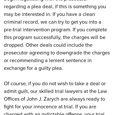
regarding a plea deal, if this is something you
may be interested in. If you have a clean
criminal record, we can try to get you into a
pre-trial intervention program. If you complete
this program successfully, the charges will be
dropped. Other deals could include the
prosecutor agreeing to downgrade the charges
or recommending a lenient sentence in
exchange for a guilty plea.
Of course, if you do not wish to take a deal or
admit guilt, our skilled trial lawyers at the Law
Offices of John J. Zarych are always ready to
fight for your innocence at trial. If you are
charged with an indictable offense, your trial