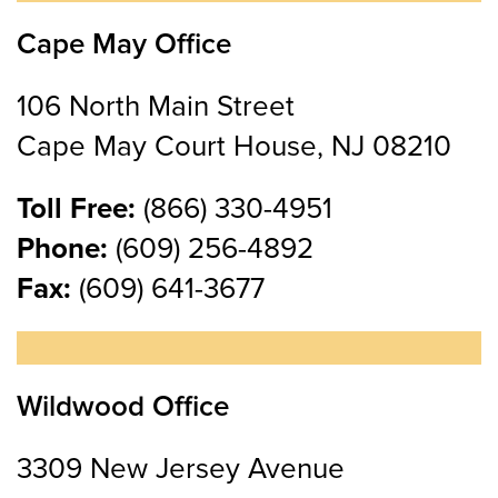
Cape May Office
106 North Main Street
Cape May Court House, NJ 08210
Toll Free:
(866) 330-4951
Phone:
(609) 256-4892
Fax:
(609) 641-3677
Wildwood Office
3309 New Jersey Avenue