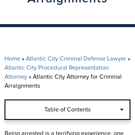
Home
»
Atlantic City Criminal Defense Lawyer
»
Atlantic City Procedural Representation
Attorney
»
Atlantic City Attorney for Criminal
Arraignments
Table of Contents
The Pre-Arraignment Process in Atlantic
Being arrested is a terrifying experience, one