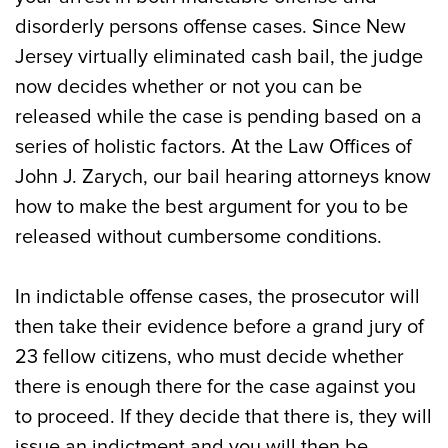
disorderly persons offense cases. Since New
Jersey virtually eliminated cash bail, the judge
now decides whether or not you can be
released while the case is pending based on a
series of holistic factors. At the Law Offices of
John J. Zarych, our bail hearing attorneys know
how to make the best argument for you to be
released without cumbersome conditions.
In indictable offense cases, the prosecutor will
then take their evidence before a grand jury of
23 fellow citizens, who must decide whether
there is enough there for the case against you
to proceed. If they decide that there is, they will
issue an indictment and you will then be