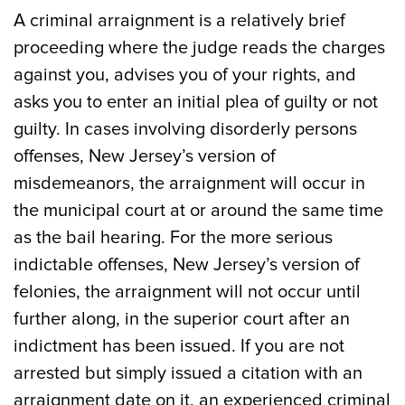
A criminal arraignment is a relatively brief
proceeding where the judge reads the charges
against you, advises you of your rights, and
asks you to enter an initial plea of guilty or not
guilty. In cases involving disorderly persons
offenses, New Jersey’s version of
misdemeanors, the arraignment will occur in
the municipal court at or around the same time
as the bail hearing. For the more serious
indictable offenses, New Jersey’s version of
felonies, the arraignment will not occur until
further along, in the superior court after an
indictment has been issued. If you are not
arrested but simply issued a citation with an
arraignment date on it, an experienced criminal