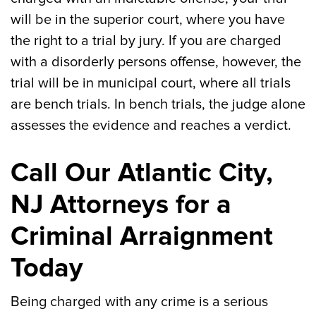
will be in the superior court, where you have
the right to a trial by jury. If you are charged
with a disorderly persons offense, however, the
trial will be in municipal court, where all trials
are bench trials. In bench trials, the judge alone
assesses the evidence and reaches a verdict.
Call Our Atlantic City,
NJ Attorneys for a
Criminal Arraignment
Today
Being charged with any crime is a serious