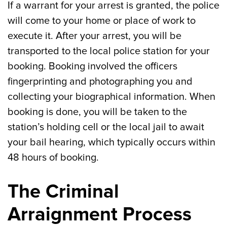
If a warrant for your arrest is granted, the police
will come to your home or place of work to
execute it. After your arrest, you will be
transported to the local police station for your
booking. Booking involved the officers
fingerprinting and photographing you and
collecting your biographical information. When
booking is done, you will be taken to the
station’s holding cell or the local jail to await
your bail hearing, which typically occurs within
48 hours of booking.
The Criminal
Arraignment Process