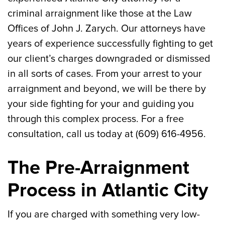
criminal arraignment like those at the Law
Offices of John J. Zarych. Our attorneys have
years of experience successfully fighting to get
our client’s charges downgraded or dismissed
in all sorts of cases. From your arrest to your
arraignment and beyond, we will be there by
your side fighting for your and guiding you
through this complex process. For a free
consultation, call us today at (609) 616-4956.
The Pre-Arraignment
Process in Atlantic City
If you are charged with something very low-