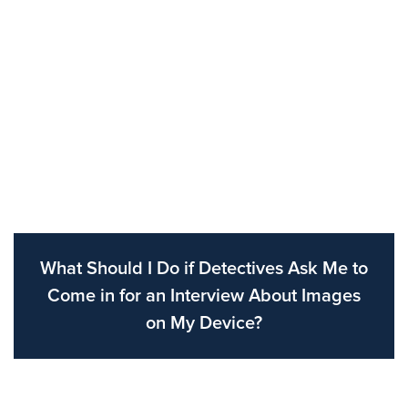
What Should I Do if Detectives Ask Me to
Come in for an Interview About Images
on My Device?