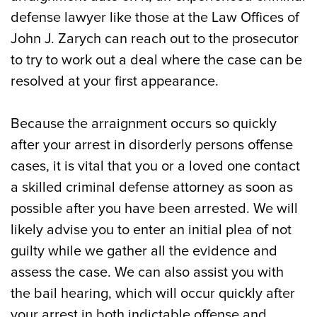
defense lawyer like those at the Law Offices of
John J. Zarych can reach out to the prosecutor
to try to work out a deal where the case can be
resolved at your first appearance.
Because the arraignment occurs so quickly
after your arrest in disorderly persons offense
cases, it is vital that you or a loved one contact
a skilled criminal defense attorney as soon as
possible after you have been arrested. We will
likely advise you to enter an initial plea of not
guilty while we gather all the evidence and
assess the case. We can also assist you with
the bail hearing, which will occur quickly after
your arrest in both indictable offense and