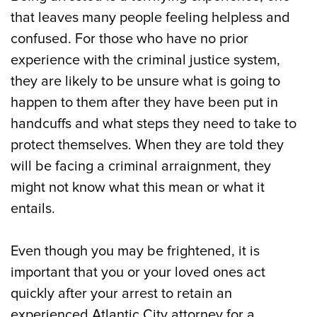
City
that leaves many people feeling helpless and
confused. For those who have no prior
The Criminal Arraignment Process
experience with the criminal justice system,
they are likely to be unsure what is going to
The Post-Arraignment Process in Atlantic
happen to them after they have been put in
City, NJ
handcuffs and what steps they need to take to
Call Our Atlantic City, NJ Attorneys for a
protect themselves. When they are told they
Criminal Arraignment Today
will be facing a criminal arraignment, they
might not know what this mean or what it
entails.
Even though you may be frightened, it is
important that you or your loved ones act
quickly after your arrest to retain an
experienced Atlantic City attorney for a