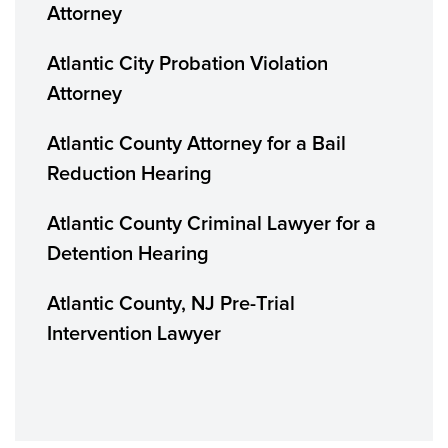
Attorney
Atlantic City Probation Violation
Attorney
Atlantic County Attorney for a Bail
Reduction Hearing
Atlantic County Criminal Lawyer for a
Detention Hearing
Atlantic County, NJ Pre-Trial
Intervention Lawyer