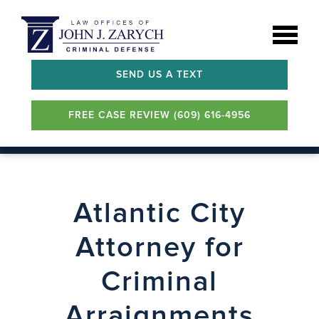
SEND US A TEXT
FREE CASE REVIEW (609) 616-4956
Atlantic City
Attorney for
Criminal
Arraignments