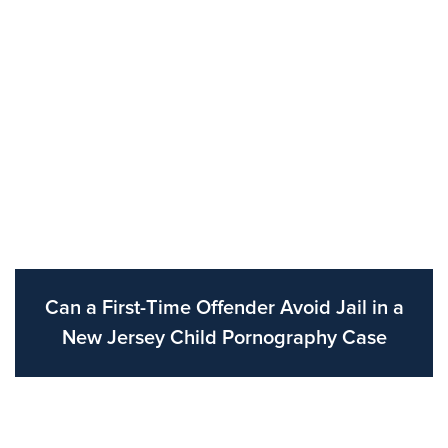
Can a First-Time Offender Avoid Jail in a
New Jersey Child Pornography Case