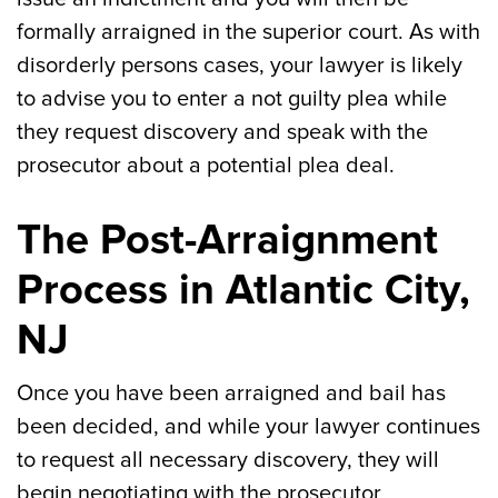
formally arraigned in the superior court. As with
disorderly persons cases, your lawyer is likely
to advise you to enter a not guilty plea while
they request discovery and speak with the
prosecutor about a potential plea deal.
The Post-Arraignment
Process in Atlantic City,
NJ
Once you have been arraigned and bail has
been decided, and while your lawyer continues
to request all necessary discovery, they will
begin negotiating with the prosecutor