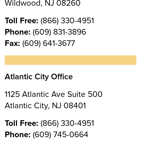
Wildwood, NJ 08260
Toll Free:
(866) 330-4951
Phone:
(609) 831-3896
Fax:
(609) 641-3677
Atlantic City Office
1125 Atlantic Ave Suite 500
Atlantic City, NJ 08401
Toll Free:
(866) 330-4951
Phone:
(609) 745-0664