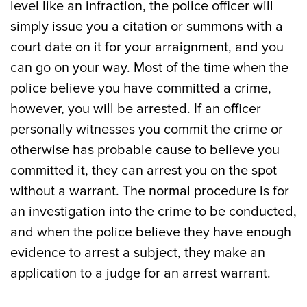
level like an infraction, the police officer will
simply issue you a citation or summons with a
court date on it for your arraignment, and you
can go on your way. Most of the time when the
police believe you have committed a crime,
however, you will be arrested. If an officer
personally witnesses you commit the crime or
otherwise has probable cause to believe you
committed it, they can arrest you on the spot
without a warrant. The normal procedure is for
an investigation into the crime to be conducted,
and when the police believe they have enough
evidence to arrest a subject, they make an
application to a judge for an arrest warrant.