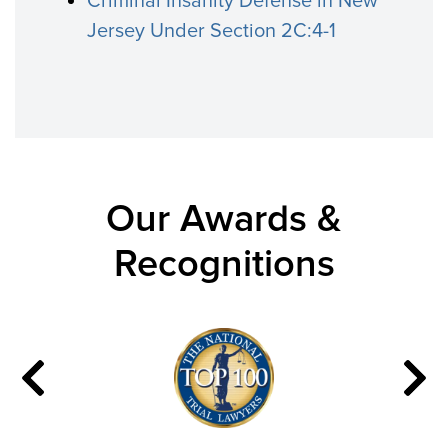
Criminal Insanity Defense in New
Jersey Under Section 2C:4-1
Our Awards &
Recognitions