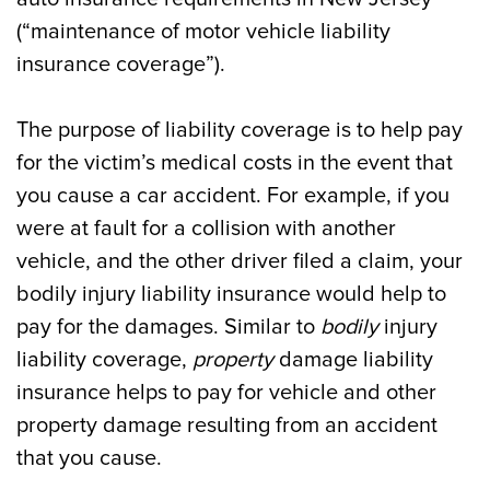
(“maintenance of motor vehicle liability
insurance coverage”).
The purpose of liability coverage is to help pay
for the victim’s medical costs in the event that
you cause a car accident. For example, if you
were at fault for a collision with another
vehicle, and the other driver filed a claim, your
bodily injury liability insurance would help to
pay for the damages. Similar to
bodily
injury
liability coverage,
property
damage liability
insurance helps to pay for vehicle and other
property damage resulting from an accident
that you cause.