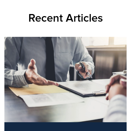
Recent Articles