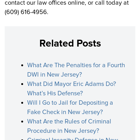
contact our law offices online, or call today at
(609) 616-4956.
Related Posts
What Are The Penalties for a Fourth
DWI in New Jersey?
What Did Mayor Eric Adams Do?
What’s His Defense?
Will I Go to Jail for Depositing a
Fake Check in New Jersey?
What Are the Rules of Criminal
Procedure in New Jersey?