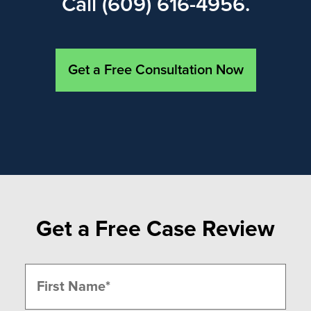
Call (609) 616-4956.
Get a Free Consultation Now
Get a Free Case Review
Name
(Required)