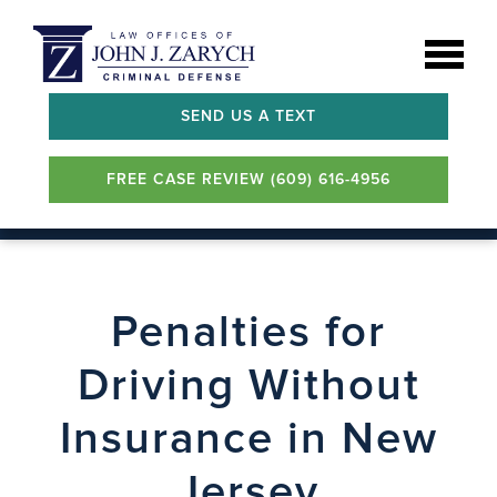
SEND US A TEXT
FREE CASE REVIEW (609) 616-4956
Penalties for
Driving Without
Insurance in New
Jersey