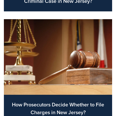
Criminal Case in New Jersey?
How Prosecutors Decide Whether to File
Charges in New Jersey?