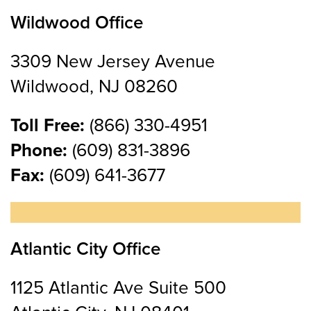
Wildwood Office
3309 New Jersey Avenue
Wildwood, NJ 08260
Toll Free:
(866) 330-4951
Phone:
(609) 831-3896
Fax:
(609) 641-3677
Atlantic City Office
1125 Atlantic Ave Suite 500