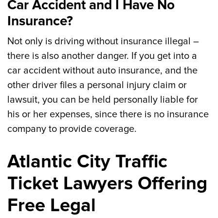
Car Accident and I Have No
Insurance?
Not only is driving without insurance illegal –
there is also another danger. If you get into a
car accident without auto insurance, and the
other driver files a personal injury claim or
lawsuit, you can be held personally liable for
his or her expenses, since there is no insurance
company to provide coverage.
Atlantic City Traffic
Ticket Lawyers Offering
Free Legal