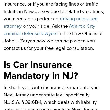
insurance, or if you are facing fines or traffic
tickets in New Jersey due to related violations,
you need an experienced
driving uninsured
attorney
on your side. Ask the
Atlantic City
criminal defense lawyers
at the Law Offices of
John J. Zarych how we can help when you
contact us for your free legal consultation.
Is Car Insurance
Mandatory in NJ?
In short, yes. Auto insurance is mandatory in
New Jersey under state law, specifically
N.J.S.A. § 39:6B-1, which deals with liability
auto insurance requirements in New Jersey