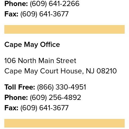
Phone:
(609) 641-2266
Fax:
(609) 641-3677
Cape May Office
106 North Main Street
Cape May Court House, NJ 08210
Toll Free:
(866) 330-4951
Phone:
(609) 256-4892
Fax:
(609) 641-3677