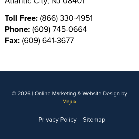
Atlantic City, NJ 08401
Toll Free:
(866) 330-4951
Phone:
(609) 745-0664
Fax:
(609) 641-3677
© 2026 | Online Marketing & Website Design by
Majux
Privacy Policy
Sitemap