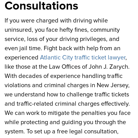
Consultations
If you were charged with driving while
uninsured, you face hefty fines, community
service, loss of your driving privileges, and
even jail time. Fight back with help from an
experienced
Atlantic City traffic ticket lawyer
,
like those at the Law Offices of John J. Zarych.
With decades of experience handling traffic
violations and criminal charges in New Jersey,
we understand how to challenge traffic tickets
and traffic-related criminal charges effectively.
We can work to mitigate the penalties you face
while protecting and guiding you through the
system. To set up a free legal consultation,