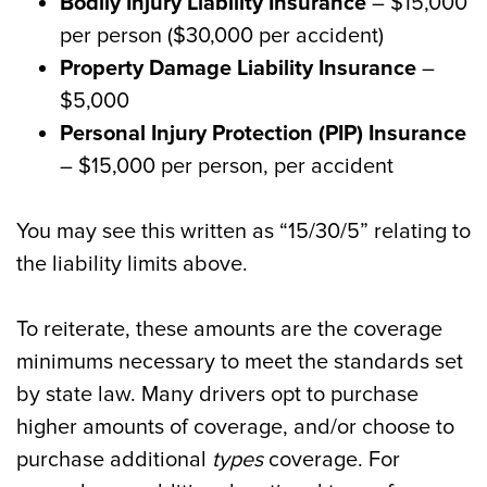
Bodily Injury Liability Insurance
– $15,000
per person ($30,000 per accident)
Property Damage Liability Insurance
–
$5,000
Personal Injury Protection (PIP) Insurance
– $15,000 per person, per accident
You may see this written as “15/30/5” relating to
the liability limits above.
To reiterate, these amounts are the coverage
minimums necessary to meet the standards set
by state law. Many drivers opt to purchase
higher amounts of coverage, and/or choose to
purchase additional
types
coverage. For