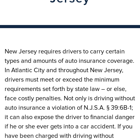
New Jersey requires drivers to carry certain
types and amounts of auto insurance coverage.
In Atlantic City and throughout New Jersey,
drivers must meet or exceed the minimum
requirements set forth by state law – or else,
face costly penalties. Not only is driving without
auto insurance a violation of N.J.S.A. § 39:6B-1;
it can also expose the driver to financial danger
if he or she ever gets into a car accident. If you
have been charged with driving without