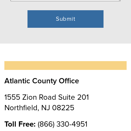
Atlantic County Office
1555 Zion Road Suite 201
Northfield, NJ 08225
Toll Free:
(866) 330-4951