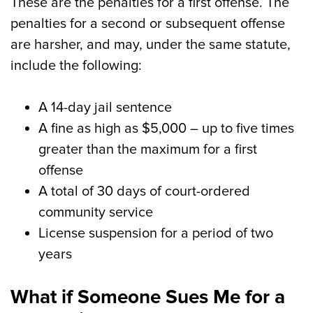
These are the penalties for a first offense. The
penalties for a second or subsequent offense
are harsher, and may, under the same statute,
include the following:
A 14-day jail sentence
A fine as high as $5,000 – up to five times
greater than the maximum for a first
offense
A total of 30 days of court-ordered
community service
License suspension for a period of two
years
What if Someone Sues Me for a