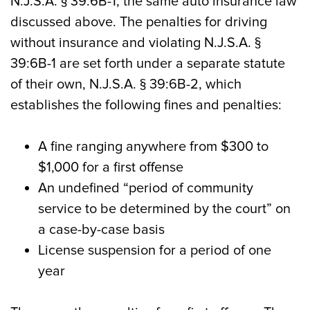
N.J.S.A. § 39:6B-1, the same auto insurance law
discussed above. The penalties for driving
without insurance and violating N.J.S.A. §
39:6B-1 are set forth under a separate statute
of their own, N.J.S.A. § 39:6B-2, which
establishes the following fines and penalties:
A fine ranging anywhere from $300 to
$1,000 for a first offense
An undefined “period of community
service to be determined by the court” on
a case-by-case basis
License suspension for a period of one
year