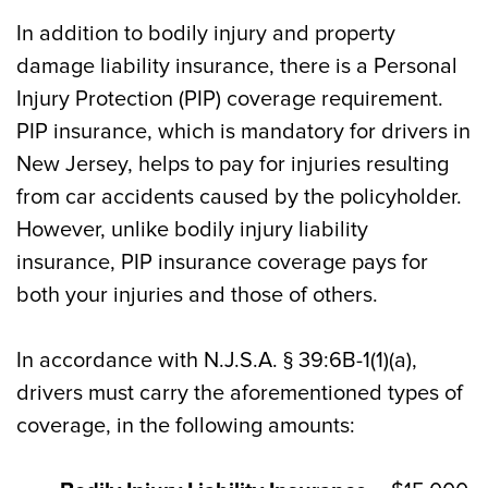
In addition to bodily injury and property
damage liability insurance, there is a Personal
Injury Protection (PIP) coverage requirement.
PIP insurance, which is mandatory for drivers in
New Jersey, helps to pay for injuries resulting
from car accidents caused by the policyholder.
However, unlike bodily injury liability
insurance, PIP insurance coverage pays for
both your injuries and those of others.
In accordance with N.J.S.A. § 39:6B-1(1)(a),
drivers must carry the aforementioned types of
coverage, in the following amounts: