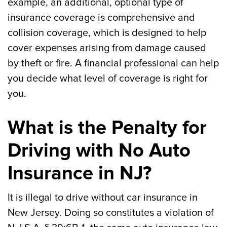
example, an additional, optional type of
insurance coverage is comprehensive and
collision coverage, which is designed to help
cover expenses arising from damage caused
by theft or fire. A financial professional can help
you decide what level of coverage is right for
you.
What is the Penalty for
Driving with No Auto
Insurance in NJ?
It is illegal to drive without car insurance in
New Jersey. Doing so constitutes a violation of