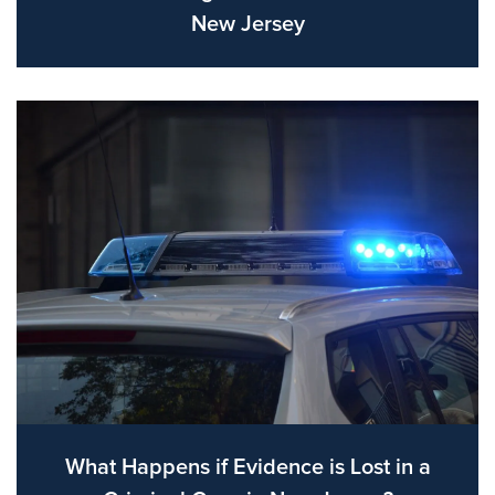
New Jersey
What Happens if Evidence is Lost in a