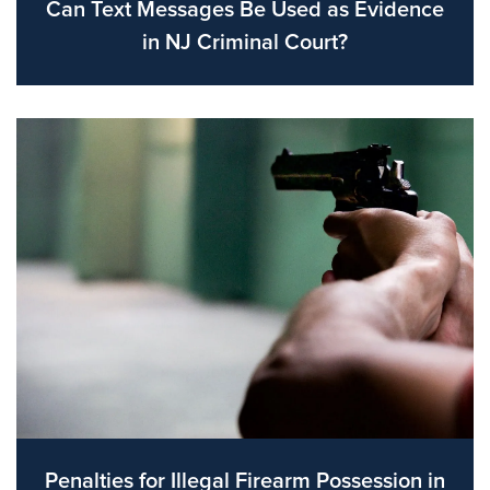
Can Text Messages Be Used as Evidence
in NJ Criminal Court?
Penalties for Illegal Firearm Possession in