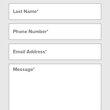
First
Last
Phone
(Required)
Email
(Required)
Message
(Required)