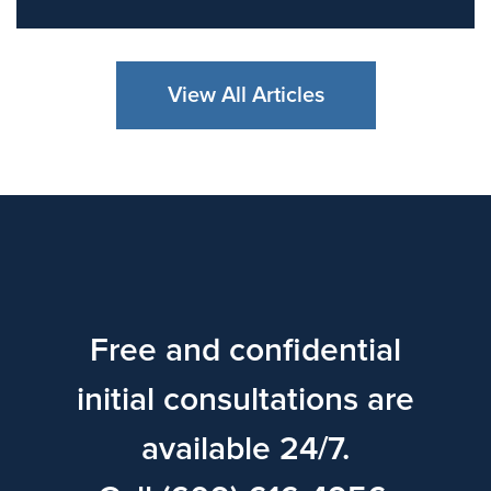
View All Articles
Free and confidential
initial consultations are
available 24/7.