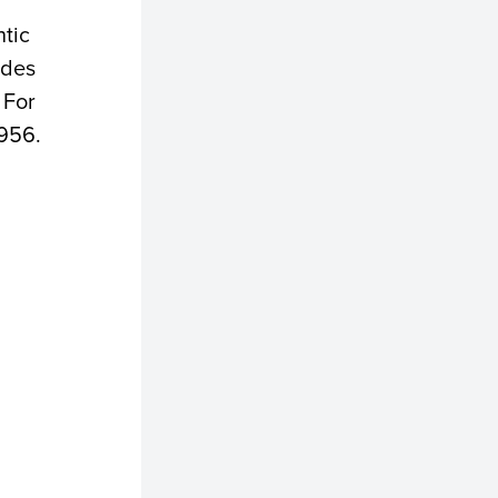
ntic
ades
 For
4956.