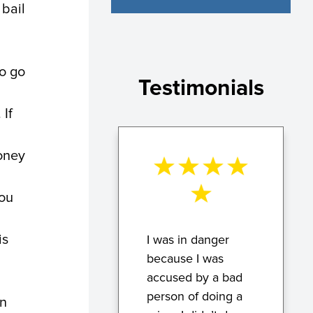
 bail
o go
Testimonials
 If
money
you
is
I was in danger
because I was
accused by a bad
person of doing a
an