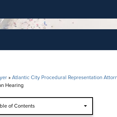
yer
»
Atlantic City Procedural Representation Attor
ion Hearing
ble of Contents