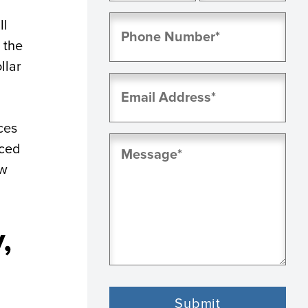
First
Last
Phone
ll
(Required)
 the
llar
Email
(Required)
ces
Message
uced
(Required)
aw
,