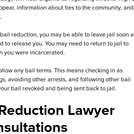
 appear, information about ties to the community, and
.
 bail reduction, you may be able to leave jail soon af
ed to release you. You may need to return to jail to
en you were incarcerated.
follow any bail terms. This means checking in as
s, avoiding other arrests, and following other bail
our bail revoked and being sent back to jail.
l Reduction Lawyer
nsultations