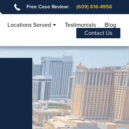
Free Case Review:
(609) 616-4956
Locations Served
Testimonials
Blog
Contact Us