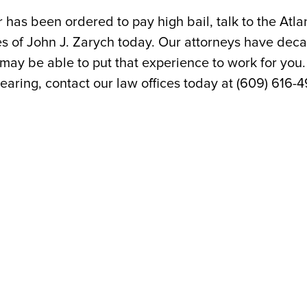
or has been ordered to pay high bail, talk to the Atla
es of John J. Zarych today. Our attorneys have dec
may be able to put that experience to work for you.
hearing, contact our law offices today at (609) 616-