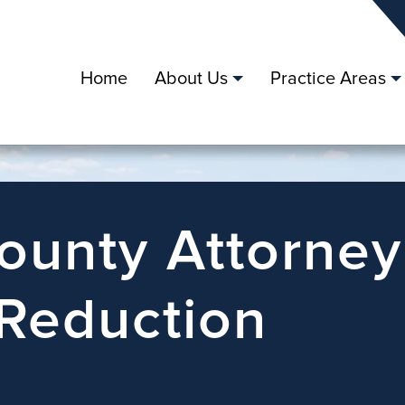
Home
About Us
Practice Areas
County Attorney
 Reduction