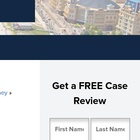
Get a FREE Case
ney
»
Review
Name
(Required)