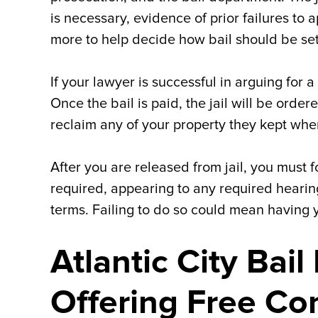
is necessary, evidence of prior failures to
more to help decide how bail should be set
If your lawyer is successful in arguing for a
Once the bail is paid, the jail will be order
reclaim any of your property they kept wh
After you are released from jail, you must 
required, appearing to any required hearing
terms. Failing to do so could mean having y
Atlantic City Bai
Offering Free Co