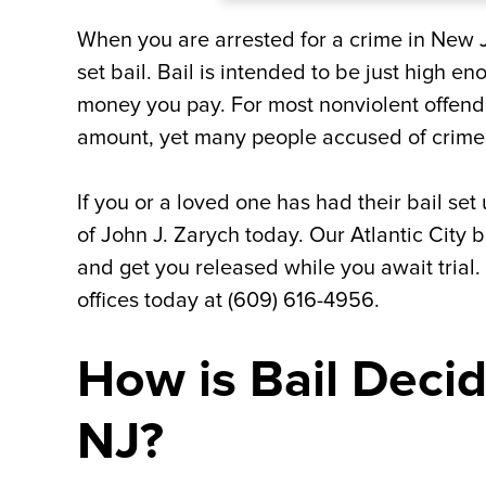
When you are arrested for a crime in New J
set bail. Bail is intended to be just high en
money you pay. For most nonviolent offende
amount, yet many people accused of crimes
If you or a loved one has had their bail se
of John J. Zarych today. Our Atlantic City b
and get you released while you await trial.
offices today at (609) 616-4956.
How is Bail Decid
NJ?