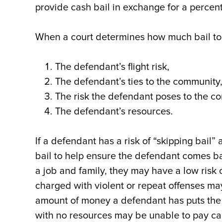
provide cash bail in exchange for a percent
When a court determines how much bail to s
The defendant’s flight risk,
The defendant’s ties to the community
The risk the defendant poses to the c
The defendant’s resources.
If a defendant has a risk of “skipping bail” 
bail to help ensure the defendant comes bac
a job and family, they may have a low risk
charged with violent or repeat offenses may
amount of money a defendant has puts the 
with no resources may be unable to pay ca