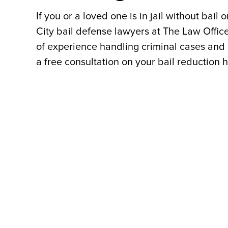
If you or a loved one is in jail without bail 
City bail defense lawyers at The Law Offic
of experience handling criminal cases and 
a free consultation on your bail reduction 