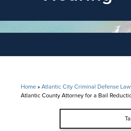
Home
»
Atlantic City Criminal Defense Law
Atlantic County Attorney for a Bail Reduct
Ta