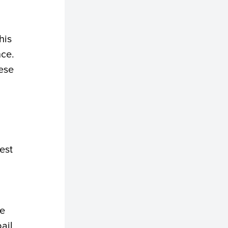
his
nce.
hese
uest
he
ail