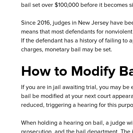
bail set over $100,000 before it becomes si
Since 2016, judges in New Jersey have bee
means that most defendants for nonviolen
If the defendant has a history of failing to
charges, monetary bail may be set.
How to Modify Bai
If you are in jail awaiting trial, you may be
bail be modified at your next court appeara
reduced, triggering a hearing for this purp
When holding a hearing on bail, a judge wi
prosecution, and the bail department. The 