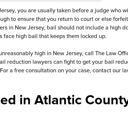
ersey, you are usually taken before a judge who wi
ough to ensure that you return to court or else forfeit
rs in New Jersey, bail should not include a high do
 face high bail that keeps them locked up.
t unreasonably high in New Jersey, call The Law Offi
ail reduction lawyers can fight to get your bail red
 For a free consultation on your case, contact our l
ed in Atlantic County