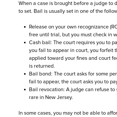
When a case is brought before a judge to d
to set. Bail is usually set in one of the foll
Release on your own recognizance (ROR
free until trial, but you must check in 
Cash bail: The court requires you to pa
you fail to appear in court, you forfeit 
applied toward your fines and court f
is returned.
Bail bond: The court asks for some per
fail to appear, the court asks you to p
Bail revocation: A judge can refuse to s
rare in New Jersey.
In some cases, you may not be able to affo