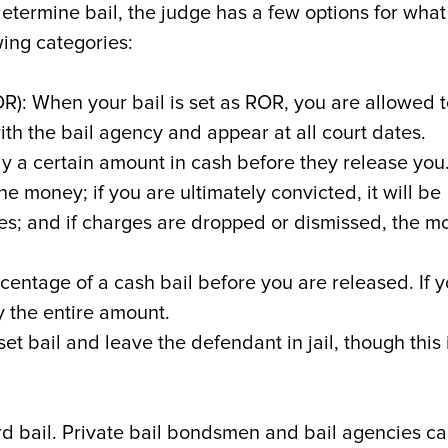
etermine bail, the judge has a few options for what
owing categories:
): When your bail is set as ROR, you are allowed t
with the bail agency and appear at all court dates.
y a certain amount in cash before they release you.
the money; if you are ultimately convicted, it will be
ees; and if charges are dropped or dismissed, the 
centage of a cash bail before you are released. If 
ay the entire amount.
et bail and leave the defendant in jail, though this 
rd bail. Private bail bondsmen and bail agencies c