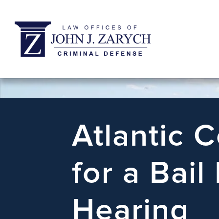
Atlantic 
for a Bail
Hearing