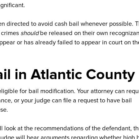
gnificant.
n directed to avoid cash bail whenever possible. T
t crimes
should
be released on their own recogniza
 appear or has already failed to appear in court on t
l in Atlantic County
 eligible for bail modification. Your attorney can req
nce, or your judge can file a request to have bail
ose.
ll look at the recommendations of the defendant, t
judge will hear arguments regarding whether high b