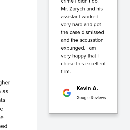
crime I didn’t do.
Mr. Zarych and his
assistant worked
very hard and got
the case dismissed
and the accusation
expunged. I am
very happy that I
chose this excellent
firm.
igher
Kevin A.
h as
Google Reviews
nts
he
ne
eed