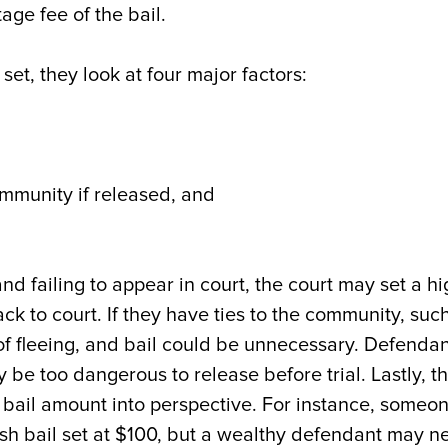
age fee of the bail.
et, they look at four major factors:
,
ommunity if released, and
and failing to appear in court, the court may set a h
k to court. If they have ties to the community, suc
 of fleeing, and bail could be unnecessary. Defenda
 be too dangerous to release before trial. Lastly, t
bail amount into perspective. For instance, someo
sh bail set at $100, but a wealthy defendant may n