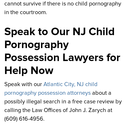
cannot survive if there is no child pornography
in the courtroom.
Speak to Our NJ Child
Pornography
Possession Lawyers for
Help Now
Speak with our
Atlantic City, NJ child
pornography possession attorneys
about a
possibly illegal search in a free case review by
calling the Law Offices of John J. Zarych at
(609) 616-4956.