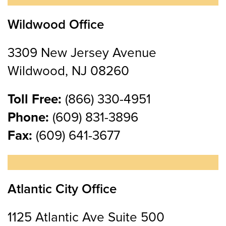
Wildwood Office
3309 New Jersey Avenue
Wildwood, NJ 08260
Toll Free:
(866) 330-4951
Phone:
(609) 831-3896
Fax:
(609) 641-3677
Atlantic City Office
1125 Atlantic Ave Suite 500