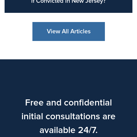
if Convicted in New Jersey?
View All Articles
Free and confidential
initial consultations are
available 24/7.