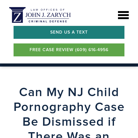
SEND US A TEXT
FREE CASE REVIEW (609) 616-4956
Can My NJ Child
Pornography Case
Be Dismissed if
There Was an