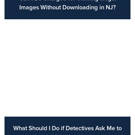
Images Without Downloading in NJ?
What Should I Do if Detectives Ask Me to