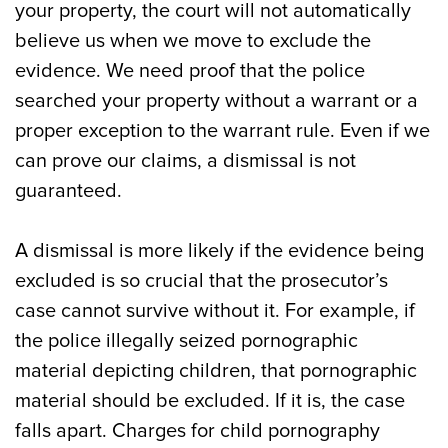
your property, the court will not automatically
believe us when we move to exclude the
evidence. We need proof that the police
searched your property without a warrant or a
proper exception to the warrant rule. Even if we
can prove our claims, a dismissal is not
guaranteed.
A dismissal is more likely if the evidence being
excluded is so crucial that the prosecutor’s
case cannot survive without it. For example, if
the police illegally seized pornographic
material depicting children, that pornographic
material should be excluded. If it is, the case
falls apart. Charges for child pornography