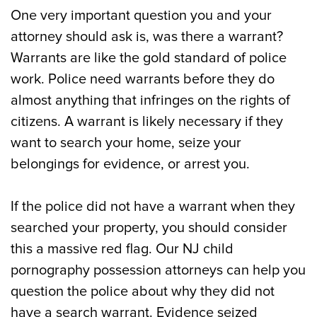
One very important question you and your
attorney should ask is, was there a warrant?
Warrants are like the gold standard of police
work. Police need warrants before they do
almost anything that infringes on the rights of
citizens. A warrant is likely necessary if they
want to search your home, seize your
belongings for evidence, or arrest you.
If the police did not have a warrant when they
searched your property, you should consider
this a massive red flag. Our NJ child
pornography possession attorneys can help you
question the police about why they did not
have a search warrant. Evidence seized