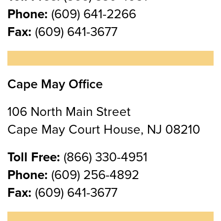
Phone:
(609) 641-2266
Fax:
(609) 641-3677
Cape May Office
106 North Main Street
Cape May Court House, NJ 08210
Toll Free:
(866) 330-4951
Phone:
(609) 256-4892
Fax:
(609) 641-3677