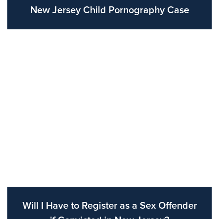
New Jersey Child Pornography Case
Will I Have to Register as a Sex Offender