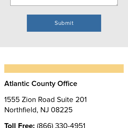
Atlantic County Office
1555 Zion Road Suite 201
Northfield, NJ 08225
Toll Free:
(866) 330-4951