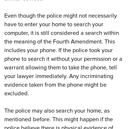
Even though the police might not necessarily
have to enter your home to search your
computer, it is still considered a search within
the meaning of the Fourth Amendment. This
includes your phone. If the police took your
phone to search it without your permission or a
warrant allowing them to take the phone, tell
your lawyer immediately. Any incriminating
evidence taken from the phone might be
excluded.
The police may also search your home, as
mentioned before. This might happen if the
police believe there is physical evidence of