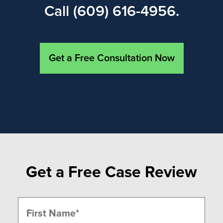
Call (609) 616-4956.
Get a Free Consultation Now
Get a Free Case Review
Name
(Required)