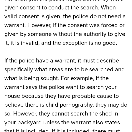
given consent to conduct the search. When
valid consent is given, the police do not need a
warrant. However, if the consent was forced or
given by someone without the authority to give
it, it is invalid, and the exception is no good.
If the police have a warrant, it must describe
specifically what areas are to be searched and
what is being sought. For example, if the
warrant says the police want to search your
house because they have probable cause to
believe there is child pornography, they may do
so. However, they cannot search the shed in
your backyard unless the warrant also states
that it is included. If it is included, there must