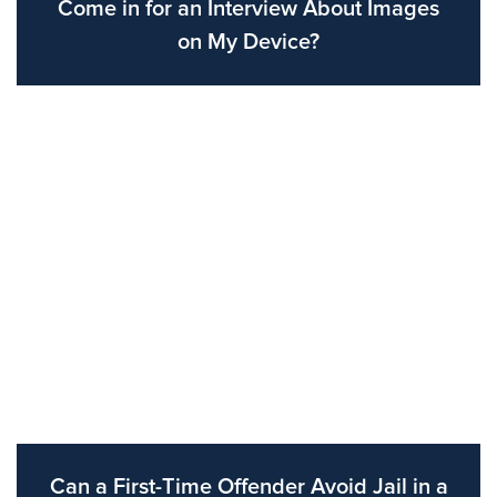
Come in for an Interview About Images
on My Device?
Can a First-Time Offender Avoid Jail in a