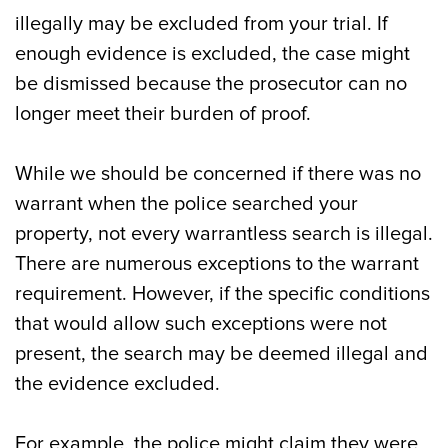
illegally may be excluded from your trial. If
enough evidence is excluded, the case might
be dismissed because the prosecutor can no
longer meet their burden of proof.
While we should be concerned if there was no
warrant when the police searched your
property, not every warrantless search is illegal.
There are numerous exceptions to the warrant
requirement. However, if the specific conditions
that would allow such exceptions were not
present, the search may be deemed illegal and
the evidence excluded.
For example, the police might claim they were