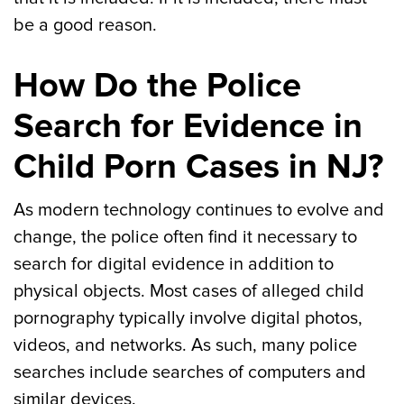
be a good reason.
How Do the Police
Search for Evidence in
Child Porn Cases in NJ?
As modern technology continues to evolve and
change, the police often find it necessary to
search for digital evidence in addition to
physical objects. Most cases of alleged child
pornography typically involve digital photos,
videos, and networks. As such, many police
searches include searches of computers and
similar devices.