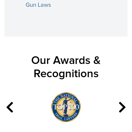
Gun Laws
Our Awards &
Recognitions