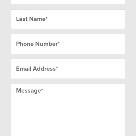
First
Last
Phone
(Required)
Email
(Required)
Message
(Required)