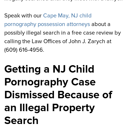
Speak with our
Cape May, NJ child
pornography possession attorneys
about a
possibly illegal search in a free case review by
calling the Law Offices of John J. Zarych at
(609) 616-4956.
Getting a NJ Child
Pornography Case
Dismissed Because of
an Illegal Property
Search