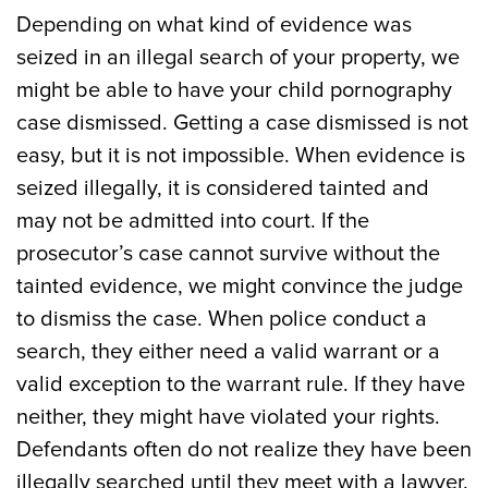
Depending on what kind of evidence was
seized in an illegal search of your property, we
might be able to have your child pornography
case dismissed. Getting a case dismissed is not
easy, but it is not impossible. When evidence is
seized illegally, it is considered tainted and
may not be admitted into court. If the
prosecutor’s case cannot survive without the
tainted evidence, we might convince the judge
to dismiss the case. When police conduct a
search, they either need a valid warrant or a
valid exception to the warrant rule. If they have
neither, they might have violated your rights.
Defendants often do not realize they have been
illegally searched until they meet with a lawyer.