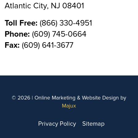
Atlantic City, NJ 08401
Toll Free:
(866) 330-4951
Phone:
(609) 745-0664
Fax:
(609) 641-3677
© 2026 | Online Marketing & Website Design by
Majux
Privacy Policy
Sitemap