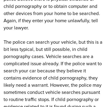
child pornography or to obtain computer and
other devices from your home to be searched.
Again, if they enter your home unlawfully, tell
your lawyer.
The police can search your vehicle, but this is a
bit less typical, but still possible, in child
pornography cases. Vehicle searches are a
complicated issue already. If the police want to
search your car because they believe it
contains evidence of child pornography, they
likely need a warrant. However, the police may
sometimes conduct vehicle searches pursuant
to routine traffic stops. If child pornography or
evidence related to it is found during such a