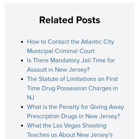
Related Posts
How to Contact the Atlantic City
Municipal Criminal Court
Is There Mandatory Jail Time for
Assault in New Jersey?
The Statute of Limitations on First
Time Drug Possession Charges in
NJ
What is the Penalty for Giving Away
Prescription Drugs in New Jersey?
What the Las Vegas Shooting
Teaches us About New Jersey’s