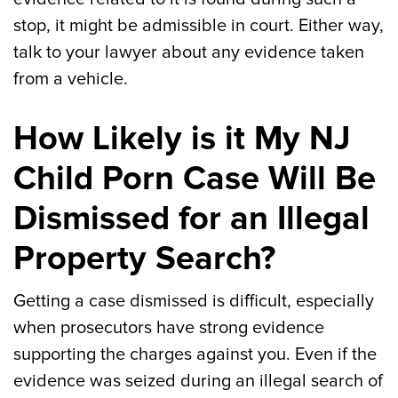
stop, it might be admissible in court. Either way,
talk to your lawyer about any evidence taken
from a vehicle.
How Likely is it My NJ
Child Porn Case Will Be
Dismissed for an Illegal
Property Search?
Getting a case dismissed is difficult, especially
when prosecutors have strong evidence
supporting the charges against you. Even if the
evidence was seized during an illegal search of