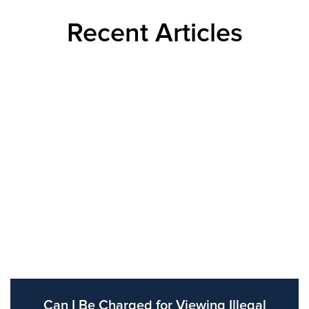
Recent Articles
Can I Be Charged for Viewing Illegal