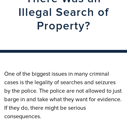
Illegal Search of
Property?
One of the biggest issues in many criminal
cases is the legality of searches and seizures
by the police. The police are not allowed to just
barge in and take what they want for evidence.
If they do, there might be serious
consequences.