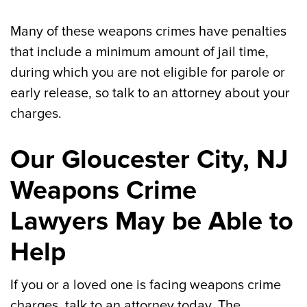
Many of these weapons crimes have penalties
that include a minimum amount of jail time,
during which you are not eligible for parole or
early release, so talk to an attorney about your
charges.
Our Gloucester City, NJ
Weapons Crime
Lawyers May be Able to
Help
If you or a loved one is facing weapons crime
charges, talk to an attorney today. The