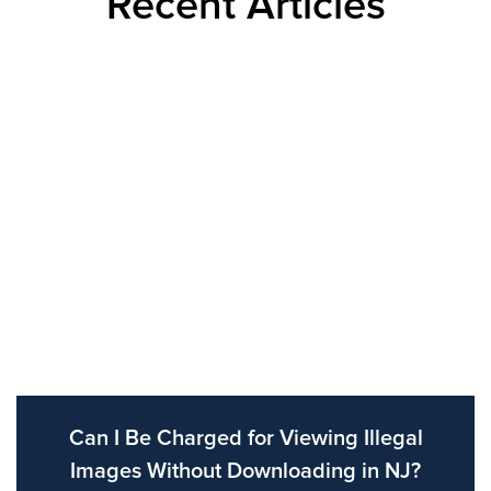
Recent Articles
Can I Be Charged for Viewing Illegal
Images Without Downloading in NJ?