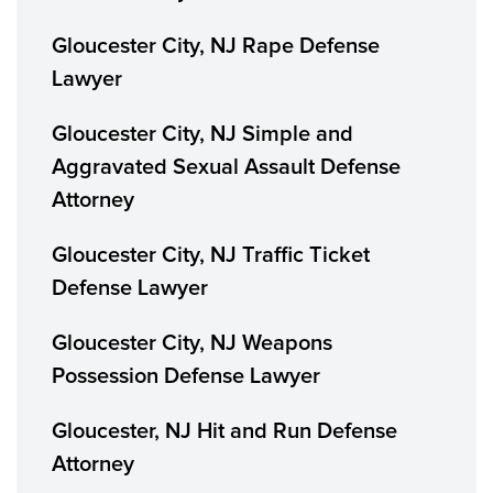
Gloucester City, NJ Rape Defense
Lawyer
Gloucester City, NJ Simple and
Aggravated Sexual Assault Defense
Attorney
Gloucester City, NJ Traffic Ticket
Defense Lawyer
Gloucester City, NJ Weapons
Possession Defense Lawyer
Gloucester, NJ Hit and Run Defense
Attorney