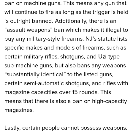
ban on machine guns. This means any gun that
will continue to fire as long as the trigger is held
is outright banned. Additionally, there is an
“assault weapons” ban which makes it illegal to
buy any military-style firearms. NJ’s statute lists
specific makes and models of firearms, such as
certain military rifles, shotguns, and Uzi-type
sub-machine guns, but also bans any weapons
“substantially identical” to the listed guns,
certain semi-automatic shotguns, and rifles with
magazine capacities over 15 rounds. This
means that there is also a ban on high-capacity
magazines.
Lastly, certain people cannot possess weapons.