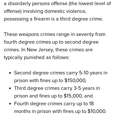
a disorderly persons offense (the lowest level of
offense) involving domestic violence,
possessing a firearm is a third degree crime.
These weapons crimes range in severity from
fourth degree crimes up to second degree
crimes. In New Jersey, these crimes are
typically punished as follows:
Second degree crimes carry 5-10 years in
prison with fines up to $150,000,
Third degree crimes carry 3-5 years in
prison and fines up to $15,000, and
Fourth degree crimes carry up to 18
months in prison with fines up to $10,000.