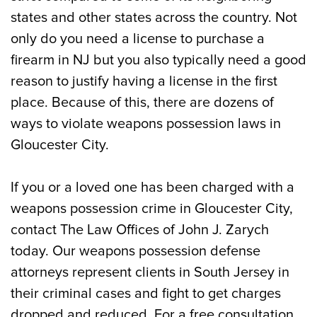
states and other states across the country. Not
only do you need a license to purchase a
firearm in NJ but you also typically need a good
reason to justify having a license in the first
place. Because of this, there are dozens of
ways to violate weapons possession laws in
Gloucester City.
If you or a loved one has been charged with a
weapons possession crime in Gloucester City,
contact The Law Offices of John J. Zarych
today. Our weapons possession defense
attorneys represent clients in South Jersey in
their criminal cases and fight to get charges
dropped and reduced. For a free consultation