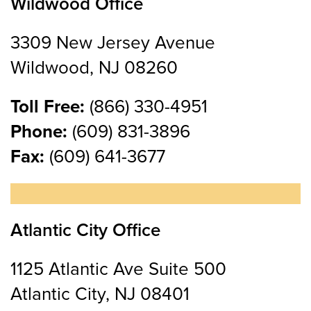
Wildwood Office
3309 New Jersey Avenue
Wildwood, NJ 08260
Toll Free:
(866) 330-4951
Phone:
(609) 831-3896
Fax:
(609) 641-3677
Atlantic City Office
1125 Atlantic Ave Suite 500
Atlantic City, NJ 08401