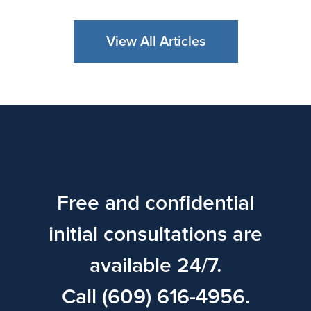
View All Articles
Free and confidential
initial consultations are
available 24/7.
Call (609) 616-4956.