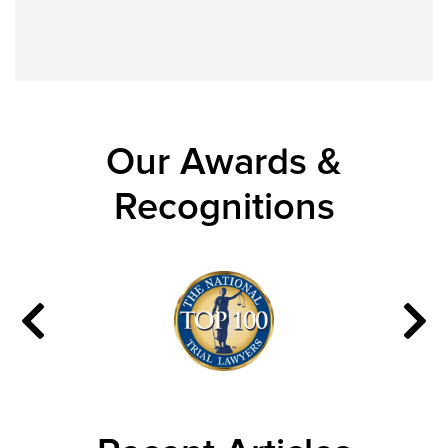
Our Awards &
Recognitions