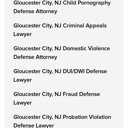
Gloucester City, NJ Child Pornography
Defense Attorney
Gloucester City, NJ Criminal Appeals
Lawyer
Gloucester City, NJ Domestic Violence
Defense Attorney
Gloucester City, NJ DUI/DWI Defense
Lawyer
Gloucester City, NJ Fraud Defense
Lawyer
Gloucester City, NJ Probation Violation
Defense Lawyer