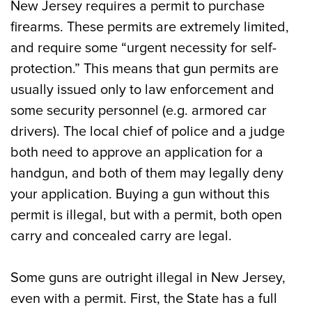
New Jersey requires a permit to purchase
firearms. These permits are extremely limited,
and require some “urgent necessity for self-
protection.” This means that gun permits are
usually issued only to law enforcement and
some security personnel (e.g. armored car
drivers). The local chief of police and a judge
both need to approve an application for a
handgun, and both of them may legally deny
your application. Buying a gun without this
permit is illegal, but with a permit, both open
carry and concealed carry are legal.
Some guns are outright illegal in New Jersey,
even with a permit. First, the State has a full