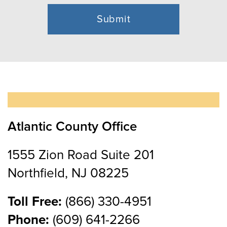
Atlantic County Office
1555 Zion Road Suite 201
Northfield, NJ 08225
Toll Free:
(866) 330-4951
Phone:
(609) 641-2266