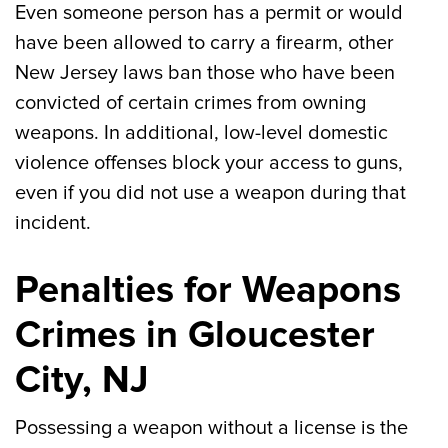
Even someone person has a permit or would
have been allowed to carry a firearm, other
New Jersey laws ban those who have been
convicted of certain crimes from owning
weapons. In additional, low-level domestic
violence offenses block your access to guns,
even if you did not use a weapon during that
incident.
Penalties for Weapons
Crimes in Gloucester
City, NJ
Possessing a weapon without a license is the