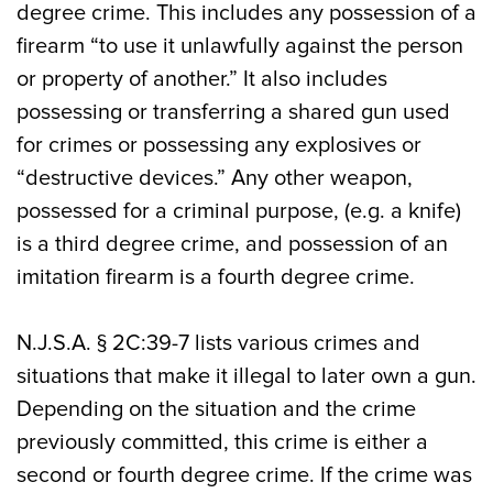
degree crime. This includes any possession of a
firearm “to use it unlawfully against the person
or property of another.” It also includes
possessing or transferring a shared gun used
for crimes or possessing any explosives or
“destructive devices.” Any other weapon,
possessed for a criminal purpose, (e.g. a knife)
is a third degree crime, and possession of an
imitation firearm is a fourth degree crime.
N.J.S.A. § 2C:39-7 lists various crimes and
situations that make it illegal to later own a gun.
Depending on the situation and the crime
previously committed, this crime is either a
second or fourth degree crime. If the crime was