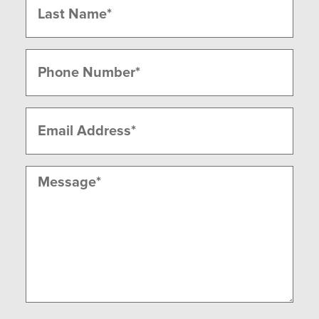
Last
Phone
(Required)
Email
(Required)
Message
(Required)