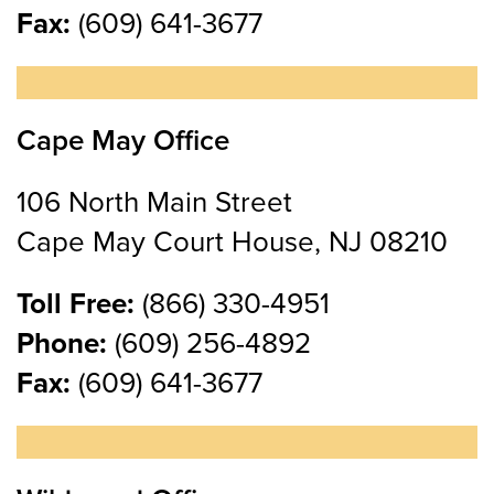
Fax:
(609) 641-3677
Cape May Office
106 North Main Street
Cape May Court House, NJ 08210
Toll Free:
(866) 330-4951
Phone:
(609) 256-4892
Fax:
(609) 641-3677