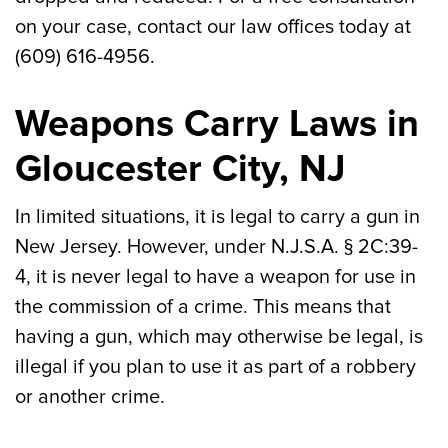
on your case, contact our law offices today at
(609) 616-4956.
Weapons Carry Laws in
Gloucester City, NJ
In limited situations, it is legal to carry a gun in
New Jersey. However, under N.J.S.A. § 2C:39-
4, it is never legal to have a weapon for use in
the commission of a crime. This means that
having a gun, which may otherwise be legal, is
illegal if you plan to use it as part of a robbery
or another crime.