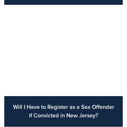
Will I Have to Register as a Sex Offender
if Convicted in New Jersey?