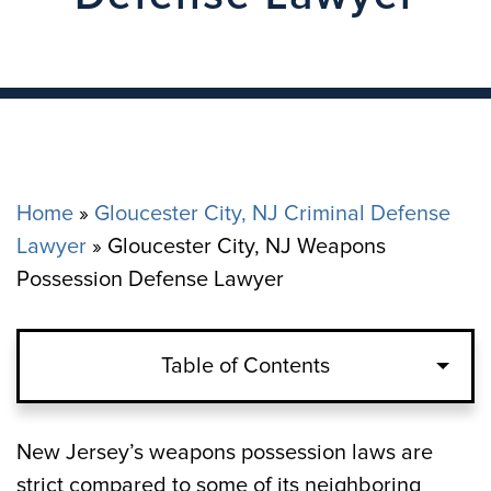
Home
»
Gloucester City, NJ Criminal Defense
Lawyer
»
Gloucester City, NJ Weapons
Possession Defense Lawyer
Table of Contents
New Jersey’s weapons possession laws are
strict compared to some of its neighboring