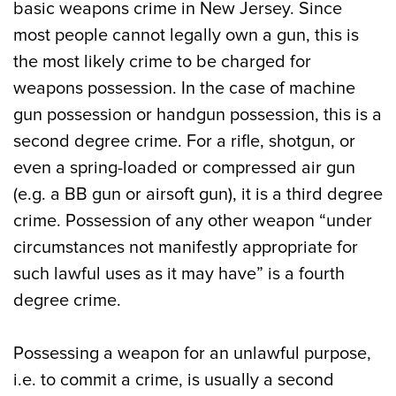
basic weapons crime in New Jersey. Since
most people cannot legally own a gun, this is
the most likely crime to be charged for
weapons possession. In the case of machine
gun possession or handgun possession, this is a
second degree crime. For a rifle, shotgun, or
even a spring-loaded or compressed air gun
(e.g. a BB gun or airsoft gun), it is a third degree
crime. Possession of any other weapon “under
circumstances not manifestly appropriate for
such lawful uses as it may have” is a fourth
degree crime.
Possessing a weapon for an unlawful purpose,
i.e. to commit a crime, is usually a second