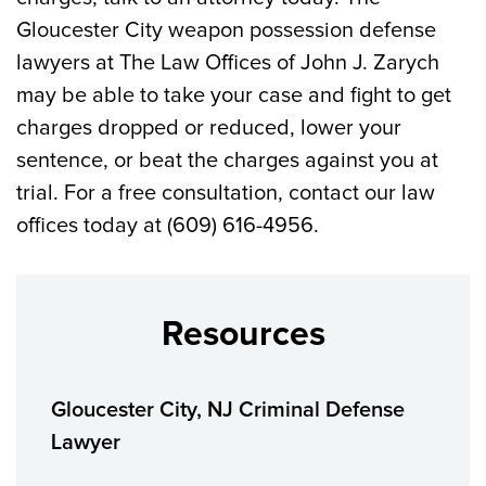
Gloucester City weapon possession defense
lawyers at The Law Offices of John J. Zarych
may be able to take your case and fight to get
charges dropped or reduced, lower your
sentence, or beat the charges against you at
trial. For a free consultation, contact our law
offices today at (609) 616-4956.
Resources
Gloucester City, NJ Criminal Defense
Lawyer