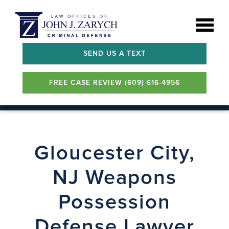
SEND US A TEXT
FREE CASE REVIEW (609) 616-4956
Gloucester City,
NJ Weapons
Possession
Defense Lawyer