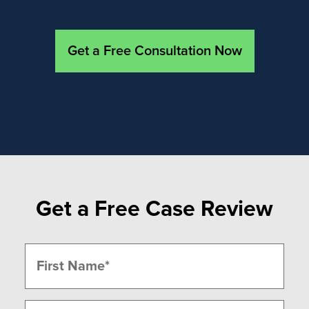
Get a Free Consultation Now
Get a Free Case Review
Name
(Required)
First