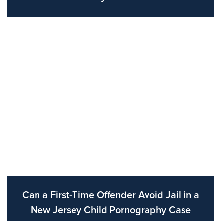
Can a First-Time Offender Avoid Jail in a
New Jersey Child Pornography Case