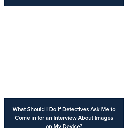
What Should I Do if Detectives Ask Me to
Come in for an Interview About Images
on My Device?