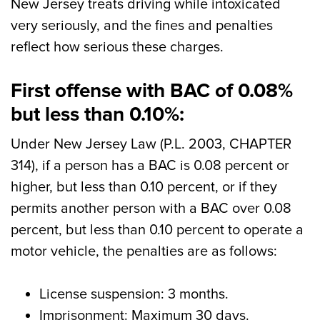
New Jersey treats driving while intoxicated
very seriously, and the fines and penalties
reflect how serious these charges.
First offense with BAC of 0.08%
but less than 0.10%:
Under New Jersey Law (P.L. 2003, CHAPTER
314), if a person has a BAC is 0.08 percent or
higher, but less than 0.10 percent, or if they
permits another person with a BAC over 0.08
percent, but less than 0.10 percent to operate a
motor vehicle, the penalties are as follows:
License suspension: 3 months.
Imprisonment: Maximum 30 days.