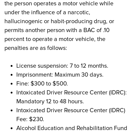
the person operates a motor vehicle while
under the influence of a narcotic,
hallucinogenic or habit-producing drug, or
permits another person with a BAC of .10
percent to operate a motor vehicle, the
penalties are as follows:
License suspension: 7 to 12 months.
Imprisonment: Maximum 30 days.
Fine: $300 to $500.
Intoxicated Driver Resource Center (IDRC):
Mandatory 12 to 48 hours.
Intoxicated Driver Resource Center (IDRC)
Fee: $230.
Alcohol Education and Rehabilitation Fund