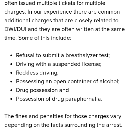
often issued multiple tickets for multiple
charges. In our experience there are common
additional charges that are closely related to
DWI/DUI and they are often written at the same
time. Some of this include:
Refusal to submit a breathalyzer test;
Driving with a suspended license;
Reckless driving;
Possessing an open container of alcohol;
Drug possession and
Possession of drug paraphernalia.
The fines and penalties for those charges vary
depending on the facts surrounding the arrest.