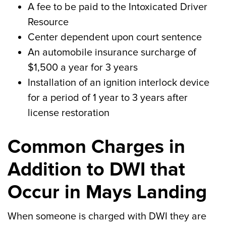
A fee to be paid to the Intoxicated Driver
Resource
Center dependent upon court sentence
An automobile insurance surcharge of
$1,500 a year for 3 years
Installation of an ignition interlock device
for a period of 1 year to 3 years after
license restoration
Common Charges in
Addition to DWI that
Occur in Mays Landing
When someone is charged with DWI they are