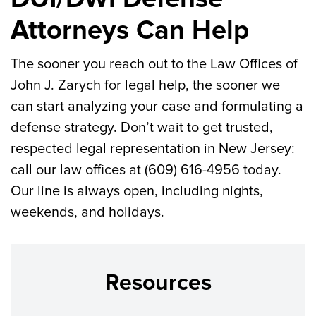
Attorneys Can Help
The sooner you reach out to the Law Offices of
John J. Zarych for legal help, the sooner we
can start analyzing your case and formulating a
defense strategy. Don’t wait to get trusted,
respected legal representation in New Jersey:
call our law offices at (609) 616-4956 today.
Our line is always open, including nights,
weekends, and holidays.
Resources