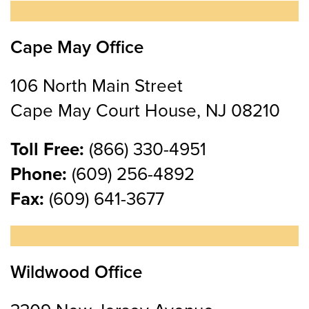
Cape May Office
106 North Main Street
Cape May Court House, NJ 08210
Toll Free:
(866) 330-4951
Phone:
(609) 256-4892
Fax:
(609) 641-3677
Wildwood Office