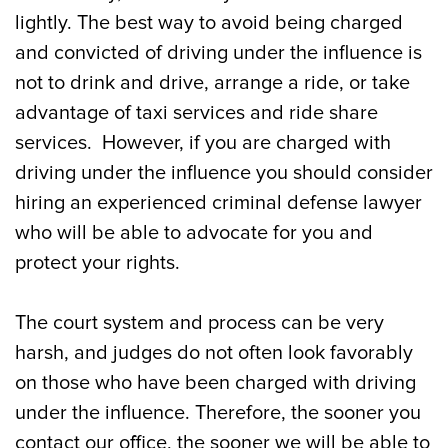
Landing?
lightly. The best way to avoid being charged
and convicted of driving under the influence is
Common Charges in Addition to DWI that
not to drink and drive, arrange a ride, or take
Occur in Mays Landing
advantage of taxi services and ride share
Do You Need an Attorney for a DUI or DWI
services. However, if you are charged with
in Mays Landing?
driving under the influence you should consider
hiring an experienced criminal defense lawyer
Our Mays Landing DUI/DWI Defense
who will be able to advocate for you and
Attorneys Can Help
protect your rights.
The court system and process can be very
harsh, and judges do not often look favorably
on those who have been charged with driving
under the influence. Therefore, the sooner you
contact our office, the sooner we will be able to