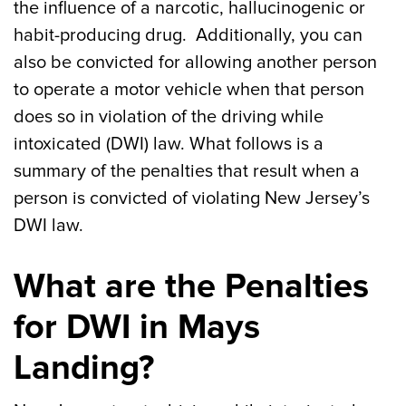
the influence of a narcotic, hallucinogenic or
habit-producing drug. Additionally, you can
also be convicted for allowing another person
to operate a motor vehicle when that person
does so in violation of the driving while
intoxicated (DWI) law. What follows is a
summary of the penalties that result when a
person is convicted of violating New Jersey’s
DWI law.
What are the Penalties
for DWI in Mays
Landing?