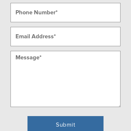
Last
Phone
(Required)
Email
(Required)
Message
(Required)