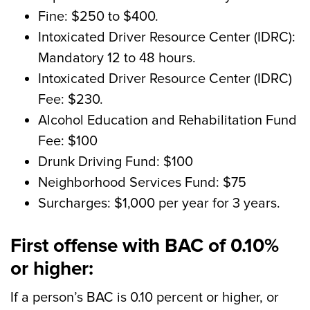
Fine: $250 to $400.
Intoxicated Driver Resource Center (IDRC):
Mandatory 12 to 48 hours.
Intoxicated Driver Resource Center (IDRC)
Fee: $230.
Alcohol Education and Rehabilitation Fund
Fee: $100
Drunk Driving Fund: $100
Neighborhood Services Fund: $75
Surcharges: $1,000 per year for 3 years.
First offense with BAC of 0.10%
or higher:
If a person’s BAC is 0.10 percent or higher, or