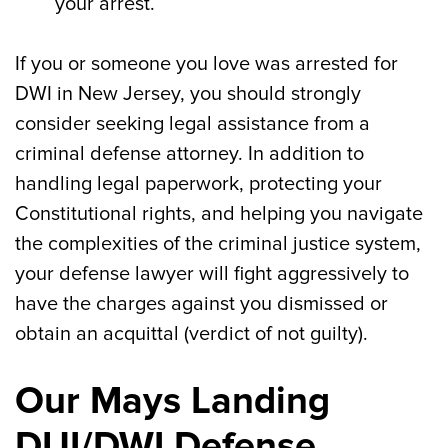
your arrest.
If you or someone you love was arrested for
DWI in New Jersey, you should strongly
consider seeking legal assistance from a
criminal defense attorney. In addition to
handling legal paperwork, protecting your
Constitutional rights, and helping you navigate
the complexities of the criminal justice system,
your defense lawyer will fight aggressively to
have the charges against you dismissed or
obtain an acquittal (verdict of not guilty).
Our Mays Landing
DUI/DWI Defense