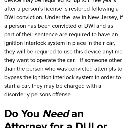
device may be required for up to three years
after a person’s license is restored following a
DWI conviction. Under the law in New Jersey, if
a person has been convicted of DWI and as
part of their sentence are required to have an
ignition interlock system in place in their car,
they will be required to use this device anytime
they want to operate the car. If someone other
than the person who was convicted attempts to
bypass the ignition interlock system in order to
start a car, they may be charged with a
disorderly persons offense.
Do You
Need
an
Attorney for a DUI or