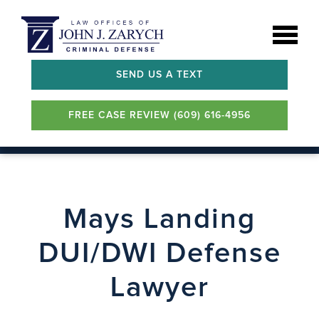
SEND US A TEXT
FREE CASE REVIEW (609) 616-4956
Mays Landing
DUI/DWI Defense
Lawyer