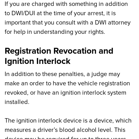
If you are charged with something in addition
to DWI/DUI at the time of your arrest, it is
important that you consult with a DWI attorney
for help in understanding your rights.
Registration Revocation and
Ignition Interlock
In addition to these penalties, a judge may
make an order to have the vehicle registration
revoked, or have an ignition interlock system
installed.
The ignition interlock device is a device, which
measures a driver’s blood alcohol level. This