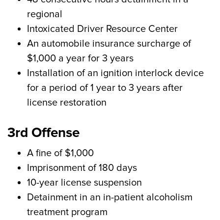
regional
Intoxicated Driver Resource Center
An automobile insurance surcharge of
$1,000 a year for 3 years
Installation of an ignition interlock device
for a period of 1 year to 3 years after
license restoration
3rd Offense
A fine of $1,000
Imprisonment of 180 days
10-year license suspension
Detainment in an in-patient alcoholism
treatment program