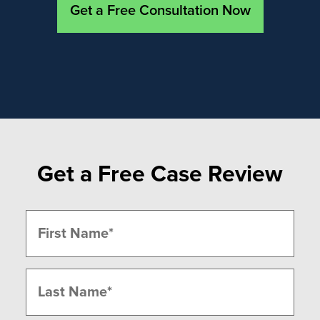
Get a Free Consultation Now
Get a Free Case Review
Name
(Required)
First