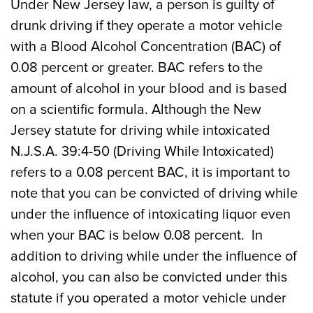
Under New Jersey law, a person is guilty of
drunk driving if they operate a motor vehicle
with a Blood Alcohol Concentration (BAC) of
0.08 percent or greater. BAC refers to the
amount of alcohol in your blood and is based
on a scientific formula. Although the New
Jersey statute for driving while intoxicated
N.J.S.A. 39:4-50 (Driving While Intoxicated)
refers to a 0.08 percent BAC, it is important to
note that you can be convicted of driving while
under the influence of intoxicating liquor even
when your BAC is below 0.08 percent. In
addition to driving while under the influence of
alcohol, you can also be convicted under this
statute if you operated a motor vehicle under