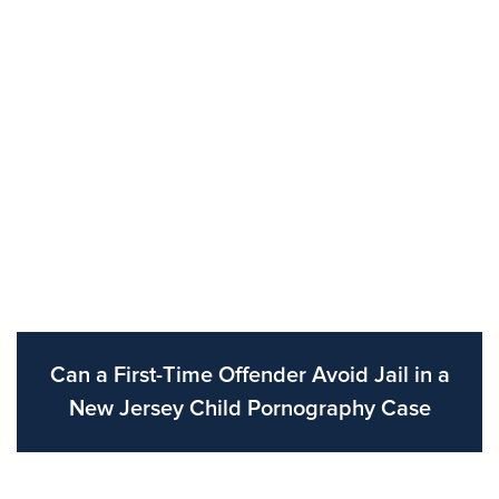
Can a First-Time Offender Avoid Jail in a
New Jersey Child Pornography Case