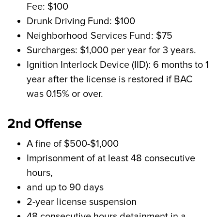
Fee: $100
Drunk Driving Fund: $100
Neighborhood Services Fund: $75
Surcharges: $1,000 per year for 3 years.
Ignition Interlock Device (IID): 6 months to 1
year after the license is restored if BAC
was 0.15% or over.
2nd Offense
A fine of $500-$1,000
Imprisonment of at least 48 consecutive
hours,
and up to 90 days
2-year license suspension
48 consecutive hours detainment in a