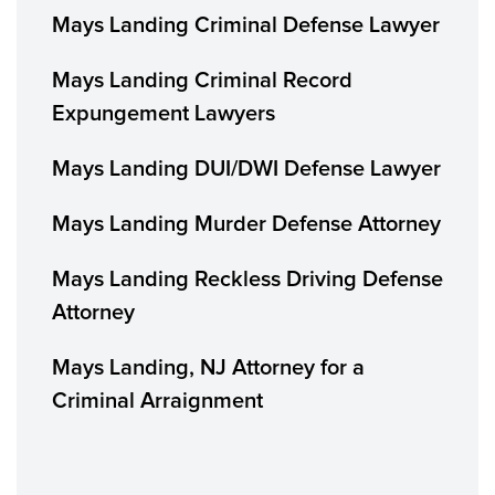
Mays Landing Criminal Defense Lawyer
Mays Landing Criminal Record
Expungement Lawyers
Mays Landing DUI/DWI Defense Lawyer
Mays Landing Murder Defense Attorney
Mays Landing Reckless Driving Defense
Attorney
Mays Landing, NJ Attorney for a
Criminal Arraignment