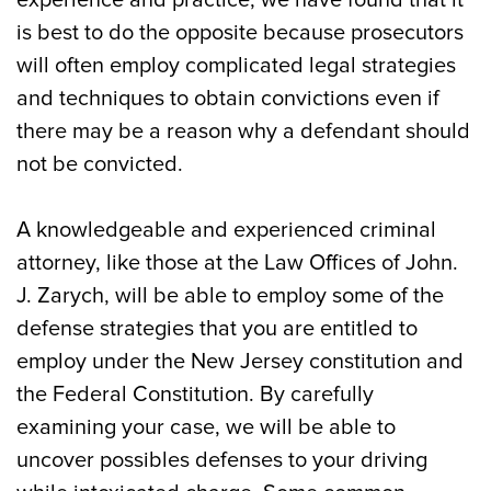
experience and practice, we have found that it
is best to do the opposite because prosecutors
will often employ complicated legal strategies
and techniques to obtain convictions even if
there may be a reason why a defendant should
not be convicted.
A knowledgeable and experienced criminal
attorney, like those at the Law Offices of John.
J. Zarych, will be able to employ some of the
defense strategies that you are entitled to
employ under the New Jersey constitution and
the Federal Constitution. By carefully
examining your case, we will be able to
uncover possibles defenses to your driving