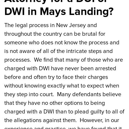
DWI in Mays Landing?
The legal process in New Jersey and
throughout the country can be brutal for
someone who does not know the process and
is not aware of all of the intricate steps and
processes. We find that many of those who are
charged with DWI have never been arrested
before and often try to face their charges
without knowing exactly what to expect when
they step into court. Many defendants believe
that they have no other options to being
charged with a DWI than to plead guilty to all of
the allegations against them. However, in our