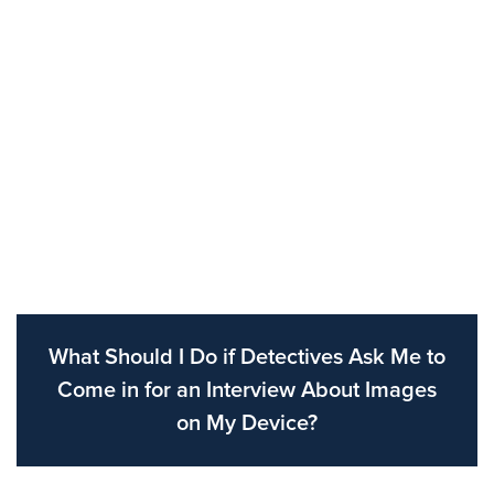
What Should I Do if Detectives Ask Me to
Come in for an Interview About Images
on My Device?