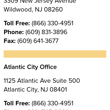
3309 New Jersey Avenue
Wildwood, NJ 08260
Toll Free:
(866) 330-4951
Phone:
(609) 831-3896
Fax:
(609) 641-3677
Atlantic City Office
1125 Atlantic Ave Suite 500
Atlantic City, NJ 08401
Toll Free:
(866) 330-4951