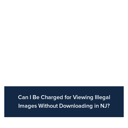
Can I Be Charged for Viewing Illegal
Images Without Downloading in NJ?