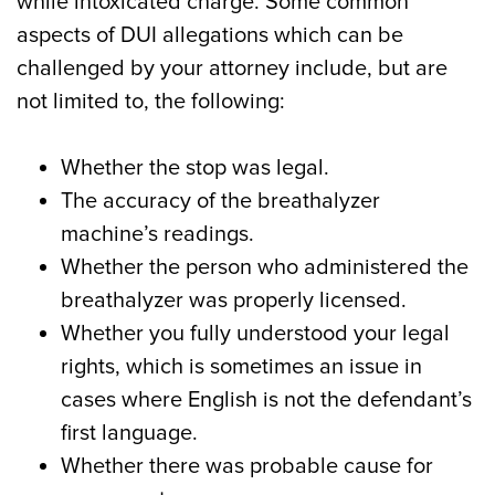
while intoxicated charge. Some common
aspects of DUI allegations which can be
challenged by your attorney include, but are
not limited to, the following:
Whether the stop was legal.
The accuracy of the breathalyzer
machine’s readings.
Whether the person who administered the
breathalyzer was properly licensed.
Whether you fully understood your legal
rights, which is sometimes an issue in
cases where English is not the defendant’s
first language.
Whether there was probable cause for