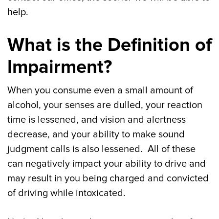
help.
What is the Definition of
Impairment?
When you consume even a small amount of
alcohol, your senses are dulled, your reaction
time is lessened, and vision and alertness
decrease, and your ability to make sound
judgment calls is also lessened. All of these
can negatively impact your ability to drive and
may result in you being charged and convicted
of driving while intoxicated.