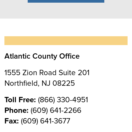
Atlantic County Office
1555 Zion Road Suite 201
Northfield, NJ 08225
Toll Free:
(866) 330-4951
Phone:
(609) 641-2266
Fax:
(609) 641-3677