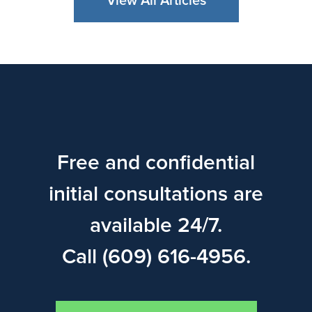
View All Articles
Free and confidential
initial consultations are
available 24/7.
Call (609) 616-4956.