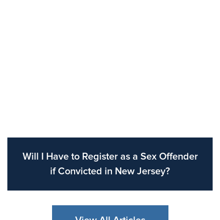
Will I Have to Register as a Sex Offender
if Convicted in New Jersey?