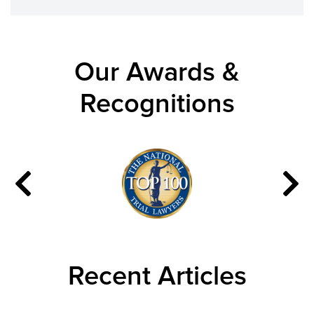
Our Awards &
Recognitions
Recent Articles