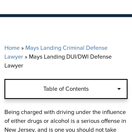
Home
»
Mays Landing Criminal Defense
Lawyer
»
Mays Landing DUI/DWI Defense
Lawyer
Table of Contents
What is the Definition of Impairment?
Being charged with driving under the influence
of either drugs or alcohol is a serious offense in
What are the Penalties for DWI in Mays
New Jersey, and is one you should not take