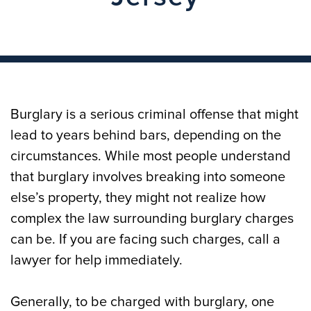
Burglary is a serious criminal offense that might
lead to years behind bars, depending on the
circumstances. While most people understand
that burglary involves breaking into someone
else’s property, they might not realize how
complex the law surrounding burglary charges
can be. If you are facing such charges, call a
lawyer for help immediately.
Generally, to be charged with burglary, one