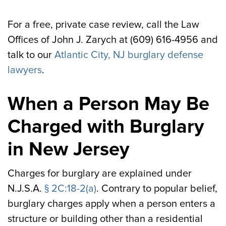
For a free, private case review, call the Law
Offices of John J. Zarych at (609) 616-4956 and
talk to our
Atlantic City, NJ burglary defense
lawyers
.
When a Person May Be
Charged with Burglary
in New Jersey
Charges for burglary are explained under
N.J.S.A.
§ 2C:18-2(a)
. Contrary to popular belief,
burglary charges apply when a person enters a
structure or building other than a residential