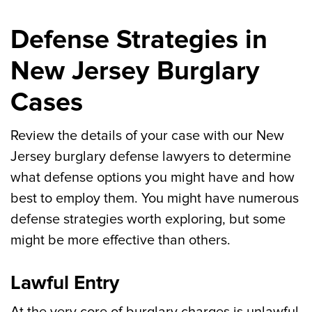
Defense Strategies in
New Jersey Burglary
Cases
Review the details of your case with our New
Jersey burglary defense lawyers to determine
what defense options you might have and how
best to employ them. You might have numerous
defense strategies worth exploring, but some
might be more effective than others.
Lawful Entry