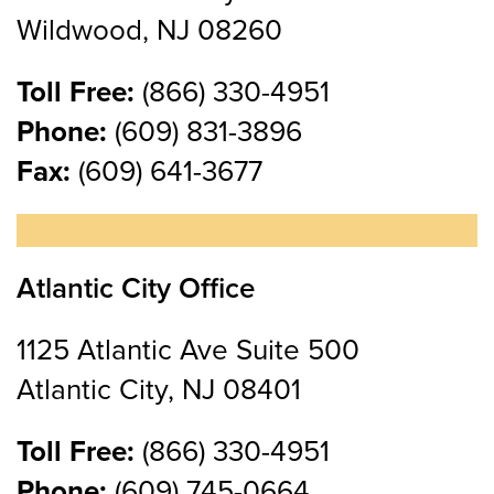
Wildwood, NJ 08260
Toll Free:
(866) 330-4951
Phone:
(609) 831-3896
Fax:
(609) 641-3677
Atlantic City Office
1125 Atlantic Ave Suite 500
Atlantic City, NJ 08401
Toll Free:
(866) 330-4951
Phone:
(609) 745-0664