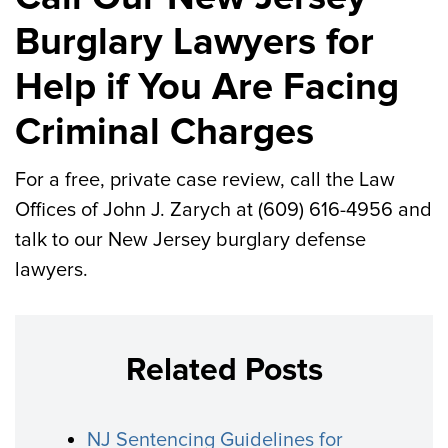
Burglary Lawyers for
Help if You Are Facing
Criminal Charges
For a free, private case review, call the Law
Offices of John J. Zarych at (609) 616-4956 and
talk to our New Jersey burglary defense
lawyers.
Related Posts
NJ Sentencing Guidelines for