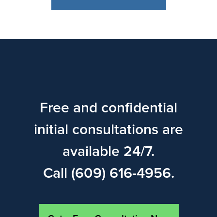
Free and confidential
initial consultations are
available 24/7.
Call (609) 616-4956.