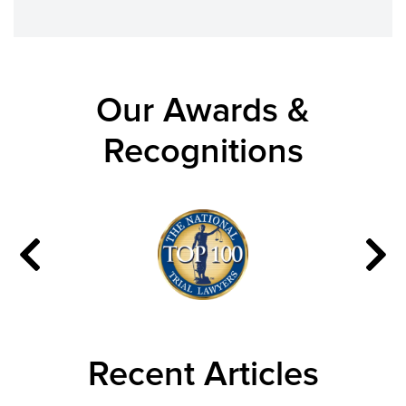
Our Awards &
Recognitions
Recent Articles