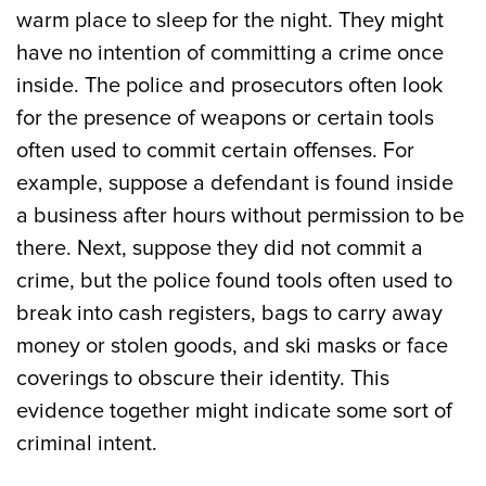
warm place to sleep for the night. They might
have no intention of committing a crime once
inside. The police and prosecutors often look
for the presence of weapons or certain tools
often used to commit certain offenses. For
example, suppose a defendant is found inside
a business after hours without permission to be
there. Next, suppose they did not commit a
crime, but the police found tools often used to
break into cash registers, bags to carry away
money or stolen goods, and ski masks or face
coverings to obscure their identity. This
evidence together might indicate some sort of
criminal intent.