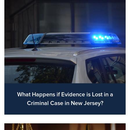
What Happens if Evidence is Lost in a
Criminal Case in New Jersey?