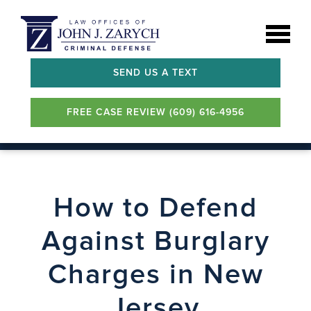
SEND US A TEXT
FREE CASE REVIEW (609) 616-4956
How to Defend
Against Burglary
Charges in New
Jersey