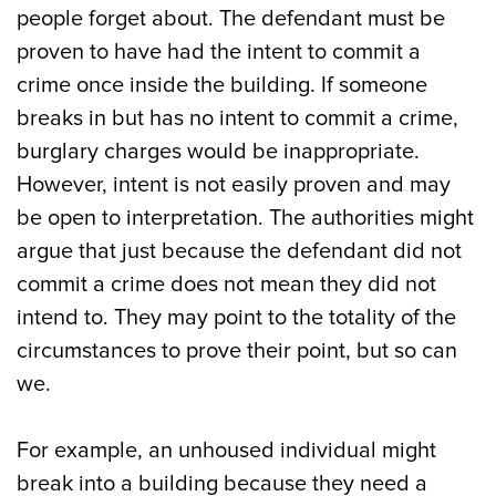
people forget about. The defendant must be
proven to have had the intent to commit a
crime once inside the building. If someone
breaks in but has no intent to commit a crime,
burglary charges would be inappropriate.
However, intent is not easily proven and may
be open to interpretation. The authorities might
argue that just because the defendant did not
commit a crime does not mean they did not
intend to. They may point to the totality of the
circumstances to prove their point, but so can
we.
For example, an unhoused individual might
break into a building because they need a