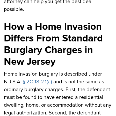
attorney can help you get the best deal
possible.
How a Home Invasion
Differs From Standard
Burglary Charges in
New Jersey
Home invasion burglary is described under
N.J.S.A.
§ 2C:18-2.1(a)
and is not the same as
ordinary burglary charges. First, the defendant
must be found to have entered a residential
dwelling, home, or accommodation without any
legal authorization. Second, the defendant