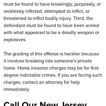
must be found to have knowingly, purposely, or
recklessly inflicted, attempted to inflict, or
threatened to inflict bodily injury. Third, the
defendant must be found to have been armed
with what appeared to be a deadly weapon or
explosives.
The grading of this offense is harsher because
it involves breaking into someone’s private
home. Home invasion charges may be for first-
degree indictable crimes. If you are facing such
charges, contact an attorney for help
immediately.
Call Our New Jersey