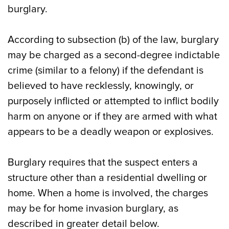
burglary.
According to subsection (b) of the law, burglary
may be charged as a second-degree indictable
crime (similar to a felony) if the defendant is
believed to have recklessly, knowingly, or
purposely inflicted or attempted to inflict bodily
harm on anyone or if they are armed with what
appears to be a deadly weapon or explosives.
Burglary requires that the suspect enters a
structure other than a residential dwelling or
home. When a home is involved, the charges
may be for home invasion burglary, as
described in greater detail below.