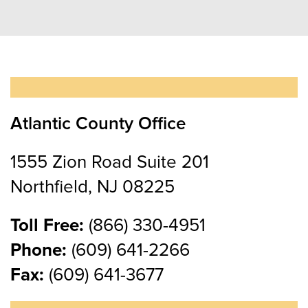
Atlantic County Office
1555 Zion Road Suite 201
Northfield, NJ 08225
Toll Free:
(866) 330-4951
Phone:
(609) 641-2266
Fax:
(609) 641-3677