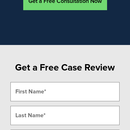
Get a Free Consultation Now
Get a Free Case Review
Name
(Required)
First
Last