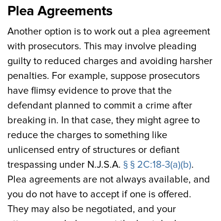
Plea Agreements
Another option is to work out a plea agreement
with prosecutors. This may involve pleading
guilty to reduced charges and avoiding harsher
penalties. For example, suppose prosecutors
have flimsy evidence to prove that the
defendant planned to commit a crime after
breaking in. In that case, they might agree to
reduce the charges to something like
unlicensed entry of structures or defiant
trespassing under N.J.S.A.
§ § 2C:18-3(a)(b)
.
Plea agreements are not always available, and
you do not have to accept if one is offered.
They may also be negotiated, and your