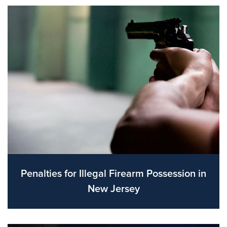
Penalties for Illegal Firearm Possession in
New Jersey