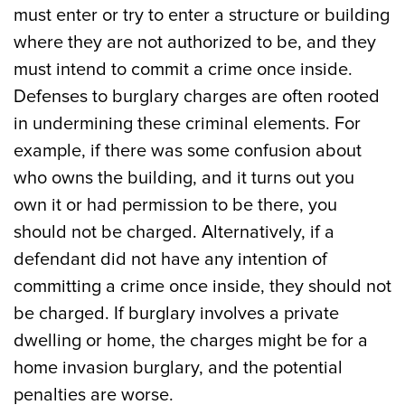
must enter or try to enter a structure or building
where they are not authorized to be, and they
must intend to commit a crime once inside.
Defenses to burglary charges are often rooted
in undermining these criminal elements. For
example, if there was some confusion about
who owns the building, and it turns out you
own it or had permission to be there, you
should not be charged. Alternatively, if a
defendant did not have any intention of
committing a crime once inside, they should not
be charged. If burglary involves a private
dwelling or home, the charges might be for a
home invasion burglary, and the potential
penalties are worse.