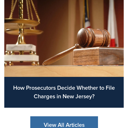
How Prosecutors Decide Whether to File
Charges in New Jersey?
View All Articles