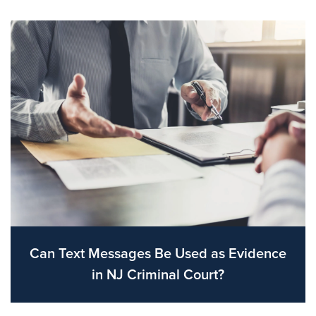
Can Text Messages Be Used as Evidence
in NJ Criminal Court?