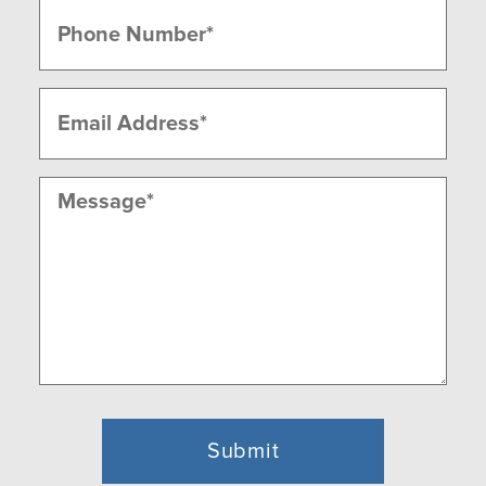
Phone
(Required)
Email
(Required)
Message
(Required)