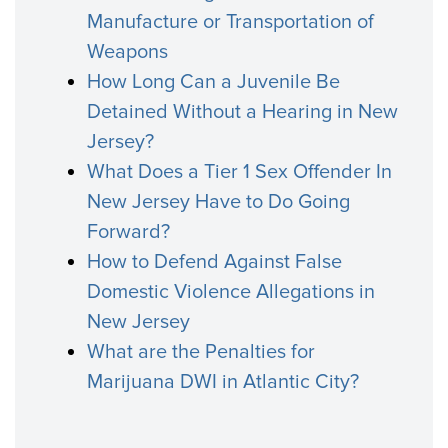
Manufacture or Transportation of
Weapons
How Long Can a Juvenile Be
Detained Without a Hearing in New
Jersey?
What Does a Tier 1 Sex Offender In
New Jersey Have to Do Going
Forward?
How to Defend Against False
Domestic Violence Allegations in
New Jersey
What are the Penalties for
Marijuana DWI in Atlantic City?