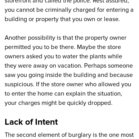
storefront and called the police. Rest assured,
you cannot be criminally charged for entering a
building or property that you own or lease.
Another possibility is that the property owner
permitted you to be there. Maybe the store
owners asked you to water the plants while
they were away on vacation. Perhaps someone
saw you going inside the building and because
suspicious. If the store owner who allowed you
to enter the home can explain the situation,
your charges might be quickly dropped.
Lack of Intent
The second element of burglary is the one most