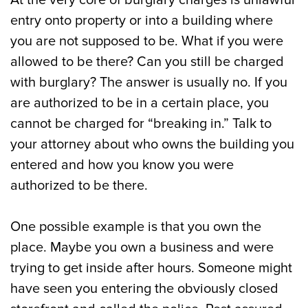
At the very core of burglary charges is unlawful
entry onto property or into a building where
you are not supposed to be. What if you were
allowed to be there? Can you still be charged
with burglary? The answer is usually no. If you
are authorized to be in a certain place, you
cannot be charged for “breaking in.” Talk to
your attorney about who owns the building you
entered and how you know you were
authorized to be there.
One possible example is that you own the
place. Maybe you own a business and were
trying to get inside after hours. Someone might
have seen you entering the obviously closed