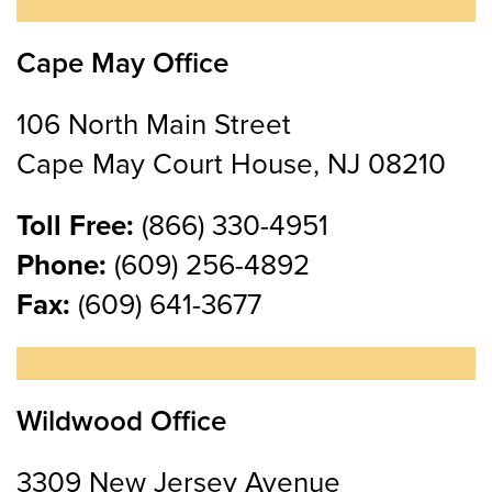
Cape May Office
106 North Main Street
Cape May Court House, NJ 08210
Toll Free:
(866) 330-4951
Phone:
(609) 256-4892
Fax:
(609) 641-3677
Wildwood Office
3309 New Jersey Avenue