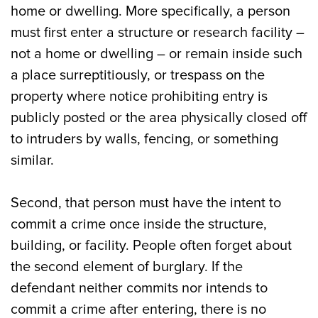
home or dwelling. More specifically, a person
must first enter a structure or research facility –
not a home or dwelling – or remain inside such
a place surreptitiously, or trespass on the
property where notice prohibiting entry is
publicly posted or the area physically closed off
to intruders by walls, fencing, or something
similar.
Second, that person must have the intent to
commit a crime once inside the structure,
building, or facility. People often forget about
the second element of burglary. If the
defendant neither commits nor intends to
commit a crime after entering, there is no