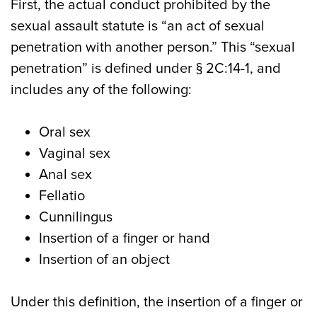
First, the actual conduct prohibited by the
sexual assault statute is “an act of sexual
penetration with another person.” This “sexual
penetration” is defined under § 2C:14-1, and
includes any of the following:
Oral sex
Vaginal sex
Anal sex
Fellatio
Cunnilingus
Insertion of a finger or hand
Insertion of an object
Under this definition, the insertion of a finger or