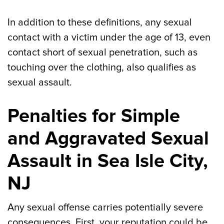
In addition to these definitions, any sexual
contact with a victim under the age of 13, even
contact short of sexual penetration, such as
touching over the clothing, also qualifies as
sexual assault.
Penalties for Simple
and Aggravated Sexual
Assault in Sea Isle City,
NJ
Any sexual offense carries potentially severe
consequences. First, your reputation could be