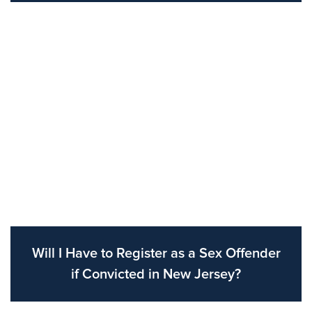
Will I Have to Register as a Sex Offender
if Convicted in New Jersey?