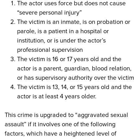
The actor uses force but does not cause
“severe personal injury”
The victim is an inmate, is on probation or
parole, is a patient in a hospital or
institution, or is under the actor’s
professional supervision
The victim is 16 or 17 years old and the
actor is a parent, guardian, blood relation,
or has supervisory authority over the victim
The victim is 13, 14, or 15 years old and the
actor is at least 4 years older.
This crime is upgraded to “aggravated sexual
assault” if it involves one of the following
factors, which have a heightened level of