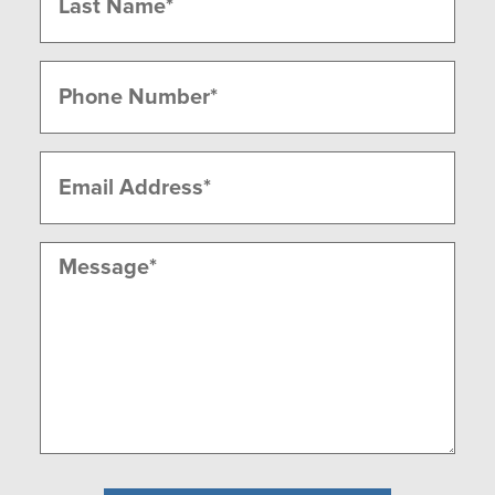
Last
Phone
(Required)
Email
(Required)
Message
(Required)