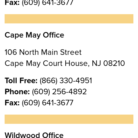
Fax:
(609) 641-3677
Cape May Office
106 North Main Street
Cape May Court House, NJ 08210
Toll Free:
(866) 330-4951
Phone:
(609) 256-4892
Fax:
(609) 641-3677
Wildwood Office