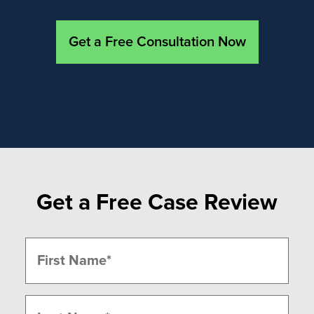
Get a Free Consultation Now
Get a Free Case Review
Name
(Required)
First