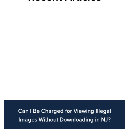
Can I Be Charged for Viewing Illegal
Images Without Downloading in NJ?