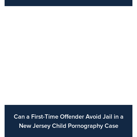
Can a First-Time Offender Avoid Jail in a
New Jersey Child Pornography Case