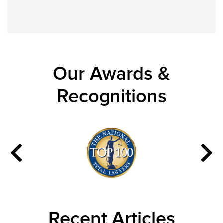
Our Awards &
Recognitions
Recent Articles