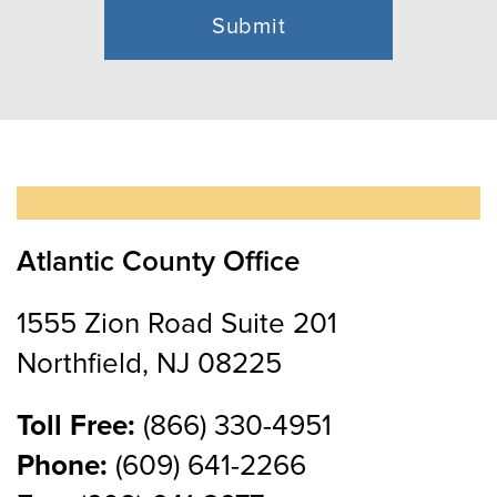
Atlantic County Office
1555 Zion Road Suite 201
Northfield, NJ 08225
Toll Free:
(866) 330-4951
Phone:
(609) 641-2266