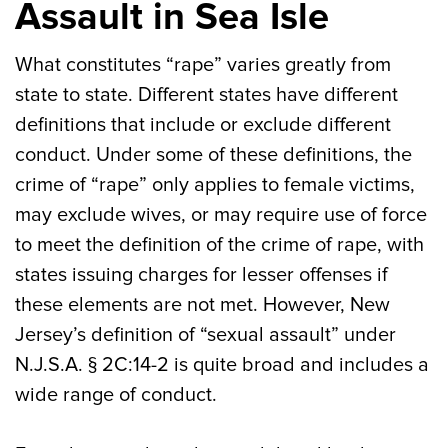
Assault in Sea Isle
What constitutes “rape” varies greatly from
state to state. Different states have different
definitions that include or exclude different
conduct. Under some of these definitions, the
crime of “rape” only applies to female victims,
may exclude wives, or may require use of force
to meet the definition of the crime of rape, with
states issuing charges for lesser offenses if
these elements are not met. However, New
Jersey’s definition of “sexual assault” under
N.J.S.A. § 2C:14-2 is quite broad and includes a
wide range of conduct.