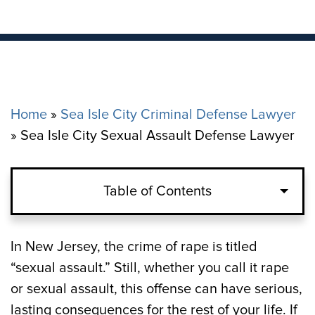
Home
»
Sea Isle City Criminal Defense Lawyer
»
Sea Isle City Sexual Assault Defense Lawyer
Table of Contents
The Charge of Sexual Assault in Sea Isle
In New Jersey, the crime of rape is titled
“sexual assault.” Still, whether you call it rape
Penalties for Simple and Aggravated
or sexual assault, this offense can have serious,
Sexual Assault in Sea Isle City, NJ
lasting consequences for the rest of your life. If