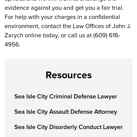
evidence against you and get you a fair trial.
For help with your charges in a confidential
environment, contact the Law Offices of John J.
Zarych online today, or call us at (609) 616-
4956.
Resources
Sea Isle City Criminal Defense Lawyer
Sea Isle City Assault Defense Attorney
Sea Isle City Disorderly Conduct Lawyer