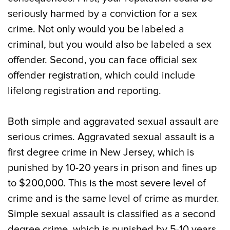
seriously harmed by a conviction for a sex
crime. Not only would you be labeled a
criminal, but you would also be labeled a sex
offender. Second, you can face official sex
offender registration, which could include
lifelong registration and reporting.
Both simple and aggravated sexual assault are
serious crimes. Aggravated sexual assault is a
first degree crime in New Jersey, which is
punished by 10-20 years in prison and fines up
to $200,000. This is the most severe level of
crime and is the same level of crime as murder.
Simple sexual assault is classified as a second
degree crime, which is punished by 5-10 years