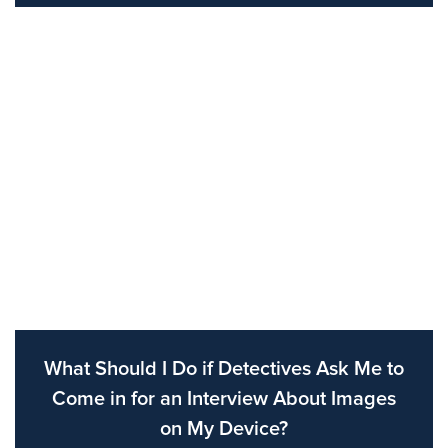
What Should I Do if Detectives Ask Me to
Come in for an Interview About Images
on My Device?