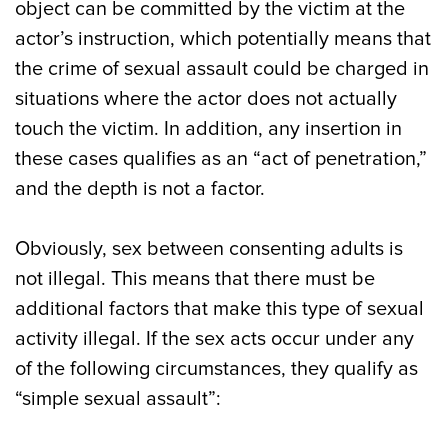
object can be committed by the victim at the
actor’s instruction, which potentially means that
the crime of sexual assault could be charged in
situations where the actor does not actually
touch the victim. In addition, any insertion in
these cases qualifies as an “act of penetration,”
and the depth is not a factor.
Obviously, sex between consenting adults is
not illegal. This means that there must be
additional factors that make this type of sexual
activity illegal. If the sex acts occur under any
of the following circumstances, they qualify as
“simple sexual assault”: