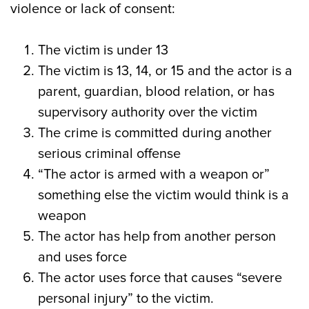
violence or lack of consent:
The victim is under 13
The victim is 13, 14, or 15 and the actor is a
parent, guardian, blood relation, or has
supervisory authority over the victim
The crime is committed during another
serious criminal offense
“The actor is armed with a weapon or”
something else the victim would think is a
weapon
The actor has help from another person
and uses force
The actor uses force that causes “severe
personal injury” to the victim.