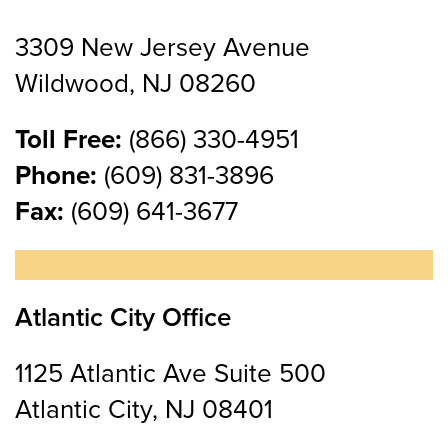
3309 New Jersey Avenue
Wildwood, NJ 08260
Toll Free:
(866) 330-4951
Phone:
(609) 831-3896
Fax:
(609) 641-3677
Atlantic City Office
1125 Atlantic Ave Suite 500
Atlantic City, NJ 08401