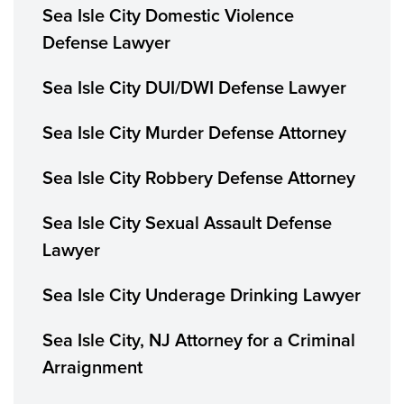
Sea Isle City Domestic Violence
Defense Lawyer
Sea Isle City DUI/DWI Defense Lawyer
Sea Isle City Murder Defense Attorney
Sea Isle City Robbery Defense Attorney
Sea Isle City Sexual Assault Defense
Lawyer
Sea Isle City Underage Drinking Lawyer
Sea Isle City, NJ Attorney for a Criminal
Arraignment