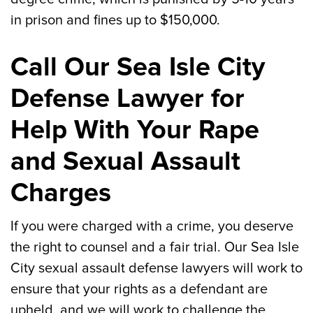
in prison and fines up to $150,000.
Call Our Sea Isle City
Defense Lawyer for
Help With Your Rape
and Sexual Assault
Charges
If you were charged with a crime, you deserve
the right to counsel and a fair trial. Our Sea Isle
City sexual assault defense lawyers will work to
ensure that your rights as a defendant are
upheld, and we will work to challenge the