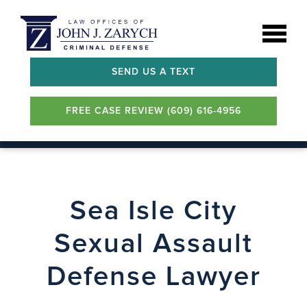
SEND US A TEXT
FREE CASE REVIEW (609) 616-4956
Sea Isle City
Sexual Assault
Defense Lawyer