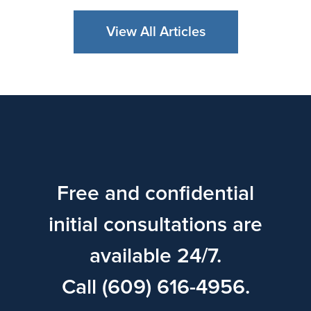
View All Articles
Free and confidential
initial consultations are
available 24/7.
Call (609) 616-4956.