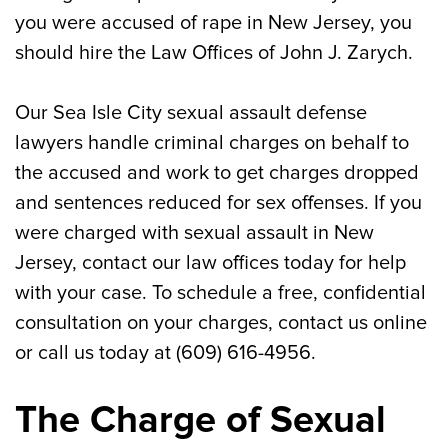
you were accused of rape in New Jersey, you
Call Our Sea Isle City Defense Lawyer for
should hire the Law Offices of John J. Zarych.
Help With Your Rape and Sexual Assault
Charges
Our Sea Isle City sexual assault defense
lawyers handle criminal charges on behalf to
the accused and work to get charges dropped
and sentences reduced for sex offenses. If you
were charged with sexual assault in New
Jersey, contact our law offices today for help
with your case. To schedule a free, confidential
consultation on your charges, contact us online
or call us today at (609) 616-4956.
The Charge of Sexual