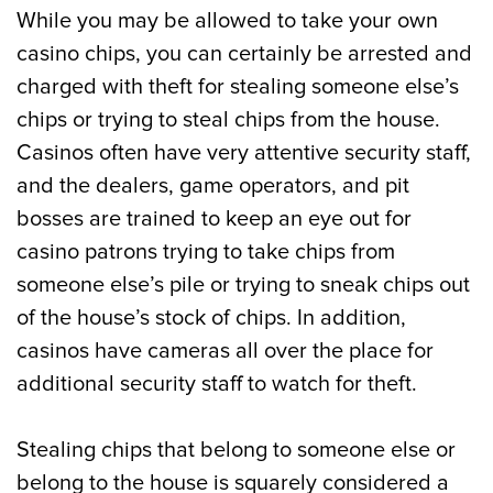
While you may be allowed to take your own
casino chips, you can certainly be arrested and
charged with theft for stealing someone else’s
chips or trying to steal chips from the house.
Casinos often have very attentive security staff,
and the dealers, game operators, and pit
bosses are trained to keep an eye out for
casino patrons trying to take chips from
someone else’s pile or trying to sneak chips out
of the house’s stock of chips. In addition,
casinos have cameras all over the place for
additional security staff to watch for theft.
Stealing chips that belong to someone else or
belong to the house is squarely considered a