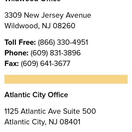
3309 New Jersey Avenue
Wildwood, NJ 08260
Toll Free:
(866) 330-4951
Phone:
(609) 831-3896
Fax:
(609) 641-3677
Atlantic City Office
1125 Atlantic Ave Suite 500
Atlantic City, NJ 08401