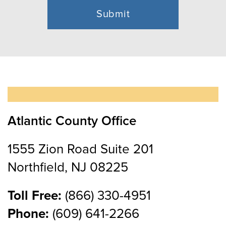
Atlantic County Office
1555 Zion Road Suite 201
Northfield, NJ 08225
Toll Free:
(866) 330-4951
Phone:
(609) 641-2266