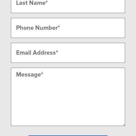
Last
Phone
(Required)
Email
(Required)
Message
(Required)