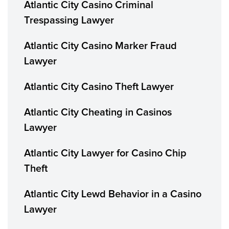
Atlantic City Casino Criminal
Trespassing Lawyer
Atlantic City Casino Marker Fraud
Lawyer
Atlantic City Casino Theft Lawyer
Atlantic City Cheating in Casinos
Lawyer
Atlantic City Lawyer for Casino Chip
Theft
Atlantic City Lewd Behavior in a Casino
Lawyer