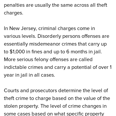
penalties are usually the same across all theft
charges.
In New Jersey, criminal charges come in
various levels. Disorderly persons offenses are
essentially misdemeanor crimes that carry up
to $1,000 in fines and up to 6 months in jail.
More serious felony offenses are called
indictable crimes and carry a potential of over 1
year in jail in all cases.
Courts and prosecutors determine the level of
theft crime to charge based on the value of the
stolen property. The level of crime changes in
some cases based on what specific property