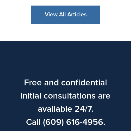
View All Articles
Free and confidential
initial consultations are
available 24/7.
Call (609) 616-4956.