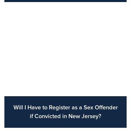
Will I Have to Register as a Sex Offender
if Convicted in New Jersey?