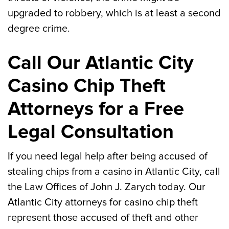
upgraded to robbery, which is at least a second
degree crime.
Call Our Atlantic City
Casino Chip Theft
Attorneys for a Free
Legal Consultation
If you need legal help after being accused of
stealing chips from a casino in Atlantic City, call
the Law Offices of John J. Zarych today. Our
Atlantic City attorneys for casino chip theft
represent those accused of theft and other