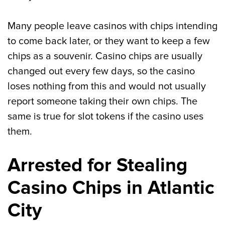
Many people leave casinos with chips intending
to come back later, or they want to keep a few
chips as a souvenir. Casino chips are usually
changed out every few days, so the casino
loses nothing from this and would not usually
report someone taking their own chips. The
same is true for slot tokens if the casino uses
them.
Arrested for Stealing
Casino Chips in Atlantic
City