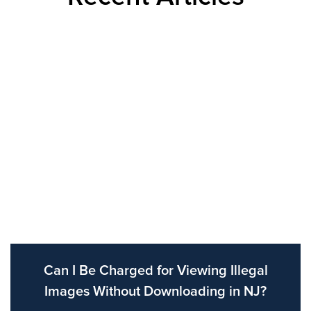
Can I Be Charged for Viewing Illegal
Images Without Downloading in NJ?