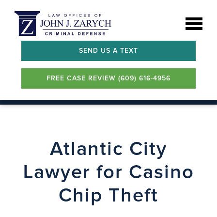
SEND US A TEXT
FREE CASE REVIEW (609) 616-4956
Atlantic City
Lawyer for Casino
Chip Theft