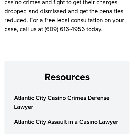
casino crimes and fight to get their charges
dropped and dismissed and get the penalties
reduced. For a free legal consultation on your
case, call us at (609) 616-4956 today.
Resources
Atlantic City Casino Crimes Defense
Lawyer
Atlantic City Assault in a Casino Lawyer