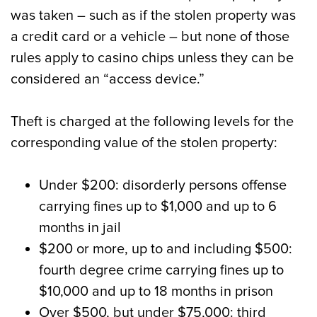
was taken – such as if the stolen property was
a credit card or a vehicle – but none of those
rules apply to casino chips unless they can be
considered an “access device.”
Theft is charged at the following levels for the
corresponding value of the stolen property:
Under $200: disorderly persons offense
carrying fines up to $1,000 and up to 6
months in jail
$200 or more, up to and including $500:
fourth degree crime carrying fines up to
$10,000 and up to 18 months in prison
Over $500, but under $75,000: third