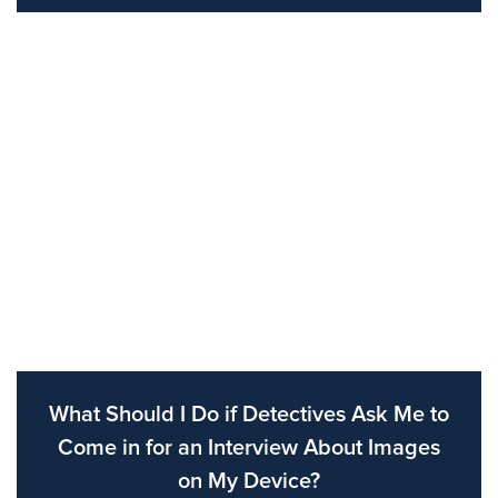
What Should I Do if Detectives Ask Me to
Come in for an Interview About Images
on My Device?