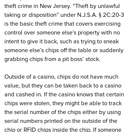
theft crime in New Jersey. “Theft by unlawful
taking or disposition” under N.J.S.A. § 2C:20-3
is the basic theft crime that covers exercising
control over someone else’s property with no
intent to give it back, such as trying to sneak
someone else’s chips off the table or suddenly
grabbing chips from a pit boss’ stock.
Outside of a casino, chips do not have much
value, but they can be taken back to a casino
and cashed in. If the casino knows that certain
chips were stolen, they might be able to track
the serial number of the chips either by using
serial numbers printed on the outside of the
chip or RFID chips inside the chip. If someone