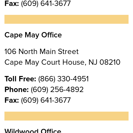
Fax:
(609) 641-3677
Cape May Office
106 North Main Street
Cape May Court House, NJ 08210
Toll Free:
(866) 330-4951
Phone:
(609) 256-4892
Fax:
(609) 641-3677
Wildwood Office