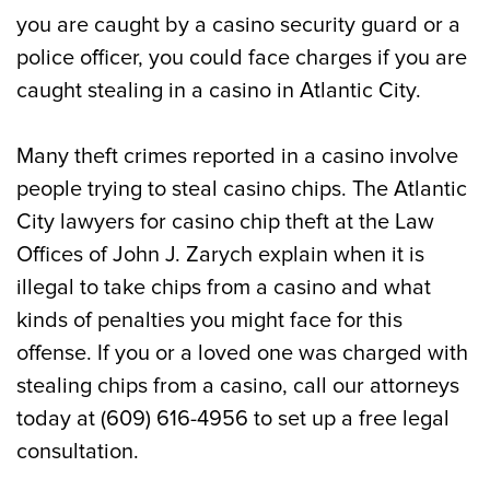
Arrested for Stealing Casino Chips in
you are caught by a casino security guard or a
Atlantic City
police officer, you could face charges if you are
caught stealing in a casino in Atlantic City.
Penalties for Stealing Chips from a Casino
in Atlantic City, NJ
Many theft crimes reported in a casino involve
Call Our Atlantic City Casino Chip Theft
people trying to steal casino chips. The Atlantic
Attorneys for a Free Legal Consultation
City lawyers for casino chip theft at the Law
Offices of John J. Zarych explain when it is
illegal to take chips from a casino and what
kinds of penalties you might face for this
offense. If you or a loved one was charged with
stealing chips from a casino, call our attorneys
today at (609) 616-4956 to set up a free legal
consultation.