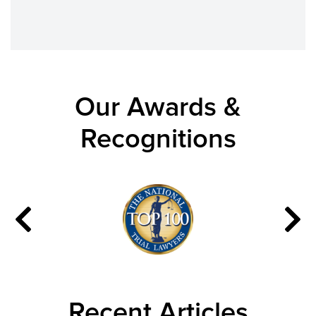
Our Awards &
Recognitions
Recent Articles