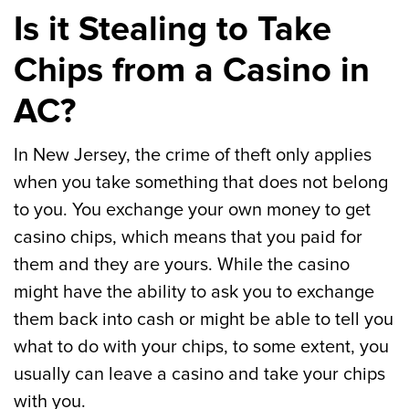
Is it Stealing to Take
Chips from a Casino in
AC?
In New Jersey, the crime of theft only applies
when you take something that does not belong
to you. You exchange your own money to get
casino chips, which means that you paid for
them and they are yours. While the casino
might have the ability to ask you to exchange
them back into cash or might be able to tell you
what to do with your chips, to some extent, you
usually can leave a casino and take your chips
with you.