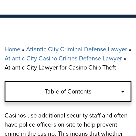
Home
»
Atlantic City Criminal Defense Lawyer
»
Atlantic City Casino Crimes Defense Lawyer
»
Atlantic City Lawyer for Casino Chip Theft
Table of Contents
Is it Stealing to Take Chips from a Casino
Casinos use additional security staff and often
in AC?
have police officers on-site to help prevent
crime in the casino. This means that whether