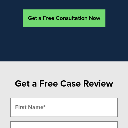
Get a Free Consultation Now
Get a Free Case Review
Name
(Required)
First