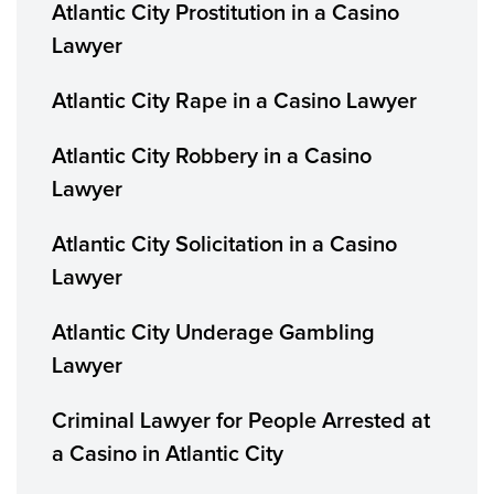
Atlantic City Prostitution in a Casino
Lawyer
Atlantic City Rape in a Casino Lawyer
Atlantic City Robbery in a Casino
Lawyer
Atlantic City Solicitation in a Casino
Lawyer
Atlantic City Underage Gambling
Lawyer
Criminal Lawyer for People Arrested at
a Casino in Atlantic City