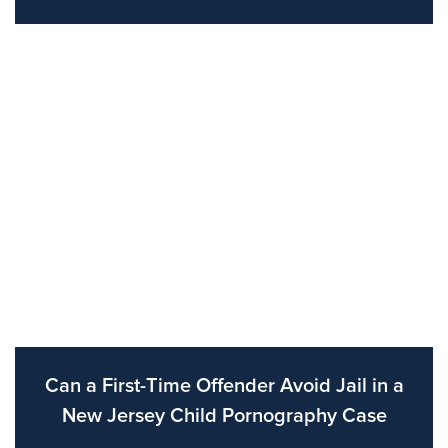
Can a First-Time Offender Avoid Jail in a
New Jersey Child Pornography Case