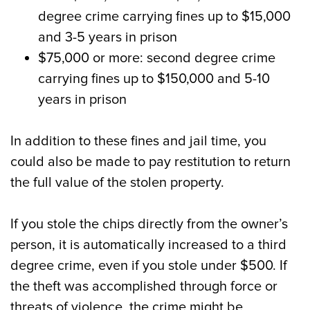
degree crime carrying fines up to $15,000
and 3-5 years in prison
$75,000 or more: second degree crime
carrying fines up to $150,000 and 5-10
years in prison
In addition to these fines and jail time, you
could also be made to pay restitution to return
the full value of the stolen property.
If you stole the chips directly from the owner’s
person, it is automatically increased to a third
degree crime, even if you stole under $500. If
the theft was accomplished through force or
threats of violence, the crime might be