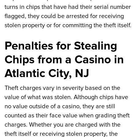
turns in chips that have had their serial number
flagged, they could be arrested for receiving
stolen property or for committing the theft itself.
Penalties for Stealing
Chips from a Casino in
Atlantic City, NJ
Theft charges vary in severity based on the
value of what was stolen. Although chips have
no value outside of a casino, they are still
counted as their face value when grading theft
charges. Whether you are charged with the
theft itself or receiving stolen property, the