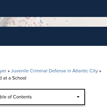
yer
»
Juvenile Criminal Defense in Atlantic City
»
d at a School
ble of Contents