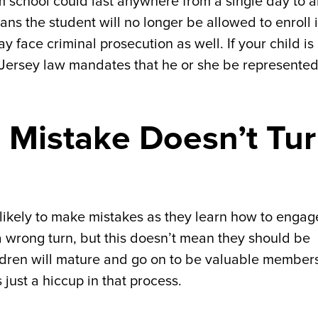
om school could last anywhere from a single day to 
ans the student will no longer be allowed to enroll 
ay face criminal prosecution as well. If your child is
 Jersey law mandates that he or she be represente
 Mistake Doesn’t Tu
 likely to make mistakes as they learn how to engag
 wrong turn, but this doesn’t mean they should be
ldren will mature and go on to be valuable members
s just a hiccup in that process.