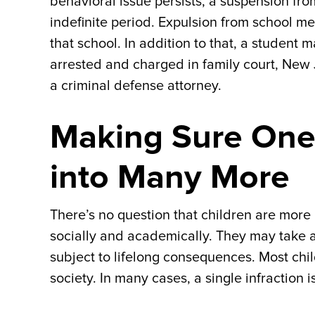
behavioral issue persists, a suspension fr
indefinite period. Expulsion from school me
that school. In addition to that, a student m
arrested and charged in family court, New
a criminal defense attorney.
Making Sure One
into Many More
There’s no question that children are more
socially and academically. They may take a
subject to lifelong consequences. Most chi
society. In many cases, a single infraction i