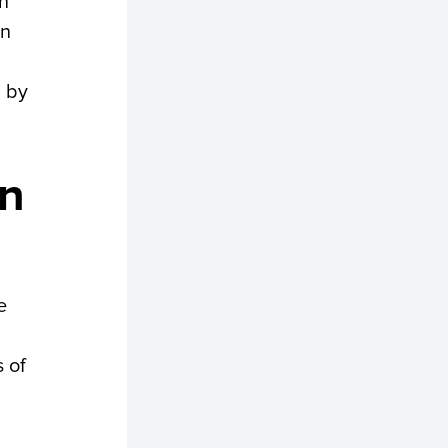
an
in
d by
rn
e
 of