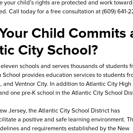
e your child’s rights are protected and work toward
ed. Call today for a free consultation at (609) 641-
Your Child Commits 
tic City School?
of eleven schools and serves thousands of students 
gh School provides education services to students f
, and Ventnor City. In addition to Atlantic City High
nd one pre-K school in the Atlantic City School Dist
New Jersey, the Atlantic City School District has
ilitate a positive and safe learning environment. T
idelines and requirements established by the New