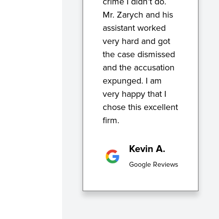
crime I didn’t do.
Mr. Zarych and his
assistant worked
very hard and got
the case dismissed
and the accusation
expunged. I am
very happy that I
chose this excellent
firm.
Kevin A.
Google Reviews