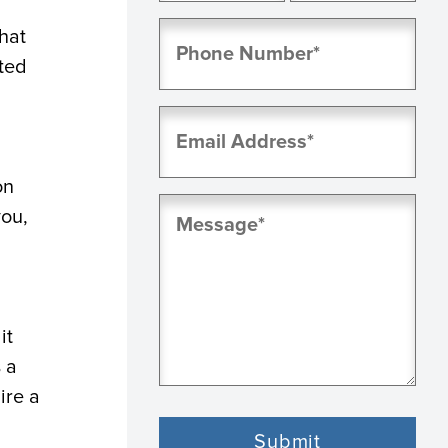
First
Last
Phone
hat
(Required)
ted
Email
(Required)
on
Message
you,
(Required)
it
 a
ire a