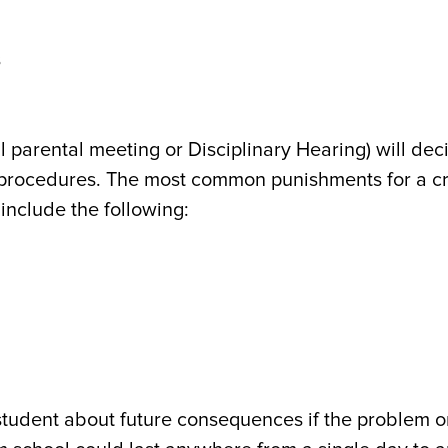
s
l parental meeting or Disciplinary Hearing) will dec
d procedures. The most common punishments for a c
include the following:
 student about future consequences if the problem o