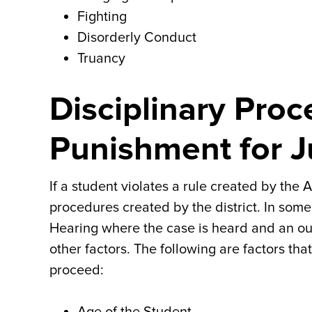
Fighting
Disorderly Conduct
Truancy
Disciplinary Pro
Punishment for J
If a student violates a rule created by the A
procedures created by the district. In some
Hearing where the case is heard and an o
other factors. The following are factors th
proceed: