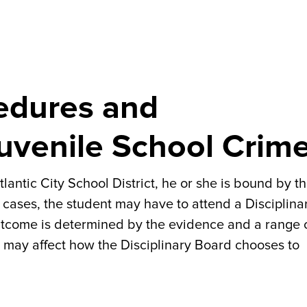
cedures and
uvenile School Crim
tlantic City School District, he or she is bound by t
 cases, the student may have to attend a Disciplina
utcome is determined by the evidence and a range 
at may affect how the Disciplinary Board chooses to