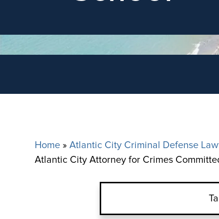
Home
»
Atlantic City Criminal Defense Law
Atlantic City Attorney for Crimes Committe
Ta