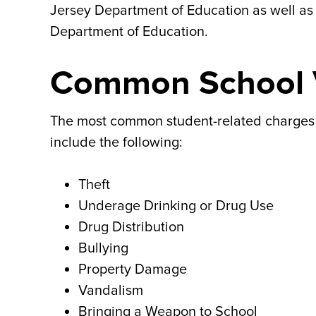
Jersey Department of Education as well as 
Department of Education.
Common School V
The most common student-related charges a
include the following:
Theft
Underage Drinking or Drug Use
Drug Distribution
Bullying
Property Damage
Vandalism
Bringing a Weapon to School