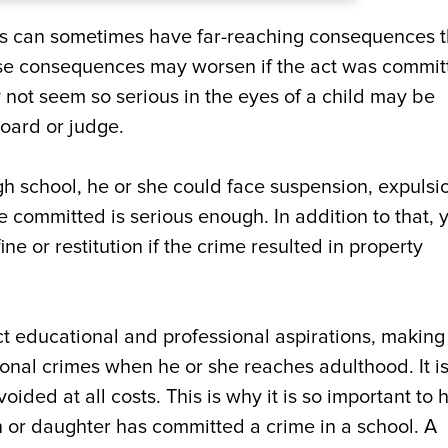
es can sometimes have far-reaching consequences t
ese consequences may worsen if the act was commit
 not seem so serious in the eyes of a child may be
board or judge.
gh school, he or she could face suspension, expulsi
e committed is serious enough. In addition to that, 
ne or restitution if the crime resulted in property
t educational and professional aspirations, making 
tional crimes when he or she reaches adulthood. It is
ded at all costs. This is why it is so important to h
n or daughter has committed a crime in a school. A