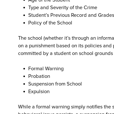
Age of the Student
Type and Severity of the Crime
Student’s Previous Record and Grade
Policy of the School
The school (whether it’s through an informa
on a punishment based on its policies an
committed by a student on school grounds 
Formal Warning
Probation
Suspension from School
Expulsion
While a formal warning simply notifies the