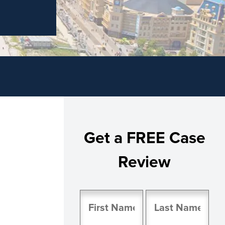
Get a FREE Case
Review
Name
(Required)