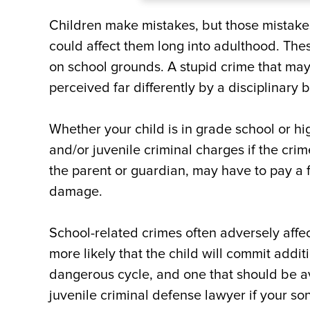
Children make mistakes, but those mistak
could affect them long into adulthood. Th
on school grounds. A stupid crime that may
perceived far differently by a disciplinary 
Whether your child is in grade school or hi
and/or juvenile criminal charges if the crim
the parent or guardian, may have to pay a fi
damage.
School-related crimes often adversely affec
more likely that the child will commit addi
dangerous cycle, and one that should be avoi
juvenile criminal defense lawyer if your so