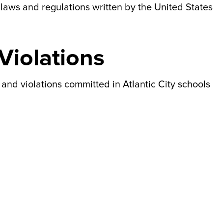
laws and regulations written by the United States
iolations
nd violations committed in Atlantic City schools