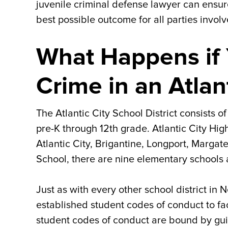
juvenile criminal defense lawyer can ensur
best possible outcome for all parties involv
What Happens if 
Crime in an Atlan
The Atlantic City School District consists 
pre-K through 12th grade. Atlantic City Hi
Atlantic City, Brigantine, Longport, Margate
School, there are nine elementary schools a
Just as with every other school district in 
established student codes of conduct to fac
student codes of conduct are bound by gu