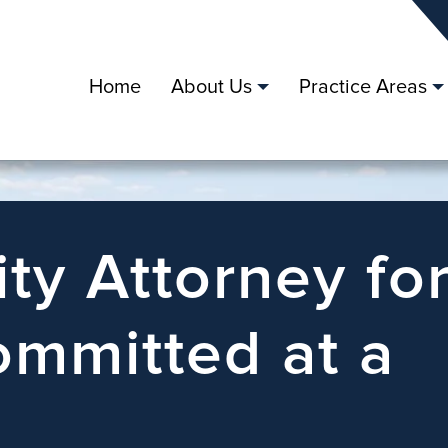
Home
About Us
Practice Areas
ity Attorney fo
mmitted at a