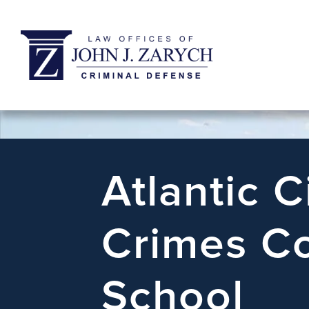
Atlantic C
Crimes Co
School