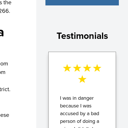
s the
2266.
a
Testimonials
from
rom
rict.
I was in danger
because I was
accused by a bad
hese
person of doing a