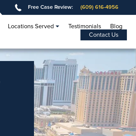
Free Case Review:
(609) 616-4956
Locations Served
Testimonials
Blog
Contact Us
r