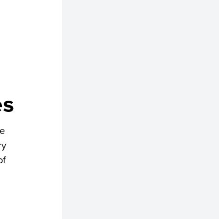
es
he
ry
of