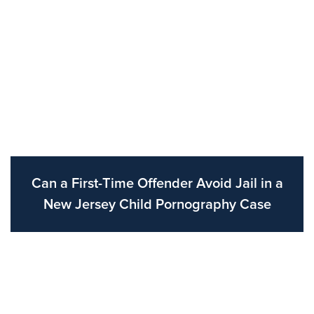
Can a First-Time Offender Avoid Jail in a
New Jersey Child Pornography Case