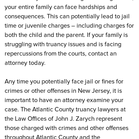
What is Truancy in Atlantic City?
your entire family can face hardships and
consequences. This can potentially lead to jail
Penalties for Parents of Truant Children
time or juvenile charges – including charges for
Can You Be Arrested for Truancy?
both the child and the parent. If your family is
struggling with truancy issues and is facing
Atlantic City Lawyer for Truancy and
repercussions from the courts, contact an
Juvenile Delinquency Offering Free
attorney today.
Consultations
Any time you potentially face jail or fines for
crimes or other offenses in New Jersey, it is
important to have an attorney examine your
case. The Atlantic County truancy lawyers at
the Law Offices of John J. Zarych represent
those charged with crimes and other offenses
throughout Atlantic County and the