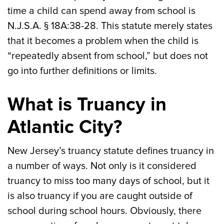
time a child can spend away from school is
N.J.S.A. § 18A:38-28. This statute merely states
that it becomes a problem when the child is
“repeatedly absent from school,” but does not
go into further definitions or limits.
What is Truancy in
Atlantic City?
New Jersey’s truancy statute defines truancy in
a number of ways. Not only is it considered
truancy to miss too many days of school, but it
is also truancy if you are caught outside of
school during school hours. Obviously, there