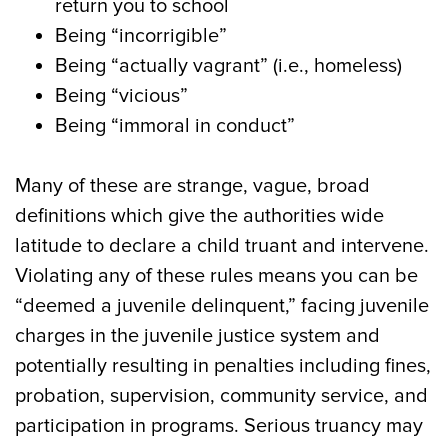
return you to school
Being “incorrigible”
Being “actually vagrant” (i.e., homeless)
Being “vicious”
Being “immoral in conduct”
Many of these are strange, vague, broad
definitions which give the authorities wide
latitude to declare a child truant and intervene.
Violating any of these rules means you can be
“deemed a juvenile delinquent,” facing juvenile
charges in the juvenile justice system and
potentially resulting in penalties including fines,
probation, supervision, community service, and
participation in programs. Serious truancy may