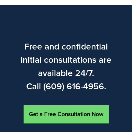
Free and confidential
initial consultations are
available 24/7.
Call (609) 616-4956.
Get a Free Consultation Now