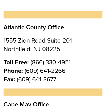
Atlantic County Office
1555 Zion Road Suite 201
Northfield, NJ 08225
Toll Free:
(866) 330-4951
Phone:
(609) 641-2266
Fax:
(609) 641-3677
Cape May Office