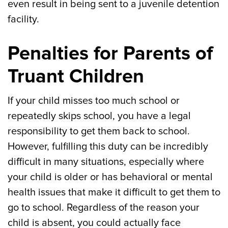
even result in being sent to a juvenile detention
facility.
Penalties for Parents of
Truant Children
If your child misses too much school or
repeatedly skips school, you have a legal
responsibility to get them back to school.
However, fulfilling this duty can be incredibly
difficult in many situations, especially where
your child is older or has behavioral or mental
health issues that make it difficult to get them to
go to school. Regardless of the reason your
child is absent, you could actually face