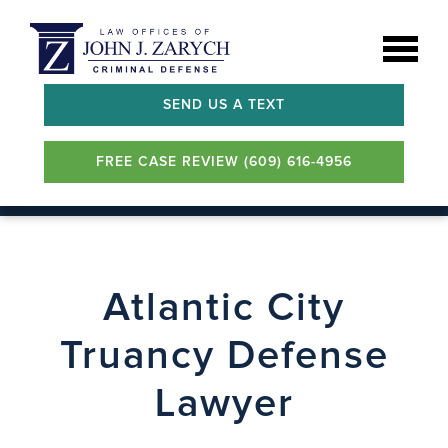
SEND US A TEXT
FREE CASE REVIEW (609) 616-4956
Atlantic City
Truancy Defense
Lawyer