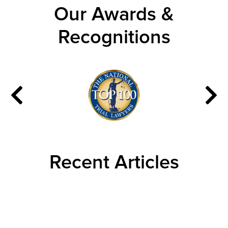
Our Awards &
Recognitions
Recent Articles