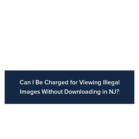
Can I Be Charged for Viewing Illegal
Images Without Downloading in NJ?