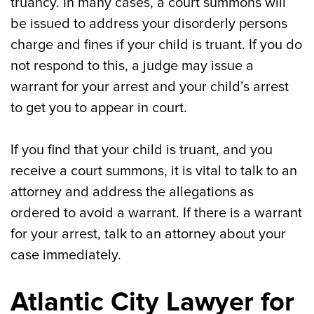
truancy. In many cases, a court summons will
be issued to address your disorderly persons
charge and fines if your child is truant. If you do
not respond to this, a judge may issue a
warrant for your arrest and your child’s arrest
to get you to appear in court.
If you find that your child is truant, and you
receive a court summons, it is vital to talk to an
attorney and address the allegations as
ordered to avoid a warrant. If there is a warrant
for your arrest, talk to an attorney about your
case immediately.
Atlantic City Lawyer for