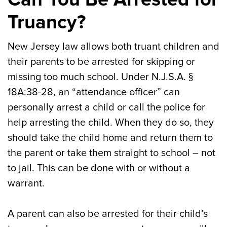
Truancy?
New Jersey law allows both truant children and
their parents to be arrested for skipping or
missing too much school. Under N.J.S.A. §
18A:38-28, an “attendance officer” can
personally arrest a child or call the police for
help arresting the child. When they do so, they
should take the child home and return them to
the parent or take them straight to school – not
to jail. This can be done with or without a
warrant.
A parent can also be arrested for their child’s