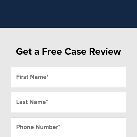
Get a Free Case Review
Name
(Required)
First
Last
Phone
(Required)