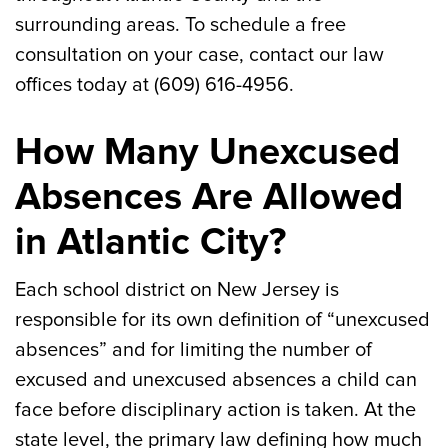
surrounding areas. To schedule a free
consultation on your case, contact our law
offices today at (609) 616-4956.
How Many Unexcused
Absences Are Allowed
in Atlantic City?
Each school district on New Jersey is
responsible for its own definition of “unexcused
absences” and for limiting the number of
excused and unexcused absences a child can
face before disciplinary action is taken. At the
state level, the primary law defining how much