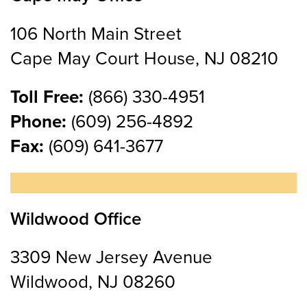
106 North Main Street
Cape May Court House, NJ 08210
Toll Free:
(866) 330-4951
Phone:
(609) 256-4892
Fax:
(609) 641-3677
Wildwood Office
3309 New Jersey Avenue
Wildwood, NJ 08260