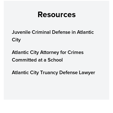
Resources
Juvenile Criminal Defense in Atlantic
City
Atlantic City Attorney for Crimes
Committed at a School
Atlantic City Truancy Defense Lawyer