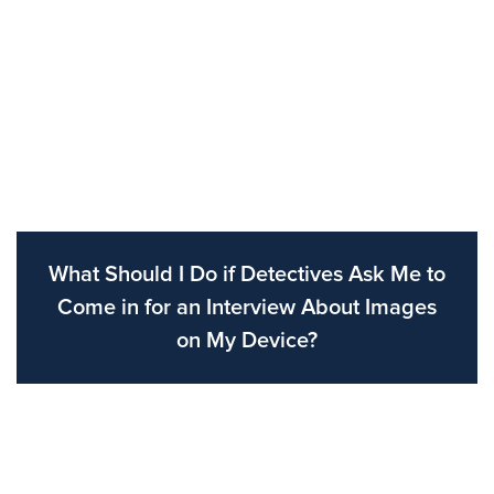
What Should I Do if Detectives Ask Me to
Come in for an Interview About Images
on My Device?