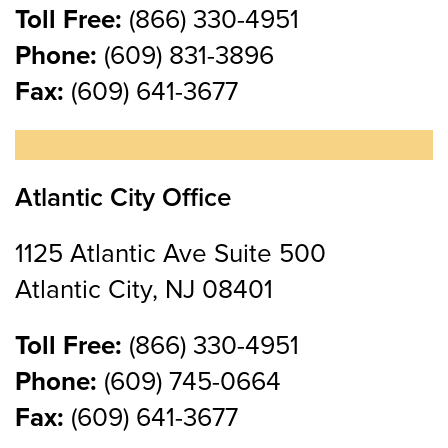
Toll Free:
(866) 330-4951
Phone:
(609) 831-3896
Fax:
(609) 641-3677
Atlantic City Office
1125 Atlantic Ave Suite 500
Atlantic City, NJ 08401
Toll Free:
(866) 330-4951
Phone:
(609) 745-0664
Fax:
(609) 641-3677