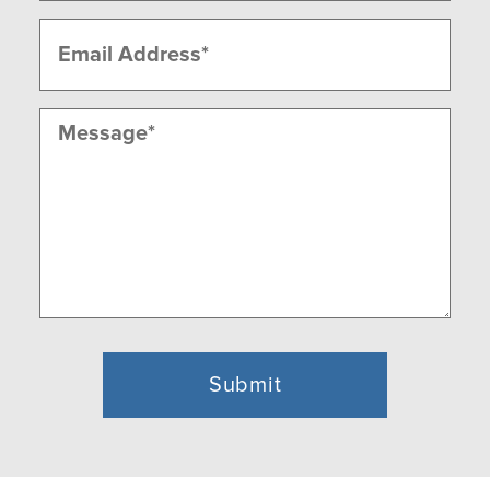
Email
(Required)
Message
(Required)