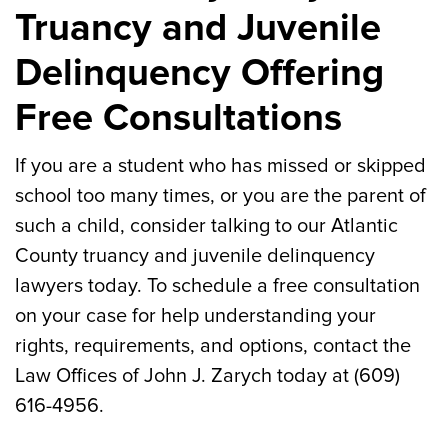
Truancy and Juvenile
Delinquency Offering
Free Consultations
If you are a student who has missed or skipped
school too many times, or you are the parent of
such a child, consider talking to our Atlantic
County truancy and juvenile delinquency
lawyers today. To schedule a free consultation
on your case for help understanding your
rights, requirements, and options, contact the
Law Offices of John J. Zarych today at (609)
616-4956.