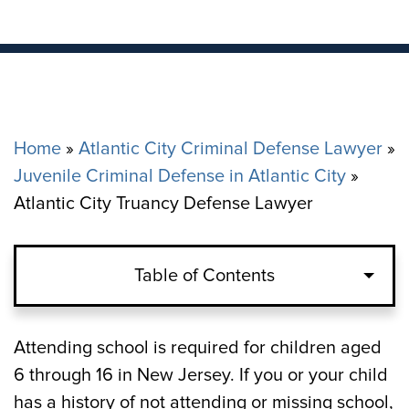
Home
»
Atlantic City Criminal Defense Lawyer
»
Juvenile Criminal Defense in Atlantic City
»
Atlantic City Truancy Defense Lawyer
Table of Contents
How Many Unexcused Absences Are
Attending school is required for children aged
Allowed in Atlantic City?
6 through 16 in New Jersey. If you or your child
has a history of not attending or missing school,