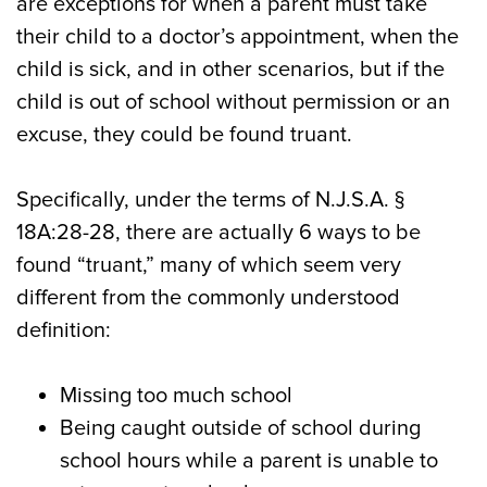
are exceptions for when a parent must take
their child to a doctor’s appointment, when the
child is sick, and in other scenarios, but if the
child is out of school without permission or an
excuse, they could be found truant.
Specifically, under the terms of N.J.S.A. §
18A:28-28, there are actually 6 ways to be
found “truant,” many of which seem very
different from the commonly understood
definition:
Missing too much school
Being caught outside of school during
school hours while a parent is unable to