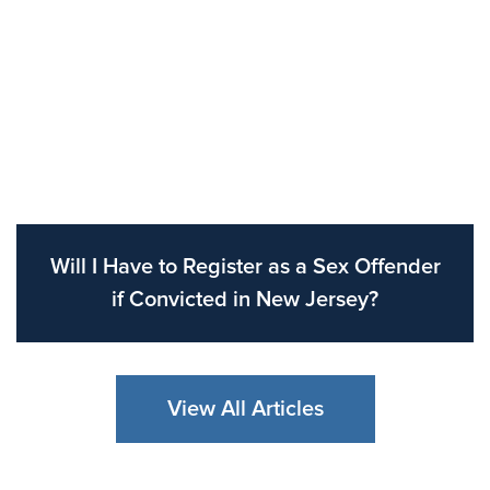
Will I Have to Register as a Sex Offender
if Convicted in New Jersey?
View All Articles