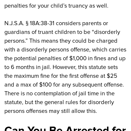
penalties for your child’s truancy as well.
N.J.S.A. § 18A:38-31 considers parents or
guardians of truant children to be “disorderly
persons.” This means they could be charged
with a disorderly persons offense, which carries
the potential penalties of $1,000 in fines and up
to 6 months in jail. However, this statute sets
the maximum fine for the first offense at $25
and a max of $100 for any subsequent offense.
There is no contemplation of jail time in the
statute, but the general rules for disorderly
persons offenses may still allow this.
Can You Be Arrested for