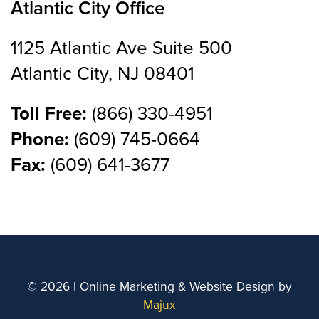
Atlantic City Office
1125 Atlantic Ave Suite 500
Atlantic City, NJ 08401
Toll Free:
(866) 330-4951
Phone:
(609) 745-0664
Fax:
(609) 641-3677
© 2026 | Online Marketing & Website Design by
Majux