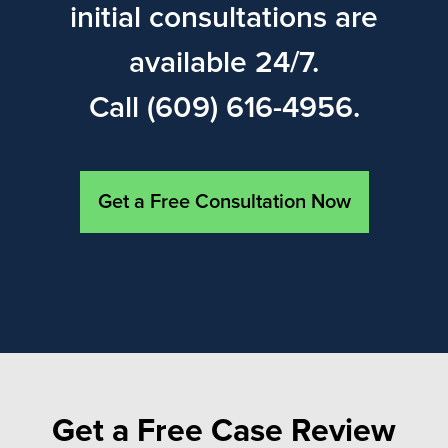
initial consultations are
available 24/7.
Call (609) 616-4956.
Get a Free Consultation Now
Get a Free Case Review