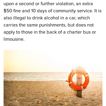
upon a second or further violation, an extra
$50 fine and 10 days of community service. It is
also illegal to drink alcohol in a car, which
carries the same punishments, but does not
apply to those in the back of a charter bus or
limousine.