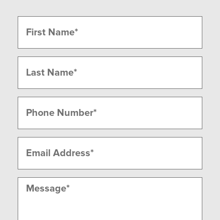
Name
(Required)
First
Last
Phone
(Required)
Email
(Required)
Message
(Required)