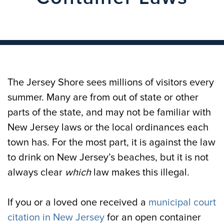
The Jersey Shore sees millions of visitors every
summer. Many are from out of state or other
parts of the state, and may not be familiar with
New Jersey laws or the local ordinances each
town has. For the most part, it is against the law
to drink on New Jersey’s beaches, but it is not
always clear
which
law makes this illegal.
If you or a loved one received a
municipal court
citation in New Jersey
for an open container