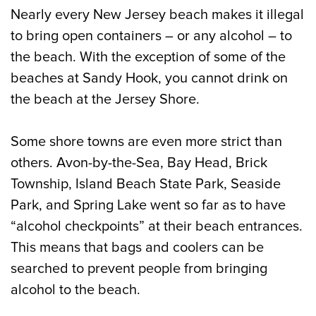
Nearly every New Jersey beach makes it illegal
to bring open containers – or any alcohol – to
the beach. With the exception of some of the
beaches at Sandy Hook, you cannot drink on
the beach at the Jersey Shore.
Some shore towns are even more strict than
others. Avon-by-the-Sea, Bay Head, Brick
Township, Island Beach State Park, Seaside
Park, and Spring Lake went so far as to have
“alcohol checkpoints” at their beach entrances.
This means that bags and coolers can be
searched to prevent people from bringing
alcohol to the beach.