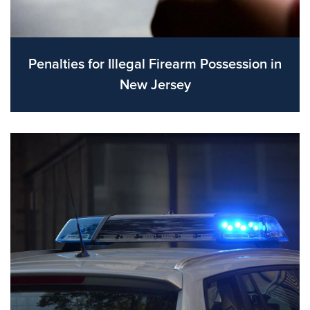
Penalties for Illegal Firearm Possession in
New Jersey