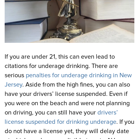
If you are under 21, this can even lead to
citations for underage drinking. There are
serious
penalties for underage drinking in New
Jersey
. Aside from the high fines, you can also
have your drivers’ license suspended. Even if
you were on the beach and were not planning
on driving, you can still have your
drivers’
license suspended for drinking underage
. If you
do not have a license yet, they will delay date