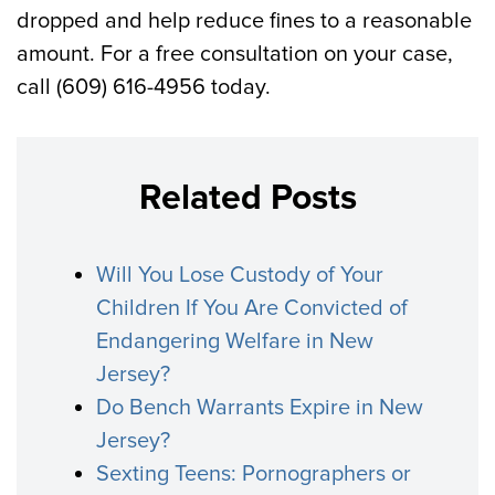
dropped and help reduce fines to a reasonable
amount. For a free consultation on your case,
call (609) 616-4956 today.
Related Posts
Will You Lose Custody of Your
Children If You Are Convicted of
Endangering Welfare in New
Jersey?
Do Bench Warrants Expire in New
Jersey?
Sexting Teens: Pornographers or