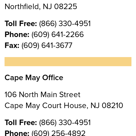
Northfield, NJ 08225
Toll Free:
(866) 330-4951
Phone:
(609) 641-2266
Fax:
(609) 641-3677
Cape May Office
106 North Main Street
Cape May Court House, NJ 08210
Toll Free:
(866) 330-4951
Phone:
(609) 256-4892