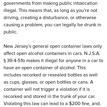
governments from making public intoxication
illegal. This means that, as long as you’re not
driving, creating a disturbance, or otherwise
causing a problem, you can legally be drunk in
public.
New Jersey’s general open container laws only
affect open alcohol containers in cars. N.J.S.A.
§ 39:4-51b makes it illegal for anyone in a car to
have an open container of alcohol. This
includes recorked or resealed bottles as well
as cups, glasses, or open bottles or cans. A
container will not trigger a violation if it is
recorked and stored in the trunk of your car.
Violating this law can lead to a $200 fine, and,