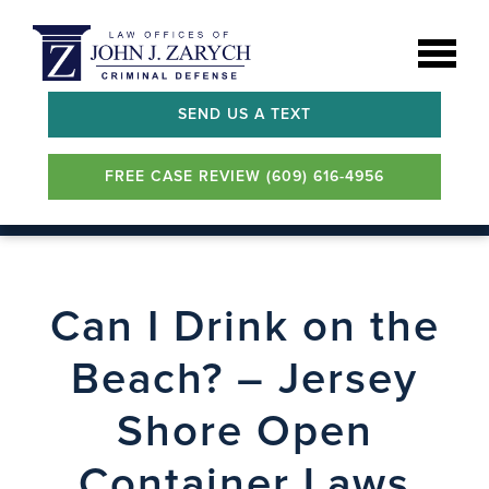
SEND US A TEXT
FREE CASE REVIEW (609) 616-4956
Can I Drink on the
Beach? – Jersey
Shore Open
Container Laws