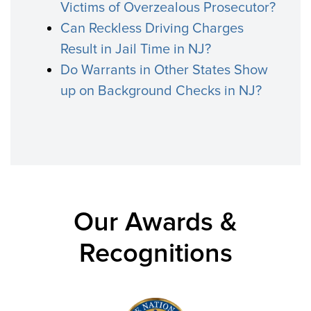
Victims of Overzealous Prosecutor?
Can Reckless Driving Charges
Result in Jail Time in NJ?
Do Warrants in Other States Show
up on Background Checks in NJ?
Our Awards &
Recognitions