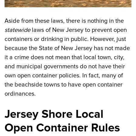
Aside from these laws, there is nothing in the
statewide
laws of New Jersey to prevent open
containers or drinking in public. However, just
because the State of New Jersey has not made
it a crime does not mean that local town, city,
and municipal governments do not have their
own open container policies. In fact, many of
the beachside towns to have open container
ordinances.
Jersey Shore Local
Open Container Rules