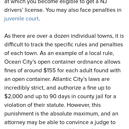
at which you become eligible to get a NJ
drivers’ license. You may also face penalties in
juvenile court
.
As there are over a dozen individual towns, it is
difficult to track the specific rules and penalties
of each town. As an example of a local rule,
Ocean City’s open container ordinance allows
fines of around $155 for each adult found with
an open container. Atlantic City’s laws are
incredibly strict, and authorize a fine up to
$2,000 and up to 90 days in county jail for a
violation of their statute. However, this
punishment is the absolute maximum, and an
attorney may be able to convince a judge to