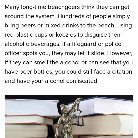
Many long-time beachgoers think they can get
around the system. Hundreds of people simply
bring beers or mixed drinks to the beach, using
red plastic cups or koozies to disguise their
alcoholic beverages. If a lifeguard or police
officer spots you, they may let it slide. However,
if they can smell the alcohol or can see that you
have beer bottles, you could still face a citation
and have your alcohol confiscated.