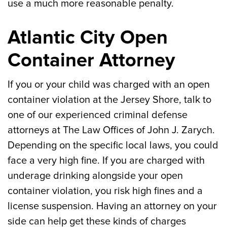
use a much more reasonable penalty.
Atlantic City Open
Container Attorney
If you or your child was charged with an open
container violation at the Jersey Shore, talk to
one of our experienced criminal defense
attorneys at The Law Offices of John J. Zarych.
Depending on the specific local laws, you could
face a very high fine. If you are charged with
underage drinking alongside your open
container violation, you risk high fines and a
license suspension. Having an attorney on your
side can help get these kinds of charges