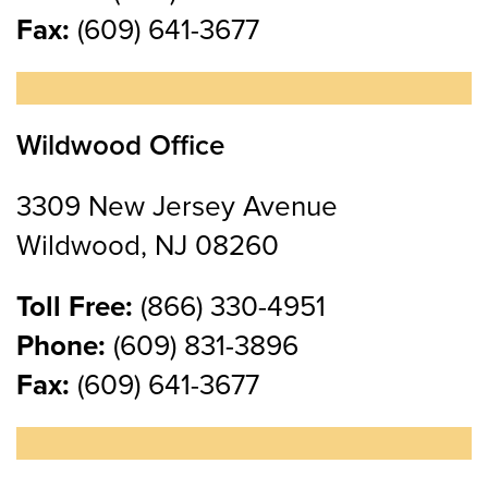
Fax:
(609) 641-3677
Wildwood Office
3309 New Jersey Avenue
Wildwood, NJ 08260
Toll Free:
(866) 330-4951
Phone:
(609) 831-3896
Fax:
(609) 641-3677