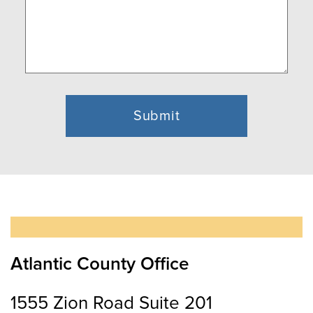
Atlantic County Office
1555 Zion Road Suite 201