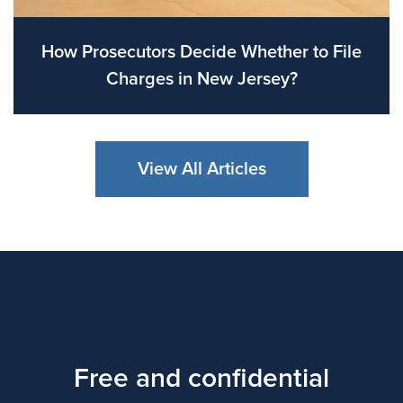
How Prosecutors Decide Whether to File
Charges in New Jersey?
View All Articles
Free and confidential