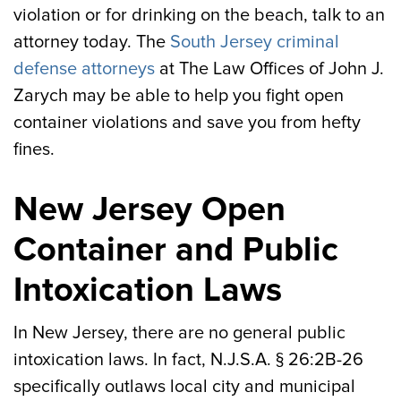
violation or for drinking on the beach, talk to an
attorney today. The
South Jersey criminal
defense attorneys
at The Law Offices of John J.
Zarych may be able to help you fight open
container violations and save you from hefty
fines.
New Jersey Open
Container and Public
Intoxication Laws
In New Jersey, there are no general public
intoxication laws. In fact, N.J.S.A. § 26:2B-26
specifically outlaws local city and municipal