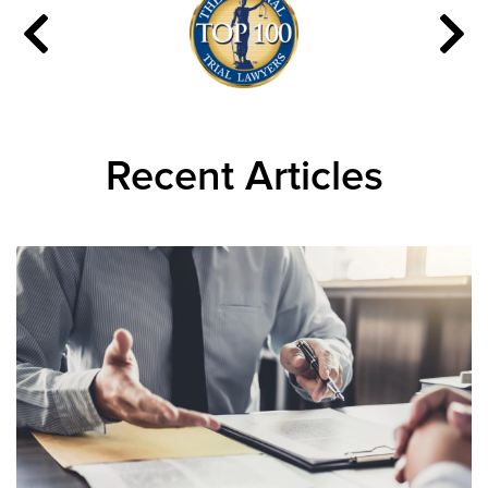
Recent Articles