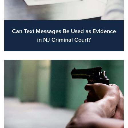
Can Text Messages Be Used as Evidence
in NJ Criminal Court?