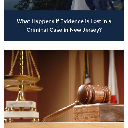
What Happens if Evidence is Lost in a
Criminal Case in New Jersey?