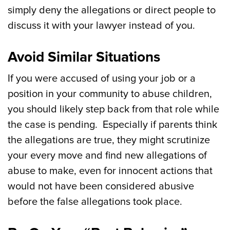
simply deny the allegations or direct people to
discuss it with your lawyer instead of you.
Avoid Similar Situations
If you were accused of using your job or a
position in your community to abuse children,
you should likely step back from that role while
the case is pending. Especially if parents think
the allegations are true, they might scrutinize
your every move and find new allegations of
abuse to make, even for innocent actions that
would not have been considered abusive
before the false allegations took place.