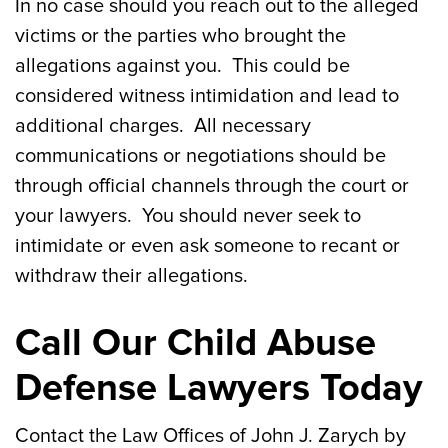
In no case should you reach out to the alleged
victims or the parties who brought the
allegations against you. This could be
considered witness intimidation and lead to
additional charges. All necessary
communications or negotiations should be
through official channels through the court or
your lawyers. You should never seek to
intimidate or even ask someone to recant or
withdraw their allegations.
Call Our Child Abuse
Defense Lawyers Today
Contact the Law Offices of John J. Zarych by