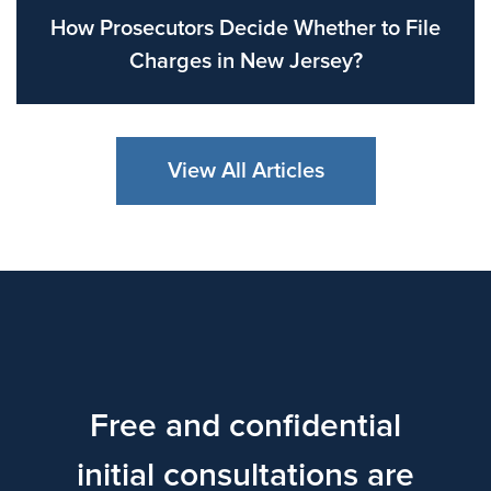
How Prosecutors Decide Whether to File
Charges in New Jersey?
View All Articles
Free and confidential
initial consultations are