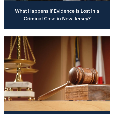
What Happens if Evidence is Lost in a
Criminal Case in New Jersey?