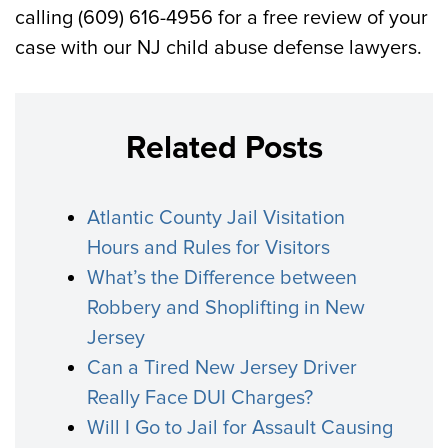
calling (609) 616-4956 for a free review of your
case with our NJ child abuse defense lawyers.
Related Posts
Atlantic County Jail Visitation
Hours and Rules for Visitors
What’s the Difference between
Robbery and Shoplifting in New
Jersey
Can a Tired New Jersey Driver
Really Face DUI Charges?
Will I Go to Jail for Assault Causing