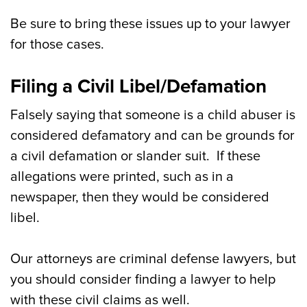
Be sure to bring these issues up to your lawyer
for those cases.
Filing a Civil Libel/Defamation
Falsely saying that someone is a child abuser is
considered defamatory and can be grounds for
a civil defamation or slander suit. If these
allegations were printed, such as in a
newspaper, then they would be considered
libel.
Our attorneys are criminal defense lawyers, but
you should consider finding a lawyer to help
with these civil claims as well.