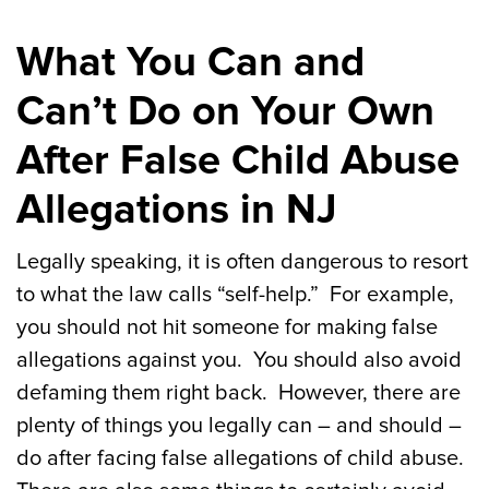
What You Can and
Can’t Do on Your Own
After False Child Abuse
Allegations in NJ
Legally speaking, it is often dangerous to resort
to what the law calls “self-help.” For example,
you should not hit someone for making false
allegations against you. You should also avoid
defaming them right back. However, there are
plenty of things you legally can – and should –
do after facing false allegations of child abuse.