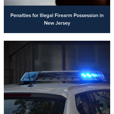
Penalties for Illegal Firearm Possession in
New Jersey