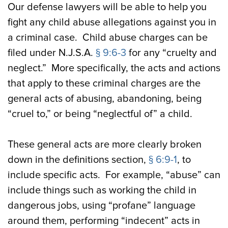
Our defense lawyers will be able to help you
fight any child abuse allegations against you in
a criminal case. Child abuse charges can be
filed under N.J.S.A.
§ 9:6-3
for any “cruelty and
neglect.” More specifically, the acts and actions
that apply to these criminal charges are the
general acts of abusing, abandoning, being
“cruel to,” or being “neglectful of” a child.
These general acts are more clearly broken
down in the definitions section,
§ 6:9-1
, to
include specific acts. For example, “abuse” can
include things such as working the child in
dangerous jobs, using “profane” language
around them, performing “indecent” acts in