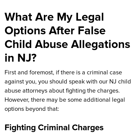
What Are My Legal
Options After False
Child Abuse Allegations
in NJ?
First and foremost, if there is a criminal case
against you, you should speak with our NJ child
abuse attorneys about fighting the charges.
However, there may be some additional legal
options beyond that:
Fighting Criminal Charges