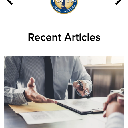
Recent Articles