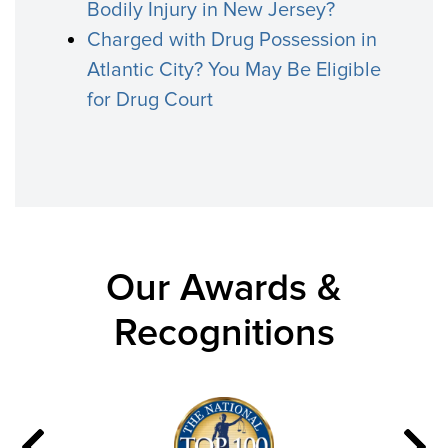
Bodily Injury in New Jersey?
Charged with Drug Possession in
Atlantic City? You May Be Eligible
for Drug Court
Our Awards &
Recognitions