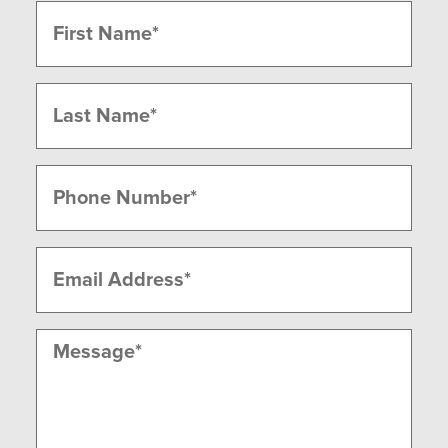
Name
(Required)
First
Last
Phone
(Required)
Email
(Required)
Message
(Required)