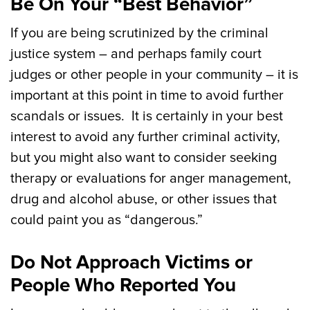
Be On Your “Best Behavior”
If you are being scrutinized by the criminal
justice system – and perhaps family court
judges or other people in your community – it is
important at this point in time to avoid further
scandals or issues. It is certainly in your best
interest to avoid any further criminal activity,
but you might also want to consider seeking
therapy or evaluations for anger management,
drug and alcohol abuse, or other issues that
could paint you as “dangerous.”
Do Not Approach Victims or
People Who Reported You