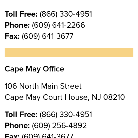
Toll Free:
(866) 330-4951
Phone:
(609) 641-2266
Fax:
(609) 641-3677
Cape May Office
106 North Main Street
Cape May Court House, NJ 08210
Toll Free:
(866) 330-4951
Phone:
(609) 256-4892
Fax:
(609) 641-3677