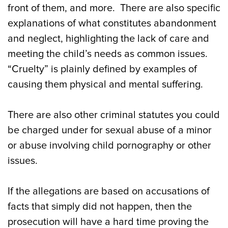
front of them, and more. There are also specific
explanations of what constitutes abandonment
and neglect, highlighting the lack of care and
meeting the child’s needs as common issues.
“Cruelty” is plainly defined by examples of
causing them physical and mental suffering.
There are also other criminal statutes you could
be charged under for sexual abuse of a minor
or abuse involving child pornography or other
issues.
If the allegations are based on accusations of
facts that simply did not happen, then the
prosecution will have a hard time proving the