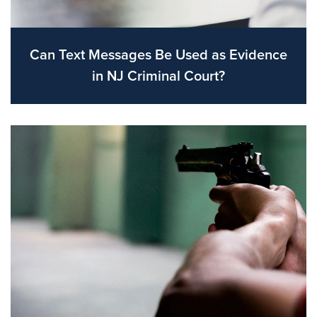
Can Text Messages Be Used as Evidence
in NJ Criminal Court?