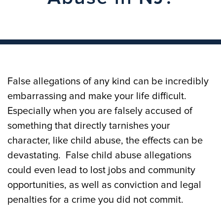
False allegations of any kind can be incredibly
embarrassing and make your life difficult.
Especially when you are falsely accused of
something that directly tarnishes your
character, like child abuse, the effects can be
devastating. False child abuse allegations
could even lead to lost jobs and community
opportunities, as well as conviction and legal
penalties for a crime you did not commit.