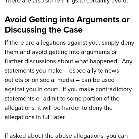
There are also some things to certainly avoid.
Avoid Getting into Arguments or
Discussing the Case
If there are allegations against you, simply deny
them and avoid getting into arguments or
further discussions about what happened. Any
statements you make – especially to news
outlets or on social media – can be used
against you in court. If you make contradictory
statements or admit to some portion of the
allegations, it will be harder to deny the
allegations in full later.
If asked about the abuse allegations, you can