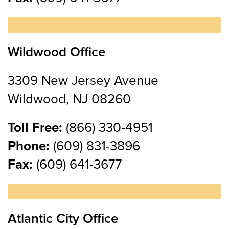
Wildwood Office
3309 New Jersey Avenue
Wildwood, NJ 08260
Toll Free:
(866) 330-4951
Phone:
(609) 831-3896
Fax:
(609) 641-3677
Atlantic City Office