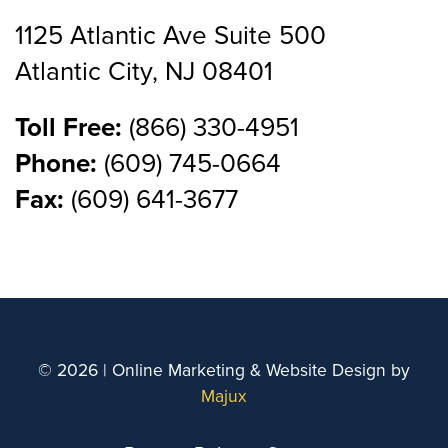
1125 Atlantic Ave Suite 500
Atlantic City, NJ 08401
Toll Free:
(866) 330-4951
Phone:
(609) 745-0664
Fax:
(609) 641-3677
© 2026 | Online Marketing & Website Design by
Majux