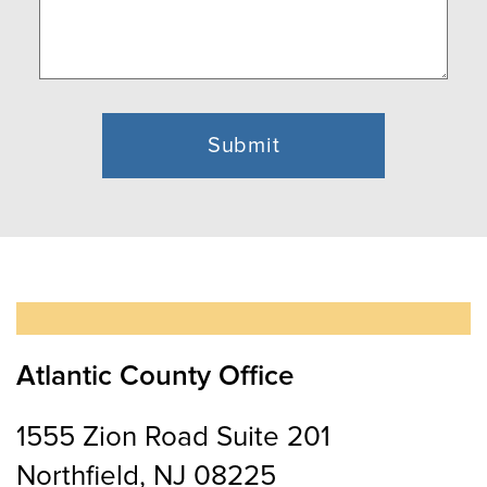
Atlantic County Office
1555 Zion Road Suite 201
Northfield, NJ 08225