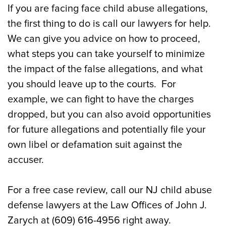
If you are facing face child abuse allegations,
the first thing to do is call our lawyers for help.
We can give you advice on how to proceed,
what steps you can take yourself to minimize
the impact of the false allegations, and what
you should leave up to the courts. For
example, we can fight to have the charges
dropped, but you can also avoid opportunities
for future allegations and potentially file your
own libel or defamation suit against the
accuser.
For a free case review, call our NJ child abuse
defense lawyers at the Law Offices of John J.
Zarych at (609) 616-4956 right away.