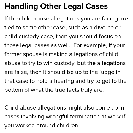
Handling Other Legal Cases
If the child abuse allegations you are facing are
tied to some other case, such as a divorce or
child custody case, then you should focus on
those legal cases as well. For example, if your
former spouse is making allegations of child
abuse to try to win custody, but the allegations
are false, then it should be up to the judge in
that case to hold a hearing and try to get to the
bottom of what the true facts truly are.
Child abuse allegations might also come up in
cases involving wrongful termination at work if
you worked around children.