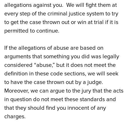
allegations against you. We will fight them at
every step of the criminal justice system to try
to get the case thrown out or win at trial if it is
permitted to continue.
If the allegations of abuse are based on
arguments that something you did was legally
considered “abuse,” but it does not meet the
definition in these code sections, we will seek
to have the case thrown out by a judge.
Moreover, we can argue to the jury that the acts
in question do not meet these standards and
that they should find you innocent of any
charges.