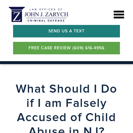
SEND US A TEXT
FREE CASE REVIEW (609) 616-4956
What Should I Do
if I am Falsely
Accused of Child
Abuse in NJ?