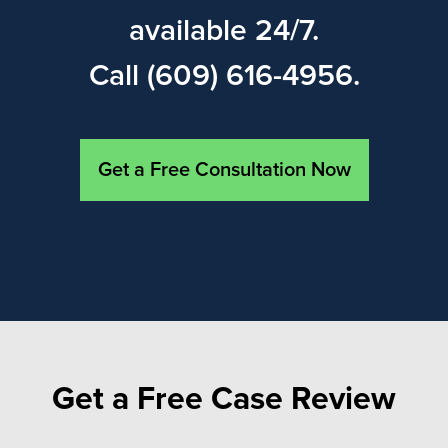
available 24/7.
Call (609) 616-4956.
Get a Free Consultation Now
Get a Free Case Review