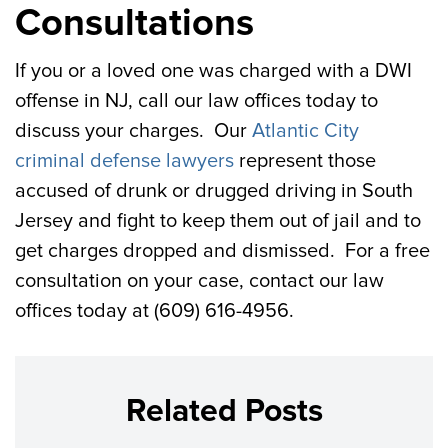
Consultations
If you or a loved one was charged with a DWI
offense in NJ, call our law offices today to
discuss your charges. Our
Atlantic City
criminal defense lawyers
represent those
accused of drunk or drugged driving in South
Jersey and fight to keep them out of jail and to
get charges dropped and dismissed. For a free
consultation on your case, contact our law
offices today at (609) 616-4956.
Related Posts