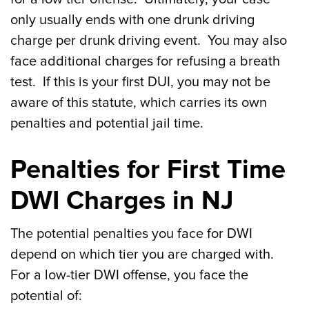
only usually ends with one drunk driving
charge per drunk driving event. You may also
face additional charges for refusing a breath
test. If this is your first DUI, you may not be
aware of this statute, which carries its own
penalties and potential jail time.
Penalties for First Time
DWI Charges in NJ
The potential penalties you face for DWI
depend on which tier you are charged with.
For a low-tier DWI offense, you face the
potential of: