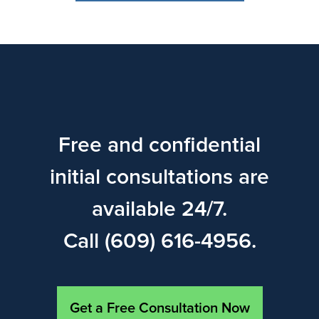
Free and confidential
initial consultations are
available 24/7.
Call (609) 616-4956.
Get a Free Consultation Now