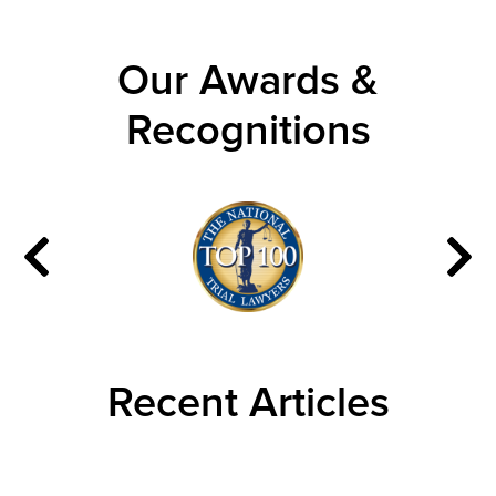
Our Awards &
Recognitions
Recent Articles