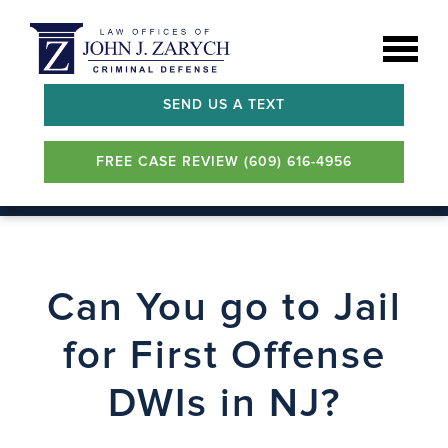
SEND US A TEXT
FREE CASE REVIEW (609) 616-4956
Can You go to Jail
for First Offense
DWIs in NJ?