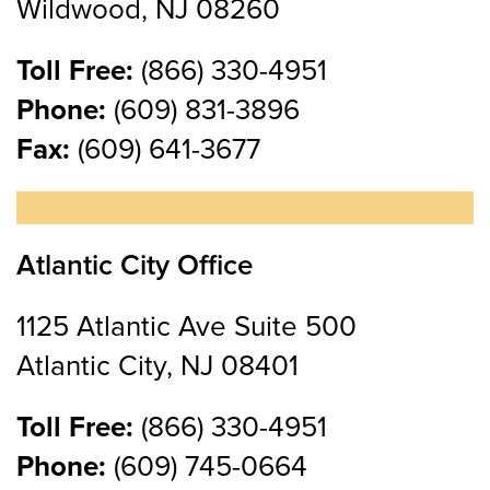
Wildwood, NJ 08260
Toll Free:
(866) 330-4951
Phone:
(609) 831-3896
Fax:
(609) 641-3677
Atlantic City Office
1125 Atlantic Ave Suite 500
Atlantic City, NJ 08401
Toll Free:
(866) 330-4951
Phone:
(609) 745-0664