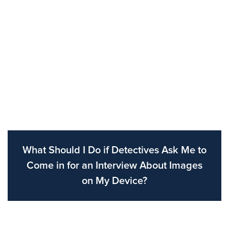
What Should I Do if Detectives Ask Me to
Come in for an Interview About Images
on My Device?