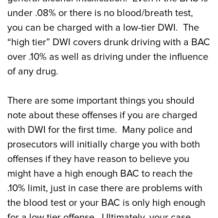
under .08% or there is no blood/breath test,
you can be charged with a low-tier DWI. The
“high tier” DWI covers drunk driving with a BAC
over .10% as well as driving under the influence
of any drug.
There are some important things you should
note about these offenses if you are charged
with DWI for the first time. Many police and
prosecutors will initially charge you with both
offenses if they have reason to believe you
might have a high enough BAC to reach the
.10% limit, just in case there are problems with
the blood test or your BAC is only high enough
for a low tier offense. Ultimately, your case