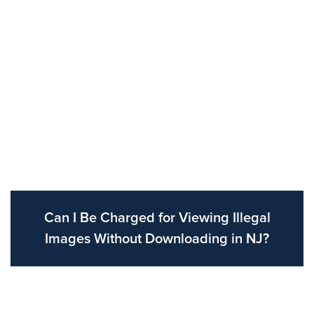
Can I Be Charged for Viewing Illegal
Images Without Downloading in NJ?