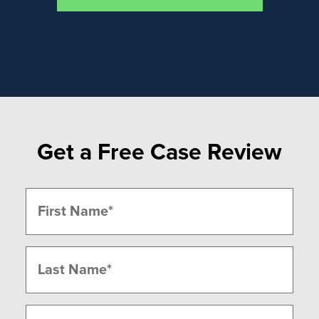
Get a Free Case Review
Name
(Required)
First
Last
Phone