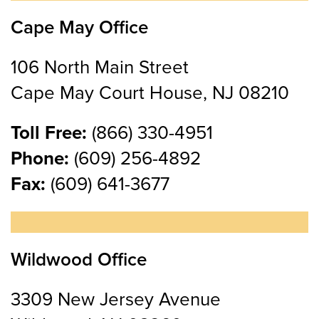
Cape May Office
106 North Main Street
Cape May Court House, NJ 08210
Toll Free:
(866) 330-4951
Phone:
(609) 256-4892
Fax:
(609) 641-3677
Wildwood Office
3309 New Jersey Avenue