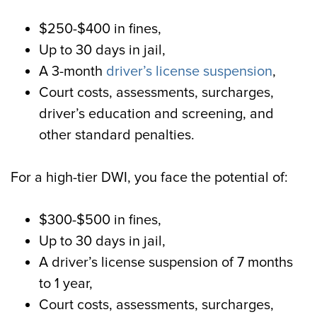
$250-$400 in fines,
Up to 30 days in jail,
A 3-month
driver’s license suspension
,
Court costs, assessments, surcharges,
driver’s education and screening, and
other standard penalties.
For a high-tier DWI, you face the potential of:
$300-$500 in fines,
Up to 30 days in jail,
A driver’s license suspension of 7 months
to 1 year,
Court costs, assessments, surcharges,