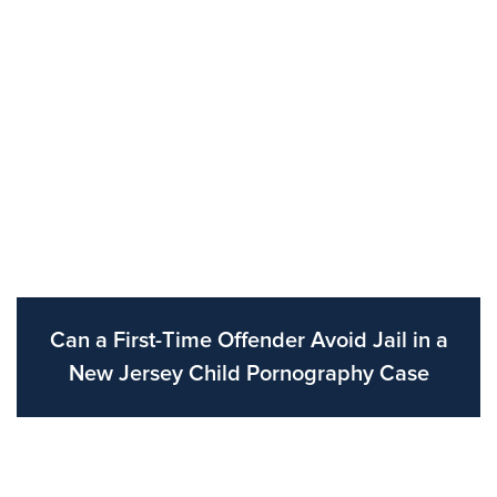
Can a First-Time Offender Avoid Jail in a
New Jersey Child Pornography Case