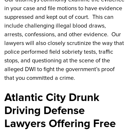
in your case and file motions to have evidence
suppressed and kept out of court. This can
include challenging illegal blood draws,
arrests, confessions, and other evidence. Our
lawyers will also closely scrutinize the way that
police performed field sobriety tests, traffic
stops, and questioning at the scene of the
alleged DWI to fight the government’s proof
that you committed a crime.
Atlantic City Drunk
Driving Defense
Lawyers Offering Free