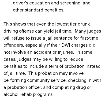
driver’s education and screening, and
other standard penalties.
This shows that even the lowest tier drunk
driving offense can yield jail time. Many judges
will refuse to issue a jail sentence for first-time
offenders, especially if their DWI charges did
not involve an accident or injuries. In some
cases, judges may be willing to reduce
penalties to include a term of probation instead
of jail time. This probation may involve
performing community service, checking in with
a probation officer, and completing drug or
alcohol rehab programs.