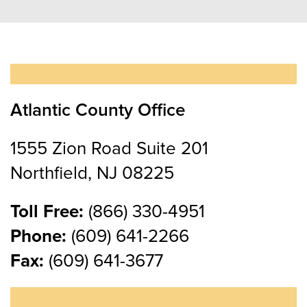
Atlantic County Office
1555 Zion Road Suite 201
Northfield, NJ 08225
Toll Free:
(866) 330-4951
Phone:
(609) 641-2266
Fax:
(609) 641-3677