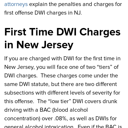
attorneys
explain the penalties and charges for
first offense DWI charges in NJ.
First Time DWI Charges
in New Jersey
If you are charged with DWI for the first time in
New Jersey, you will face one of two “tiers” of
DWI charges. These charges come under the
same DWI statute, but there are two different
subsections with different levels of severity for
this offense. The “low tier” DWI covers drunk
driving with a BAC (blood alcohol
concentration) over .08%, as well as DWIs for
general alcohol intoxication. Even if the BAC is