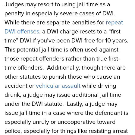
Judges may resort to using jail time as a
penalty in especially severe cases of DWI.
While there are separate penalties for
repeat
DWI offenses
, a DWI charge resets to a “first
time” DWI if you’ve been DWI-free for 10 years.
This potential jail time is often used against
those repeat offenders rather than true first-
time offenders. Additionally, though there are
other statutes to punish those who cause an
accident or
vehicular assault
while driving
drunk, a judge may issue additional jail time
under the DWI statute. Lastly, a judge may
issue jail time in a case where the defendant is
especially unruly or uncooperative toward
police, especially for things like resisting arrest