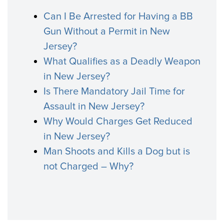
Can I Be Arrested for Having a BB
Gun Without a Permit in New
Jersey?
What Qualifies as a Deadly Weapon
in New Jersey?
Is There Mandatory Jail Time for
Assault in New Jersey?
Why Would Charges Get Reduced
in New Jersey?
Man Shoots and Kills a Dog but is
not Charged – Why?