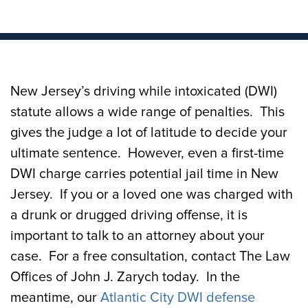
New Jersey’s driving while intoxicated (DWI)
statute allows a wide range of penalties. This
gives the judge a lot of latitude to decide your
ultimate sentence. However, even a first-time
DWI charge carries potential jail time in New
Jersey. If you or a loved one was charged with
a drunk or drugged driving offense, it is
important to talk to an attorney about your
case. For a free consultation, contact The Law
Offices of John J. Zarych today. In the
meantime, our
Atlantic City DWI defense