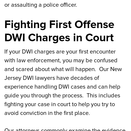
or assaulting a police officer.
Fighting First Offense
DWI Charges in Court
If your DWI charges are your first encounter
with law enforcement, you may be confused
and scared about what will happen. Our New
Jersey DWI lawyers have decades of
experience handling DWI cases and can help
guide you through the process. This includes
fighting your case in court to help you try to
avoid conviction in the first place.
Our attorneys commonly examine the evidence