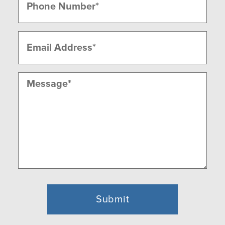
(Required)
Email
(Required)
Message
(Required)