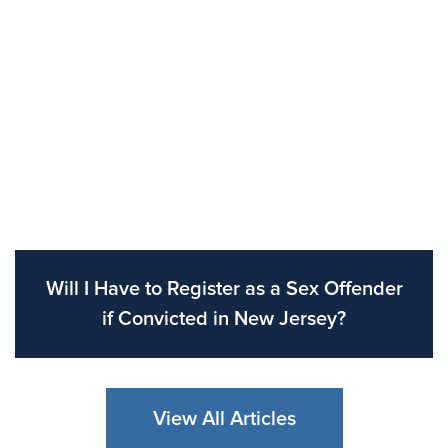
Will I Have to Register as a Sex Offender
if Convicted in New Jersey?
View All Articles