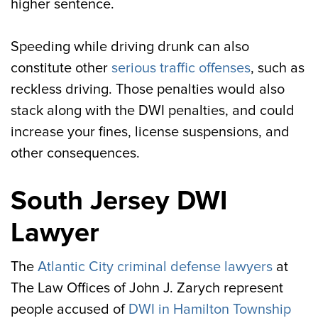
higher sentence.
Speeding while driving drunk can also
constitute other
serious traffic offenses
, such as
reckless driving. Those penalties would also
stack along with the DWI penalties, and could
increase your fines, license suspensions, and
other consequences.
South Jersey DWI
Lawyer
The
Atlantic City criminal defense lawyers
at
The Law Offices of John J. Zarych represent
people accused of
DWI in Hamilton Township