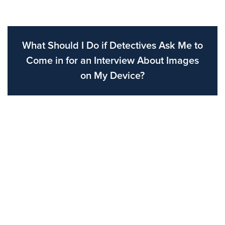
What Should I Do if Detectives Ask Me to
Come in for an Interview About Images
on My Device?