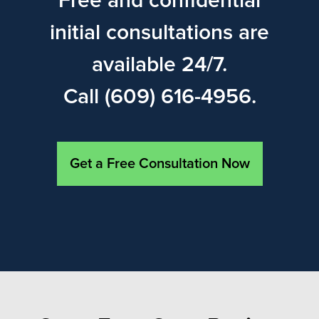
Free and confidential
initial consultations are
available 24/7.
Call (609) 616-4956.
Get a Free Consultation Now