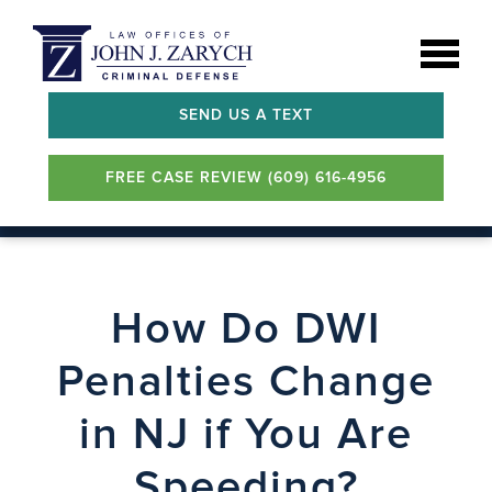
SEND US A TEXT
FREE CASE REVIEW (609) 616-4956
How Do DWI
Penalties Change
in NJ if You Are
Speeding?