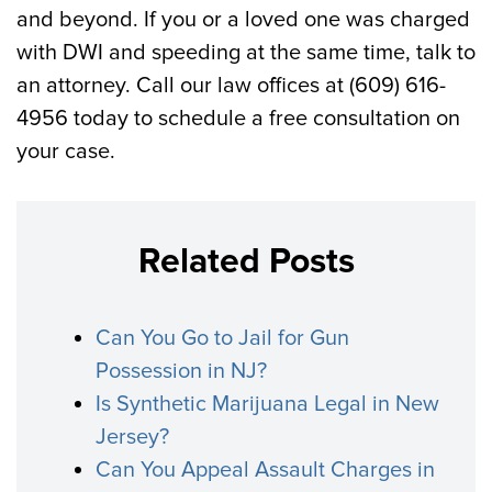
and beyond. If you or a loved one was charged
with DWI and speeding at the same time, talk to
an attorney. Call our law offices at (609) 616-
4956 today to schedule a free consultation on
your case.
Related Posts
Can You Go to Jail for Gun
Possession in NJ?
Is Synthetic Marijuana Legal in New
Jersey?
Can You Appeal Assault Charges in