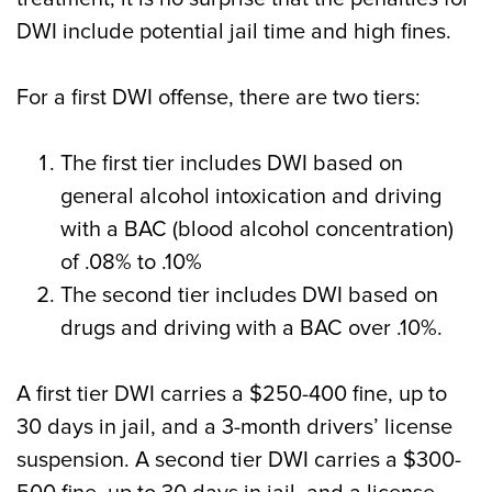
DWI include potential jail time and high fines.
For a first DWI offense, there are two tiers:
The first tier includes DWI based on
general alcohol intoxication and driving
with a BAC (blood alcohol concentration)
of .08% to .10%
The second tier includes DWI based on
drugs and driving with a BAC over .10%.
A first tier DWI carries a $250-400 fine, up to
30 days in jail, and a 3-month drivers’ license
suspension. A second tier DWI carries a $300-