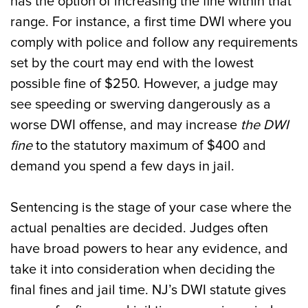
has the option of increasing the fine within that
range. For instance, a first time DWI where you
comply with police and follow any requirements
set by the court may end with the lowest
possible fine of $250. However, a judge may
see speeding or swerving dangerously as a
worse DWI offense, and may increase
the DWI
fine
to the statutory maximum of $400 and
demand you spend a few days in jail.
Sentencing is the stage of your case where the
actual penalties are decided. Judges often
have broad powers to hear any evidence, and
take it into consideration when deciding the
final fines and jail time. NJ’s DWI statute gives