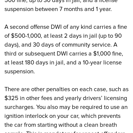
500 fine, up to 30 days in jail, and a license
suspension between 7 months and 1 year.
A second offense DWI of any kind carries a fine
of $500-1,000, at least 2 days in jail (up to 90
days), and 30 days of community service. A
third or subsequent DWI carries a $1,000 fine,
at least 180 days in jail, and a 10-year license
suspension.
There are other penalties on each case, such as
$325 in other fees and yearly drivers’ licensing
surcharges. You also may be required to use an
ignition interlock on your car, which prevents
the car from starting without a clean breath