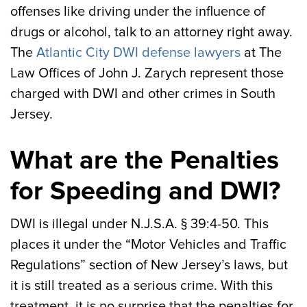
offenses like driving under the influence of
drugs or alcohol, talk to an attorney right away.
The
Atlantic City DWI defense lawyers
at The
Law Offices of John J. Zarych represent those
charged with DWI and other crimes in South
Jersey.
What are the Penalties
for Speeding and DWI?
DWI is illegal under N.J.S.A. § 39:4-50. This
places it under the “Motor Vehicles and Traffic
Regulations” section of New Jersey’s laws, but
it is still treated as a serious crime. With this
treatment, it is no surprise that the penalties for