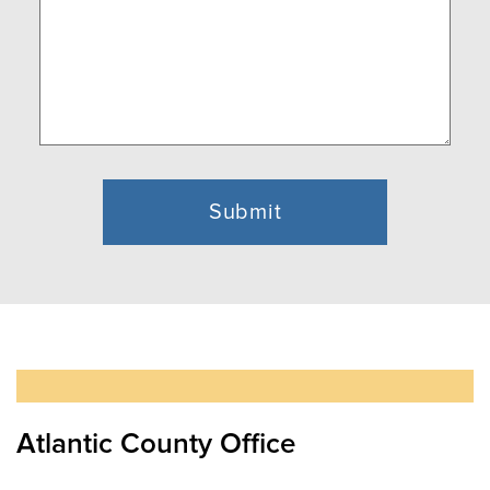
Atlantic County Office