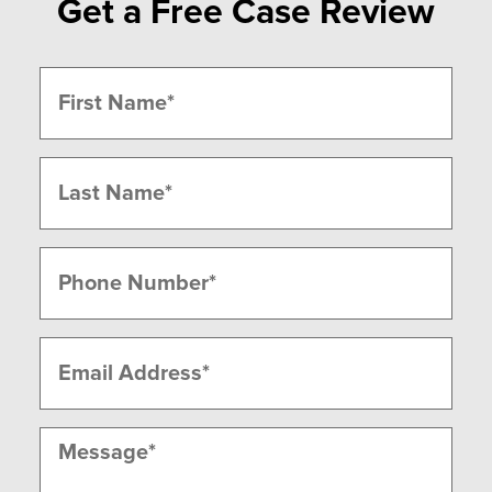
Get a Free Case Review
Name
(Required)
First
Last
Phone
(Required)
Email
(Required)
Message
(Required)