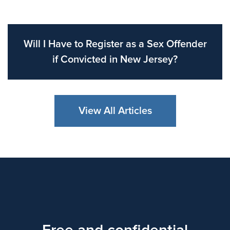
Will I Have to Register as a Sex Offender
if Convicted in New Jersey?
View All Articles