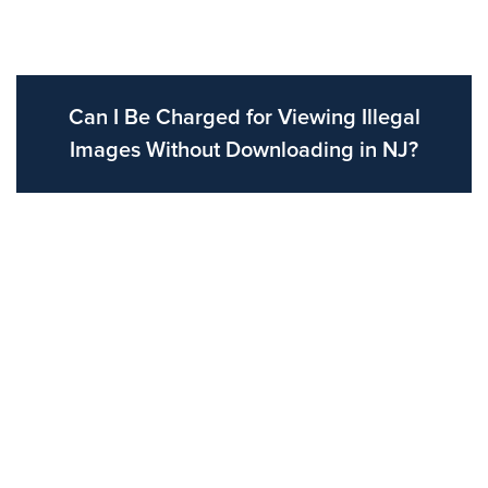
Can I Be Charged for Viewing Illegal
Images Without Downloading in NJ?