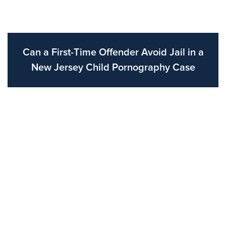
Can a First-Time Offender Avoid Jail in a
New Jersey Child Pornography Case