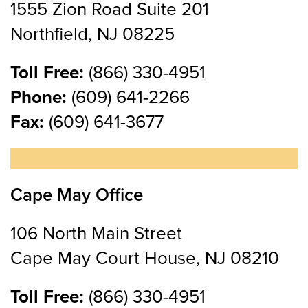
1555 Zion Road Suite 201
Northfield, NJ 08225
Toll Free:
(866) 330-4951
Phone:
(609) 641-2266
Fax:
(609) 641-3677
Cape May Office
106 North Main Street
Cape May Court House, NJ 08210
Toll Free:
(866) 330-4951