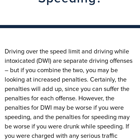
Driving over the speed limit and driving while
intoxicated (DWI) are separate driving offenses
– but if you combine the two, you may be
looking at increased penalties. Certainly, the
penalties will add up, since you can suffer the
penalties for each offense. However, the
penalties for DWI may be worse if you were
speeding, and the penalties for speeding may
be worse if you were drunk while speeding. If
you were charged with any serious traffic