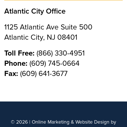
Atlantic City Office
1125 Atlantic Ave Suite 500
Atlantic City, NJ 08401
Toll Free:
(866) 330-4951
Phone:
(609) 745-0664
Fax:
(609) 641-3677
© 2026 | Online Marketing & Website Design by