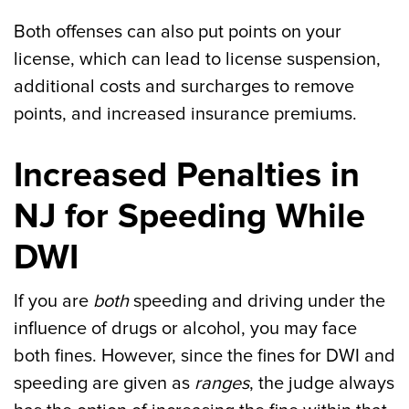
Both offenses can also put points on your
license, which can lead to license suspension,
additional costs and surcharges to remove
points, and increased insurance premiums.
Increased Penalties in
NJ for Speeding While
DWI
If you are
both
speeding and driving under the
influence of drugs or alcohol, you may face
both fines. However, since the fines for DWI and
speeding are given as
ranges
, the judge always