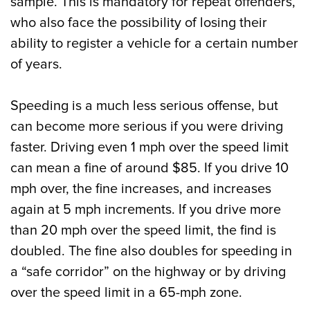
sample. This is mandatory for repeat offenders,
who also face the possibility of losing their
ability to register a vehicle for a certain number
of years.
Speeding is a much less serious offense, but
can become more serious if you were driving
faster. Driving even 1 mph over the speed limit
can mean a fine of around $85. If you drive 10
mph over, the fine increases, and increases
again at 5 mph increments. If you drive more
than 20 mph over the speed limit, the find is
doubled. The fine also doubles for speeding in
a “safe corridor” on the highway or by driving
over the speed limit in a 65-mph zone.