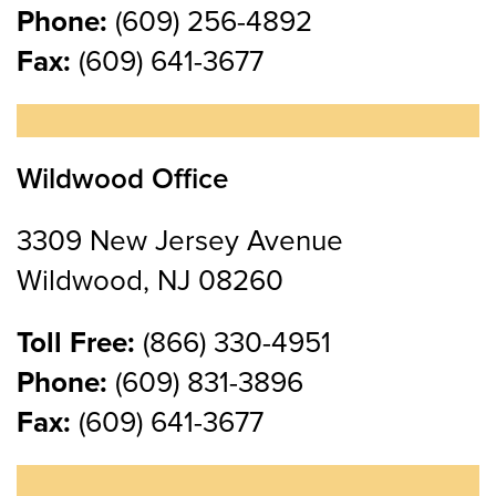
Phone:
(609) 256-4892
Fax:
(609) 641-3677
Wildwood Office
3309 New Jersey Avenue
Wildwood, NJ 08260
Toll Free:
(866) 330-4951
Phone:
(609) 831-3896
Fax:
(609) 641-3677