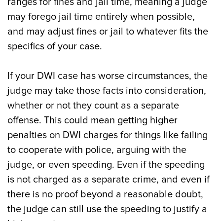
ranges for fines and jail time, meaning a judge
may forego jail time entirely when possible,
and may adjust fines or jail to whatever fits the
specifics of your case.
If your DWI case has worse circumstances, the
judge may take those facts into consideration,
whether or not they count as a separate
offense. This could mean getting higher
penalties on DWI charges for things like failing
to cooperate with police, arguing with the
judge, or even speeding. Even if the speeding
is not charged as a separate crime, and even if
there is no proof beyond a reasonable doubt,
the judge can still use the speeding to justify a