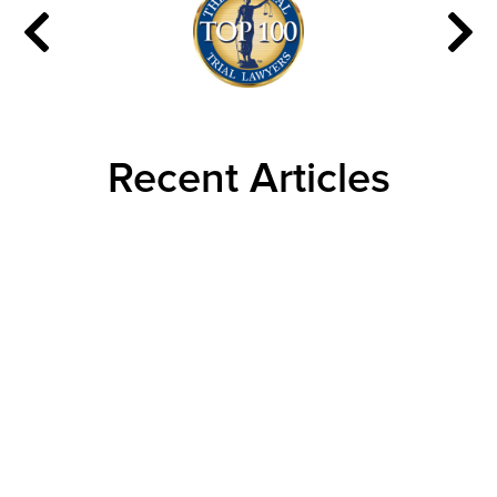
Recent Articles