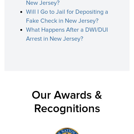
New Jersey?
Will I Go to Jail for Depositing a
Fake Check in New Jersey?
What Happens After a DWI/DUI
Arrest in New Jersey?
Our Awards &
Recognitions