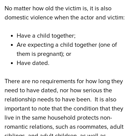
No matter how old the victim is, it is also
domestic violence when the actor and victim:
Have a child together;
Are expecting a child together (one of
them is pregnant); or
Have dated.
There are no requirements for how long they
need to have dated, nor how serious the
relationship needs to have been. It is also
important to note that the condition that they
live in the same household protects non-
romantic relations, such as roommates, adult