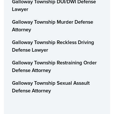
Galloway Township DUI/DWI Defense
Lawyer
Galloway Township Murder Defense
Attorney
Galloway Township Reckless Driving
Defense Lawyer
Galloway Township Restraining Order
Defense Attorney
Galloway Township Sexual Assault
Defense Attorney