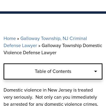
Home
»
Galloway Township, NJ Criminal
Defense Lawyer
»
Galloway Township Domestic
Violence Defense Lawyer
Table of Contents
Domestic Violence Crimes in Galloway
Domestic violence in New Jersey is treated
Township, NJ
very seriously. Not only can you immediately
be arrested for any domestic violence crimes,