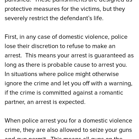
protective measures for the victims, but they
severely restrict the defendant’s life.
First, in any case of domestic violence, police
lose their discretion to refuse to make an
arrest. This means your arrest is guaranteed as
long as there is probable cause to arrest you.
In situations where police might otherwise
ignore the crime and let you off with a warning,
if the crime is committed against a romantic
partner, an arrest is expected.
When police arrest you for a domestic violence
crime, they are also allowed to seize your guns