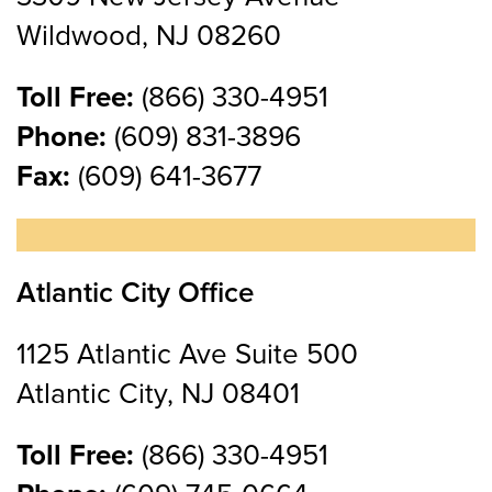
Wildwood, NJ 08260
Toll Free:
(866) 330-4951
Phone:
(609) 831-3896
Fax:
(609) 641-3677
Atlantic City Office
1125 Atlantic Ave Suite 500
Atlantic City, NJ 08401
Toll Free:
(866) 330-4951