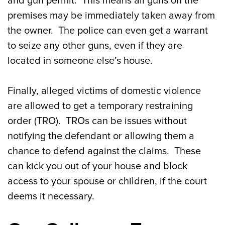
and gun permit. This means all guns on the
premises may be immediately taken away from
the owner. The police can even get a warrant
to seize any other guns, even if they are
located in someone else’s house.
Finally, alleged victims of domestic violence
are allowed to get a temporary restraining
order (TRO). TROs can be issues without
notifying the defendant or allowing them a
chance to defend against the claims. These
can kick you out of your house and block
access to your spouse or children, if the court
deems it necessary.