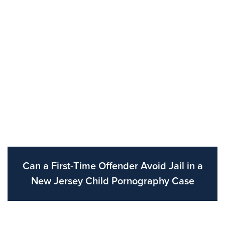
Can a First-Time Offender Avoid Jail in a
New Jersey Child Pornography Case