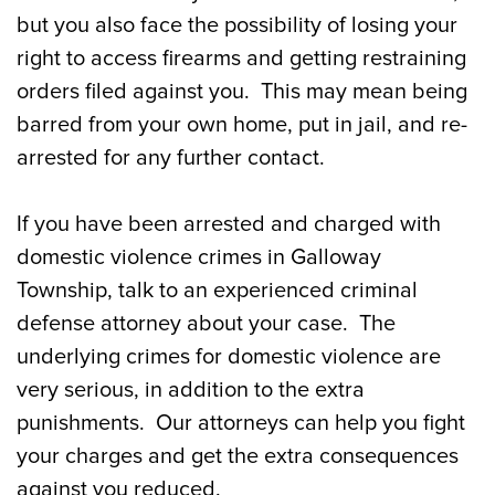
Penalties for NJ Domestic Violence
but you also face the possibility of losing your
Crimes
right to access firearms and getting restraining
orders filed against you. This may mean being
Our Galloway Twp. Domestic Violence
barred from your own home, put in jail, and re-
Defense Attorneys Can Help
arrested for any further contact.
If you have been arrested and charged with
domestic violence crimes in Galloway
Township, talk to an experienced criminal
defense attorney about your case. The
underlying crimes for domestic violence are
very serious, in addition to the extra
punishments. Our attorneys can help you fight
your charges and get the extra consequences
against you reduced.