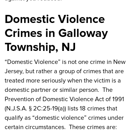
Domestic Violence
Crimes in Galloway
Township, NJ
“Domestic Violence” is not one crime in New
Jersey, but rather a group of crimes that are
treated more seriously when the victim is a
domestic partner or similar person. The
Prevention of Domestic Violence Act of 1991
(N.J.S.A. § 2C:25-19(a)) lists 18 crimes that
qualify as “domestic violence” crimes under
certain circumstances. These crimes are: