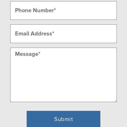
Last
Phone
(Required)
Email
(Required)
Message
(Required)