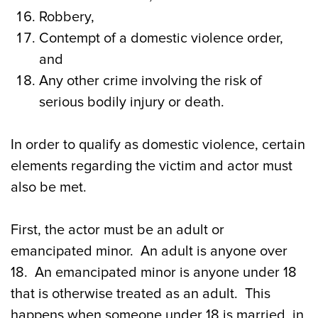
Robbery,
Contempt of a domestic violence order,
and
Any other crime involving the risk of
serious bodily injury or death.
In order to qualify as domestic violence, certain
elements regarding the victim and actor must
also be met.
First, the actor must be an adult or
emancipated minor. An adult is anyone over
18. An emancipated minor is anyone under 18
that is otherwise treated as an adult. This
happens when someone under 18 is married, in