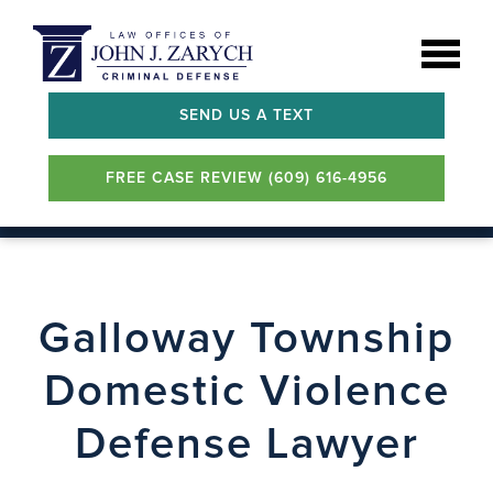
SEND US A TEXT
FREE CASE REVIEW (609) 616-4956
Galloway Township
Domestic Violence
Defense Lawyer