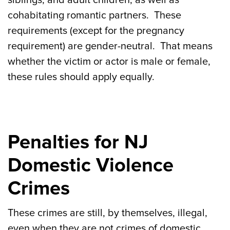
siblings, and adult children, as well as
cohabitating romantic partners. These
requirements (except for the pregnancy
requirement) are gender-neutral. That means
whether the victim or actor is male or female,
these rules should apply equally.
Penalties for NJ
Domestic Violence
Crimes
These crimes are still, by themselves, illegal,
even when they are not crimes of domestic