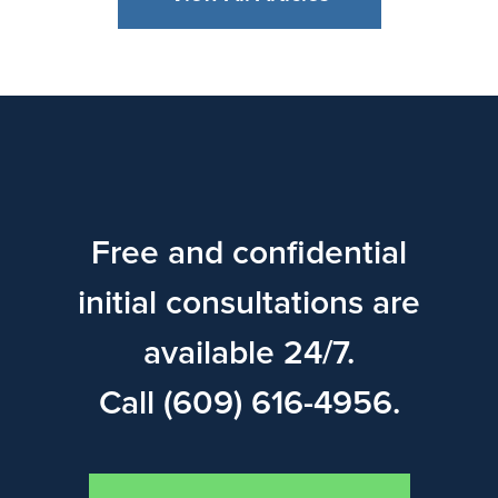
Free and confidential
initial consultations are
available 24/7.
Call (609) 616-4956.