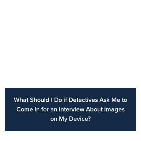
What Should I Do if Detectives Ask Me to
Come in for an Interview About Images
on My Device?