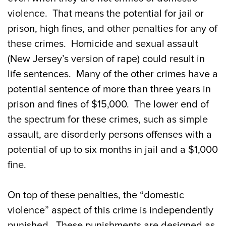
violence. That means the potential for jail or
prison, high fines, and other penalties for any of
these crimes. Homicide and sexual assault
(New Jersey’s version of rape) could result in
life sentences. Many of the other crimes have a
potential sentence of more than three years in
prison and fines of $15,000. The lower end of
the spectrum for these crimes, such as simple
assault, are disorderly persons offenses with a
potential of up to six months in jail and a $1,000
fine.
On top of these penalties, the “domestic
violence” aspect of this crime is independently
punished. These punishments are designed as