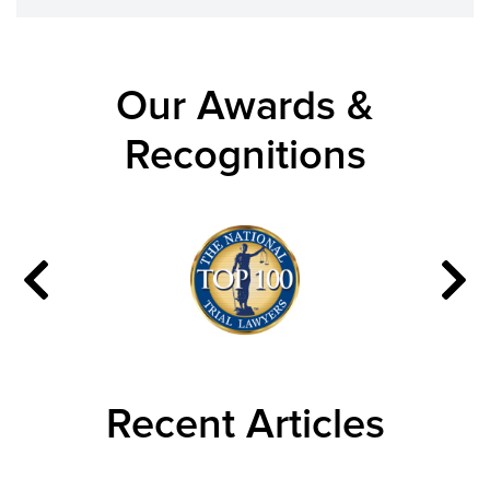
Our Awards &
Recognitions
Recent Articles