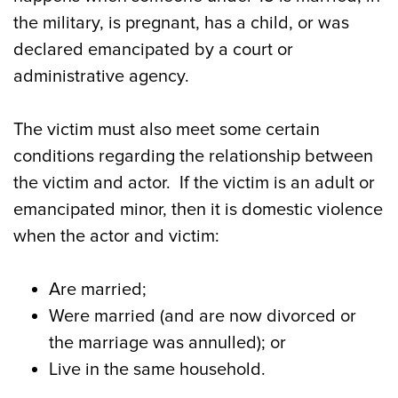
the military, is pregnant, has a child, or was
declared emancipated by a court or
administrative agency.
The victim must also meet some certain
conditions regarding the relationship between
the victim and actor. If the victim is an adult or
emancipated minor, then it is domestic violence
when the actor and victim:
Are married;
Were married (and are now divorced or
the marriage was annulled); or
Live in the same household.