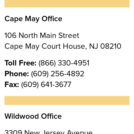
Cape May Office
106 North Main Street
Cape May Court House, NJ 08210
Toll Free:
(866) 330-4951
Phone:
(609) 256-4892
Fax:
(609) 641-3677
Wildwood Office
3309 New Jersey Avenue