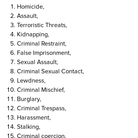
Homicide,
Assault,
Terroristic Threats,
Kidnapping,
Criminal Restraint,
False Imprisonment,
Sexual Assault,
Criminal Sexual Contact,
Lewdness,
Criminal Mischief,
Burglary,
Criminal Trespass,
Harassment,
Stalking,
Criminal coercion,