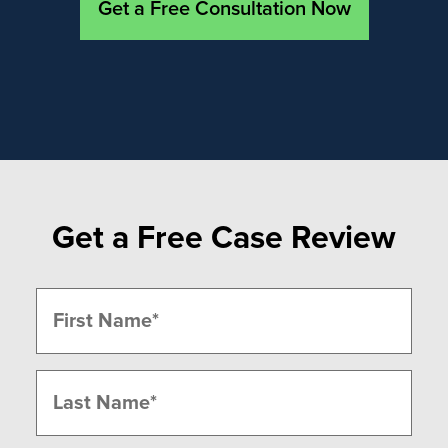
Get a Free Consultation Now
Get a Free Case Review
Name
(Required)
First