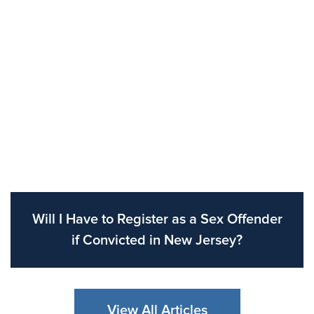
Will I Have to Register as a Sex Offender
if Convicted in New Jersey?
View All Articles