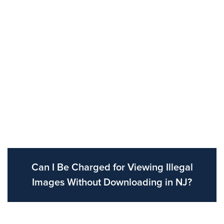
Can I Be Charged for Viewing Illegal
Images Without Downloading in NJ?