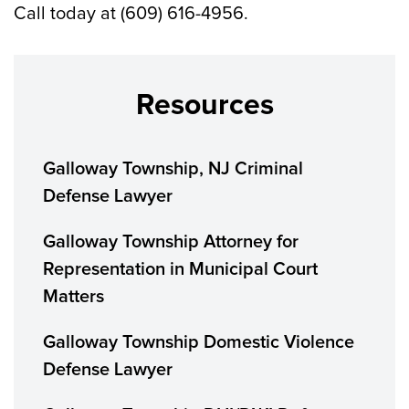
Call today at (609) 616-4956.
Resources
Galloway Township, NJ Criminal
Defense Lawyer
Galloway Township Attorney for
Representation in Municipal Court
Matters
Galloway Township Domestic Violence
Defense Lawyer