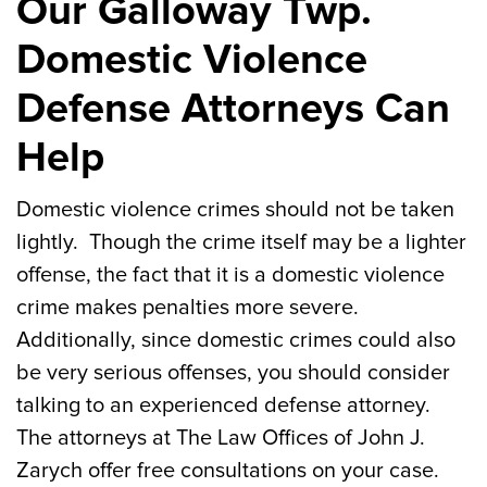
Our Galloway Twp.
Domestic Violence
Defense Attorneys Can
Help
Domestic violence crimes should not be taken
lightly. Though the crime itself may be a lighter
offense, the fact that it is a domestic violence
crime makes penalties more severe.
Additionally, since domestic crimes could also
be very serious offenses, you should consider
talking to an experienced defense attorney.
The attorneys at The Law Offices of John J.
Zarych offer free consultations on your case.