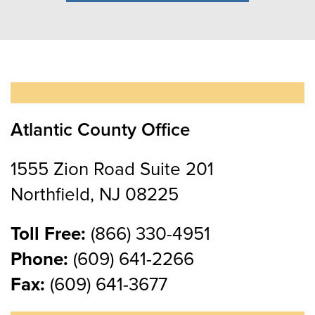
Atlantic County Office
1555 Zion Road Suite 201
Northfield, NJ 08225
Toll Free:
(866) 330-4951
Phone:
(609) 641-2266
Fax:
(609) 641-3677