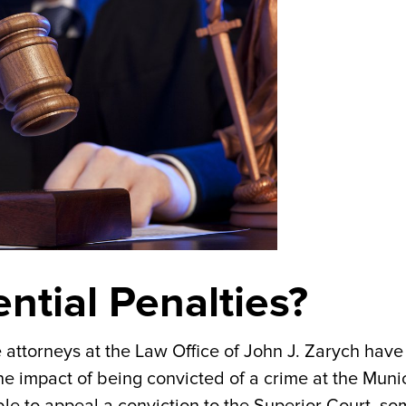
ntial Penalties?
he attorneys at the Law Office of John J. Zarych have
e impact of being convicted of a crime at the Muni
able to appeal a conviction to the Superior Court, s