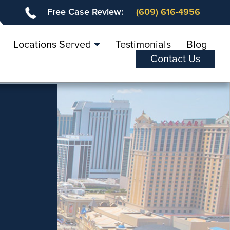
Free Case Review:
(609) 616-4956
Locations Served
Testimonials
Blog
Contact Us