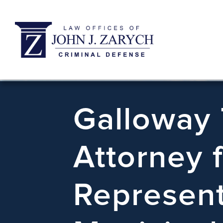
Galloway
Attorney 
Represent