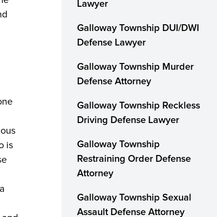
Lawyer
nd
Galloway Township DUI/DWI
Defense Lawyer
Galloway Township Murder
Defense Attorney
one
Galloway Township Reckless
Driving Defense Lawyer
ious
 is
Galloway Township
se
Restraining Order Defense
Attorney
 a
Galloway Township Sexual
Assault Defense Attorney