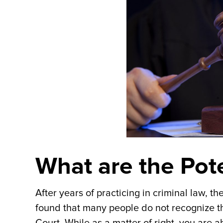
What are the Pote
After years of practicing in criminal law, t
found that many people do not recognize th
Court. While as a matter of right, you are 