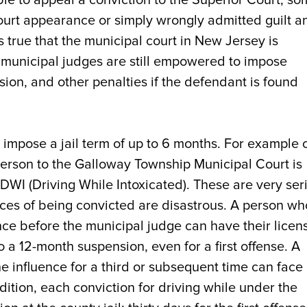
 court appearance or simply wrongly admitted guilt a
s true that the municipal court in New Jersey is
, municipal judges are still empowered to impose
nsion, and other penalties if the defendant is found
n impose a jail term of up to 6 months. For example 
person to the Galloway Township Municipal Court is
 DWI (Driving While Intoxicated). These are very ser
es of being convicted are disastrous. A person who
nce before the municipal judge can have their licen
a 12-month suspension, even for a first offense. A
e influence for a third or subsequent time can face
dition, each conviction for driving while under the