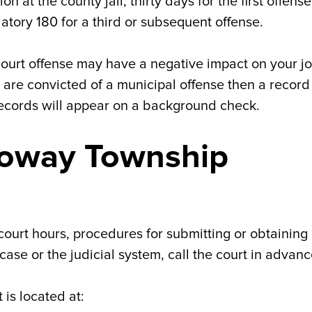
on at the county jail; thirty days for the first offens
atory 180 for a third or subsequent offense.
 Court offense may have a negative impact on your j
are convicted of a municipal offense then a record 
records will appear on a background check.
loway Township
court hours, procedures for submitting or obtaining
ase or the judicial system, call the court in advanc
is located at: