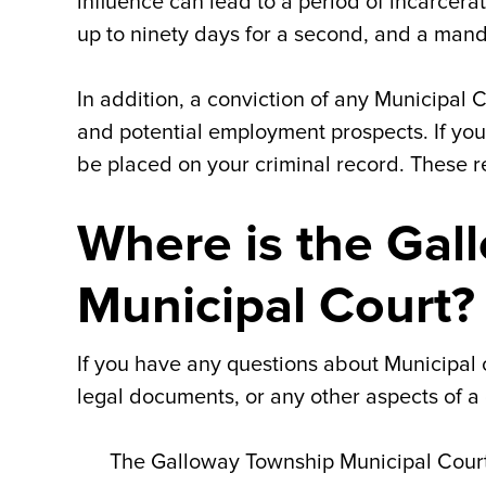
influence can lead to a period of incarcerati
up to ninety days for a second, and a mand
In addition, a conviction of any Municipal
and potential employment prospects. If you 
be placed on your criminal record. These 
Where is the Gal
Municipal Court?
If you have any questions about Municipal 
legal documents, or any other aspects of a c
The Galloway Township Municipal Court 