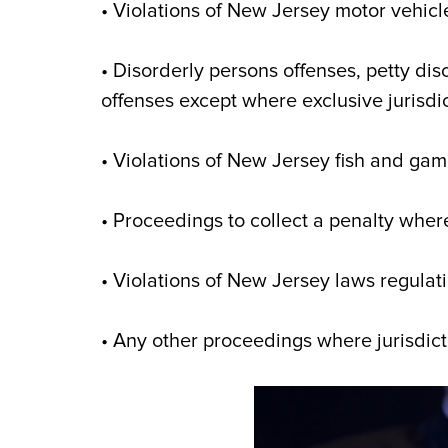
• Violations of New Jersey motor vehicle
• Disorderly persons offenses, petty di
offenses except where exclusive jurisdic
• Violations of New Jersey fish and ga
• Proceedings to collect a penalty where
• Violations of New Jersey laws regulat
• Any other proceedings where jurisdict