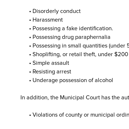
• Disorderly conduct
• Harassment
• Possessing a fake identification.
• Possessing drug paraphernalia
• Possessing in small quantities (under
• Shoplifting, or retail theft, under $200
• Simple assault
• Resisting arrest
• Underage possession of alcohol
In addition, the Municipal Court has the aut
• Violations of county or municipal ord