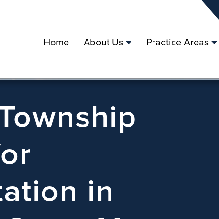
Home
About Us
Practice Areas
 Township
for
ation in