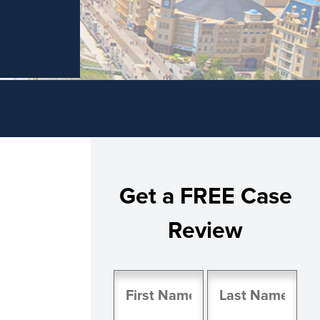
Get a FREE Case
Review
Name
(Required)