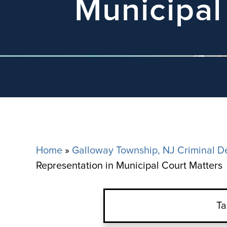
Municipal
Home
»
Galloway Township, NJ Criminal D
Representation in Municipal Court Matters
Ta