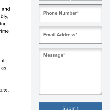
First
Last
Phone
e and
(Required)
bly,
ning
Email
rime
(Required)
Message
(Required)
all
 as
tute,