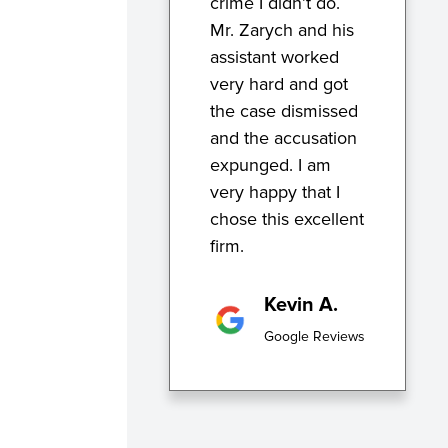
crime I didn’t do.
Mr. Zarych and his
assistant worked
very hard and got
the case dismissed
and the accusation
expunged. I am
very happy that I
chose this excellent
firm.
Kevin A.
Google Reviews