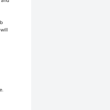
e and
ob
will
e.