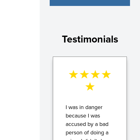
Testimonials
I was in danger
because I was
accused by a bad
person of doing a