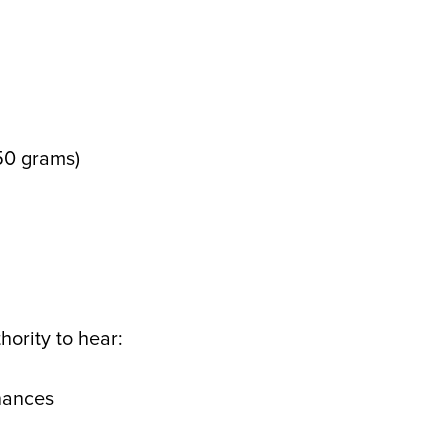
 50 grams)
hority to hear:
inances