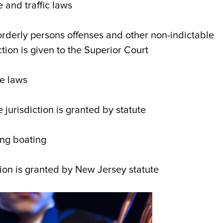
 and traffic laws
sorderly persons offenses and other non-indictable
tion is given to the Superior Court
me laws
 jurisdiction is granted by statute
ing boating
ion is granted by New Jersey statute