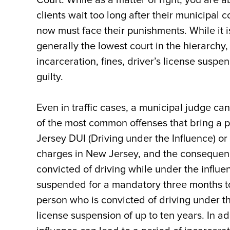
clients wait too long after their municipal
now must face their punishments. While it i
generally the lowest court in the hierarchy
incarceration, fines, driver’s license suspe
guilty.
Even in traffic cases, a municipal judge ca
of the most common offenses that bring a 
Jersey DUI (Driving under the Influence) or
charges in New Jersey, and the consequenc
convicted of driving while under the influe
suspended for a mandatory three months to 
person who is convicted of driving under th
license suspension of up to ten years. In ad