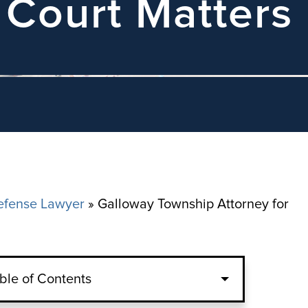
 Court Matters
efense Lawyer
»
Galloway Township Attorney for
ble of Contents