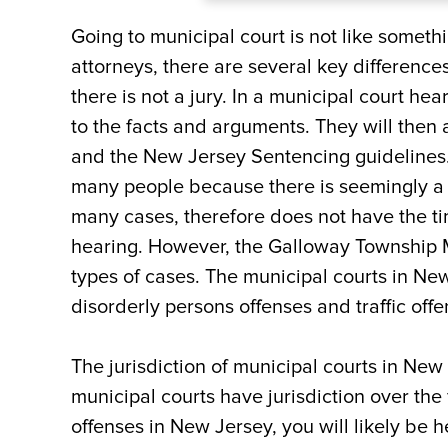
What are the Potential Pe
Going to municipal court is not like someth
attorneys, there are several key difference
Where is the Galloway T
there is not a jury. In a municipal court hea
to the facts and arguments. They will the
Contact an Atlantic City
and the New Jersey Sentencing guidelines.
Questions about an Upco
many people because there is seemingly a 
many cases, therefore does not have the ti
hearing. However, the Galloway Township Mu
types of cases. The municipal courts in New
disorderly persons offenses and traffic offe
The jurisdiction of municipal courts in New J
municipal courts have jurisdiction over the 
offenses in New Jersey, you will likely be 