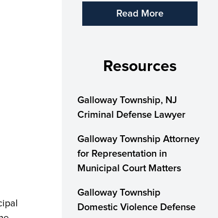
Read More
Resources
Galloway Township, NJ
Criminal Defense Lawyer
Galloway Township Attorney
for Representation in
Municipal Court Matters
Galloway Township
cipal
Domestic Violence Defense
ome