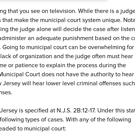
nalties?
ing that you see on television. While there is a judg
s that make the municipal court system unique. Nota
ownship Municipal Court?
ring the judge alone will decide the case after liste
n administer an adequate punishment based on the c
 Criminal Defense Lawyer for
 Going to municipal court can be overwhelming for
ming Municipal Court Hearing
lack of organization and the judge often must hear
me or patience to explain the process during the
nicipal Court does not have the authority to hear 
 Jersey will hear lower level criminal offenses such
nses.
ersey is specified at N.J.S. 2B:12-17. Under this sta
following types of cases. With any of the following
headed to municipal court: