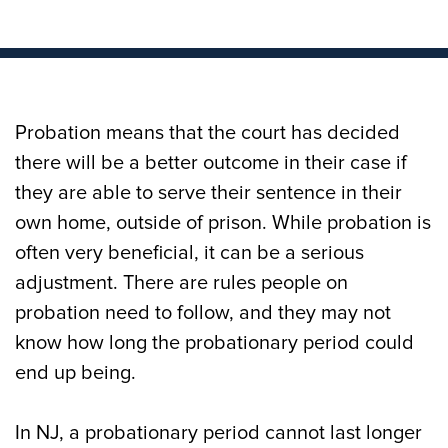
Probation means that the court has decided
there will be a better outcome in their case if
they are able to serve their sentence in their
own home, outside of prison. While probation is
often very beneficial, it can be a serious
adjustment. There are rules people on
probation need to follow, and they may not
know how long the probationary period could
end up being.
In NJ, a probationary period cannot last longer