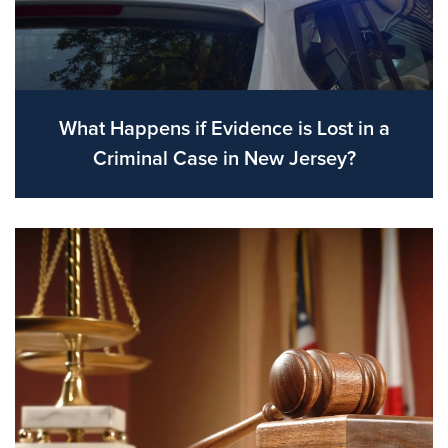
What Happens if Evidence is Lost in a
Criminal Case in New Jersey?