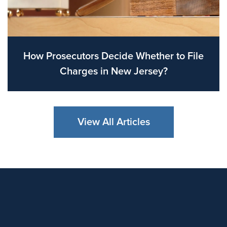
How Prosecutors Decide Whether to File
Charges in New Jersey?
View All Articles