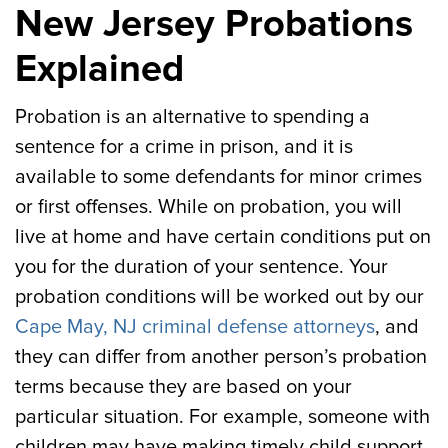
New Jersey Probations
Explained
Probation is an alternative to spending a
sentence for a crime in prison, and it is
available to some defendants for minor crimes
or first offenses. While on probation, you will
live at home and have certain conditions put on
you for the duration of your sentence. Your
probation conditions will be worked out by our
Cape May, NJ criminal defense attorneys
, and
they can differ from another person’s probation
terms because they are based on your
particular situation. For example, someone with
children may have making timely child support