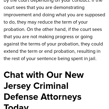
by the court depending on your conduct. If the
court sees that you are demonstrating
improvement and doing what you are supposed
to do, they may reduce the term of your
probation. On the other hand, if the court sees
that you are not making progress or going
against the terms of your probation, they could
extend the term or end probation, resulting in
the rest of your sentence being spent in jail.
Chat with Our New
Jersey Criminal
Defense Attorneys
Today