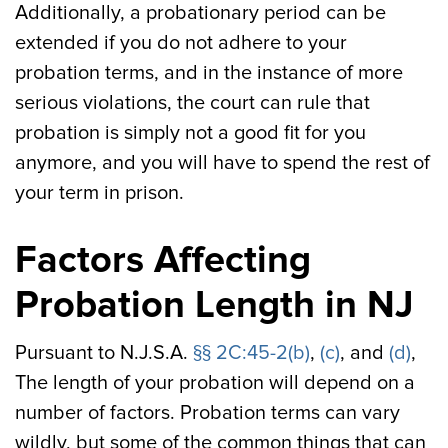
Additionally, a probationary period can be
extended if you do not adhere to your
probation terms, and in the instance of more
serious violations, the court can rule that
probation is simply not a good fit for you
anymore, and you will have to spend the rest of
your term in prison.
Factors Affecting
Probation Length in NJ
Pursuant to N.J.S.A.
§§ 2C:45-2(b)
,
(c)
, and
(d)
,
The length of your probation will depend on a
number of factors. Probation terms can vary
wildly, but some of the common things that can