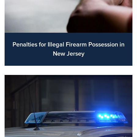
Penalties for Illegal Firearm Possession in
New Jersey