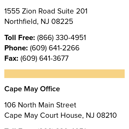
1555 Zion Road Suite 201
Northfield, NJ 08225
Toll Free:
(866) 330-4951
Phone:
(609) 641-2266
Fax:
(609) 641-3677
Cape May Office
106 North Main Street
Cape May Court House, NJ 08210