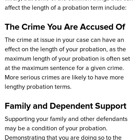
affect the length of a probation term include:
The Crime You Are Accused Of
The crime at issue in your case can have an
effect on the length of your probation, as the
maximum length of your probation is often set
at the maximum sentence for a given crime.
More serious crimes are likely to have more
lengthy probation terms.
Family and Dependent Support
Supporting your family and other defendants
may be a condition of your probation.
Demonstrating that you are doing so to the