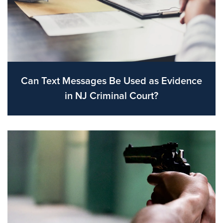
Can Text Messages Be Used as Evidence
in NJ Criminal Court?