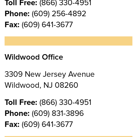
Toll Free:
(866) 330-4951
Phone:
(609) 256-4892
Fax:
(609) 641-3677
Wildwood Office
3309 New Jersey Avenue
Wildwood, NJ 08260
Toll Free:
(866) 330-4951
Phone:
(609) 831-3896
Fax:
(609) 641-3677