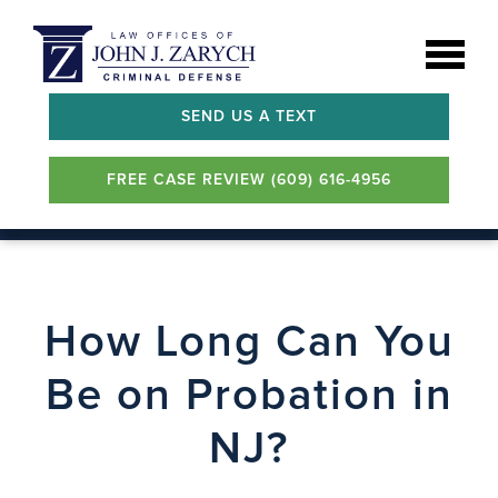
SEND US A TEXT
FREE CASE REVIEW (609) 616-4956
How Long Can You
Be on Probation in
NJ?