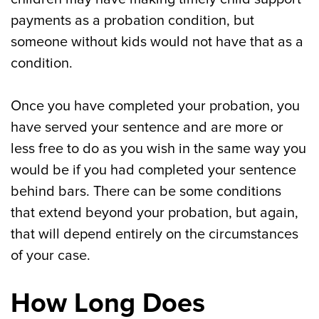
payments as a probation condition, but
someone without kids would not have that as a
condition.
Once you have completed your probation, you
have served your sentence and are more or
less free to do as you wish in the same way you
would be if you had completed your sentence
behind bars. There can be some conditions
that extend beyond your probation, but again,
that will depend entirely on the circumstances
of your case.
How Long Does