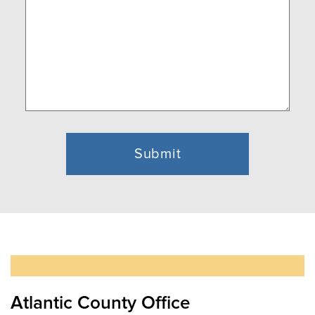
(Required)
Atlantic County Office