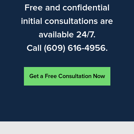
Free and confidential
initial consultations are
available 24/7.
Call (609) 616-4956.
Get a Free Consultation Now