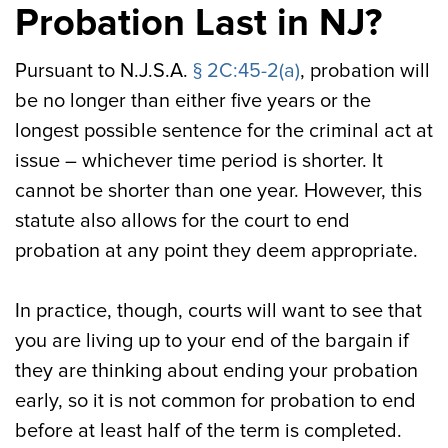
Probation Last in NJ?
Pursuant to N.J.S.A.
§ 2C:45-2(a)
, probation will
be no longer than either five years or the
longest possible sentence for the criminal act at
issue – whichever time period is shorter. It
cannot be shorter than one year. However, this
statute also allows for the court to end
probation at any point they deem appropriate.
In practice, though, courts will want to see that
you are living up to your end of the bargain if
they are thinking about ending your probation
early, so it is not common for probation to end
before at least half of the term is completed.