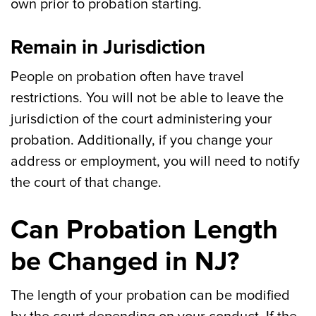
own prior to probation starting.
Remain in Jurisdiction
People on probation often have travel
restrictions. You will not be able to leave the
jurisdiction of the court administering your
probation. Additionally, if you change your
address or employment, you will need to notify
the court of that change.
Can Probation Length
be Changed in NJ?
The length of your probation can be modified