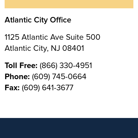
Atlantic City Office
1125 Atlantic Ave Suite 500
Atlantic City, NJ 08401
Toll Free:
(866) 330-4951
Phone:
(609) 745-0664
Fax:
(609) 641-3677