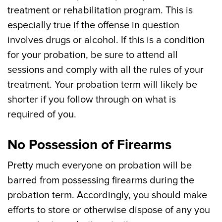
treatment or rehabilitation program. This is
especially true if the offense in question
involves drugs or alcohol. If this is a condition
for your probation, be sure to attend all
sessions and comply with all the rules of your
treatment. Your probation term will likely be
shorter if you follow through on what is
required of you.
No Possession of Firearms
Pretty much everyone on probation will be
barred from possessing firearms during the
probation term. Accordingly, you should make
efforts to store or otherwise dispose of any you