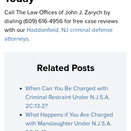
Call The Law Offices of John J. Zarych by
dialing (609) 616-4956 for free case reviews
with our
Haddonfield, NJ criminal defense
attorneys
.
Related Posts
When Can You Be Charged with
Criminal Restraint Under N.J.S.A.
2C:13-2?
What Happens if You Are Charged
with Manslaughter Under N.J.S.A.