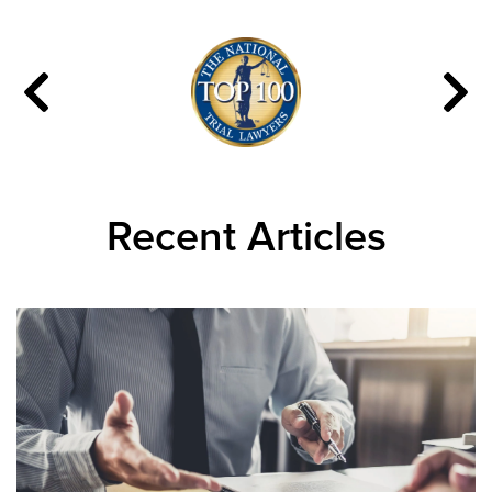
Recent Articles