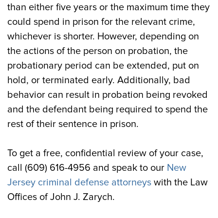
than either five years or the maximum time they
could spend in prison for the relevant crime,
whichever is shorter. However, depending on
the actions of the person on probation, the
probationary period can be extended, put on
hold, or terminated early. Additionally, bad
behavior can result in probation being revoked
and the defendant being required to spend the
rest of their sentence in prison.
To get a free, confidential review of your case,
call (609) 616-4956 and speak to our
New
Jersey criminal defense attorneys
with the Law
Offices of John J. Zarych.