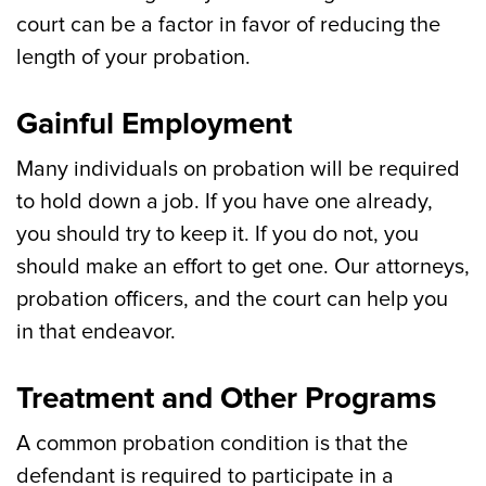
court can be a factor in favor of reducing the
length of your probation.
Gainful Employment
Many individuals on probation will be required
to hold down a job. If you have one already,
you should try to keep it. If you do not, you
should make an effort to get one. Our attorneys,
probation officers, and the court can help you
in that endeavor.
Treatment and Other Programs
A common probation condition is that the
defendant is required to participate in a