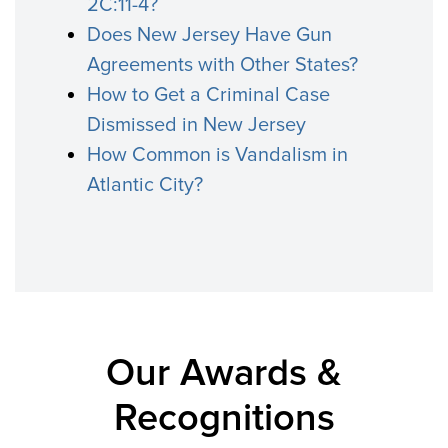
2C:11-4?
Does New Jersey Have Gun
Agreements with Other States?
How to Get a Criminal Case
Dismissed in New Jersey
How Common is Vandalism in
Atlantic City?
Our Awards &
Recognitions