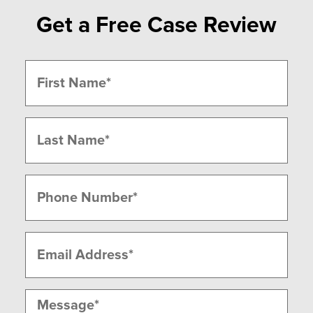
Get a Free Case Review
Name
(Required)
First
Last
Phone
(Required)
Email
(Required)
Message