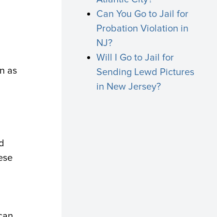
Can You Go to Jail for
Probation Violation in
NJ?
Will I Go to Jail for
on as
Sending Lewd Pictures
a
in New Jersey?
ld
ese
 can