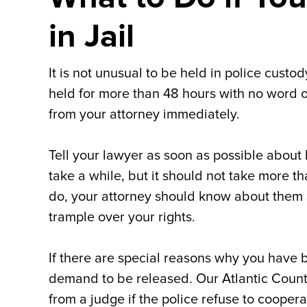
in Jail
It is not unusual to be held in police custo
held for more than 48 hours with no word 
from your attorney immediately.
Tell your lawyer as soon as possible about
take a while, but it should not take more th
do, your attorney should know about them s
trample over your rights.
If there are special reasons why you have b
demand to be released. Our Atlantic Count
from a judge if the police refuse to cooper