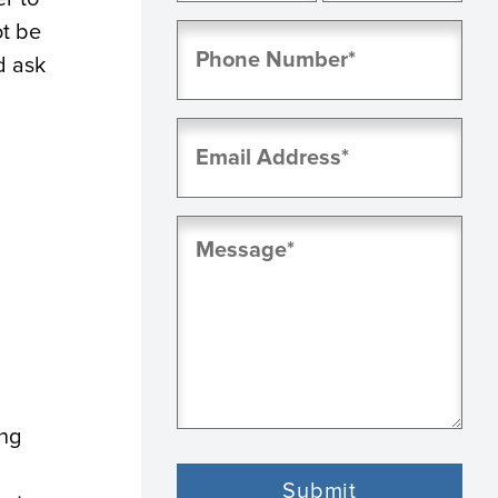
First
Last
ot be
Phone
(Required)
d ask
Email
(Required)
Message
(Required)
ing