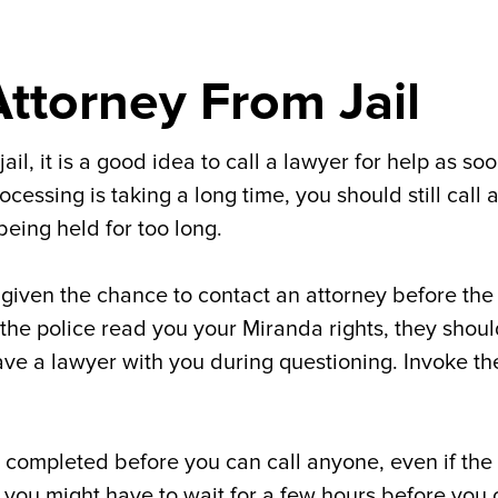
Attorney From Jail
l, it is a good idea to call a lawyer for help as so
essing is taking a long time, you should still call 
being held for too long.
 given the chance to contact an attorney before the
 the police read you your Miranda rights, they shou
have a lawyer with you during questioning. Invoke th
e completed before you can call anyone, even if the
, you might have to wait for a few hours before you