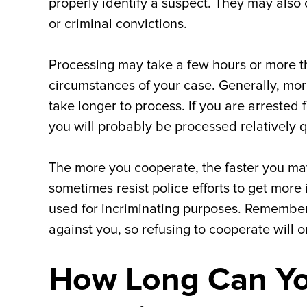
properly identify a suspect. They may also c
or criminal convictions.
Processing may take a few hours or more th
circumstances of your case. Generally, mor
take longer to process. If you are arrested 
you will probably be processed relatively q
The more you cooperate, the faster you m
sometimes resist police efforts to get more 
used for incriminating purposes. Remember
against you, so refusing to cooperate will 
How Long Can Yo