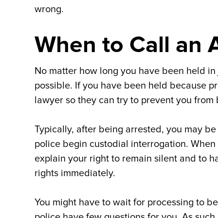
wrong.
When to Call an 
No matter how long you have been held in jai
possible. If you have been held because proc
lawyer so they can try to prevent you from 
Typically, after being arrested, you may be
police begin custodial interrogation. When
explain your right to remain silent and to 
rights immediately.
You might have to wait for processing to b
police have few questions for you. As such