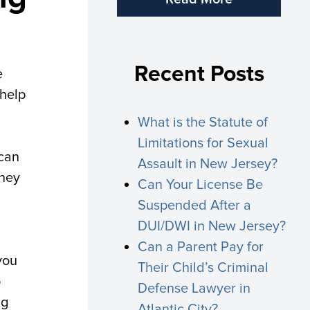
Recent Posts
e
 help
What is the Statute of
Limitations for Sexual
 can
Assault in New Jersey?
they
Can Your License Be
Suspended After a
DUI/DWI in New Jersey?
Can a Parent Pay for
you
Their Child’s Criminal
p
Defense Lawyer in
ng
Atlantic City?