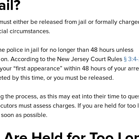
ail?
ust either be released from jail or formally charge
cial circumstances.
e police in jail for no longer than 48 hours unless
ntion. According to the New Jersey Court Rules
§ 3:4-
your “first appearance” within 48 hours of your arre
ed by this time, or you must be released.
g the process, as this may eat into their time to que
utors must assess charges. If you are held for too 
 soon as possible.
 Are Held for Too Lo