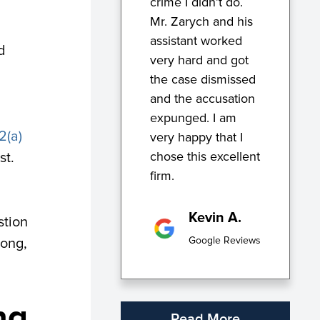
crime I didn’t do.
Mr. Zarych and his
assistant worked
d
very hard and got
the case dismissed
and the accusation
expunged. I am
2(a)
very happy that I
chose this excellent
st.
firm.
Kevin A.
stion
Google Reviews
long,
ng
Read More