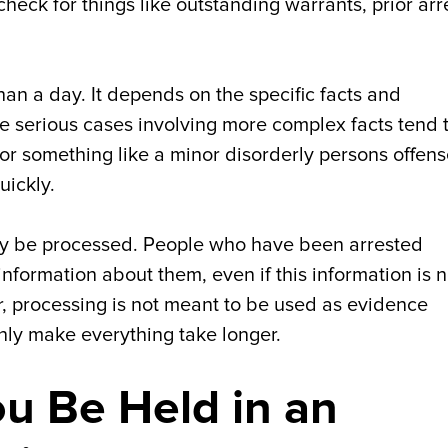
heck for things like outstanding warrants, prior arr
an a day. It depends on the specific facts and
e serious cases involving more complex facts tend 
for something like a minor disorderly persons offens
uickly.
ay be processed. People who have been arrested
information about them, even if this information is n
, processing is not meant to be used as evidence
only make everything take longer.
u Be Held in an