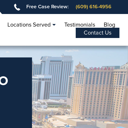
Free Case Review:
(609) 616-4956
Locations Served
Testimonials
Blog
Contact Us
o