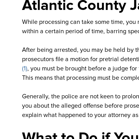
Atlantic County J
While processing can take some time, you m
within a certain period of time, barring spe
After being arrested, you may be held by th
prosecutors file a motion for pretrial dete
(1)
, you must be brought before a judge for 
This means that processing must be complet
Generally, the police are not keen to prolon
you about the alleged offense before prosec
explain what happened to your attorney as
What to Do if You