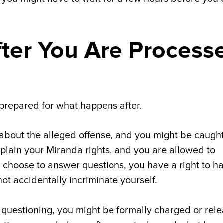
ter You Are Process
prepared for what happens after.
 about the alleged offense, and you might be caught
xplain your Miranda rights, and you are allowed to
ou choose to answer questions, you have a right to h
ot accidentally incriminate yourself.
 questioning, you might be formally charged or rel