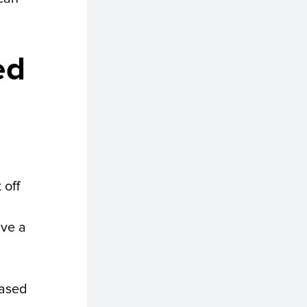
ed
 off
ave a
eased