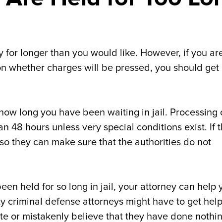
dy for longer than you would like. However, if you ar
on whether charges will be pressed, you should get
 how long you have been waiting in jail. Processing
an 48 hours unless very special conditions exist. If 
o they can make sure that the authorities do not
een held for so long in jail, your attorney can help 
y criminal defense attorneys might have to get hel
ate or mistakenly believe that they have done nothi