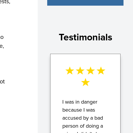
ests,
Testimonials
to
e,
ot
I was in danger
because I was
accused by a bad
person of doing a