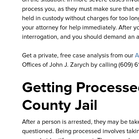
process you, as they must make sure that e
held in custody without charges for too lon
your attorney for help immediately. After 
interrogation, and you should demand an a
Get a private, free case analysis from our
A
Offices of John J. Zarych by calling (609) 
Getting Processed
County Jail
After a person is arrested, they may be ta
questioned. Being processed involves takin