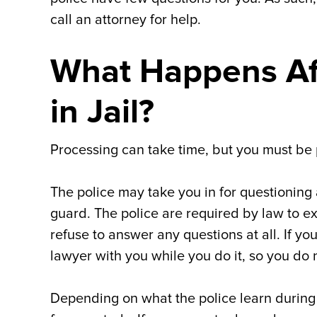
call an attorney for help.
What Happens Af
in Jail?
Processing can take time, but you must be 
The police may take you in for questioning
guard. The police are required by law to e
refuse to answer any questions at all. If y
lawyer with you while you do it, so you do n
Depending on what the police learn during