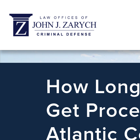
How Long 
Get Proce
Atlantic C