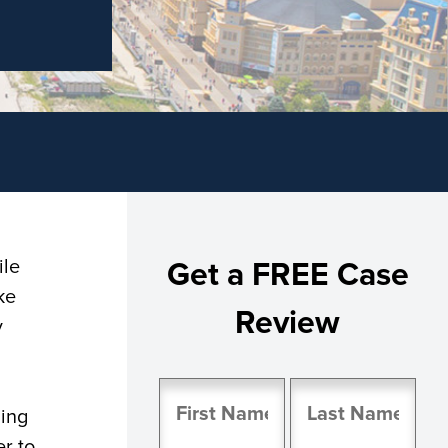
ile
Get a FREE Case
ke
Review
y
Name
ding
(Required)
er to