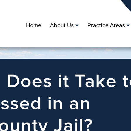
Home
About Us
Practice Areas
Does it Take t
ssed in an
ounty Jail?