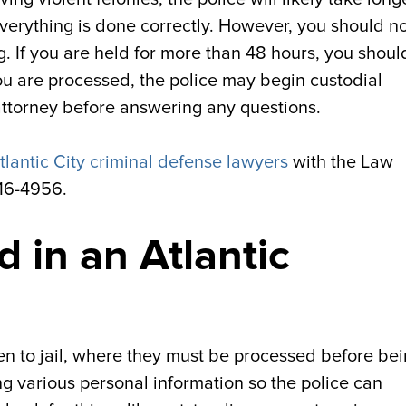
verything is done correctly. However, you should n
g. If you are held for more than 48 hours, you shoul
you are processed, the police may begin custodial
ttorney before answering any questions.
tlantic City criminal defense lawyers
with the Law
616-4956.
 in an Atlantic
ken to jail, where they must be processed before be
g various personal information so the police can