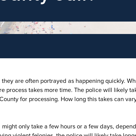
d they are often portrayed as happening quickly. Wh
ire process takes more time. The police will likely ta
ic County for processing. How long this takes can var
il might only take a few hours or a few days, depen
ing violent felonies, the police will likely take long