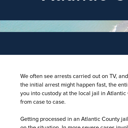
We often see arrests carried out on TV, an
the initial arrest might happen fast, the ent
you into custody at the local jail in Atlant
from case to case.
Getting processed in an Atlantic County ja
on the situation. In more severe cases involv