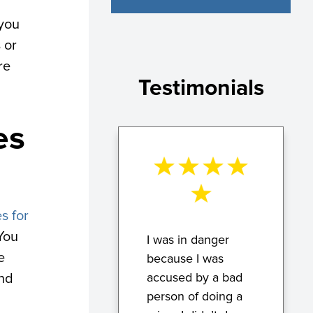
 you
 or
re
Testimonials
es
s for
 You
I was in danger
e
because I was
accused by a bad
and
person of doing a