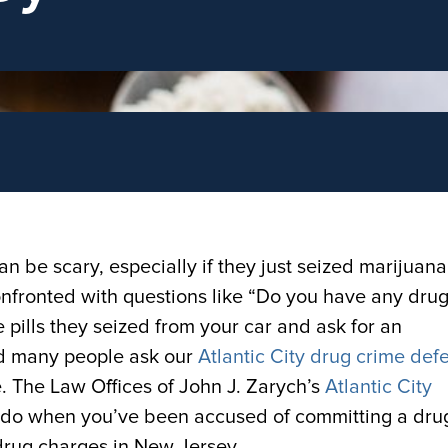
an be scary, especially if they just seized marijuana
onfronted with questions like “Do you have any dru
 pills they seized from your car and ask for an
and many people ask our
Atlantic City drug crime def
e. The Law Offices of John J. Zarych’s
Atlantic City
 do when you’ve been accused of committing a dru
drug charges in New Jersey.