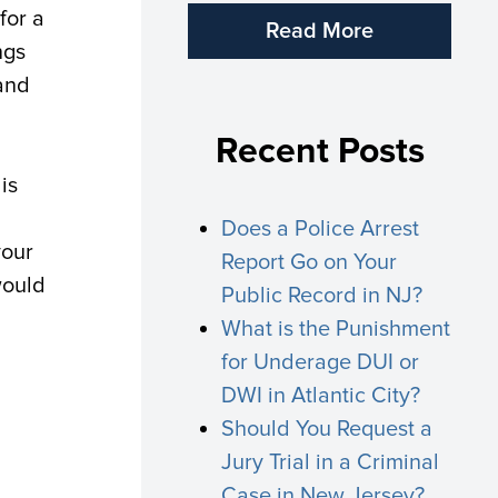
for a
Read More
ngs
 and
Recent Posts
is
Does a Police Arrest
your
Report Go on Your
would
Public Record in NJ?
What is the Punishment
for Underage DUI or
DWI in Atlantic City?
Should You Request a
Jury Trial in a Criminal
Case in New Jersey?