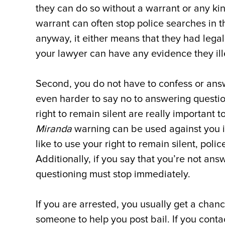
they can do so without a warrant or any ki
warrant can often stop police searches in th
anyway, it either means that they had legal 
your lawyer can have any evidence they ill
Second, you do not have to confess or answ
even harder to say no to answering question
right to remain silent are really important
Miranda
warning can be used against you in
like to use your right to remain silent, pol
Additionally, if you say that you’re not ans
questioning must stop immediately.
If you are arrested, you usually get a chan
someone to help you post bail. If you contac