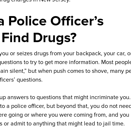
 Police Officer’s
 Find Drugs?
 you or seizes drugs from your backpack, your car, o
questions to try to get more information. Most peopl
main silent,” but when push comes to shove, many p
ficers’ questions.
 up answers to questions that might incriminate you
to a police officer, but beyond that, you do not nee
u were going or where you were coming from, and you
or admit to anything that might lead to jail time.