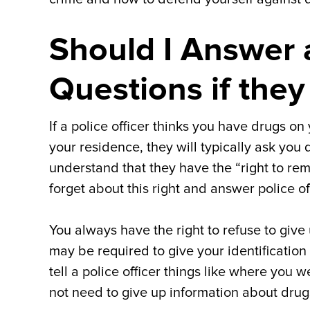
Should I Answer a
Questions if they
If a police officer thinks you have drugs on
your residence, they will typically ask you 
understand that they have the “right to re
forget about this right and answer police of
You always have the right to refuse to give
may be required to give your identification 
tell a police officer things like where yo
not need to give up information about drugs 