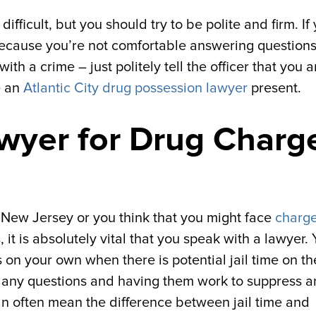
difficult, but you should try to be polite and firm. If
because you’re not comfortable answering questions
h a crime – just politely tell the officer that you a
e an
Atlantic City drug possession lawyer
present.
awyer for Drug Charg
n New Jersey or you think that you might face
charge
s
, it is absolutely vital that you speak with a lawyer.
 on your own when there is potential jail time on th
h any questions and having them work to suppress 
n often mean the difference between jail time and