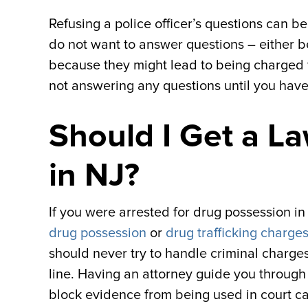
Refusing a police officer’s questions can be 
do not want to answer questions – either 
because they might lead to being charged wit
not answering any questions until you hav
Should I Get a L
in NJ?
If you were arrested for drug possession i
drug possession
or
drug trafficking charge
should never try to handle criminal charges
line. Having an attorney guide you throug
block evidence from being used in court ca