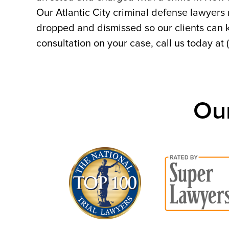
Our Atlantic City criminal defense lawyers
dropped and dismissed so our clients can ke
consultation on your case, call us today at
Ou