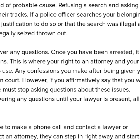
nd of probable cause. Refusing a search and asking 
eir tracks. If a police officer searches your belongi
justification to do so or that the search was illegal
egally seized thrown out.
er any questions. Once you have been arrested, it 
s. This is where your right to an attorney and your
 to use. Any confessions you make after being given 
 court. However, if you affirmatively say that you 
ice must stop asking questions about these issues.
wering any questions until your lawyer is present, all
ce to make a phone call and contact a lawyer or
t an attorney, they can step in right away and start