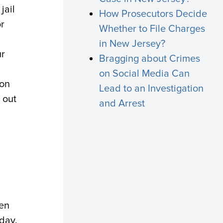
jail
How Prosecutors Decide
or
Whether to File Charges
in New Jersey?
ur
Bragging about Crimes
on Social Media Can
ion
Lead to an Investigation
 out
and Arrest
en
day.