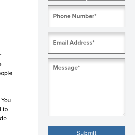
First
Last
Phone
(Required)
Email
(Required)
r
Message
e
(Required)
eople
. You
d to
 do