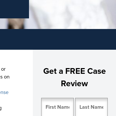
 or
Get a FREE Case
gs on
Review
ense
Name
g
(Required)