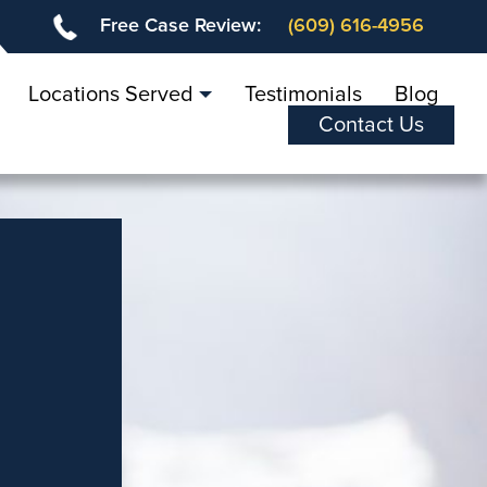
Free Case Review:
(609) 616-4956
Locations Served
Testimonials
Blog
Contact Us