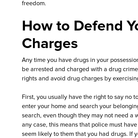
freedom.
How to Defend Yo
Charges
Any time you have drugs in your possession
be arrested and charged with a drug crime. 
rights and avoid drug charges by exercising
First, you usually have the right to say no 
enter your home and search your belongin
search, even though they may not need a wa
any case, this means that police must have a
seem likely to them that you had drugs. If 