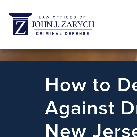
How to De
Against D
New Jers