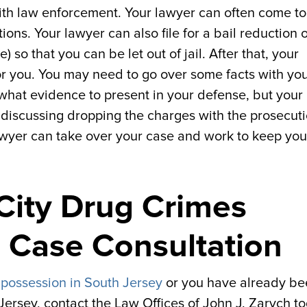
ith law enforcement. Your lawyer can often come to 
ns. Your lawyer can also file for a bail reduction 
so that you can be let out of jail. After that, your
or you. You may need to go over some facts with yo
what evidence to present in your defense, but your
 discussing dropping the charges with the prosecut
 lawyer can take over your case and work to keep you
 City Drug Crimes
e Case Consultation
 possession in South Jersey
or you have already be
ersey, contact the Law Offices of John J. Zarych to