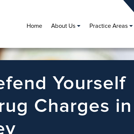
Home
About Us
Practice Areas
fend Yourself
rug Charges in
ey