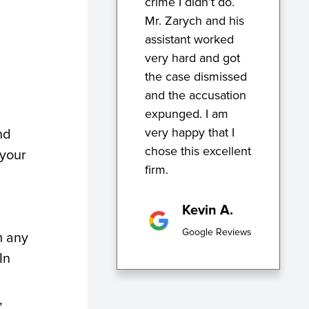
crime I didn’t do.
Mr. Zarych and his
assistant worked
very hard and got
the case dismissed
and the accusation
expunged. I am
very happy that I
nd
chose this excellent
 your
firm.
Kevin A.
Google Reviews
m any
In
,