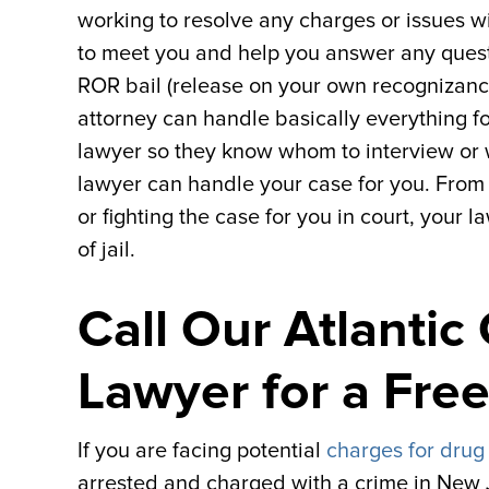
working to resolve any charges or issues w
to meet you and help you answer any questio
ROR bail (release on your own recognizance) 
attorney can handle basically everything f
lawyer so they know whom to interview or 
lawyer can handle your case for you. From
or fighting the case for you in court, your
of jail.
Call Our Atlantic
Lawyer for a Fre
If you are facing potential
charges for drug
arrested and charged with a crime in New J