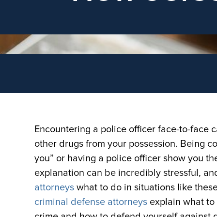
Encountering a police officer face-to-face c
other drugs from your possession. Being c
you” or having a police officer show you the
explanation can be incredibly stressful, 
attorneys
what to do in situations like thes
criminal defense attorneys
explain what to
crime and how to defend yourself against 