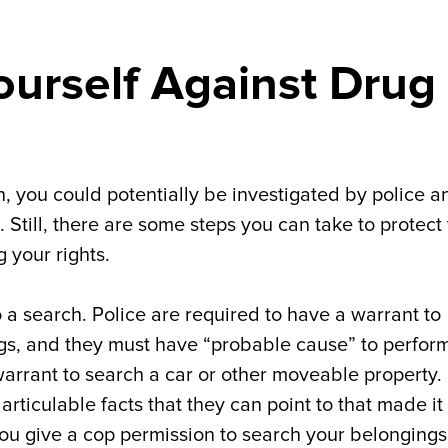
urself Against Drug
, you could potentially be investigated by police a
Still, there are some steps you can take to protect
 your rights.
to a search. Police are required to have a warrant to
gs, and they must have “probable cause” to perfor
rrant to search a car or other moveable property. 
rticulable facts that they can point to that made it
you give a cop permission to search your belongings