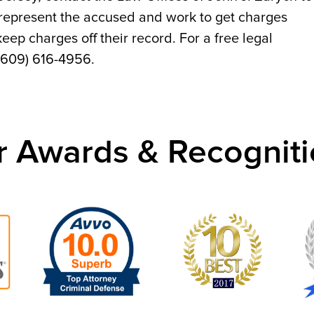
 represent the accused and work to get charges
ep charges off their record. For a free legal
 (609) 616-4956.
r Awards & Recogniti