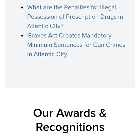
What are the Penalties for Illegal
Possession of Prescription Drugs in
Atlantic City?
Graves Act Creates Mandatory
Minimum Sentences for Gun Crimes
in Atlantic City
Our Awards &
Recognitions