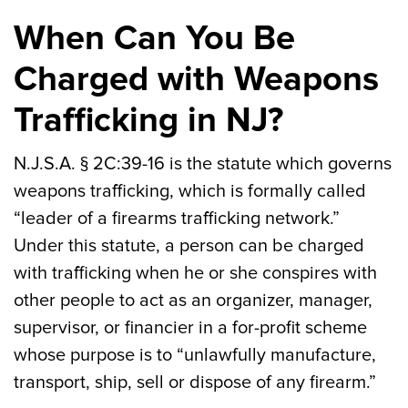
When Can You Be
Charged with Weapons
Trafficking in NJ?
N.J.S.A. § 2C:39-16 is the statute which governs
weapons trafficking, which is formally called
“leader of a firearms trafficking network.”
Under this statute, a person can be charged
with trafficking when he or she conspires with
other people to act as an organizer, manager,
supervisor, or financier in a for-profit scheme
whose purpose is to “unlawfully manufacture,
transport, ship, sell or dispose of any firearm.”