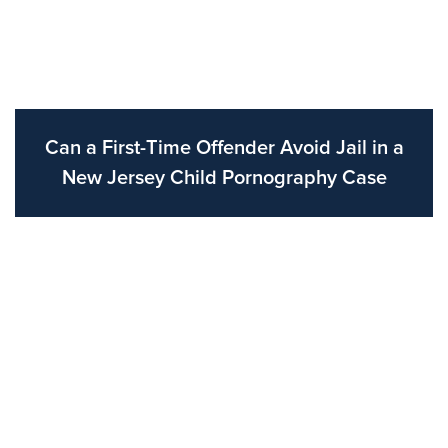
Can a First-Time Offender Avoid Jail in a
New Jersey Child Pornography Case