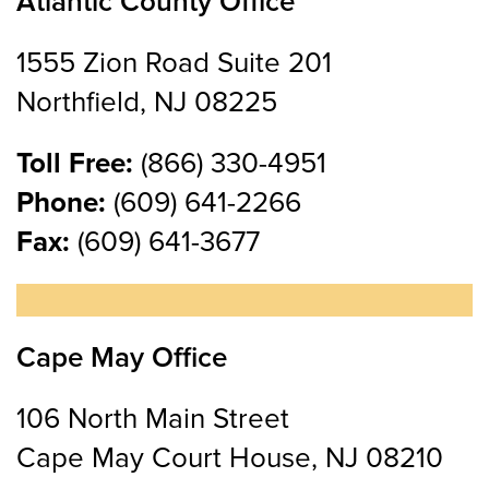
Atlantic County Office
1555 Zion Road Suite 201
Northfield, NJ 08225
Toll Free:
(866) 330-4951
Phone:
(609) 641-2266
Fax:
(609) 641-3677
Cape May Office
106 North Main Street
Cape May Court House, NJ 08210