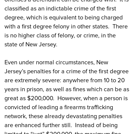
classified as an indictable crime of the first
degree, which is equivalent to being charged
with a first degree felony in other states. There
is no higher class of felony, or crime, in the
state of New Jersey.
Even under normal circumstances, New
Jersey’s penalties for a crime of the first degree
are extremely severe: anywhere from 10 to 20
years in prison, as well as fines which can be as
great as $200,000. However, when a person is
convicted of leading a firearms trafficking
network, these already devastating penalties
are enhanced further still. Instead of being