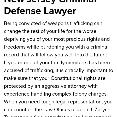
Defense Lawyer
Being convicted of weapons trafficking can
change the rest of your life for the worse,
depriving you of your most precious rights and
freedoms while burdening you with a criminal
record that will follow you well into the future.
If you or one of your family members has been
accused of trafficking, it is critically important to
make sure that your Constitutional rights are
protected by an aggressive attorney with
experience handling complex felony charges.
When you need tough legal representation, you
can count on the Law Offices of John J. Zarych.