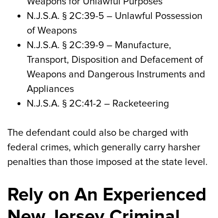
Weapons for Unlawful Purposes
N.J.S.A.
§ 2C:39-5
– Unlawful Possession
of Weapons
N.J.S.A.
§ 2C:39-9
– Manufacture,
Transport, Disposition and Defacement of
Weapons and Dangerous Instruments and
Appliances
N.J.S.A.
§ 2C:41-2
– Racketeering
The defendant could also be charged with
federal crimes, which generally carry harsher
penalties than those imposed at the state level.
Rely on An Experienced
New Jersey Criminal