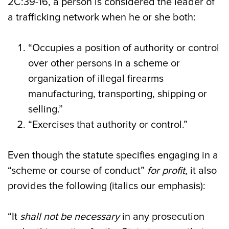
2C:39-16, a person is considered the leader of
a trafficking network when he or she both:
“Occupies a position of authority or control
over other persons in a scheme or
organization of illegal firearms
manufacturing, transporting, shipping or
selling.”
“Exercises that authority or control.”
Even though the statute specifies engaging in a
“scheme or course of conduct”
for profit
, it also
provides the following (italics our emphasis):
“It
shall not be necessary
in any prosecution