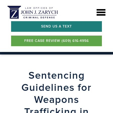
SEND US A TEXT
FREE CASE REVIEW (609) 616-4956
Sentencing
Guidelines for
Weapons
Trafficking in