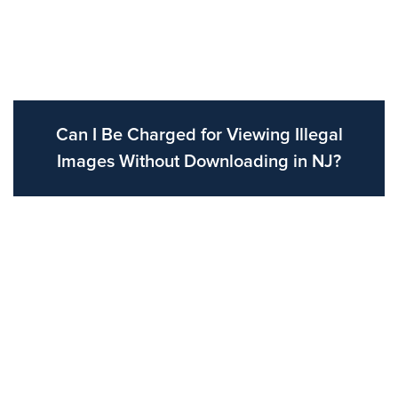
Can I Be Charged for Viewing Illegal
Images Without Downloading in NJ?