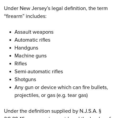
Under New Jersey’s legal definition, the term
“firearm” includes:
Assault weapons
Automatic rifles
Handguns
Machine guns
Rifles
Semi-automatic rifles
Shotguns
Any gun or device which can fire bullets,
projectiles, or gas (e.g. tear gas)
Under the definition supplied by N.J.S.A. §