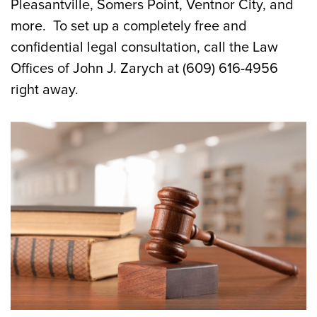
Pleasantville, Somers Point, Ventnor City, and
more. To set up a completely free and
confidential legal consultation, call the Law
Offices of John J. Zarych at (609) 616-4956
right away.