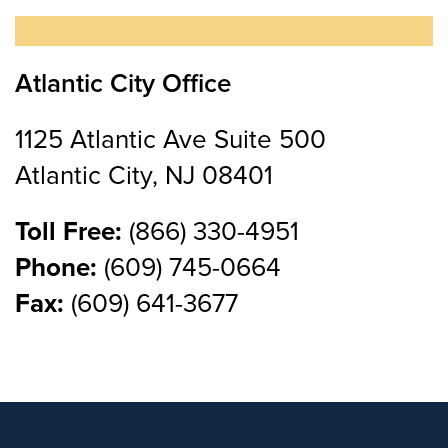
Atlantic City Office
1125 Atlantic Ave Suite 500
Atlantic City, NJ 08401
Toll Free:
(866) 330-4951
Phone:
(609) 745-0664
Fax:
(609) 641-3677