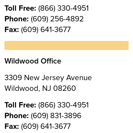
Toll Free:
(866) 330-4951
Phone:
(609) 256-4892
Fax:
(609) 641-3677
Wildwood Office
3309 New Jersey Avenue
Wildwood, NJ 08260
Toll Free:
(866) 330-4951
Phone:
(609) 831-3896
Fax:
(609) 641-3677