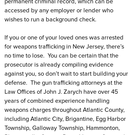
permanent criminal record, which can be
accessed by any employer or lender who
wishes to run a background check.
If you or one of your loved ones was arrested
for weapons trafficking in New Jersey, there’s
no time to lose. You can be certain that the
prosecutor is already compiling evidence
against you, so don’t wait to start building your
defense. The gun trafficking attorneys at the
Law Offices of John J. Zarych have over 45
years of combined experience handling
weapons charges throughout Atlantic County,
including Atlantic City, Brigantine, Egg Harbor
Township, Galloway Township, Hammonton,