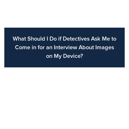
What Should I Do if Detectives Ask Me to
Come in for an Interview About Images
on My Device?