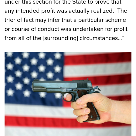
under this section for the State to prove that
any intended profit was actually realized. The
trier of fact may infer that a particular scheme
or course of conduct was undertaken for profit
from all of the [surrounding] circumstances…”