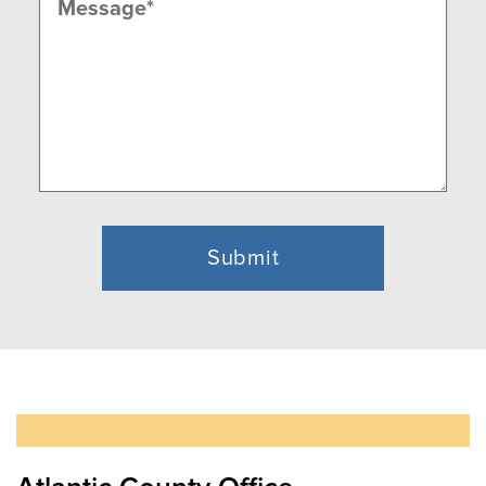
(Required)