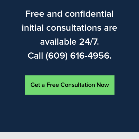
Free and confidential
initial consultations are
available 24/7.
Call (609) 616-4956.
Get a Free Consultation Now