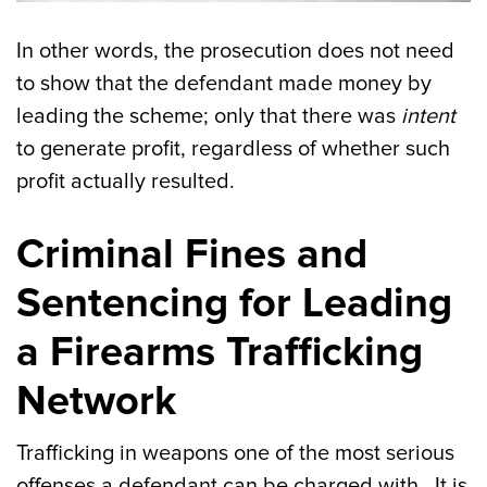
In other words, the prosecution does not need
to show that the defendant made money by
leading the scheme; only that there was
intent
to generate profit, regardless of whether such
profit actually resulted.
Criminal Fines and
Sentencing for Leading
a Firearms Trafficking
Network
Trafficking in weapons one of the most serious
offenses a defendant can be charged with. It is