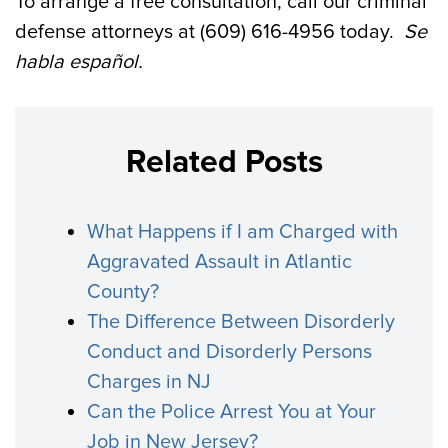
To arrange a free consultation, call our criminal
defense attorneys at (609) 616-4956 today.
Se
habla
español
.
Related Posts
What Happens if I am Charged with
Aggravated Assault in Atlantic
County?
The Difference Between Disorderly
Conduct and Disorderly Persons
Charges in NJ
Can the Police Arrest You at Your
Job in New Jersey?