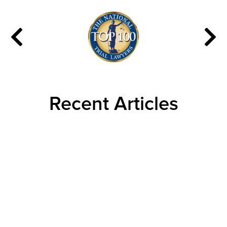
Recent Articles