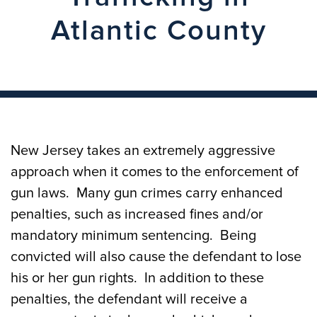
Atlantic County
New Jersey takes an extremely aggressive
approach when it comes to the enforcement of
gun laws. Many gun crimes carry enhanced
penalties, such as increased fines and/or
mandatory minimum sentencing. Being
convicted will also cause the defendant to lose
his or her gun rights. In addition to these
penalties, the defendant will receive a