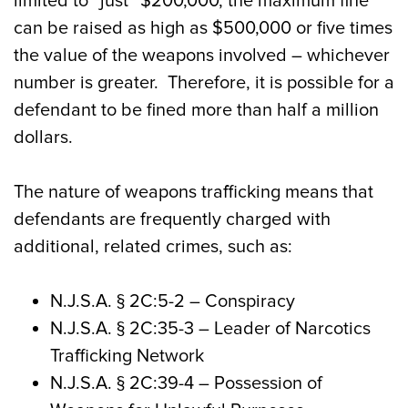
limited to “just” $200,000, the maximum fine
can be raised as high as $500,000 or five times
the value of the weapons involved – whichever
number is greater. Therefore, it is possible for a
defendant to be fined more than half a million
dollars.
The nature of weapons trafficking means that
defendants are frequently charged with
additional, related crimes, such as:
N.J.S.A.
§ 2C:5-2
– Conspiracy
N.J.S.A. § 2C:35-3
– Leader of Narcotics
Trafficking Network
N.J.S.A.
§ 2C:39-4
– Possession of