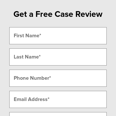
Get a Free Case Review
Name
(Required)
First
Last
Phone
(Required)
Email
(Required)
Message