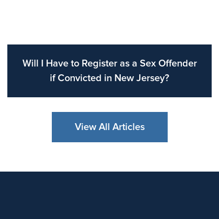
Will I Have to Register as a Sex Offender
if Convicted in New Jersey?
View All Articles