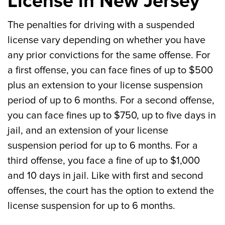
License in New Jersey
The penalties for driving with a suspended
license vary depending on whether you have
any prior convictions for the same offense. For
a first offense, you can face fines of up to $500
plus an extension to your license suspension
period of up to 6 months. For a second offense,
you can face fines up to $750, up to five days in
jail, and an extension of your license
suspension period for up to 6 months. For a
third offense, you face a fine of up to $1,000
and 10 days in jail. Like with first and second
offenses, the court has the option to extend the
license suspension for up to 6 months.