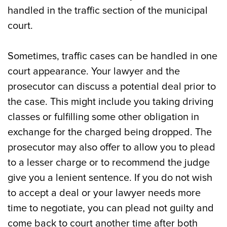
handled in the traffic section of the municipal
court.
Sometimes, traffic cases can be handled in one
court appearance. Your lawyer and the
prosecutor can discuss a potential deal prior to
the case. This might include you taking driving
classes or fulfilling some other obligation in
exchange for the charged being dropped. The
prosecutor may also offer to allow you to plead
to a lesser charge or to recommend the judge
give you a lenient sentence. If you do not wish
to accept a deal or your lawyer needs more
time to negotiate, you can plead not guilty and
come back to court another time after both