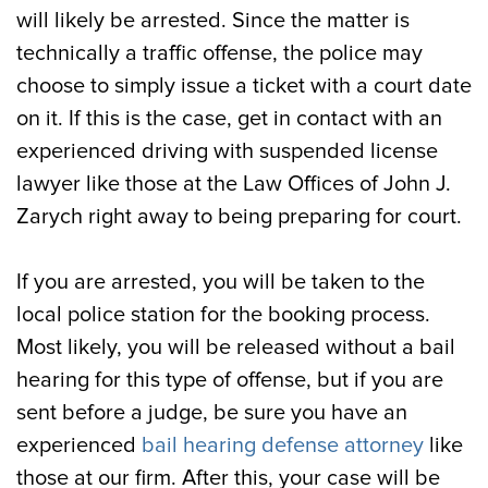
will likely be arrested. Since the matter is
technically a traffic offense, the police may
choose to simply issue a ticket with a court date
on it. If this is the case, get in contact with an
experienced driving with suspended license
lawyer like those at the Law Offices of John J.
Zarych right away to being preparing for court.
If you are arrested, you will be taken to the
local police station for the booking process.
Most likely, you will be released without a bail
hearing for this type of offense, but if you are
sent before a judge, be sure you have an
experienced
bail hearing defense attorney
like
those at our firm. After this, your case will be