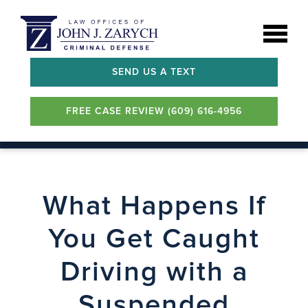
SEND US A TEXT
FREE CASE REVIEW (609) 616-4956
What Happens If
You Get Caught
Driving with a
Suspended