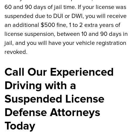
60 and 90 days of jail time. If your license was
suspended due to DUI or DWI, you will receive
an additional $500 fine, 1 to 2 extra years of
license suspension, between 10 and 90 days in
jail, and you will have your vehicle registration
revoked.
Call Our Experienced
Driving with a
Suspended License
Defense Attorneys
Today