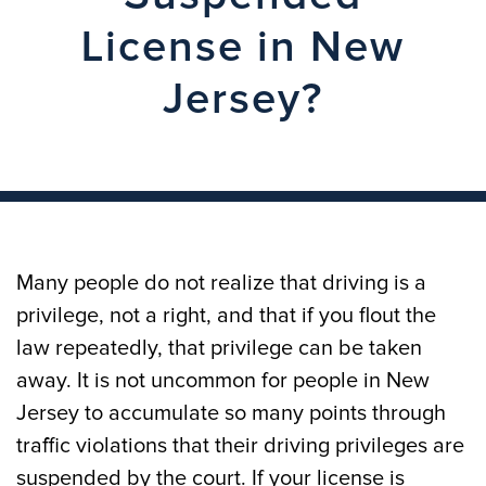
License in New
Jersey?
Many people do not realize that driving is a
privilege, not a right, and that if you flout the
law repeatedly, that privilege can be taken
away. It is not uncommon for people in New
Jersey to accumulate so many points through
traffic violations that their driving privileges are
suspended by the court. If your license is