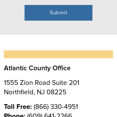
Atlantic County Office
1555 Zion Road Suite 201
Northfield, NJ 08225
Toll Free:
(866) 330-4951
Phone:
(609) 641-2266