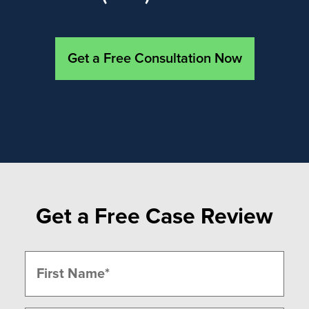
Get a Free Consultation Now
Get a Free Case Review
Name
(Required)
First