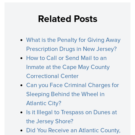
Related Posts
What is the Penalty for Giving Away
Prescription Drugs in New Jersey?
How to Call or Send Mail to an
Inmate at the Cape May County
Correctional Center
Can you Face Criminal Charges for
Sleeping Behind the Wheel in
Atlantic City?
Is it Illegal to Trespass on Dunes at
the Jersey Shore?
Did You Receive an Atlantic County,