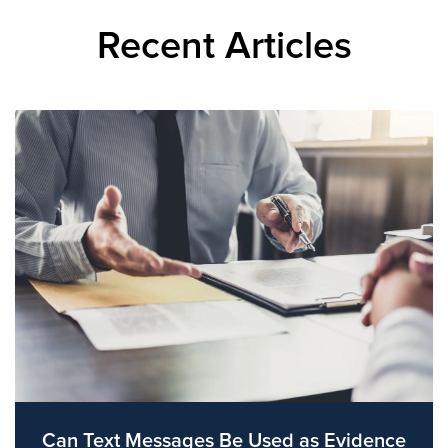
Recent Articles
Can Text Messages Be Used as Evidence