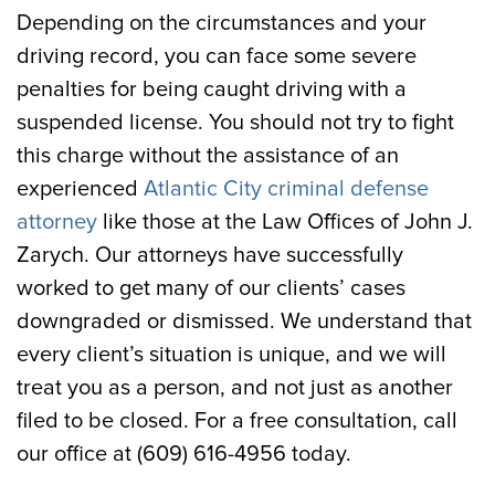
Depending on the circumstances and your
driving record, you can face some severe
penalties for being caught driving with a
suspended license. You should not try to fight
this charge without the assistance of an
experienced
Atlantic City criminal defense
attorney
like those at the Law Offices of John J.
Zarych. Our attorneys have successfully
worked to get many of our clients’ cases
downgraded or dismissed. We understand that
every client’s situation is unique, and we will
treat you as a person, and not just as another
filed to be closed. For a free consultation, call
our office at (609) 616-4956 today.