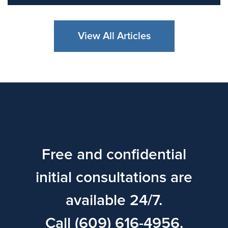
View All Articles
Free and confidential
initial consultations are
available 24/7.
Call (609) 616-4956.