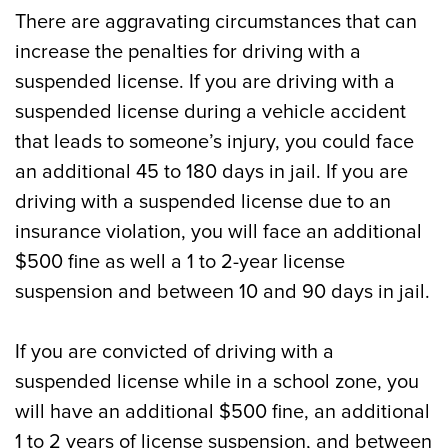
There are aggravating circumstances that can
increase the penalties for driving with a
suspended license. If you are driving with a
suspended license during a vehicle accident
that leads to someone’s injury, you could face
an additional 45 to 180 days in jail. If you are
driving with a suspended license due to an
insurance violation, you will face an additional
$500 fine as well a 1 to 2-year license
suspension and between 10 and 90 days in jail.
If you are convicted of driving with a
suspended license while in a school zone, you
will have an additional $500 fine, an additional
1 to 2 years of license suspension, and between