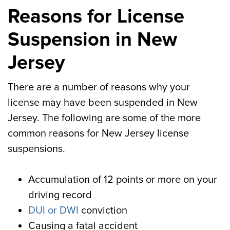
Reasons for License
Suspension in New
Jersey
There are a number of reasons why your
license may have been suspended in New
Jersey. The following are some of the more
common reasons for New Jersey license
suspensions.
Accumulation of 12 points or more on your
driving record
DUI or DWI
conviction
Causing a fatal accident