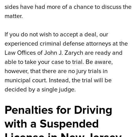
sides have had more of a chance to discuss the
matter.
If you do not wish to accept a deal, our
experienced criminal defense attorneys at the
Law Offices of John J. Zarych are ready and
able to take your case to trial. Be aware,
however, that there are no jury trials in
municipal court. Instead, the trial will be
decided by a single judge.
Penalties for Driving
with a Suspended