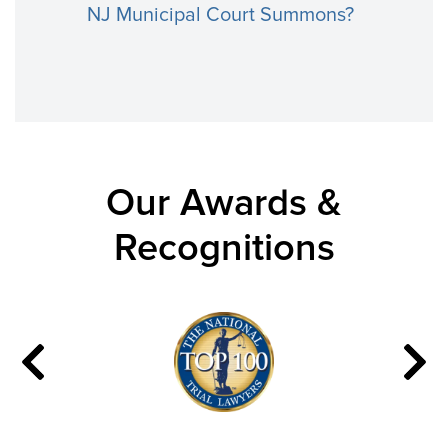
NJ Municipal Court Summons?
Our Awards &
Recognitions