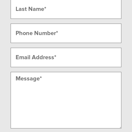
Last
Phone
(Required)
Email
(Required)
Message
(Required)