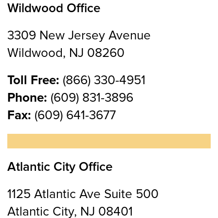
Wildwood Office
3309 New Jersey Avenue
Wildwood, NJ 08260
Toll Free:
(866) 330-4951
Phone:
(609) 831-3896
Fax:
(609) 641-3677
Atlantic City Office
1125 Atlantic Ave Suite 500
Atlantic City, NJ 08401