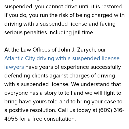
suspended, you cannot drive until it is restored.
If you do, you run the risk of being charged with
driving with a suspended license and facing
serious penalties including jail time.
At the Law Offices of John J. Zarych, our
Atlantic City driving with a suspended license
lawyers
have years of experience successfully
defending clients against charges of driving
with a suspended license. We understand that
everyone has a story to tell and we will fight to
bring have yours told and to bring your case to
a positive resolution. Call us today at (609) 616-
4956 for a free consultation.