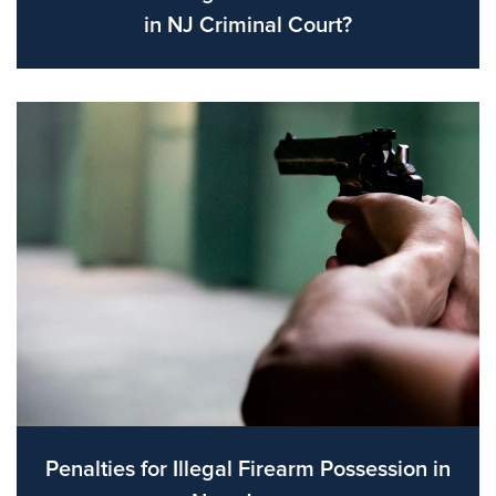
in NJ Criminal Court?
Penalties for Illegal Firearm Possession in