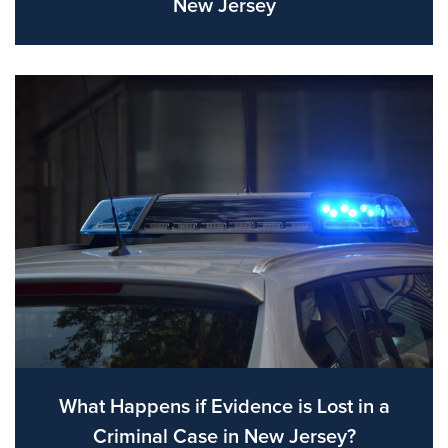
New Jersey
What Happens if Evidence is Lost in a
Criminal Case in New Jersey?