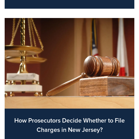
How Prosecutors Decide Whether to File
Charges in New Jersey?