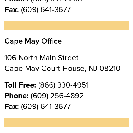
Fax:
(609) 641-3677
Cape May Office
106 North Main Street
Cape May Court House, NJ 08210
Toll Free:
(866) 330-4951
Phone:
(609) 256-4892
Fax:
(609) 641-3677