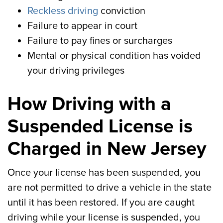
Reckless driving
conviction
Failure to appear in court
Failure to pay fines or surcharges
Mental or physical condition has voided
your driving privileges
How Driving with a
Suspended License is
Charged in New Jersey
Once your license has been suspended, you
are not permitted to drive a vehicle in the state
until it has been restored. If you are caught
driving while your license is suspended, you