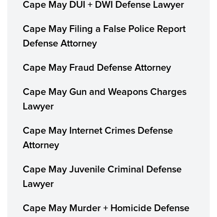
Cape May DUI + DWI Defense Lawyer
Cape May Filing a False Police Report
Defense Attorney
Cape May Fraud Defense Attorney
Cape May Gun and Weapons Charges
Lawyer
Cape May Internet Crimes Defense
Attorney
Cape May Juvenile Criminal Defense
Lawyer
Cape May Murder + Homicide Defense