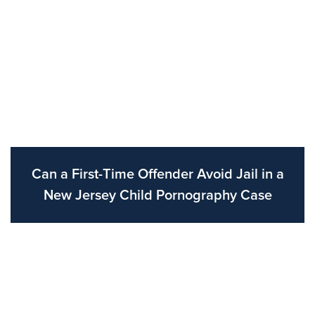
Can a First-Time Offender Avoid Jail in a
New Jersey Child Pornography Case