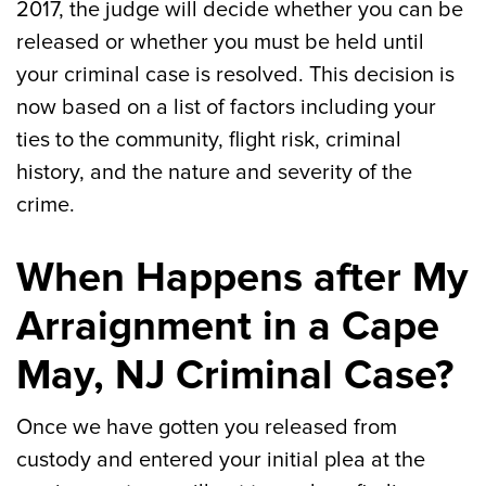
2017, the judge will decide whether you can be
released or whether you must be held until
your criminal case is resolved. This decision is
now based on a list of factors including your
ties to the community, flight risk, criminal
history, and the nature and severity of the
crime.
When Happens after My
Arraignment in a Cape
May, NJ Criminal Case?
Once we have gotten you released from
custody and entered your initial plea at the