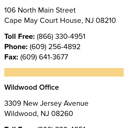
106 North Main Street
Cape May Court House, NJ 08210
Toll Free:
(866) 330-4951
Phone:
(609) 256-4892
Fax:
(609) 641-3677
Wildwood Office
3309 New Jersey Avenue
Wildwood, NJ 08260