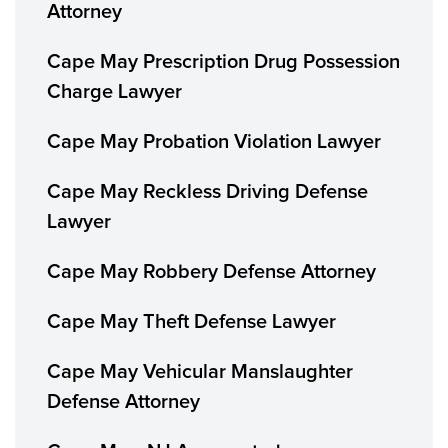
Attorney
Cape May Prescription Drug Possession
Charge Lawyer
Cape May Probation Violation Lawyer
Cape May Reckless Driving Defense
Lawyer
Cape May Robbery Defense Attorney
Cape May Theft Defense Lawyer
Cape May Vehicular Manslaughter
Defense Attorney