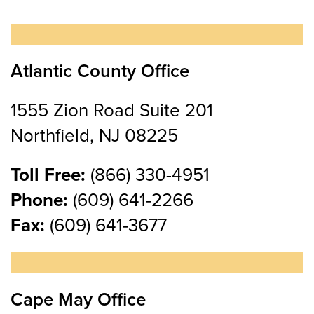
Atlantic County Office
1555 Zion Road Suite 201
Northfield, NJ 08225
Toll Free:
(866) 330-4951
Phone:
(609) 641-2266
Fax:
(609) 641-3677
Cape May Office