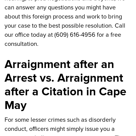
can answer any questions you might have
about this foreign process and work to bring
your case to the best possible resolution. Call
our office today at (609) 616-4956 for a free
consultation.
Arraignment after an
Arrest vs. Arraignment
after a Citation in Cape
May
For some lesser crimes such as disorderly
conduct, officers might simply issue you a