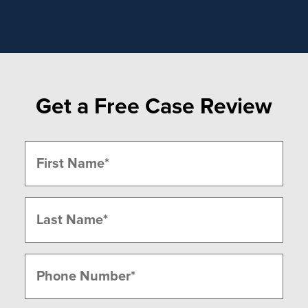
Get a Free Case Review
Name
(Required)
First
Last
Phone
(Required)