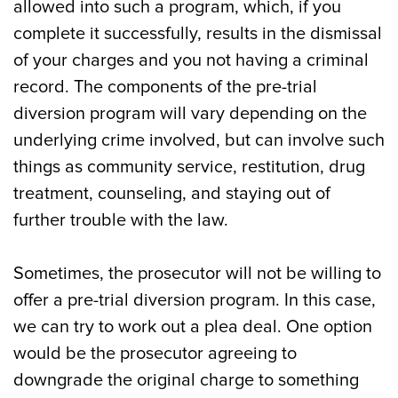
allowed into such a program, which, if you
complete it successfully, results in the dismissal
of your charges and you not having a criminal
record. The components of the pre-trial
diversion program will vary depending on the
underlying crime involved, but can involve such
things as community service, restitution, drug
treatment, counseling, and staying out of
further trouble with the law.
Sometimes, the prosecutor will not be willing to
offer a pre-trial diversion program. In this case,
we can try to work out a plea deal. One option
would be the prosecutor agreeing to
downgrade the original charge to something