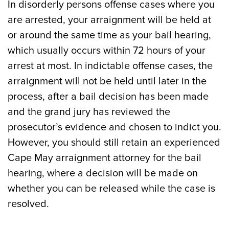
In disorderly persons offense cases where you
are arrested, your arraignment will be held at
or around the same time as your bail hearing,
which usually occurs within 72 hours of your
arrest at most. In indictable offense cases, the
arraignment will not be held until later in the
process, after a bail decision has been made
and the grand jury has reviewed the
prosecutor’s evidence and chosen to indict you.
However, you should still retain an experienced
Cape May arraignment attorney for the bail
hearing, where a decision will be made on
whether you can be released while the case is
resolved.