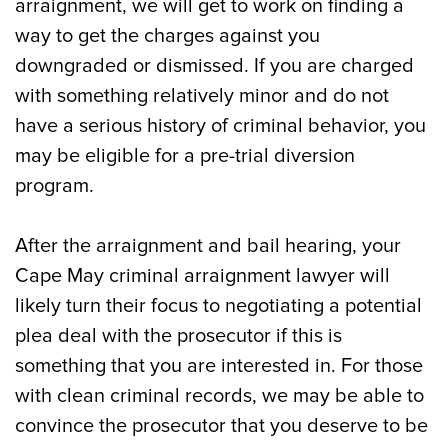
arraignment, we will get to work on finding a
way to get the charges against you
downgraded or dismissed. If you are charged
with something relatively minor and do not
have a serious history of criminal behavior, you
may be eligible for a pre-trial diversion
program.
After the arraignment and bail hearing, your
Cape May criminal arraignment lawyer will
likely turn their focus to negotiating a potential
plea deal with the prosecutor if this is
something that you are interested in. For those
with clean criminal records, we may be able to
convince the prosecutor that you deserve to be