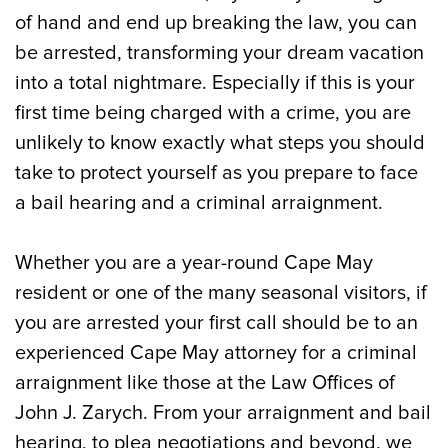
The Pre-Arraignment Process in Cape
of hand and end up breaking the law, you can
May, NJ
be arrested, transforming your dream vacation
into a total nightmare. Especially if this is your
How Do Cape May Criminal Arraignments
first time being charged with a crime, you are
Work?
unlikely to know exactly what steps you should
When Happens after My Arraignment in a
take to protect yourself as you prepare to face
Cape May, NJ Criminal Case?
a bail hearing and a criminal arraignment.
Call Our Experienced Cape May, NJ
Whether you are a year-round Cape May
Attorneys for a Criminal Arraignment
resident or one of the many seasonal visitors, if
Today
you are arrested your first call should be to an
experienced Cape May attorney for a criminal
arraignment like those at the Law Offices of
John J. Zarych. From your arraignment and bail
hearing, to plea negotiations and beyond, we