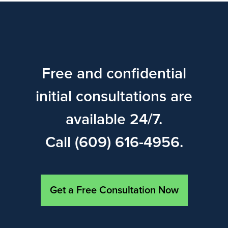
Free and confidential
initial consultations are
available 24/7.
Call (609) 616-4956.
Get a Free Consultation Now