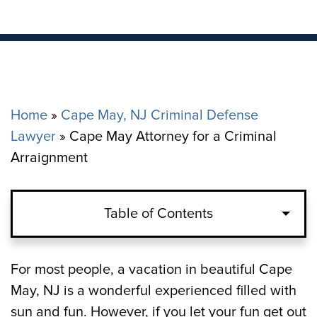
Home
»
Cape May, NJ Criminal Defense
Lawyer
»
Cape May Attorney for a Criminal
Arraignment
Table of Contents
Arraignment after an Arrest vs.
For most people, a vacation in beautiful Cape
Arraignment after a Citation in Cape May
May, NJ is a wonderful experienced filled with
sun and fun. However, if you let your fun get out