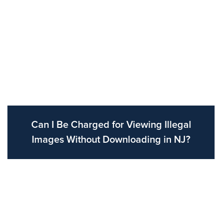
Can I Be Charged for Viewing Illegal
Images Without Downloading in NJ?