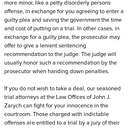
more minor, like a petty disorderly persons
offense, in exchange for you agreeing to enter a
guilty plea and saving the government the time
and cost of putting on a trial. In other cases, in
exchange for a guilty plea, the prosecutor may
offer to give a lenient sentencing
recommendation to the judge. The judge will
usually honor such a recommendation by the
prosecutor when handing down penalties.
If you do not wish to take a deal, our seasoned
trial attorneys at the Law Offices of John J.
Zarych can fight for your innocence in the
courtroom. Those charged with indictable
offenses are entitled to a trial by a jury of their