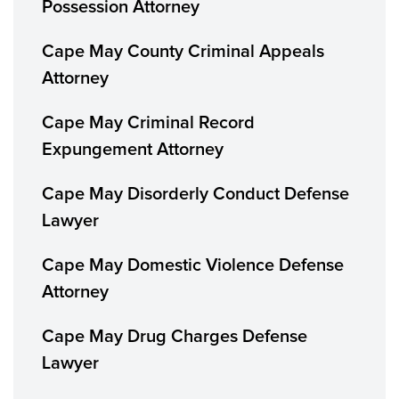
Possession Attorney
Cape May County Criminal Appeals
Attorney
Cape May Criminal Record
Expungement Attorney
Cape May Disorderly Conduct Defense
Lawyer
Cape May Domestic Violence Defense
Attorney
Cape May Drug Charges Defense
Lawyer