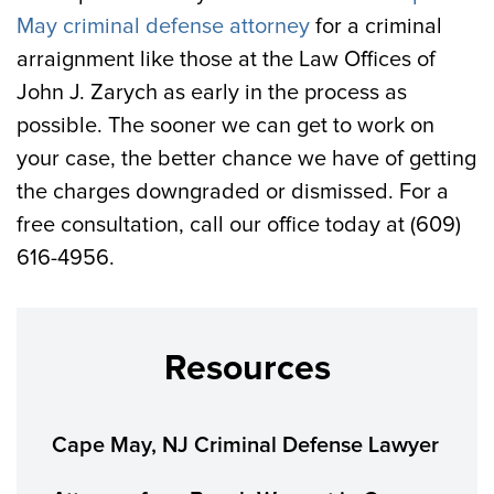
May criminal defense attorney
for a criminal
arraignment like those at the Law Offices of
John J. Zarych as early in the process as
possible. The sooner we can get to work on
your case, the better chance we have of getting
the charges downgraded or dismissed. For a
free consultation, call our office today at (609)
616-4956.
Resources
Cape May, NJ Criminal Defense Lawyer