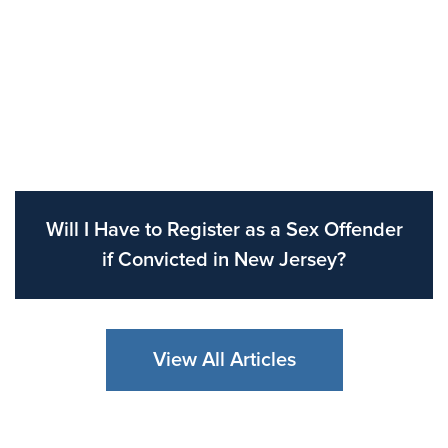
Will I Have to Register as a Sex Offender
if Convicted in New Jersey?
View All Articles