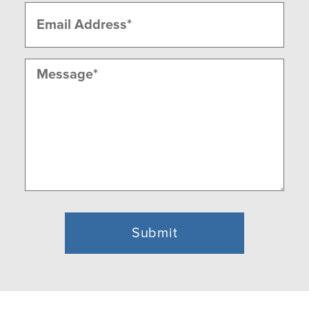
Email
(Required)
Message
(Required)