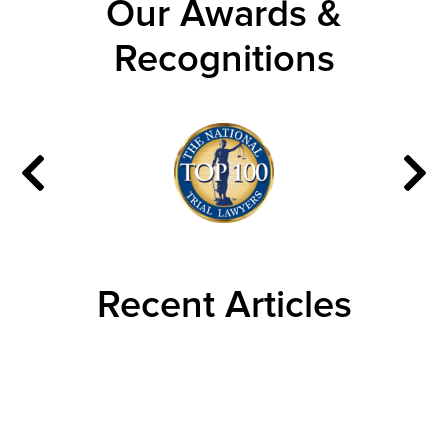
Our Awards &
Recognitions
Recent Articles