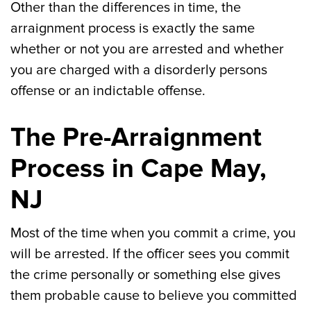
Other than the differences in time, the
arraignment process is exactly the same
whether or not you are arrested and whether
you are charged with a disorderly persons
offense or an indictable offense.
The Pre-Arraignment
Process in Cape May,
NJ
Most of the time when you commit a crime, you
will be arrested. If the officer sees you commit
the crime personally or something else gives
them probable cause to believe you committed