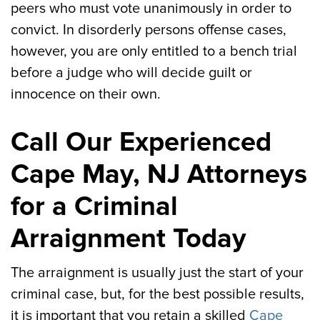
peers who must vote unanimously in order to
convict. In disorderly persons offense cases,
however, you are only entitled to a bench trial
before a judge who will decide guilt or
innocence on their own.
Call Our Experienced
Cape May, NJ Attorneys
for a Criminal
Arraignment Today
The arraignment is usually just the start of your
criminal case, but, for the best possible results,
it is important that you retain a skilled
Cape