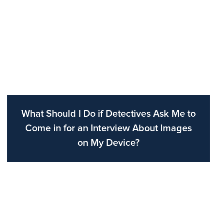
What Should I Do if Detectives Ask Me to
Come in for an Interview About Images
on My Device?