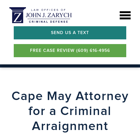
SEND US A TEXT
FREE CASE REVIEW (609) 616-4956
Cape May Attorney
for a Criminal
Arraignment