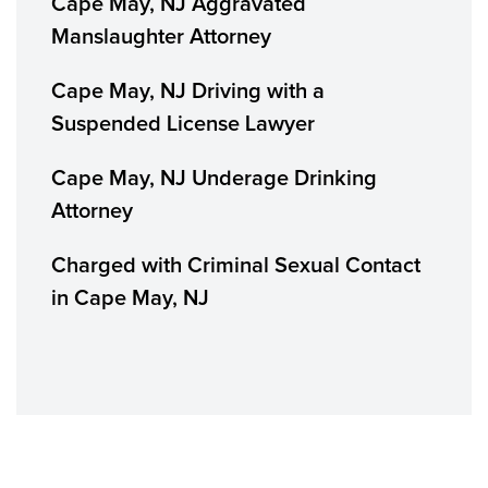
Cape May, NJ Aggravated
Manslaughter Attorney
Cape May, NJ Driving with a
Suspended License Lawyer
Cape May, NJ Underage Drinking
Attorney
Charged with Criminal Sexual Contact
in Cape May, NJ