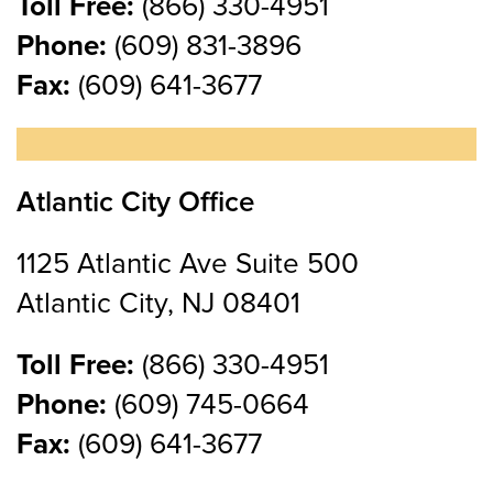
Toll Free:
(866) 330-4951
Phone:
(609) 831-3896
Fax:
(609) 641-3677
Atlantic City Office
1125 Atlantic Ave Suite 500
Atlantic City, NJ 08401
Toll Free:
(866) 330-4951
Phone:
(609) 745-0664
Fax:
(609) 641-3677