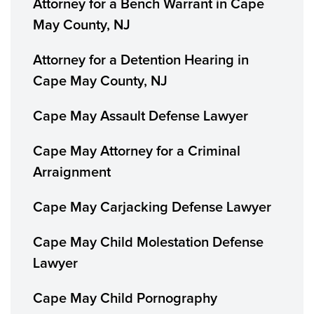
Attorney for a Bench Warrant in Cape
May County, NJ
Attorney for a Detention Hearing in
Cape May County, NJ
Cape May Assault Defense Lawyer
Cape May Attorney for a Criminal
Arraignment
Cape May Carjacking Defense Lawyer
Cape May Child Molestation Defense
Lawyer
Cape May Child Pornography