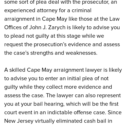
some sort of plea deal with the prosecutor, an
experienced attorney for a criminal
arraignment in Cape May like those at the Law
Offices of John J. Zarych is likely to advise you
to plead not guilty at this stage while we
request the prosecution’s evidence and assess
the case’s strengths and weaknesses.
A skilled Cape May arraignment lawyer is likely
to advise you to enter an initial plea of not
guilty while they collect more evidence and
assess the case. The lawyer can also represent
you at your bail hearing, which will be the first
court event in an indictable offense case. Since
New Jersey virtually eliminated cash bail in