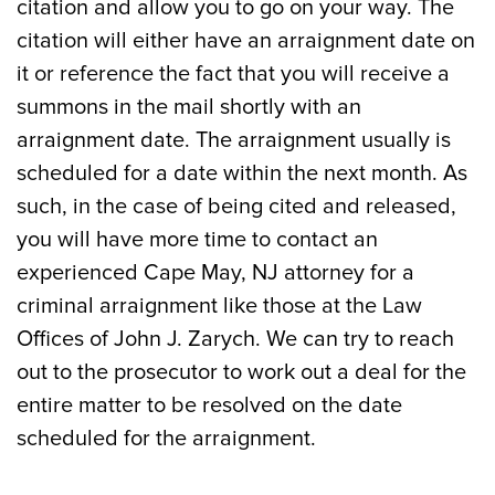
citation and allow you to go on your way. The
citation will either have an arraignment date on
it or reference the fact that you will receive a
summons in the mail shortly with an
arraignment date. The arraignment usually is
scheduled for a date within the next month. As
such, in the case of being cited and released,
you will have more time to contact an
experienced Cape May, NJ attorney for a
criminal arraignment like those at the Law
Offices of John J. Zarych. We can try to reach
out to the prosecutor to work out a deal for the
entire matter to be resolved on the date
scheduled for the arraignment.