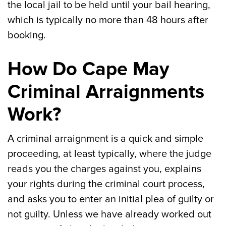
the local jail to be held until your bail hearing,
which is typically no more than 48 hours after
booking.
How Do Cape May
Criminal Arraignments
Work?
A criminal arraignment is a quick and simple
proceeding, at least typically, where the judge
reads you the charges against you, explains
your rights during the criminal court process,
and asks you to enter an initial plea of guilty or
not guilty. Unless we have already worked out