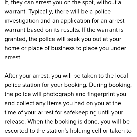
it, they can arrest you on the spot, without a
warrant. Typically, there will be a police
investigation and an application for an arrest
warrant based on its results. If the warrant is
granted, the police will seek you out at your
home or place of business to place you under
arrest.
After your arrest, you will be taken to the local
police station for your booking. During booking,
the police will photograph and fingerprint you
and collect any items you had on you at the
time of your arrest for safekeeping until your
release. When the booking is done, you will be
escorted to the station’s holding cell or taken to