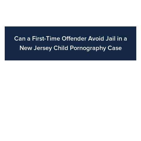
Can a First-Time Offender Avoid Jail in a
New Jersey Child Pornography Case