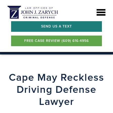
SEND US A TEXT
FREE CASE REVIEW (609) 616-4956
Cape May Reckless
Driving Defense
Lawyer