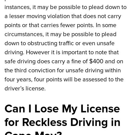
instances, it may be possible to plead down to
a lesser moving violation that does not carry
points or that carries fewer points. In some
circumstances, it may be possible to plead
down to obstructing traffic or even unsafe
driving. However it is important to note that
safe driving does carry a fine of $400 and on
the third conviction for unsafe driving within
four years, four points will be assessed to the
driver’s license.
Can I Lose My License
for Reckless Driving in