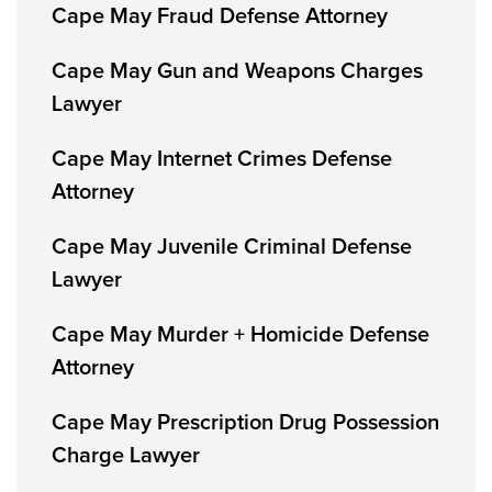
Cape May Fraud Defense Attorney
Cape May Gun and Weapons Charges
Lawyer
Cape May Internet Crimes Defense
Attorney
Cape May Juvenile Criminal Defense
Lawyer
Cape May Murder + Homicide Defense
Attorney
Cape May Prescription Drug Possession
Charge Lawyer