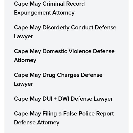
Cape May Criminal Record
Expungement Attorney
Cape May Disorderly Conduct Defense
Lawyer
Cape May Domestic Violence Defense
Attorney
Cape May Drug Charges Defense
Lawyer
Cape May DUI + DWI Defense Lawyer
Cape May Filing a False Police Report
Defense Attorney