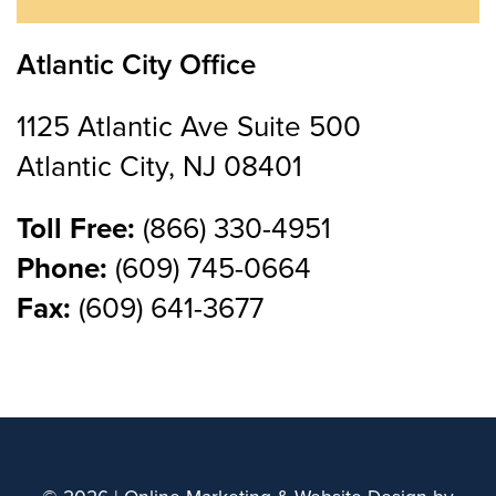
Atlantic City Office
1125 Atlantic Ave Suite 500
Atlantic City, NJ 08401
Toll Free:
(866) 330-4951
Phone:
(609) 745-0664
Fax:
(609) 641-3677