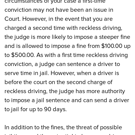
circumstances of your case a first-time
conviction may not have been an issue in
Court. However, in the event that you are
charged a second time with reckless driving,
the judge is more likely to impose a steeper fine
and is allowed to impose a fine from $100.00 up
to $500.00. As with a first time reckless driving
conviction, a judge can sentence a driver to
serve time in jail. However, when a driver is
before the court on the second charge of
reckless driving, the judge has more authority
to impose a jail sentence and can send a driver
to jail for up to 90 days.
In addition to the fines, the threat of possible