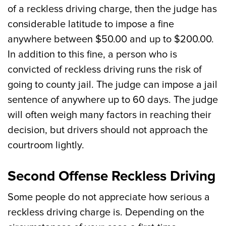
of a reckless driving charge, then the judge has
considerable latitude to impose a fine
anywhere between $50.00 and up to $200.00.
In addition to this fine, a person who is
convicted of reckless driving runs the risk of
going to county jail. The judge can impose a jail
sentence of anywhere up to 60 days. The judge
will often weigh many factors in reaching their
decision, but drivers should not approach the
courtroom lightly.
Second Offense Reckless Driving
Some people do not appreciate how serious a
reckless driving charge is. Depending on the