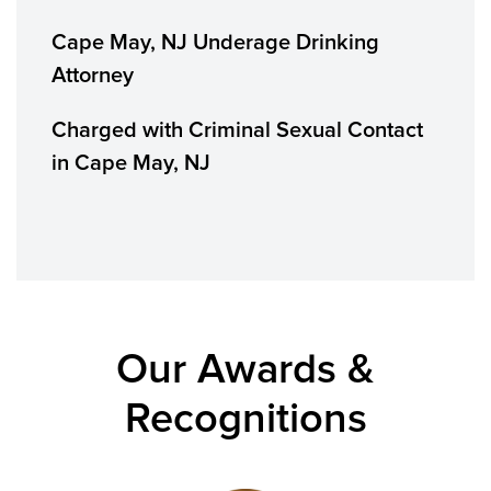
Cape May, NJ Underage Drinking
Attorney
Charged with Criminal Sexual Contact
in Cape May, NJ
Our Awards &
Recognitions