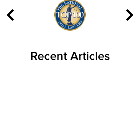
Recent Articles