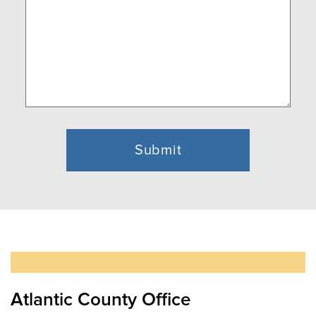
Atlantic County Office