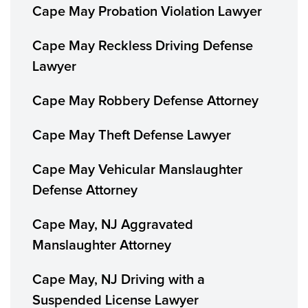
Cape May Probation Violation Lawyer
Cape May Reckless Driving Defense
Lawyer
Cape May Robbery Defense Attorney
Cape May Theft Defense Lawyer
Cape May Vehicular Manslaughter
Defense Attorney
Cape May, NJ Aggravated
Manslaughter Attorney
Cape May, NJ Driving with a
Suspended License Lawyer