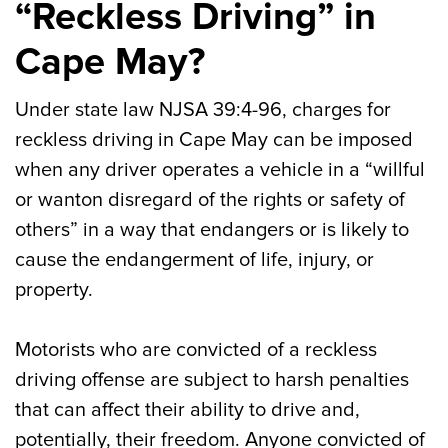
“Reckless Driving” in
Cape May?
Under state law NJSA 39:4-96, charges for
reckless driving in Cape May can be imposed
when any driver operates a vehicle in a “willful
or wanton disregard of the rights or safety of
others” in a way that endangers or is likely to
cause the endangerment of life, injury, or
property.
Motorists who are convicted of a reckless
driving offense are subject to harsh penalties
that can affect their ability to drive and,
potentially, their freedom. Anyone convicted of