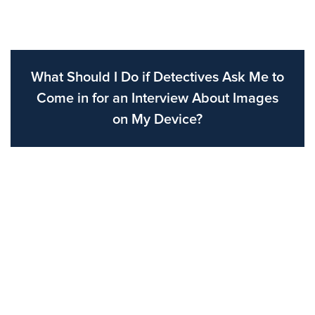
What Should I Do if Detectives Ask Me to
Come in for an Interview About Images
on My Device?