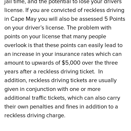
jail time, and the potential to lose your drivers
license. If you are convicted of reckless driving
in Cape May you will also be assessed 5 Points
on your driver’s license. The problem with
points on your license that many people
overlook is that these points can easily lead to
an increase in your insurance rates which can
amount to upwards of $5,000 over the three
years after a reckless driving ticket. In
addition, reckless driving tickets are usually
given in conjunction with one or more
additional traffic tickets, which can also carry
their own penalties and fines in addition to a
reckless driving charge.