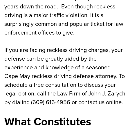
Can I Lose My License for Reckless
years down the road. Even though reckless
Driving in Cape May?
driving is a major traffic violation, it is a
surprisingly common and popular ticket for law
Penalties for Reckless Driving in Cape
enforcement offices to give.
May
Contact a Cape May Reckless Driving
If you are facing reckless driving charges, your
Defense Attorney If You Were Charged
defense can be greatly aided by the
experience and knowledge of a seasoned
Cape May reckless driving defense attorney. To
schedule a free consultation to discuss your
legal option, call the Law Firm of John J. Zarych
by dialing (609) 616-4956 or contact us online.
What Constitutes