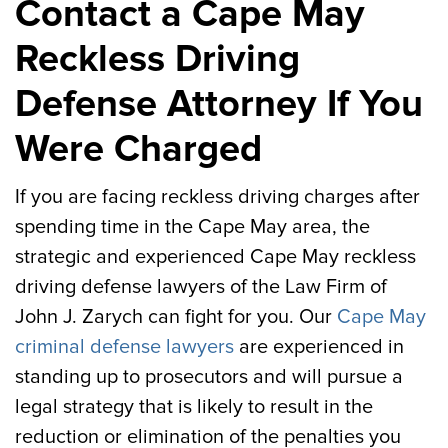
Contact a Cape May
Reckless Driving
Defense Attorney If You
Were Charged
If you are facing reckless driving charges after
spending time in the Cape May area, the
strategic and experienced Cape May reckless
driving defense lawyers of the Law Firm of
John J. Zarych can fight for you. Our
Cape May
criminal defense lawyers
are experienced in
standing up to prosecutors and will pursue a
legal strategy that is likely to result in the
reduction or elimination of the penalties you