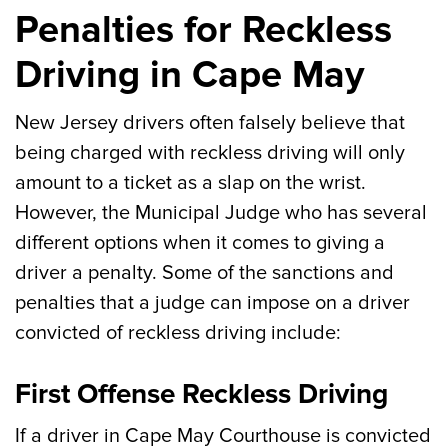
Penalties for Reckless
Driving in Cape May
New Jersey drivers often falsely believe that
being charged with reckless driving will only
amount to a ticket as a slap on the wrist.
However, the Municipal Judge who has several
different options when it comes to giving a
driver a penalty. Some of the sanctions and
penalties that a judge can impose on a driver
convicted of reckless driving include:
First Offense Reckless Driving
If a driver in Cape May Courthouse is convicted