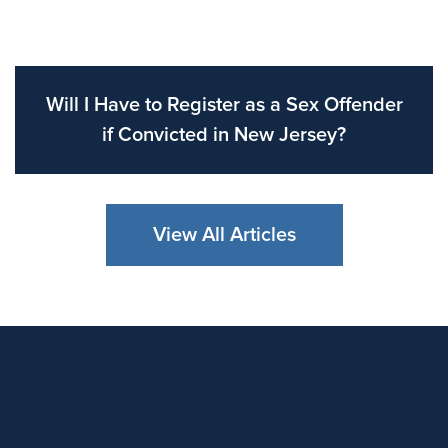
Will I Have to Register as a Sex Offender
if Convicted in New Jersey?
View All Articles