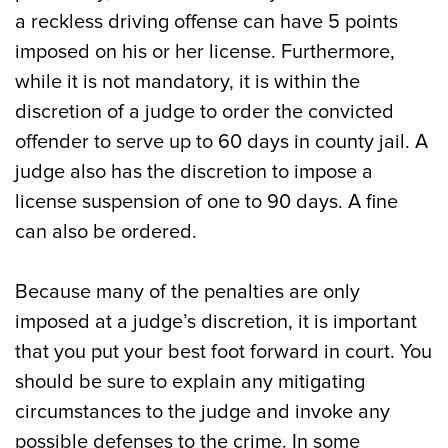
a reckless driving offense can have 5 points
imposed on his or her license. Furthermore,
while it is not mandatory, it is within the
discretion of a judge to order the convicted
offender to serve up to 60 days in county jail. A
judge also has the discretion to impose a
license suspension of one to 90 days. A fine
can also be ordered.
Because many of the penalties are only
imposed at a judge’s discretion, it is important
that you put your best foot forward in court. You
should be sure to explain any mitigating
circumstances to the judge and invoke any
possible defenses to the crime. In some