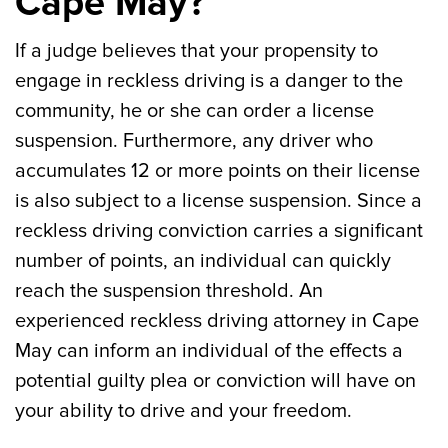
Cape May?
If a judge believes that your propensity to
engage in reckless driving is a danger to the
community, he or she can order a license
suspension. Furthermore, any driver who
accumulates 12 or more points on their license
is also subject to a license suspension. Since a
reckless driving conviction carries a significant
number of points, an individual can quickly
reach the suspension threshold. An
experienced reckless driving attorney in Cape
May can inform an individual of the effects a
potential guilty plea or conviction will have on
your ability to drive and your freedom.