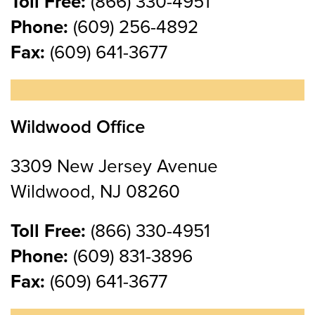
Toll Free:
(866) 330-4951
Phone:
(609) 256-4892
Fax:
(609) 641-3677
Wildwood Office
3309 New Jersey Avenue
Wildwood, NJ 08260
Toll Free:
(866) 330-4951
Phone:
(609) 831-3896
Fax:
(609) 641-3677