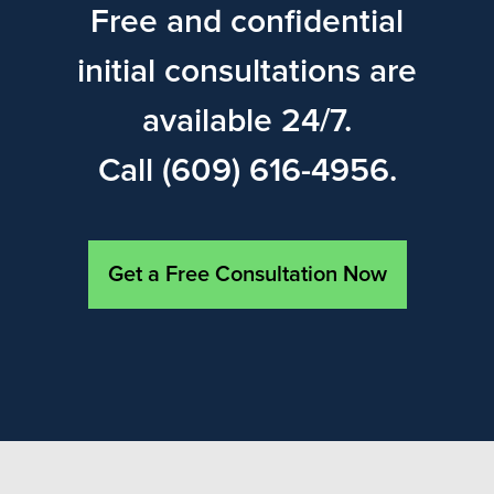
Free and confidential
initial consultations are
available 24/7.
Call (609) 616-4956.
Get a Free Consultation Now