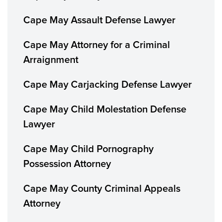
Cape May Assault Defense Lawyer
Cape May Attorney for a Criminal
Arraignment
Cape May Carjacking Defense Lawyer
Cape May Child Molestation Defense
Lawyer
Cape May Child Pornography
Possession Attorney
Cape May County Criminal Appeals
Attorney