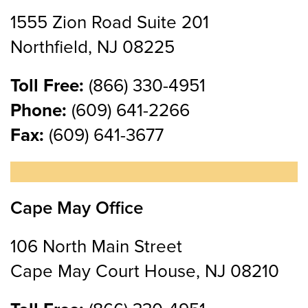
1555 Zion Road Suite 201
Northfield, NJ 08225
Toll Free:
(866) 330-4951
Phone:
(609) 641-2266
Fax:
(609) 641-3677
Cape May Office
106 North Main Street
Cape May Court House, NJ 08210