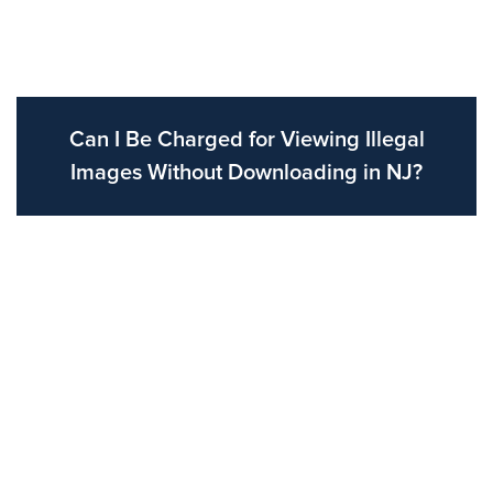
Can I Be Charged for Viewing Illegal
Images Without Downloading in NJ?