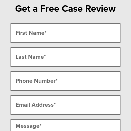
Get a Free Case Review
Name
(Required)
First
Last
Phone
(Required)
Email
(Required)
Message
(Required)