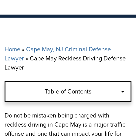
Home
»
Cape May, NJ Criminal Defense
Lawyer
»
Cape May Reckless Driving Defense
Lawyer
Table of Contents
What Constitutes “Reckless Driving” in
Do not be mistaken being charged with
Cape May?
reckless driving in Cape May is a major traffic
offense and one that can impact your life for