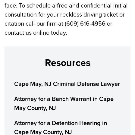
face. To schedule a free and confidential initial
consultation for your reckless driving ticket or
citation call our firm at (609) 616-4956 or
contact us online today.
Resources
Cape May, NJ Criminal Defense Lawyer
Attorney for a Bench Warrant in Cape
May County, NJ
Attorney for a Detention Hearing in
Cape May County, NJ