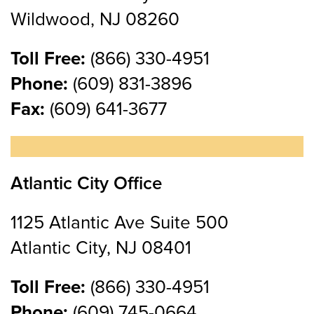
Wildwood, NJ 08260
Toll Free:
(866) 330-4951
Phone:
(609) 831-3896
Fax:
(609) 641-3677
Atlantic City Office
1125 Atlantic Ave Suite 500
Atlantic City, NJ 08401
Toll Free:
(866) 330-4951
Phone:
(609) 745-0664