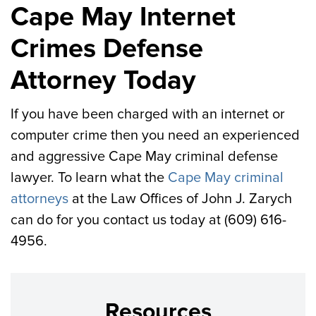
Cape May Internet
Crimes Defense
Attorney Today
If you have been charged with an internet or
computer crime then you need an experienced
and aggressive Cape May criminal defense
lawyer. To learn what the
Cape May criminal
attorneys
at the Law Offices of John J. Zarych
can do for you contact us today at (609) 616-
4956.
Resources