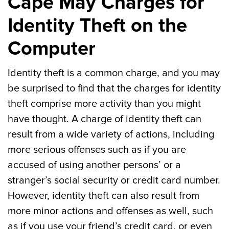
Cape May Charges for
Identity Theft on the
Computer
Identity theft is a common charge, and you may
be surprised to find that the charges for identity
theft comprise more activity than you might
have thought. A charge of identity theft can
result from a wide variety of actions, including
more serious offenses such as if you are
accused of using another persons’ or a
stranger’s social security or credit card number.
However, identity theft can also result from
more minor actions and offenses as well, such
as if you use your friend’s credit card, or even