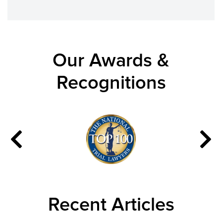
Our Awards &
Recognitions
Recent Articles