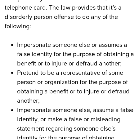
telephone card. The law provides that it’s a
disorderly person offense to do any of the
following:
Impersonate someone else or assumes a
false identity for the purpose of obtaining a
benefit or to injure or defraud another;
Pretend to be a representative of some
person or organization for the purpose of
obtaining a benefit or to injure or defraud
another;
Impersonate someone else, assume a false
identity, or make a false or misleading
statement regarding someone else’s
identity for the purpose of obtaining