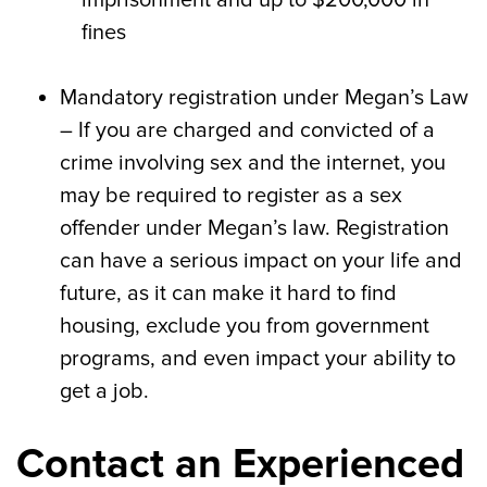
imprisonment and up to $200,000 in
fines
Mandatory registration under Megan’s Law
– If you are charged and convicted of a
crime involving sex and the internet, you
may be required to register as a sex
offender under Megan’s law. Registration
can have a serious impact on your life and
future, as it can make it hard to find
housing, exclude you from government
programs, and even impact your ability to
get a job.
Contact an Experienced