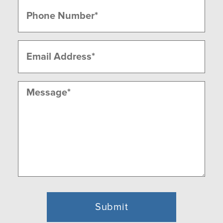
Phone
(Required)
Email
(Required)
Message
(Required)