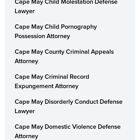
Cape May Child Molestation Defense
Lawyer
Cape May Child Pornography
Possession Attorney
Cape May County Criminal Appeals
Attorney
Cape May Criminal Record
Expungement Attorney
Cape May Disorderly Conduct Defense
Lawyer
Cape May Domestic Violence Defense
Attorney