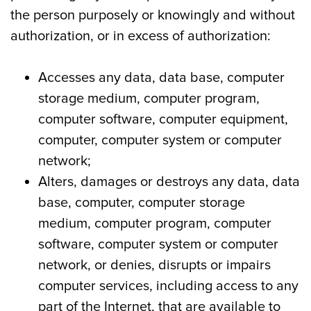
the person purposely or knowingly and without
authorization, or in excess of authorization:
Accesses any data, data base, computer
storage medium, computer program,
computer software, computer equipment,
computer, computer system or computer
network;
Alters, damages or destroys any data, data
base, computer, computer storage
medium, computer program, computer
software, computer system or computer
network, or denies, disrupts or impairs
computer services, including access to any
part of the Internet, that are available to