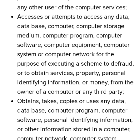
any other user of the computer services;
Accesses or attempts to access any data,
data base, computer, computer storage
medium, computer program, computer
software, computer equipment, computer
system or computer network for the
purpose of executing a scheme to defraud,
or to obtain services, property, personal
identifying information, or money, from the
owner of a computer or any third party;
Obtains, takes, copies or uses any data,
data base, computer program, computer
software, personal identifying information,
or other information stored in a computer,
computer network, computer system,