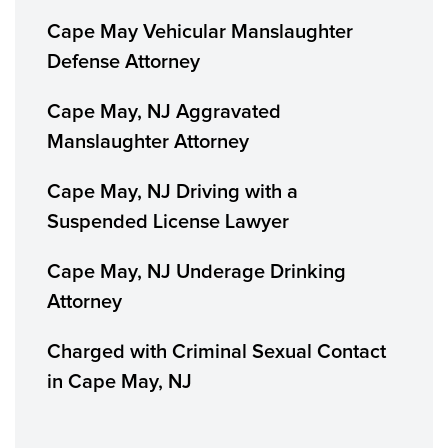
Cape May Vehicular Manslaughter
Defense Attorney
Cape May, NJ Aggravated
Manslaughter Attorney
Cape May, NJ Driving with a
Suspended License Lawyer
Cape May, NJ Underage Drinking
Attorney
Charged with Criminal Sexual Contact
in Cape May, NJ