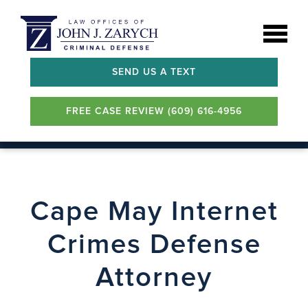
SEND US A TEXT
FREE CASE REVIEW (609) 616-4956
Cape May Internet
Crimes Defense
Attorney