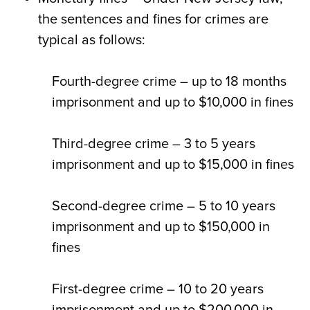
the sentences and fines for crimes are
typical as follows:
Fourth-degree crime – up to 18 months
imprisonment and up to $10,000 in fines
Third-degree crime – 3 to 5 years
imprisonment and up to $15,000 in fines
Second-degree crime – 5 to 10 years
imprisonment and up to $150,000 in
fines
First-degree crime – 10 to 20 years