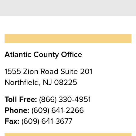
Atlantic County Office
1555 Zion Road Suite 201
Northfield, NJ 08225
Toll Free:
(866) 330-4951
Phone:
(609) 641-2266
Fax:
(609) 641-3677