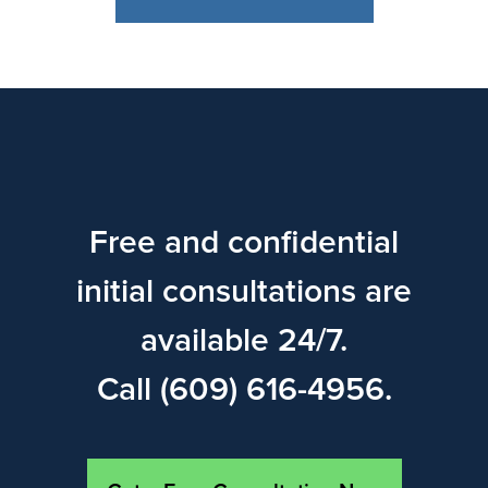
Free and confidential
initial consultations are
available 24/7.
Call (609) 616-4956.