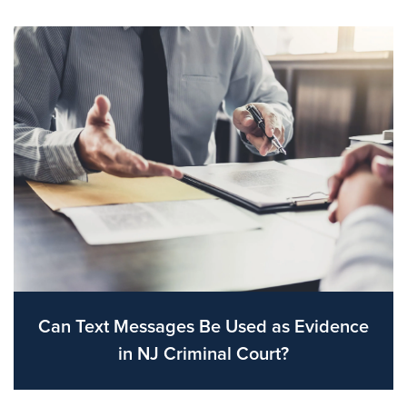
Can Text Messages Be Used as Evidence
in NJ Criminal Court?