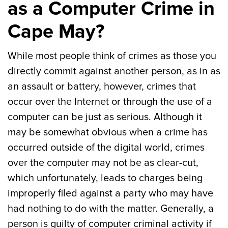
as a Computer Crime in
Cape May?
While most people think of crimes as those you
directly commit against another person, as in as
an assault or battery, however, crimes that
occur over the Internet or through the use of a
computer can be just as serious. Although it
may be somewhat obvious when a crime has
occurred outside of the digital world, crimes
over the computer may not be as clear-cut,
which unfortunately, leads to charges being
improperly filed against a party who may have
had nothing to do with the matter. Generally, a
person is guilty of computer criminal activity if