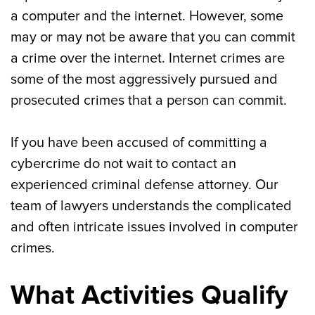
a computer and the internet. However, some
may or may not be aware that you can commit
a crime over the internet. Internet crimes are
some of the most aggressively pursued and
prosecuted crimes that a person can commit.
If you have been accused of committing a
cybercrime do not wait to contact an
experienced criminal defense attorney. Our
team of lawyers understands the complicated
and often intricate issues involved in computer
crimes.
What Activities Qualify