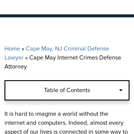
Home
»
Cape May, NJ Criminal Defense
Lawyer
»
Cape May Internet Crimes Defense
Attorney
Table of Contents
It is hard to imagine a world without the
internet and computers. Indeed, almost every
aspect of our lives is connected in some way to