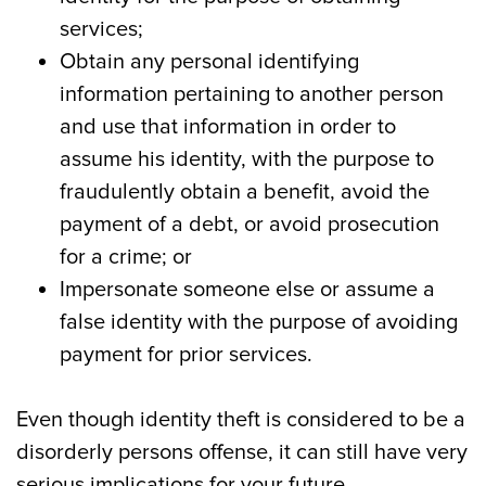
services;
Obtain any personal identifying
information pertaining to another person
and use that information in order to
assume his identity, with the purpose to
fraudulently obtain a benefit, avoid the
payment of a debt, or avoid prosecution
for a crime; or
Impersonate someone else or assume a
false identity with the purpose of avoiding
payment for prior services.
Even though identity theft is considered to be a
disorderly persons offense, it can still have very
serious implications for your future.