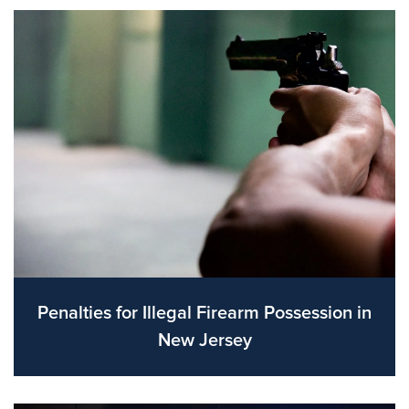
Penalties for Illegal Firearm Possession in
New Jersey