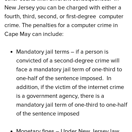
New Jersey you can be charged with either a
fourth, third, second, or first-degree computer
crime. The penalties for a computer crime in
Cape May can include:
Mandatory jail terms – if a person is
convicted of a second-degree crime will
face a mandatory jail term of one-third to
one-half of the sentence imposed. In
addition, if the victim of the internet crime
is a government agency, there is a
mandatory jail term of one-third to one-half
of the sentence imposed
Monetary fines – Under New Jersey law,