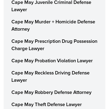
Cape May Juvenile Criminal Defense
Lawyer
Cape May Murder + Homicide Defense
Attorney
Cape May Prescription Drug Possession
Charge Lawyer
Cape May Probation Violation Lawyer
Cape May Reckless Driving Defense
Lawyer
Cape May Robbery Defense Attorney
Cape May Theft Defense Lawyer