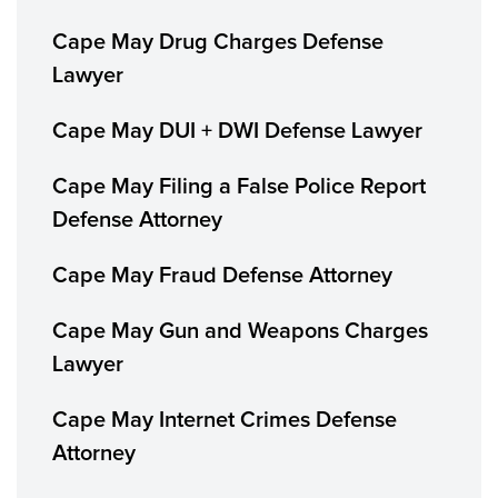
Cape May Drug Charges Defense
Lawyer
Cape May DUI + DWI Defense Lawyer
Cape May Filing a False Police Report
Defense Attorney
Cape May Fraud Defense Attorney
Cape May Gun and Weapons Charges
Lawyer
Cape May Internet Crimes Defense
Attorney