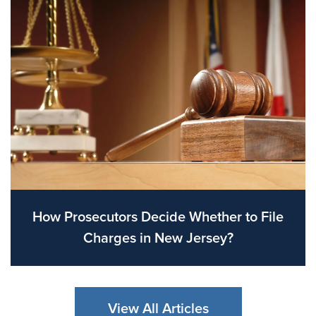
How Prosecutors Decide Whether to File
Charges in New Jersey?
View All Articles