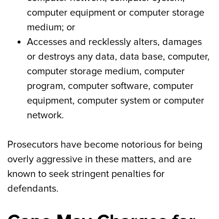
computer equipment or computer storage
medium; or
Accesses and recklessly alters, damages
or destroys any data, data base, computer,
computer storage medium, computer
program, computer software, computer
equipment, computer system or computer
network.
Prosecutors have become notorious for being
overly aggressive in these matters, and are
known to seek stringent penalties for
defendants.