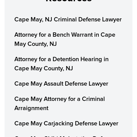
Cape May, NJ Criminal Defense Lawyer
Attorney for a Bench Warrant in Cape
May County, NJ
Attorney for a Detention Hearing in
Cape May County, NJ
Cape May Assault Defense Lawyer
Cape May Attorney for a Criminal
Arraignment
Cape May Carjacking Defense Lawyer