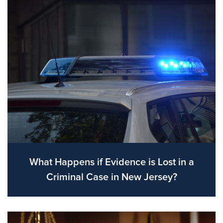
What Happens if Evidence is Lost in a
Criminal Case in New Jersey?