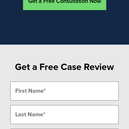
Get a Free Consultation Now
Get a Free Case Review
Name
(Required)
First
Last