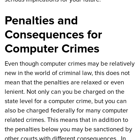
Penalties and
Consequences for
Computer Crimes
Even though computer crimes may be relatively
new in the world of criminal law, this does not
mean that the penalties are relaxed or even
lenient. Not only can you be charged on the
state level for a computer crime, but you can
also be charged federally for many computer
related crimes. This means that in addition to
the penalties below you may be sanctioned by
other courts with different consequences. In