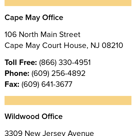
Cape May Office
106 North Main Street
Cape May Court House, NJ 08210
Toll Free:
(866) 330-4951
Phone:
(609) 256-4892
Fax:
(609) 641-3677
Wildwood Office
3309 New Jersey Avenue