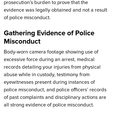
prosecution’s burden to prove that the
evidence was legally obtained and not a result
of police misconduct.
Gathering Evidence of Police
Misconduct
Body-worn camera footage showing use of
excessive force during an arrest, medical
records detailing your injuries from physical
abuse while in custody, testimony from
eyewitnesses present during instances of
police misconduct, and police officers’ records
of past complaints and disciplinary actions are
all strong evidence of police misconduct.