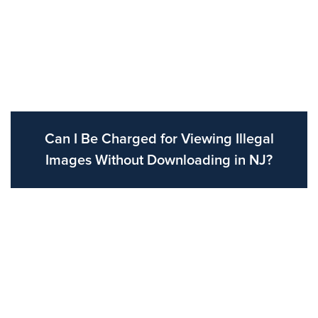
Can I Be Charged for Viewing Illegal
Images Without Downloading in NJ?