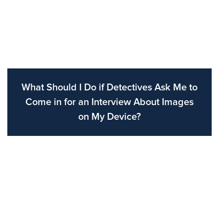
What Should I Do if Detectives Ask Me to
Come in for an Interview About Images
on My Device?