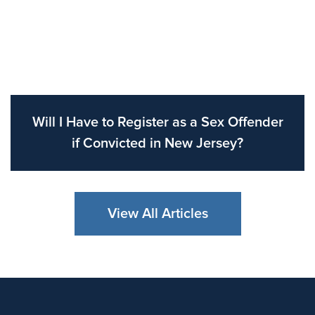
Will I Have to Register as a Sex Offender
if Convicted in New Jersey?
View All Articles