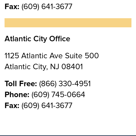
Fax:
(609) 641-3677
Atlantic City Office
1125 Atlantic Ave Suite 500
Atlantic City, NJ 08401
Toll Free:
(866) 330-4951
Phone:
(609) 745-0664
Fax:
(609) 641-3677