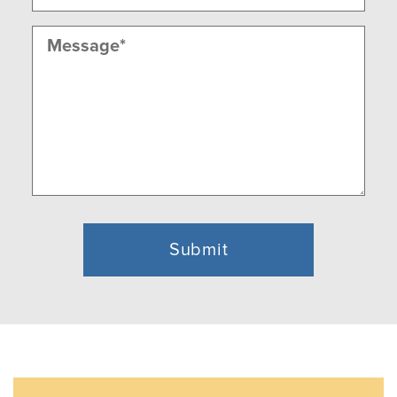
Message
(Required)