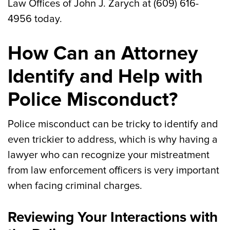
Law Offices of John J. Zarych at (609) 616-
4956 today.
How Can an Attorney
Identify and Help with
Police Misconduct?
Police misconduct can be tricky to identify and
even trickier to address, which is why having a
lawyer who can recognize your mistreatment
from law enforcement officers is very important
when facing criminal charges.
Reviewing Your Interactions with