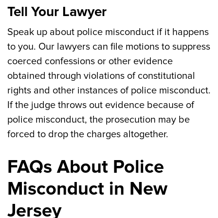
Tell Your Lawyer
Speak up about police misconduct if it happens
to you. Our lawyers can file motions to suppress
coerced confessions or other evidence
obtained through violations of constitutional
rights and other instances of police misconduct.
If the judge throws out evidence because of
police misconduct, the prosecution may be
forced to drop the charges altogether.
FAQs About Police
Misconduct in New
Jersey