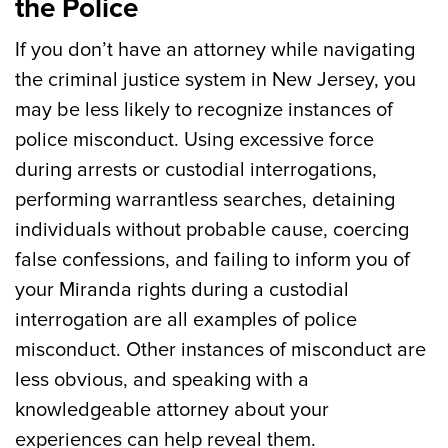
the Police
If you don’t have an attorney while navigating
the criminal justice system in New Jersey, you
may be less likely to recognize instances of
police misconduct. Using excessive force
during arrests or custodial interrogations,
performing warrantless searches, detaining
individuals without probable cause, coercing
false confessions, and failing to inform you of
your Miranda rights during a custodial
interrogation are all examples of police
misconduct. Other instances of misconduct are
less obvious, and speaking with a
knowledgeable attorney about your
experiences can help reveal them.