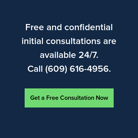
Free and confidential
initial consultations are
available 24/7.
Call (609) 616-4956.
Get a Free Consultation Now