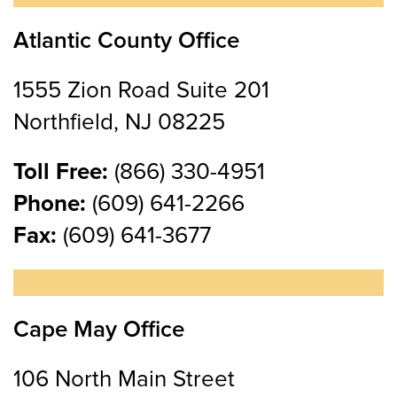
Atlantic County Office
1555 Zion Road Suite 201
Northfield, NJ 08225
Toll Free:
(866) 330-4951
Phone:
(609) 641-2266
Fax:
(609) 641-3677
Cape May Office
106 North Main Street