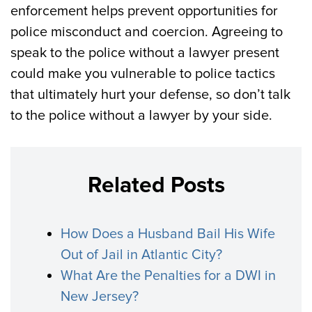
enforcement helps prevent opportunities for
police misconduct and coercion. Agreeing to
speak to the police without a lawyer present
could make you vulnerable to police tactics
that ultimately hurt your defense, so don’t talk
to the police without a lawyer by your side.
Related Posts
How Does a Husband Bail His Wife
Out of Jail in Atlantic City?
What Are the Penalties for a DWI in
New Jersey?