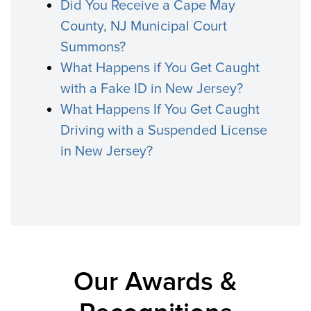
Did You Receive a Cape May
County, NJ Municipal Court
Summons?
What Happens if You Get Caught
with a Fake ID in New Jersey?
What Happens If You Get Caught
Driving with a Suspended License
in New Jersey?
Our Awards &