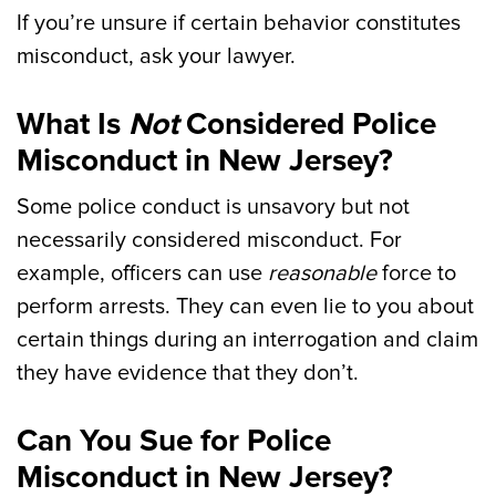
If you’re unsure if certain behavior constitutes
misconduct, ask your lawyer.
What Is
Not
Considered Police
Misconduct in New Jersey?
Some police conduct is unsavory but not
necessarily considered misconduct. For
example, officers can use
reasonable
force to
perform arrests. They can even lie to you about
certain things during an interrogation and claim
they have evidence that they don’t.
Can You Sue for Police
Misconduct in New Jersey?