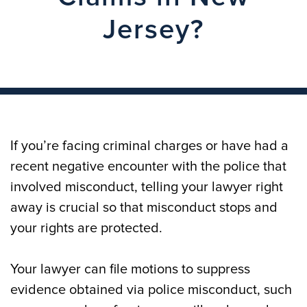
Jersey?
If you’re facing criminal charges or have had a
recent negative encounter with the police that
involved misconduct, telling your lawyer right
away is crucial so that misconduct stops and
your rights are protected.
Your lawyer can file motions to suppress
evidence obtained via police misconduct, such