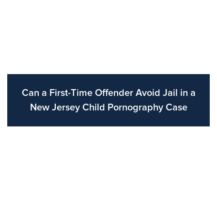
Can a First-Time Offender Avoid Jail in a
New Jersey Child Pornography Case