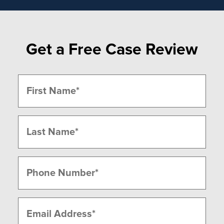
Get a Free Case Review
Name
(Required)
First
Last
Phone
(Required)
Email
(Required)