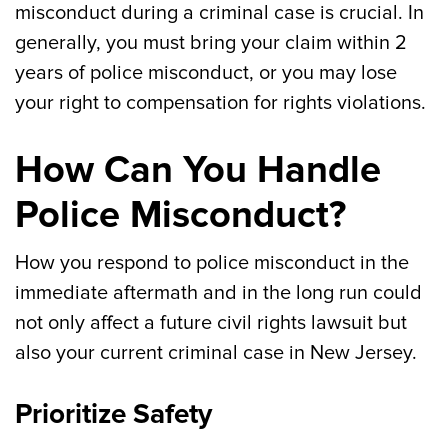
misconduct during a criminal case is crucial. In
generally, you must bring your claim within 2
years of police misconduct, or you may lose
your right to compensation for rights violations.
How Can You Handle
Police Misconduct?
How you respond to police misconduct in the
immediate aftermath and in the long run could
not only affect a future civil rights lawsuit but
also your current criminal case in New Jersey.
Prioritize Safety