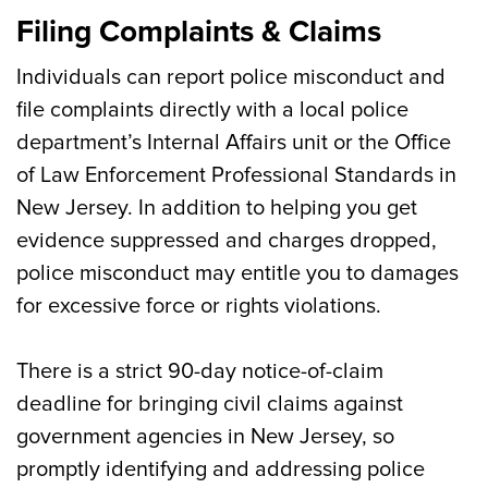
Filing Complaints & Claims
Individuals can report police misconduct and
file complaints directly with a local police
department’s Internal Affairs unit or the Office
of Law Enforcement Professional Standards in
New Jersey. In addition to helping you get
evidence suppressed and charges dropped,
police misconduct may entitle you to damages
for excessive force or rights violations.
There is a strict 90-day notice-of-claim
deadline for bringing civil claims against
government agencies in New Jersey, so
promptly identifying and addressing police