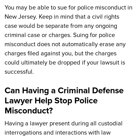
You may be able to sue for police misconduct in
New Jersey. Keep in mind that a civil rights
case would be separate from any ongoing
criminal case or charges. Suing for police
misconduct does not automatically erase any
charges filed against you, but the charges
could ultimately be dropped if your lawsuit is
successful.
Can Having a Criminal Defense
Lawyer Help Stop Police
Misconduct?
Having a lawyer present during all custodial
interrogations and interactions with law