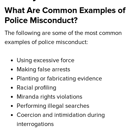
What Are Common Examples of
Police Misconduct?
The following are some of the most common
examples of police misconduct:
Using excessive force
Making false arrests
Planting or fabricating evidence
Racial profiling
Miranda rights violations
Performing illegal searches
Coercion and intimidation during
interrogations