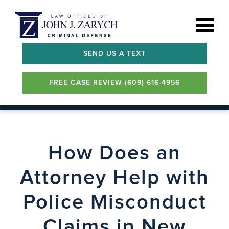
SEND US A TEXT
FREE CASE REVIEW (609) 616-4956
How Does an
Attorney Help with
Police Misconduct
Claims in New