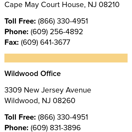
Cape May Court House, NJ 08210
Toll Free:
(866) 330-4951
Phone:
(609) 256-4892
Fax:
(609) 641-3677
Wildwood Office
3309 New Jersey Avenue
Wildwood, NJ 08260
Toll Free:
(866) 330-4951
Phone:
(609) 831-3896