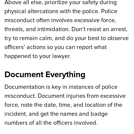
Above all else, prioritize your safety during
physical altercations with the police. Police
misconduct often involves excessive force,
threats, and intimidation. Don’t resist an arrest,
try to remain calm, and do your best to observe
officers’ actions so you can report what
happened to your lawyer.
Document Everything
Documentation is key in instances of police
misconduct. Document injuries from excessive
force, note the date, time, and location of the
incident, and get the names and badge
numbers of all the officers involved.