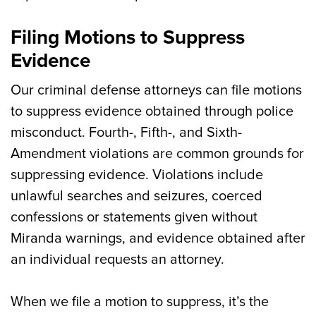
Filing Motions to Suppress
Evidence
Our criminal defense attorneys can file motions
to suppress evidence obtained through police
misconduct. Fourth-, Fifth-, and Sixth-
Amendment violations are common grounds for
suppressing evidence. Violations include
unlawful searches and seizures, coerced
confessions or statements given without
Miranda warnings, and evidence obtained after
an individual requests an attorney.
When we file a motion to suppress, it’s the