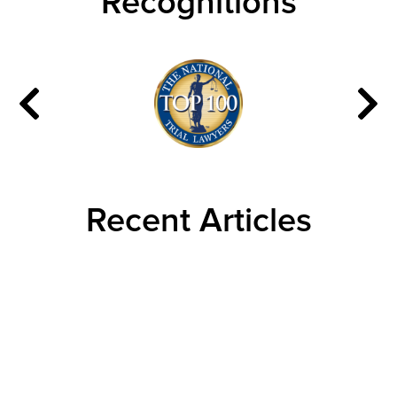
Recognitions
Recent Articles