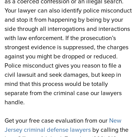
as a coerced confession or an illegal search.
Your lawyer can also identify police misconduct
and stop it from happening by being by your
side through all interrogations and interactions
with law enforcement. If the prosecution’s
strongest evidence is suppressed, the charges
against you might be dropped or reduced.
Police misconduct gives you reason to file a
civil lawsuit and seek damages, but keep in
mind that this process would be totally
separate from the criminal case our lawyers
handle.
Get your free case evaluation from our
New
Jersey criminal defense lawyers
by calling the