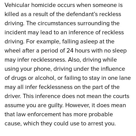
Vehicular homicide occurs when someone is
killed as a result of the defendant’s reckless
driving. The circumstances surrounding the
incident may lead to an inference of reckless
driving. For example, falling asleep at the
wheel after a period of 24 hours with no sleep
may infer recklessness. Also, driving while
using your phone, driving under the influence
of drugs or alcohol, or failing to stay in one lane
may all infer fecklessness on the part of the
driver. This inference does not mean the courts
assume you are guilty. However, it does mean
that law enforcement has more probable
cause, which they could use to arrest you.