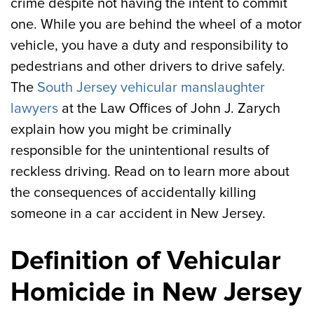
crime despite not having the intent to commit
one. While you are behind the wheel of a motor
vehicle, you have a duty and responsibility to
pedestrians and other drivers to drive safely.
The
South Jersey vehicular manslaughter
lawyers
at the Law Offices of John J. Zarych
explain how you might be criminally
responsible for the unintentional results of
reckless driving. Read on to learn more about
the consequences of accidentally killing
someone in a car accident in New Jersey.
Definition of Vehicular
Homicide in New Jersey