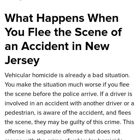
What Happens When
You Flee the Scene of
an Accident in New
Jersey
Vehicular homicide is already a bad situation.
You make the situation much worse if you flee
the scene before the police arrive. If a driver is
involved in an accident with another driver or a
pedestrian, is aware of the accident, and flees
the scene, they may be guilty of this crime. This
offense is a separate offense that does not