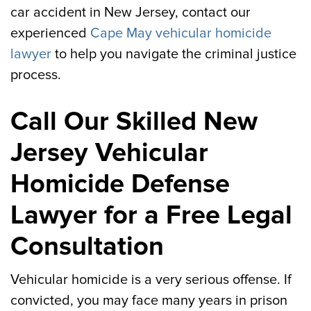
car accident in New Jersey, contact our
experienced
Cape May vehicular homicide
lawyer
to help you navigate the criminal justice
process.
Call Our Skilled New
Jersey Vehicular
Homicide Defense
Lawyer for a Free Legal
Consultation
Vehicular homicide is a very serious offense. If
convicted, you may face many years in prison