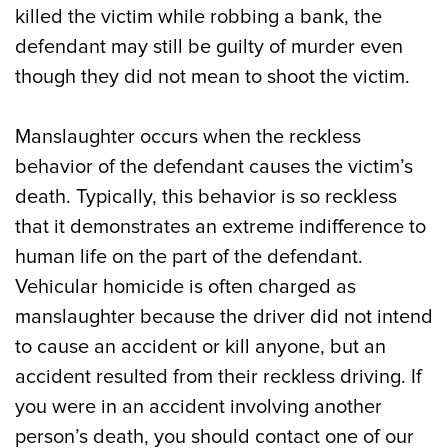
killed the victim while robbing a bank, the
defendant may still be guilty of murder even
though they did not mean to shoot the victim.
Manslaughter occurs when the reckless
behavior of the defendant causes the victim’s
death. Typically, this behavior is so reckless
that it demonstrates an extreme indifference to
human life on the part of the defendant.
Vehicular homicide is often charged as
manslaughter because the driver did not intend
to cause an accident or kill anyone, but an
accident resulted from their reckless driving. If
you were in an accident involving another
person’s death, you should contact one of our