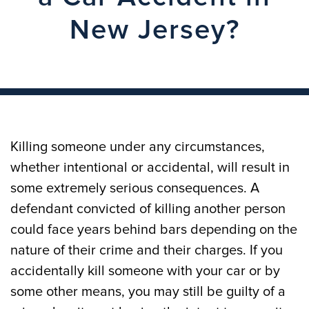
New Jersey?
Killing someone under any circumstances,
whether intentional or accidental, will result in
some extremely serious consequences. A
defendant convicted of killing another person
could face years behind bars depending on the
nature of their crime and their charges. If you
accidentally kill someone with your car or by
some other means, you may still be guilty of a