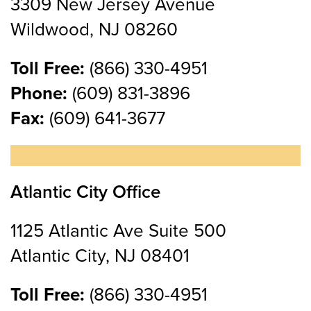
3309 New Jersey Avenue
Wildwood, NJ 08260
Toll Free:
(866) 330-4951
Phone:
(609) 831-3896
Fax:
(609) 641-3677
Atlantic City Office
1125 Atlantic Ave Suite 500
Atlantic City, NJ 08401
Toll Free:
(866) 330-4951