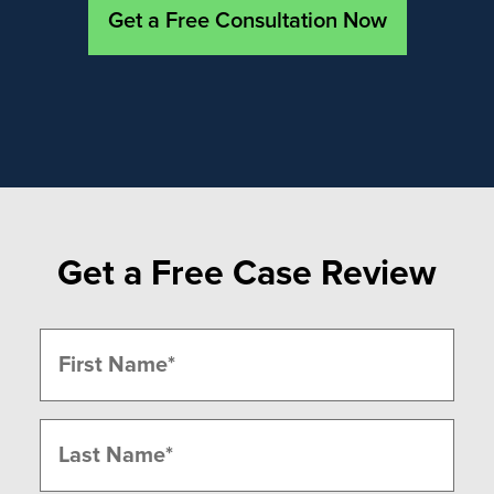
Get a Free Consultation Now
Get a Free Case Review
Name
(Required)
First