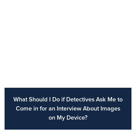
What Should I Do if Detectives Ask Me to
Come in for an Interview About Images
on My Device?