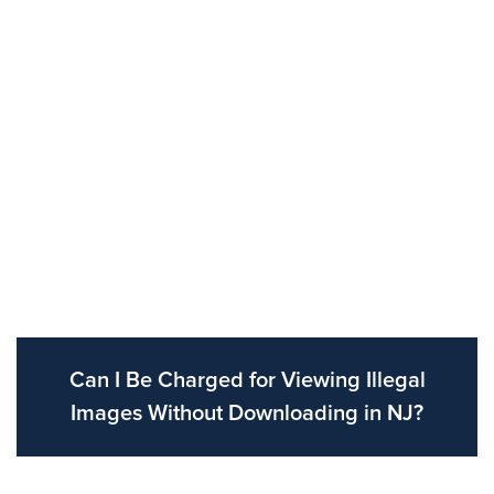
Can I Be Charged for Viewing Illegal
Images Without Downloading in NJ?