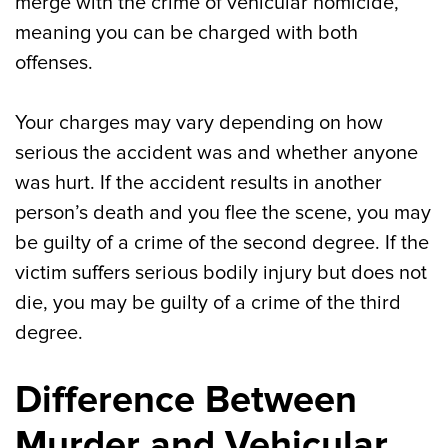
merge with the crime of vehicular homicide,
meaning you can be charged with both
offenses.
Your charges may vary depending on how
serious the accident was and whether anyone
was hurt. If the accident results in another
person’s death and you flee the scene, you may
be guilty of a crime of the second degree. If the
victim suffers serious bodily injury but does not
die, you may be guilty of a crime of the third
degree.
Difference Between
Murder and Vehicular