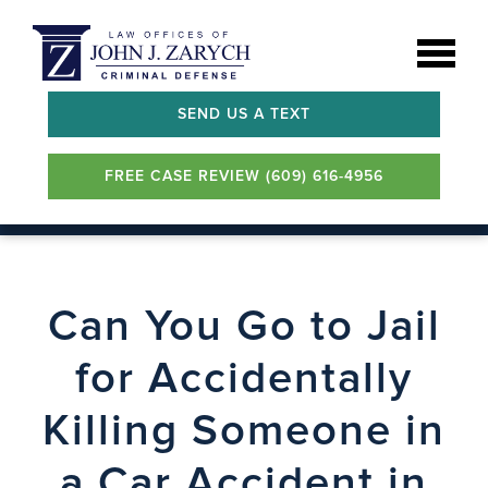
SEND US A TEXT
FREE CASE REVIEW (609) 616-4956
Can You Go to Jail
for Accidentally
Killing Someone in
a Car Accident in