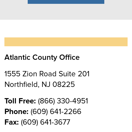
Atlantic County Office
1555 Zion Road Suite 201
Northfield, NJ 08225
Toll Free:
(866) 330-4951
Phone:
(609) 641-2266
Fax:
(609) 641-3677