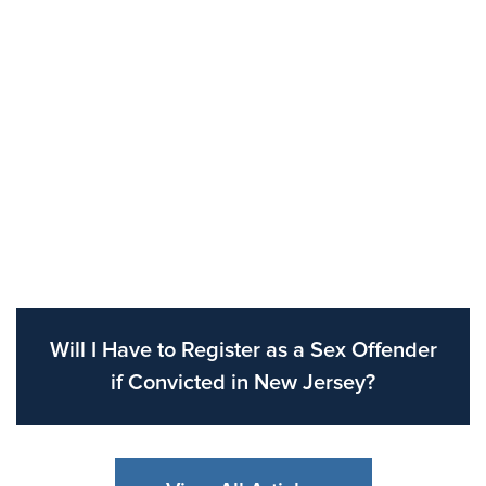
Will I Have to Register as a Sex Offender
if Convicted in New Jersey?