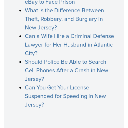
eBay to Face Prison
What is the Difference Between
Theft, Robbery, and Burglary in
New Jersey?
Can a Wife Hire a Criminal Defense
Lawyer for Her Husband in Atlantic
City?
Should Police Be Able to Search
Cell Phones After a Crash in New
Jersey?
Can You Get Your License
Suspended for Speeding in New
Jersey?