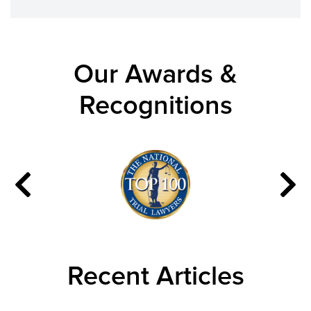
Our Awards &
Recognitions
Recent Articles