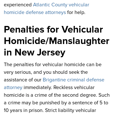
experienced
Atlantic County vehicular
homicide defense attorneys
for help.
Penalties for Vehicular
Homicide/Manslaughter
in New Jersey
The penalties for vehicular homicide can be
very serious, and you should seek the
assistance of our
Brigantine criminal defense
attorney
immediately. Reckless vehicular
homicide is a crime of the second degree. Such
a crime may be punished by a sentence of 5 to
10 years in prison. Strict liability vehicular