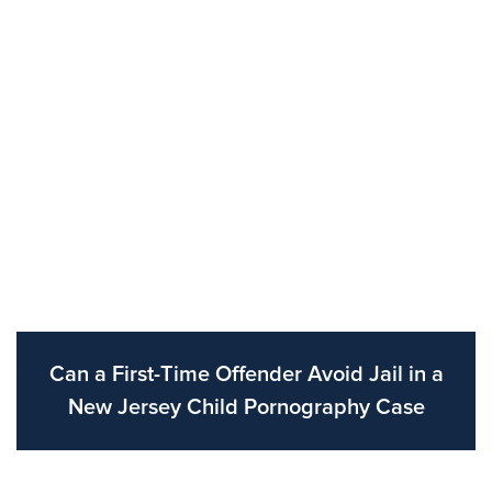
Can a First-Time Offender Avoid Jail in a
New Jersey Child Pornography Case