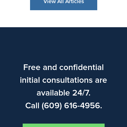
View All Articles
Free and confidential
initial consultations are
available 24/7.
Call (609) 616-4956.