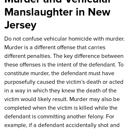
Manslaughter in New
Jersey
Do not confuse vehicular homicide with murder.
Murder is a different offense that carries
different penalties. The key difference between
these offenses is the intent of the defendant. To
constitute murder, the defendant must have
purposefully caused the victim’s death or acted
in a way in which they knew the death of the
victim would likely result. Murder may also be
completed when the victim is killed while the
defendant is committing another felony. For
example, if a defendant accidentally shot and