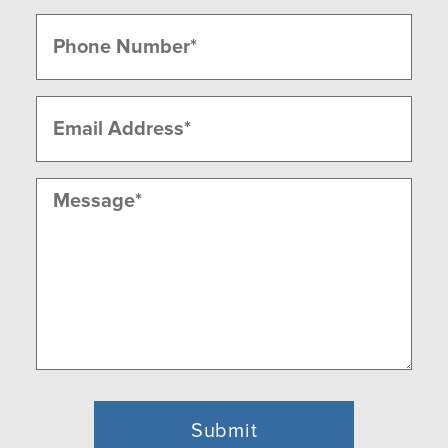
Last
Phone
(Required)
Email
(Required)
Message
(Required)