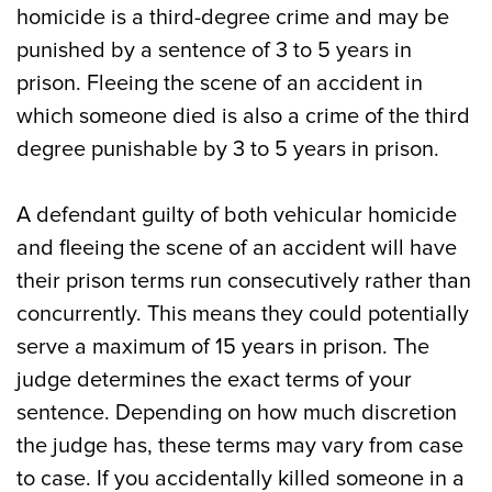
homicide is a third-degree crime and may be
punished by a sentence of 3 to 5 years in
prison. Fleeing the scene of an accident in
which someone died is also a crime of the third
degree punishable by 3 to 5 years in prison.
A defendant guilty of both vehicular homicide
and fleeing the scene of an accident will have
their prison terms run consecutively rather than
concurrently. This means they could potentially
serve a maximum of 15 years in prison. The
judge determines the exact terms of your
sentence. Depending on how much discretion
the judge has, these terms may vary from case
to case. If you accidentally killed someone in a