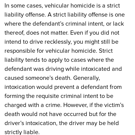
In some cases, vehicular homicide is a strict
liability offense. A strict liability offense is one
where the defendant’s criminal intent, or lack
thereof, does not matter. Even if you did not
intend to drive recklessly, you might still be
responsible for vehicular homicide. Strict
liability tends to apply to cases where the
defendant was driving while intoxicated and
caused someone’s death. Generally,
intoxication would prevent a defendant from
forming the requisite criminal intent to be
charged with a crime. However, if the victim’s
death would not have occurred but for the
driver’s intoxication, the driver may be held
strictly liable.