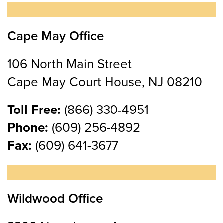
Cape May Office
106 North Main Street
Cape May Court House, NJ 08210
Toll Free:
(866) 330-4951
Phone:
(609) 256-4892
Fax:
(609) 641-3677
Wildwood Office