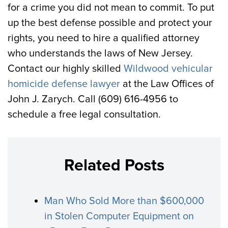
for a crime you did not mean to commit. To put
up the best defense possible and protect your
rights, you need to hire a qualified attorney
who understands the laws of New Jersey.
Contact our highly skilled
Wildwood vehicular
homicide defense lawyer
at the Law Offices of
John J. Zarych. Call (609) 616-4956 to
schedule a free legal consultation.
Related Posts
Man Who Sold More than $600,000
in Stolen Computer Equipment on