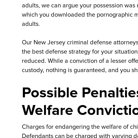
adults, we can argue your possession was n
which you downloaded the pornographic mat
adults.
Our New Jersey criminal defense attorneys
the best defense strategy for your situatio
reduced. While a conviction of a lesser offen
custody, nothing is guaranteed, and you sh
Possible Penalti
Welfare Convicti
Charges for endangering the welfare of chil
Defendants can be charged with varying deg