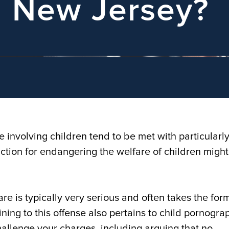
n New Jersey?
e involving children tend to be met with particularl
viction for endangering the welfare of children might
e is typically very serious and often takes the form
ining to this offense also pertains to child pornogra
allenge your charges, including arguing that no