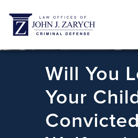
Will You 
Your Chil
Convicted