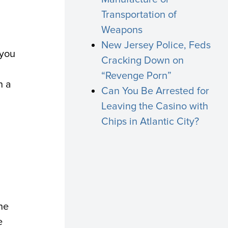
Transportation of
Weapons
New Jersey Police, Feds
 you
Cracking Down on
“Revenge Porn”
h a
Can You Be Arrested for
Leaving the Casino with
Chips in Atlantic City?
he
e