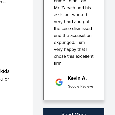
crime I didn’t do.
you
Mr. Zarych and his
assistant worked
very hard and got
the case dismissed
and the accusation
expunged. I am
very happy that I
chose this excellent
firm.
 kids
Kevin A.
ou or
Google Reviews
Read More