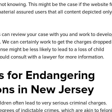
ot knowing. This might be the case if the website 
erial assured users that all content depicted only
 can review your case with you and work to develo
n. We can certainly work to get the charges dropped
se might be less likely to lead to a loss of child
ould consult with a lawyer for more information.
es for Endangering
ons in New Jersey
dren often lead to very serious criminal charges.
rees of indictable crimes, which are akin to felon