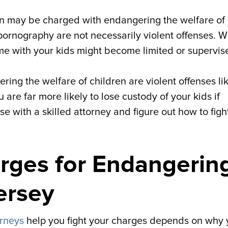
n may be charged with endangering the welfare of
pornography are not necessarily violent offenses. W
ime with your kids might become limited or supervis
ing the welfare of children are violent offenses li
 are far more likely to lose custody of your kids if
se with a skilled attorney and figure out how to figh
rges for Endangerin
ersey
orneys
help you fight your charges depends on why