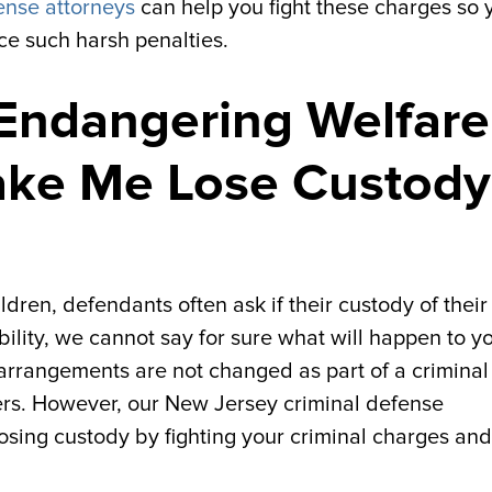
ense attorneys
can help you fight these charges so 
ce such harsh penalties.
Endangering Welfare
ake Me Lose Custody
dren, defendants often ask if their custody of their
ibility, we cannot say for sure what will happen to y
 arrangements are not changed as part of a criminal
ters. However, our New Jersey criminal defense
losing custody by fighting your criminal charges and