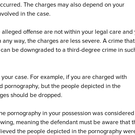
occurred. The charges may also depend on your
nvolved in the case.
the alleged offense are not within your legal care and
 any way, the charges are less severe. A crime that
 can be downgraded to a third-degree crime in suc
 your case. For example, if you are charged with
 pornography, but the people depicted in the
rges should be dropped.
 the pornography in your possession was considered
owing, meaning the defendant must be aware that t
believed the people depicted in the pornography wer