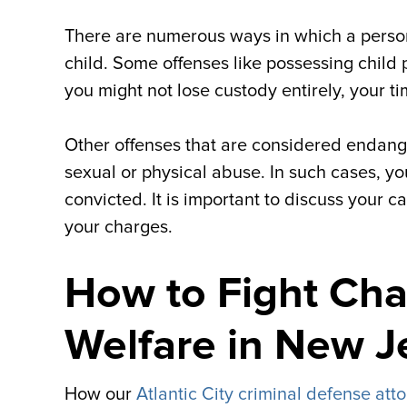
There are numerous ways in which a perso
child. Some offenses like possessing child 
you might not lose custody entirely, your t
Other offenses that are considered endanger
sexual or physical abuse. In such cases, you
convicted. It is important to discuss your ca
your charges.
How to Fight Cha
Welfare in New J
How our
Atlantic City criminal defense att