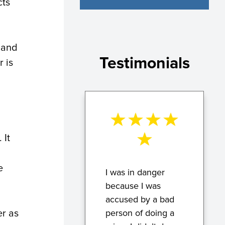
cts
d and
Testimonials
 is
 It
e
I was in danger
because I was
accused by a bad
er as
person of doing a