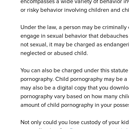
encompasses a wide variety of behavior in
or risky behavior involving children and c
Under the law, a person may be criminally c
engage in sexual behavior that debauches th
not sexual, it may be charged as endangerin
neglected or abused child.
You can also be charged under this statute 
pornography. Child pornography may be a ph
may also be a digital copy that you downlo
pornography vary based on how many childre
amount of child pornography in your posse
Not only could you lose custody of your kids