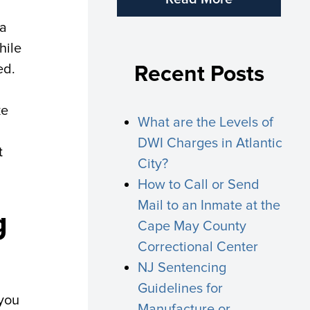
 a
hile
ed.
Recent Posts
ke
What are the Levels of
DWI Charges in Atlantic
t
City?
How to Call or Send
Mail to an Inmate at the
g
Cape May County
Correctional Center
NJ Sentencing
Guidelines for
 you
Manufacture or