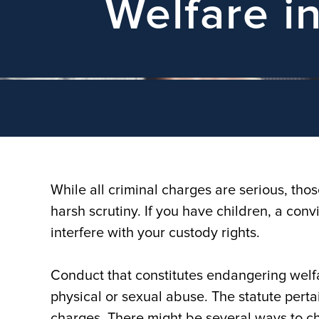
Welfare i
While all criminal charges are serious, thos
harsh scrutiny. If you have children, a con
interfere with your custody rights.
Conduct that constitutes endangering welfar
physical or sexual abuse. The statute perta
charges. There might be several ways to ch