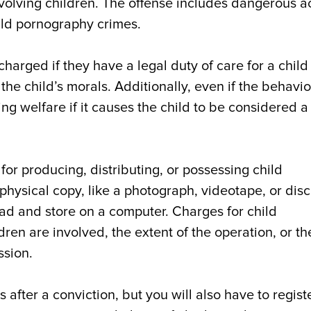
volving children. The offense includes dangerous a
hild pornography crimes.
harged if they have a legal duty of care for a chil
e child’s morals. Additionally, even if the behavior
g welfare if it causes the child to be considered a
for producing, distributing, or possessing child
ysical copy, like a photograph, videotape, or disc.
ad and store on a computer. Charges for child
n are involved, the extent of the operation, or th
ssion.
 after a conviction, but you will also have to regist