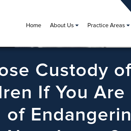
Home
About Us
Practice Areas
Lose Custody o
dren If You Are
 of Endangeri