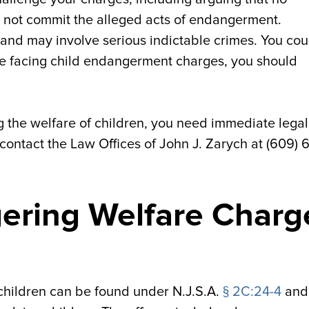
id not commit the alleged acts of endangerment.
s and may involve serious indictable crimes. You cou
 are facing child endangerment charges, you should
 the welfare of children, you need immediate legal
 contact the Law Offices of John J. Zarych at (609) 
ering Welfare Charg
children can be found under N.J.S.A.
§ 2C:24-4
and