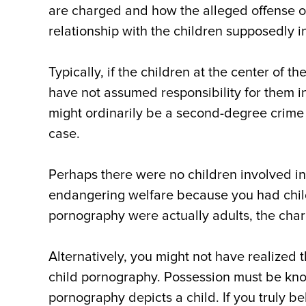
are charged and how the alleged offense 
relationship with the children supposedly i
Typically, if the children at the center of 
have not assumed responsibility for them in
might ordinarily be a second-degree crime
case.
Perhaps there were no children involved in
endangering welfare because you had child
pornography were actually adults, the cha
Alternatively, you might not have realized
child pornography. Possession must be kn
pornography depicts a child. If you truly 