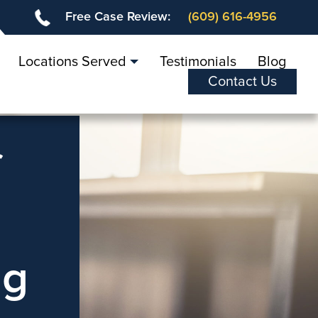
Free Case Review:
(609) 616-4956
Locations Served
Testimonials
Blog
Contact Us
f
ng