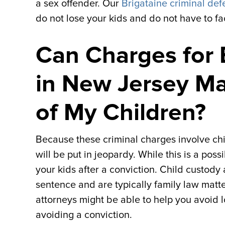
a sex offender. Our
Brigataine criminal def
do not lose your kids and do not have to fa
Can Charges for 
in New Jersey M
of My Children?
Because these criminal charges involve chil
will be put in jeopardy. While this is a poss
your kids after a conviction. Child custody
sentence and are typically family law mat
attorneys might be able to help you avoid 
avoiding a conviction.