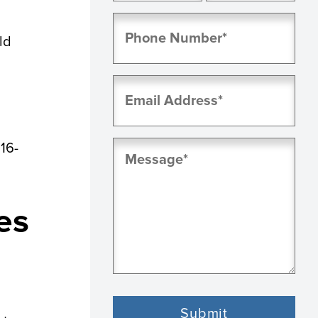
First
Last
Phone
(Required)
ld
Email
(Required)
Message
616-
(Required)
es