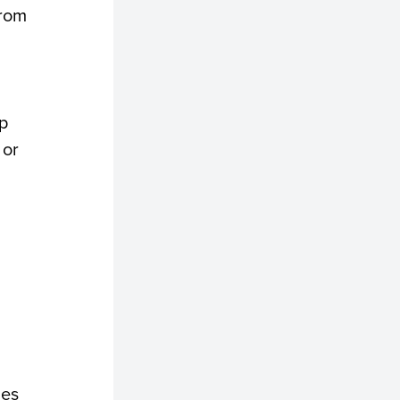
from
p
 or
ies