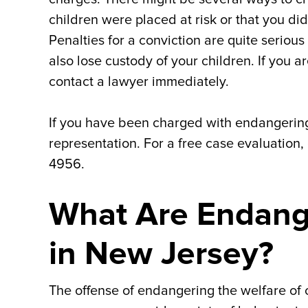
children were placed at risk or that you d
Penalties for a conviction are quite seriou
also lose custody of your children. If you
contact a lawyer immediately.
If you have been charged with endangering
representation. For a free case evaluation,
4956.
What Are Endang
in New Jersey?
The offense of endangering the welfare of 