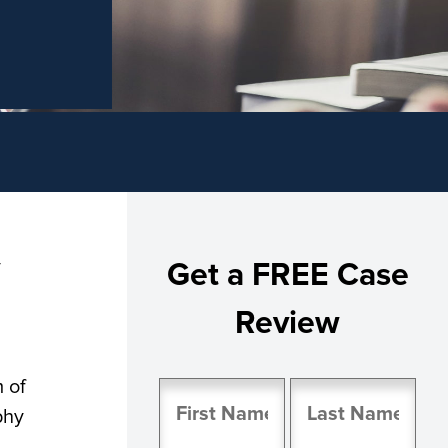
y
Get a FREE Case
Review
 of
Name
phy
(Required)