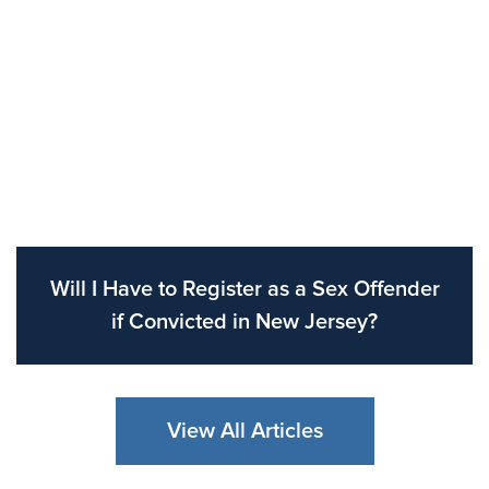
Will I Have to Register as a Sex Offender
if Convicted in New Jersey?
View All Articles