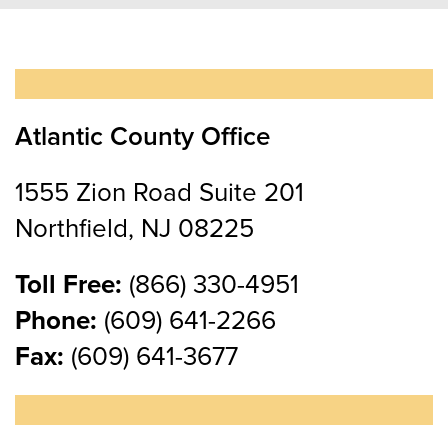
Atlantic County Office
1555 Zion Road Suite 201
Northfield, NJ 08225
Toll Free:
(866) 330-4951
Phone:
(609) 641-2266
Fax:
(609) 641-3677