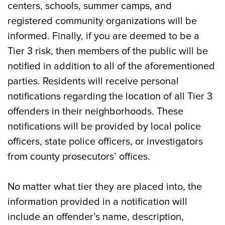
centers, schools, summer camps, and
registered community organizations will be
informed. Finally, if you are deemed to be a
Tier 3 risk, then members of the public will be
notified in addition to all of the aforementioned
parties. Residents will receive personal
notifications regarding the location of all Tier 3
offenders in their neighborhoods. These
notifications will be provided by local police
officers, state police officers, or investigators
from county prosecutors’ offices.
No matter what tier they are placed into, the
information provided in a notification will
include an offender’s name, description,