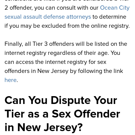
2 offender, you can consult with our
Ocean City
sexual assault defense attorneys
to determine
if you may be excluded from the online registry.
Finally, all Tier 3 offenders will be listed on the
internet registry regardless of their age. You
can access the internet registry for sex
offenders in New Jersey by following the link
here
.
Can You Dispute Your
Tier as a Sex Offender
in New Jersey?