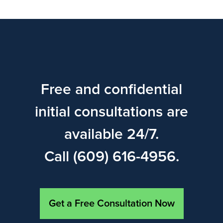
Free and confidential
initial consultations are
available 24/7.
Call (609) 616-4956.
Get a Free Consultation Now