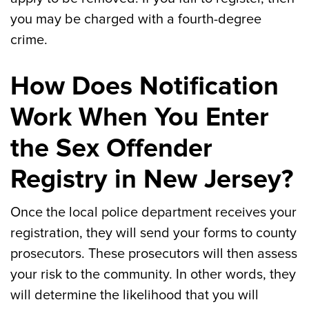
you may be charged with a fourth-degree
crime.
How Does Notification
Work When You Enter
the Sex Offender
Registry in New Jersey?
Once the local police department receives your
registration, they will send your forms to county
prosecutors. These prosecutors will then assess
your risk to the community. In other words, they
will determine the likelihood that you will