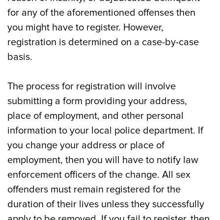
for any of the aforementioned offenses then
you might have to register. However,
registration is determined on a case-by-case
basis.
The process for registration will involve
submitting a form providing your address,
place of employment, and other personal
information to your local police department. If
you change your address or place of
employment, then you will have to notify law
enforcement officers of the change. All sex
offenders must remain registered for the
duration of their lives unless they successfully
apply to be removed. If you fail to register, then