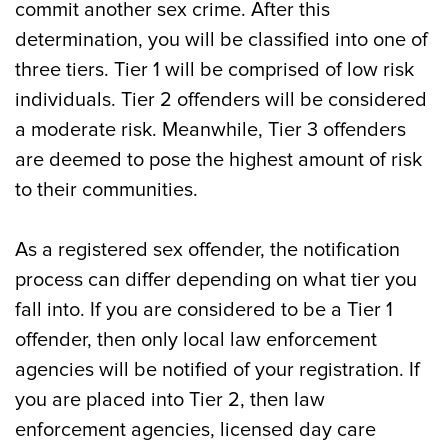
commit another sex crime. After this
determination, you will be classified into one of
three tiers. Tier 1 will be comprised of low risk
individuals. Tier 2 offenders will be considered
a moderate risk. Meanwhile, Tier 3 offenders
are deemed to pose the highest amount of risk
to their communities.
As a registered sex offender, the notification
process can differ depending on what tier you
fall into. If you are considered to be a Tier 1
offender, then only local law enforcement
agencies will be notified of your registration. If
you are placed into Tier 2, then law
enforcement agencies, licensed day care