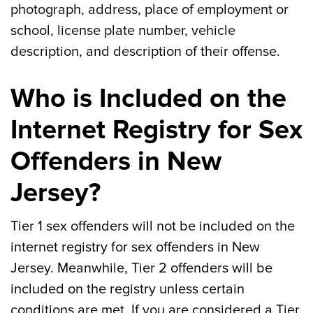
photograph, address, place of employment or
school, license plate number, vehicle
description, and description of their offense.
Who is Included on the
Internet Registry for Sex
Offenders in New
Jersey?
Tier 1 sex offenders will not be included on the
internet registry for sex offenders in New
Jersey. Meanwhile, Tier 2 offenders will be
included on the registry unless certain
conditions are met. If you are considered a Tier