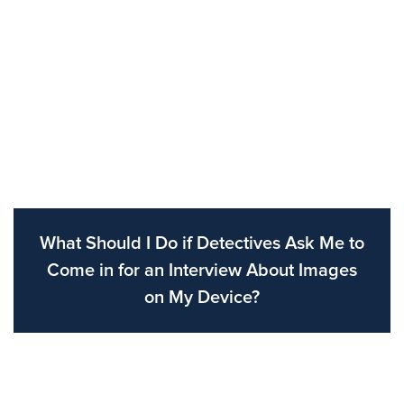
What Should I Do if Detectives Ask Me to
Come in for an Interview About Images
on My Device?