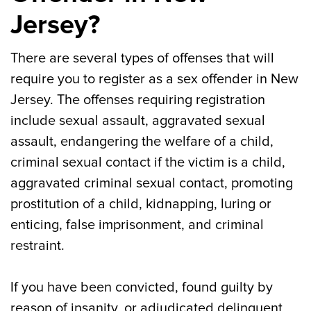
Jersey?
There are several types of offenses that will
require you to register as a sex offender in New
Jersey. The offenses requiring registration
include sexual assault, aggravated sexual
assault, endangering the welfare of a child,
criminal sexual contact if the victim is a child,
aggravated criminal sexual contact, promoting
prostitution of a child, kidnapping, luring or
enticing, false imprisonment, and criminal
restraint.
If you have been convicted, found guilty by
reason of insanity, or adjudicated delinquent