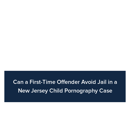
Can a First-Time Offender Avoid Jail in a
New Jersey Child Pornography Case