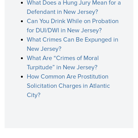
What Does a Hung Jury Mean for a
Defendant in New Jersey?
Can You Drink While on Probation
for DUI/DWI in New Jersey?
What Crimes Can Be Expunged in
New Jersey?
What Are “Crimes of Moral
Turpitude” in New Jersey?
How Common Are Prostitution
Solicitation Charges in Atlantic
City?