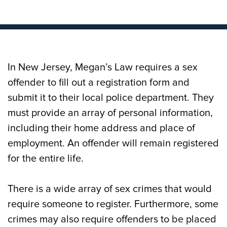
In New Jersey, Megan’s Law requires a sex
offender to fill out a registration form and
submit it to their local police department. They
must provide an array of personal information,
including their home address and place of
employment. An offender will remain registered
for the entire life.
There is a wide array of sex crimes that would
require someone to register. Furthermore, some
crimes may also require offenders to be placed