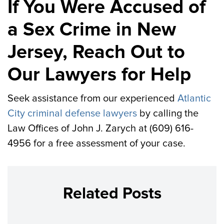
If You Were Accused of
a Sex Crime in New
Jersey, Reach Out to
Our Lawyers for Help
Seek assistance from our experienced
Atlantic
City criminal defense lawyers
by calling the
Law Offices of John J. Zarych at (609) 616-
4956 for a free assessment of your case.
Related Posts