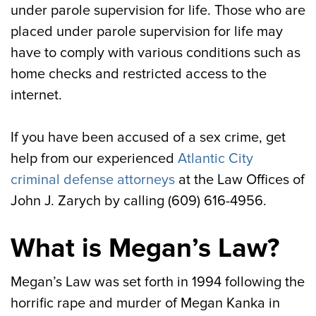
under parole supervision for life. Those who are
placed under parole supervision for life may
have to comply with various conditions such as
home checks and restricted access to the
internet.
If you have been accused of a sex crime, get
help from our experienced
Atlantic City
criminal defense attorneys
at the Law Offices of
John J. Zarych by calling (609) 616-4956.
What is Megan’s Law?
Megan’s Law was set forth in 1994 following the
horrific rape and murder of Megan Kanka in