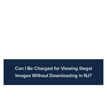
Can I Be Charged for Viewing Illegal
Images Without Downloading in NJ?