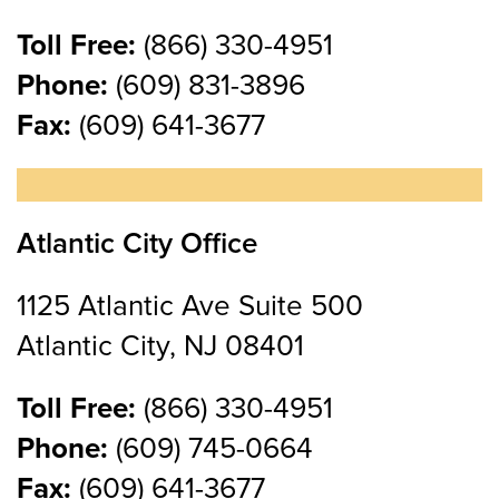
Toll Free:
(866) 330-4951
Phone:
(609) 831-3896
Fax:
(609) 641-3677
Atlantic City Office
1125 Atlantic Ave Suite 500
Atlantic City, NJ 08401
Toll Free:
(866) 330-4951
Phone:
(609) 745-0664
Fax:
(609) 641-3677