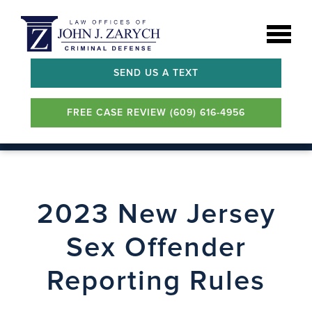
SEND US A TEXT
FREE CASE REVIEW (609) 616-4956
2023 New Jersey
Sex Offender
Reporting Rules