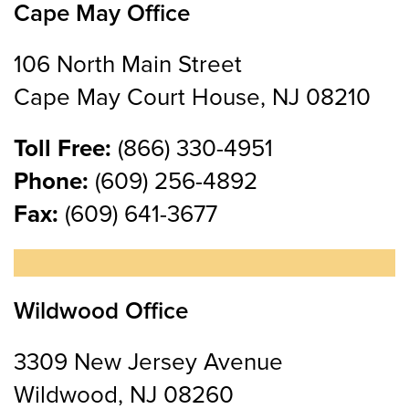
Cape May Office
106 North Main Street
Cape May Court House, NJ 08210
Toll Free:
(866) 330-4951
Phone:
(609) 256-4892
Fax:
(609) 641-3677
Wildwood Office
3309 New Jersey Avenue
Wildwood, NJ 08260