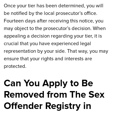
Once your tier has been determined, you will
be notified by the local prosecutor’s office.
Fourteen days after receiving this notice, you
may object to the prosecutor’s decision. When
appealing a decision regarding your tier, it is
crucial that you have experienced legal
representation by your side. That way, you may
ensure that your rights and interests are
protected.
Can You Apply to Be
Removed from The Sex
Offender Registry in