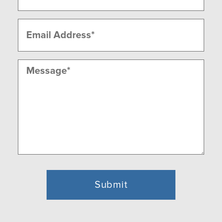
Email
(Required)
Message
(Required)