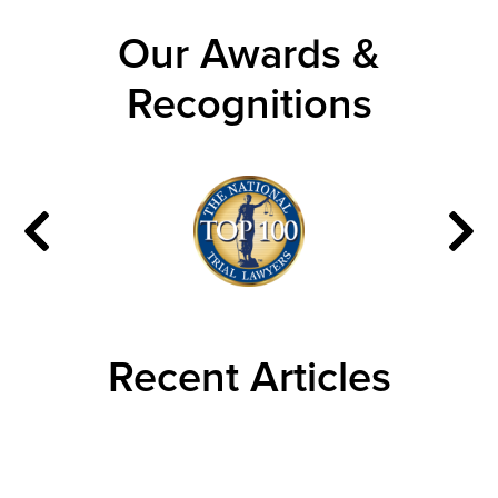
Our Awards &
Recognitions
Recent Articles