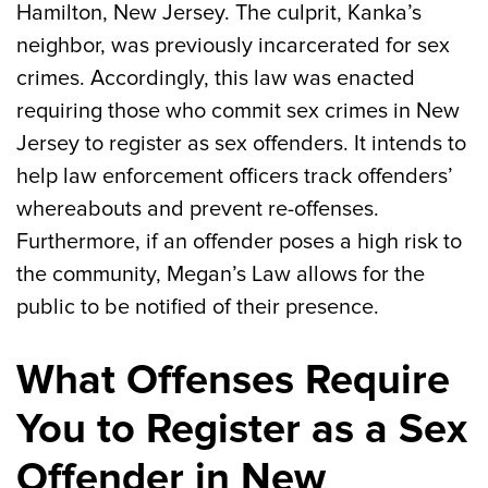
Hamilton, New Jersey. The culprit, Kanka’s
neighbor, was previously incarcerated for sex
crimes. Accordingly, this law was enacted
requiring those who commit sex crimes in New
Jersey to register as sex offenders. It intends to
help law enforcement officers track offenders’
whereabouts and prevent re-offenses.
Furthermore, if an offender poses a high risk to
the community, Megan’s Law allows for the
public to be notified of their presence.
What Offenses Require
You to Register as a Sex
Offender in New