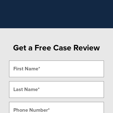
Get a Free Case Review
Name
(Required)
First
Last
Phone
(Required)