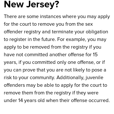
New Jersey?
There are some instances where you may apply
for the court to remove you from the sex
offender registry and terminate your obligation
to register in the future. For example, you may
apply to be removed from the registry if you
have not committed another offense for 15
years, if you committed only one offense, or if
you can prove that you are not likely to pose a
risk to your community. Additionally, juvenile
offenders may be able to apply for the court to
remove them from the registry if they were
under 14 years old when their offense occurred.