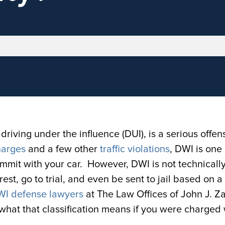
driving under the influence (DUI), is a serious offen
harges
and a few other
traffic violations
, DWI is one 
ommit with your car. However, DWI is not technicall
rest, go to trial, and even be sent to jail based on 
DWI defense lawyers
at The Law Offices of John J. Z
what that classification means if you were charged 