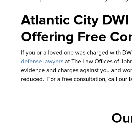
Atlantic City DW
Offering Free Co
If you or a loved one was charged with DWI i
defense lawyers
at The Law Offices of John
evidence and charges against you and work
reduced. For a free consultation, call our 
Ou