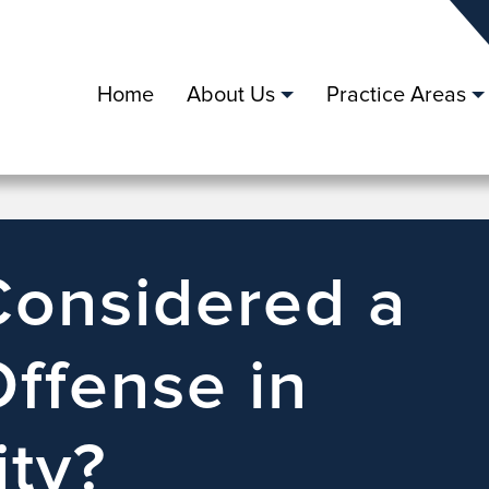
Home
About Us
Practice Areas
Considered a
Offense in
ity?