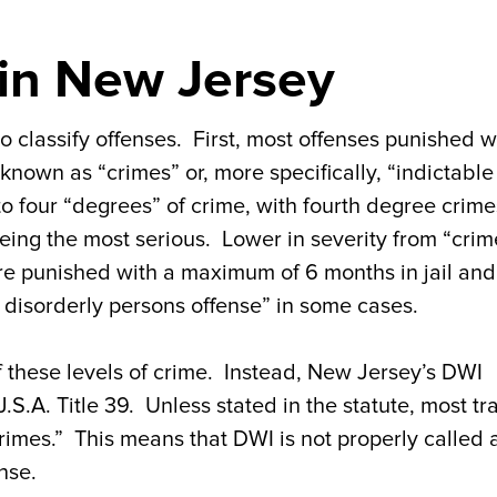
 in New Jersey
lassify offenses. First, most offenses punished w
e known as “crimes” or, more specifically, “indictable
o four “degrees” of crime, with fourth degree crime
being the most serious. Lower in severity from “crim
re punished with a maximum of 6 months in jail and
ty disorderly persons offense” in some cases.
f these levels of crime. Instead, New Jersey’s DWI
J.S.A. Title 39. Unless stated in the statute, most tra
crimes.” This means that DWI is not properly called 
nse.