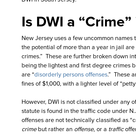
Is DWI a “Crime”
New Jersey uses a few uncommon names to c
the potential of more than a year in jail ar
crimes.” These are further broken down int
being the lightest and first degree crimes 
are “
disorderly persons offenses
.” These a
fines of $1,000, with a lighter level of “pet
However, DWI is not classified under any o
statute is found in the traffic code under N.
offenses are not technically classified as “
crime
but rather an
offense
, or a
traffic
offe