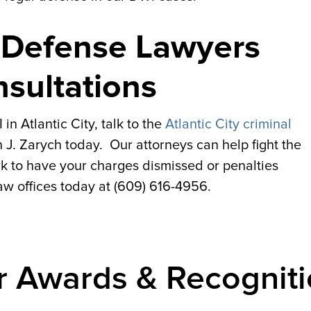
I Defense Lawyers
nsultations
n Atlantic City, talk to the
Atlantic City criminal
 J. Zarych today. Our attorneys can help fight the
 to have your charges dismissed or penalties
law offices today at (609) 616-4956.
r Awards & Recogniti