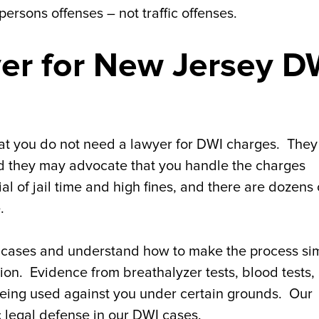
ersons offenses – not traffic offenses.
er for New Jersey D
that you do not need a lawyer for DWI charges. The
and they may advocate that you handle the charges
ial of jail time and high fines, and there are dozens 
.
cases and understand how to make the process si
ution. Evidence from breathalyzer tests, blood tests,
eing used against you under certain grounds. Our
c legal defense in our DWI cases.