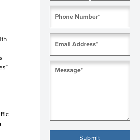
First
Last
Phone
(Required)
Email
ith
(Required)
s
Message
es”
(Required)
ffic
a