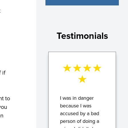
t
Testimonials
 if
I was in danger
ht to
because I was
you
accused by a bad
in
person of doing a