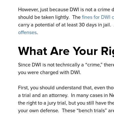
However, just because DWI is not a crime does
should be taken lightly. The
fines for DWI 
carry a potential of at least 30 days in jail
offenses
.
What Are Your Ri
Since DWI is not technically a “crime,” the
you were charged with DWI.
First, you should understand that, even thoug
a trial and an attorney. In many cases in N
the right to a jury trial, but you still have
your own defense. These “bench trials” are st