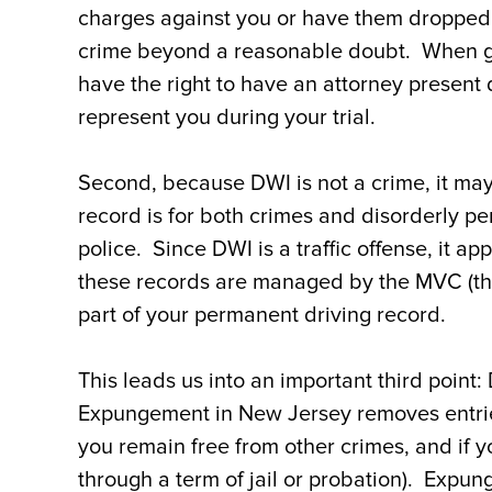
charges against you or have them dropped 
crime beyond a reasonable doubt. When goi
have the right to have an attorney present 
represent you during your trial.
Second, because DWI is not a crime, it may
record is for both crimes and disorderly p
police. Since DWI is a traffic offense, it a
these records are managed by the MVC (t
part of your permanent driving record.
This leads us into an important third poin
Expungement in New Jersey removes entries 
you remain free from other crimes, and if y
through a term of jail or probation). Expun