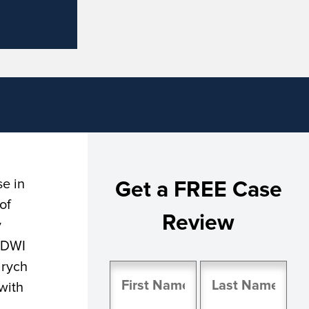
se in
Get a FREE Case
of
Review
y
a DWI
arych
Name
with
(Required)