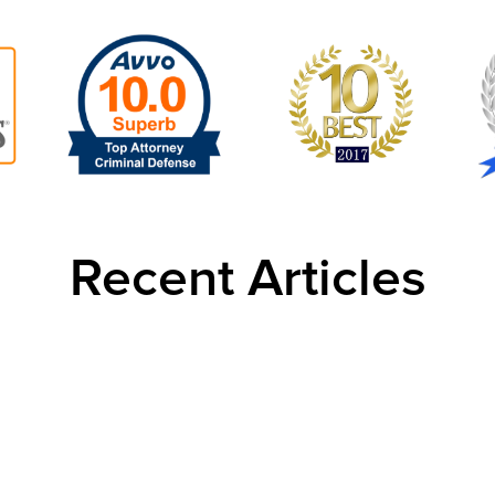
Recent Articles