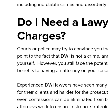
including indictable crimes and disorderly p
Do I Need a Lawy
Charges?
Courts or police may try to convince you 
point to the fact that DWI is not a crime, 
yourself. However, you still face the potent
benefits to having an attorney on your case
Experienced DWI lawyers have seen many 
for their clients and harder for the prosec
even confessions can be eliminated from b
attorneys work to ensure a strong, strategi