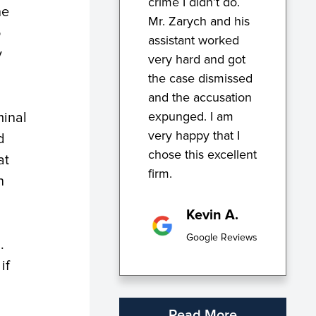
crime I didn’t do.
he
Mr. Zarych and his
o
assistant worked
y
very hard and got
the case dismissed
and the accusation
expunged. I am
minal
very happy that I
d
chose this excellent
at
firm.
n
Kevin A.
Google Reviews
d.
if
Read More