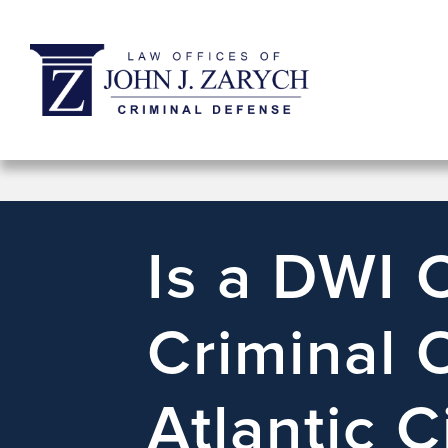
Is a DWI 
Criminal 
Atlantic C