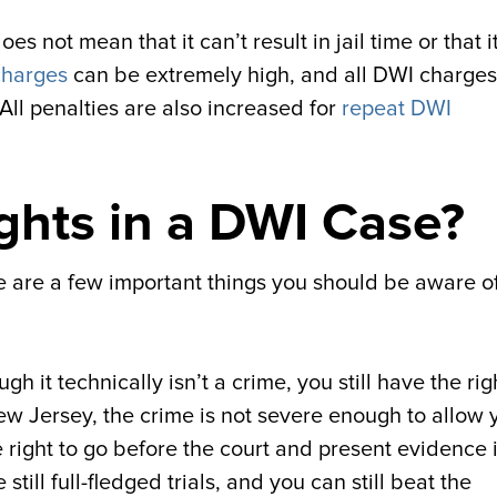
 not mean that it can’t result in jail time or that i
charges
can be extremely high, and all DWI charges
. All penalties are also increased for
repeat DWI
ghts in a DWI Case?
re are a few important things you should be aware of
h it technically isn’t a crime, you still have the rig
ew Jersey, the crime is not severe enough to allow 
 the right to go before the court and present evidence 
ill full-fledged trials, and you can still beat the