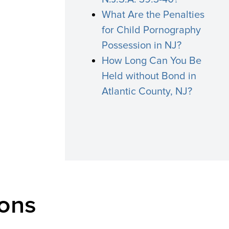
What Are the Penalties
for Child Pornography
Possession in NJ?
How Long Can You Be
Held without Bond in
Atlantic County, NJ?
ons