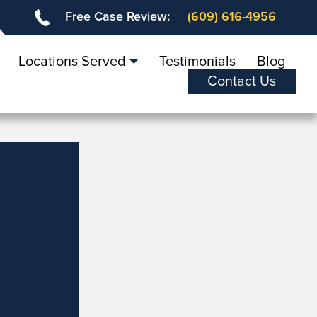
Free Case Review:
(609) 616-4956
Locations Served
Testimonials
Blog
Contact Us