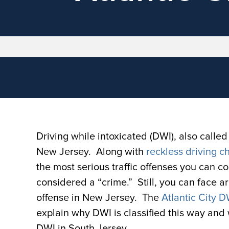
Driving while intoxicated (DWI), also called 
New Jersey. Along with
reckless driving c
the most serious traffic offenses you can c
considered a “crime.” Still, you can face ar
offense in New Jersey. The
Atlantic City 
explain why DWI is classified this way and 
DWI in South Jersey.