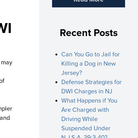
WI
Recent Posts
Can You Go to Jail for
y may
Killing a Dog in New
Jersey?
of
Defense Strategies for
DWI Charges in NJ
What Happens if You
mpler
Are Charged with
 and
Driving While
Suspended Under
N.J.S.A. 39:3-40?