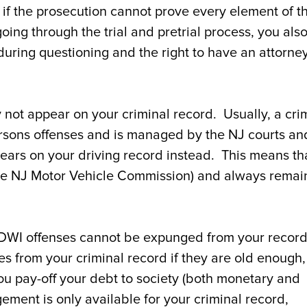
if the prosecution cannot prove every element of t
ng through the trial and pretrial process, you als
during questioning and the right to have an attorne
 not appear on your criminal record. Usually, a cri
ersons offenses and is managed by the NJ courts an
ppears on your driving record instead. This means th
he NJ Motor Vehicle Commission) and always remai
t: DWI offenses cannot be expunged from your recor
from your criminal record if they are old enough, 
ou pay-off your debt to society (both monetary and
gement is only available for your criminal record,