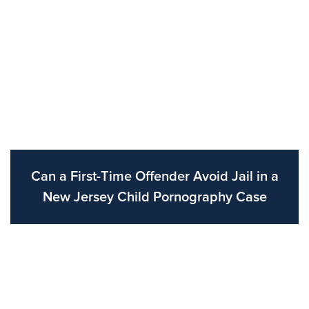
Can a First-Time Offender Avoid Jail in a
New Jersey Child Pornography Case