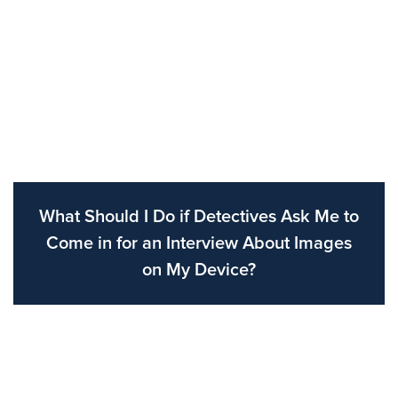
What Should I Do if Detectives Ask Me to
Come in for an Interview About Images
on My Device?