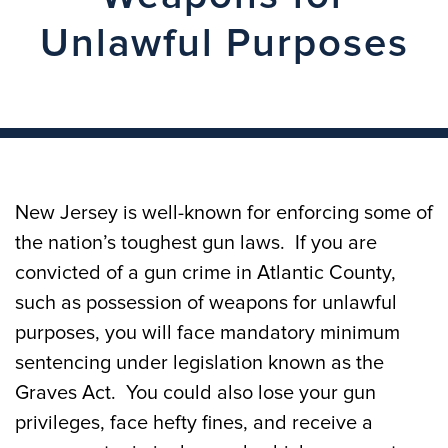
Unlawful Purposes
New Jersey is well-known for enforcing some of
the nation’s toughest gun laws. If you are
convicted of a gun crime in Atlantic County,
such as possession of weapons for unlawful
purposes, you will face mandatory minimum
sentencing under legislation known as the
Graves Act. You could also lose your gun
privileges, face hefty fines, and receive a