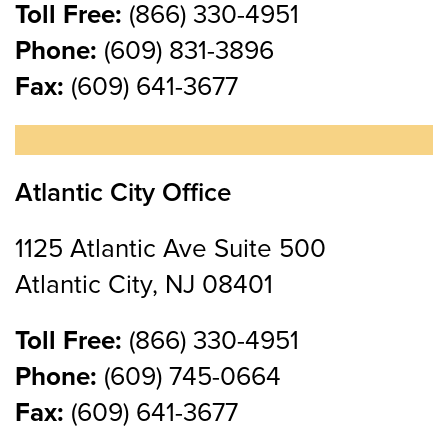
Toll Free:
(866) 330-4951
Phone:
(609) 831-3896
Fax:
(609) 641-3677
Atlantic City Office
1125 Atlantic Ave Suite 500
Atlantic City, NJ 08401
Toll Free:
(866) 330-4951
Phone:
(609) 745-0664
Fax:
(609) 641-3677