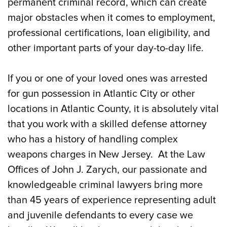
permanent criminal record, which can create
major obstacles when it comes to employment,
professional certifications, loan eligibility, and
other important parts of your day-to-day life.
If you or one of your loved ones was arrested
for gun possession in Atlantic City or other
locations in Atlantic County, it is absolutely vital
that you work with a skilled defense attorney
who has a history of handling complex
weapons charges in New Jersey. At the Law
Offices of John J. Zarych, our passionate and
knowledgeable criminal lawyers bring more
than 45 years of experience representing adult
and juvenile defendants to every case we