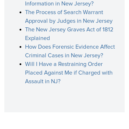
Information in New Jersey?
The Process of Search Warrant
Approval by Judges in New Jersey
The New Jersey Graves Act of 1812
Explained
How Does Forensic Evidence Affect
Criminal Cases in New Jersey?
Will I Have a Restraining Order
Placed Against Me if Charged with
Assault in NJ?