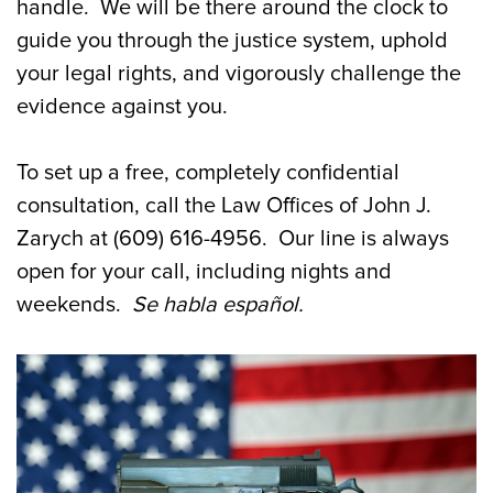
handle. We will be there around the clock to
guide you through the justice system, uphold
your legal rights, and vigorously challenge the
evidence against you.
To set up a free, completely confidential
consultation, call the Law Offices of John J.
Zarych at (609) 616-4956. Our line is always
open for your call, including nights and
weekends.
Se
habla
español
.