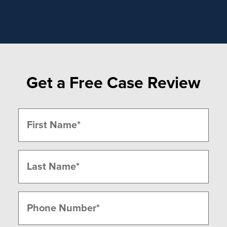
Get a Free Case Review
Name
(Required)
First
Last
Phone
(Required)