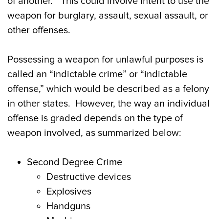
of another.” This could involve intent to use the
weapon for burglary, assault, sexual assault, or
other offenses.
Possessing a weapon for unlawful purposes is
called an “indictable crime” or “indictable
offense,” which would be described as a felony
in other states. However, the way an individual
offense is graded depends on the type of
weapon involved, as summarized below:
Second Degree Crime
Destructive devices
Explosives
Handguns