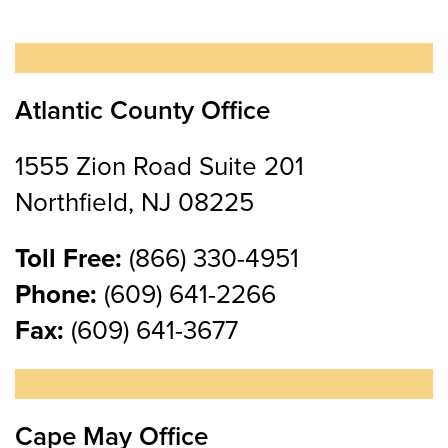
Atlantic County Office
1555 Zion Road Suite 201
Northfield, NJ 08225
Toll Free:
(866) 330-4951
Phone:
(609) 641-2266
Fax:
(609) 641-3677
Cape May Office