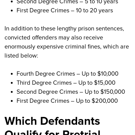
Second Degree Crimes
– 5 to 10 years
First Degree Crimes
– 10 to 20 years
In addition to these lengthy prison sentences,
convicted offenders may also receive
enormously expensive criminal fines, which are
listed below:
Fourth Degree Crimes
– Up to $10,000
Third Degree Crimes
– Up to $15,000
Second Degree Crimes
– Up to $150,000
First Degree Crimes
– Up to $200,000
Which Defendants
Qualify for Pretrial