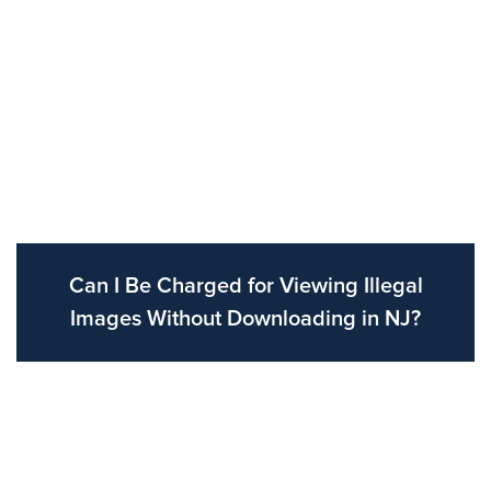
Can I Be Charged for Viewing Illegal
Images Without Downloading in NJ?