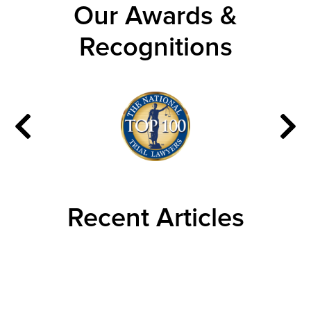
Our Awards &
Recognitions
Recent Articles