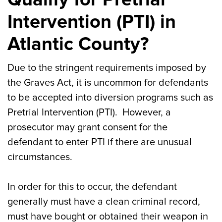
Intervention (PTI) in
Atlantic County?
Due to the stringent requirements imposed by
the Graves Act, it is uncommon for defendants
to be accepted into diversion programs such as
Pretrial Intervention (PTI). However, a
prosecutor may grant consent for the
defendant to enter PTI if there are unusual
circumstances.
In order for this to occur, the defendant
generally must have a clean criminal record,
must have bought or obtained their weapon in