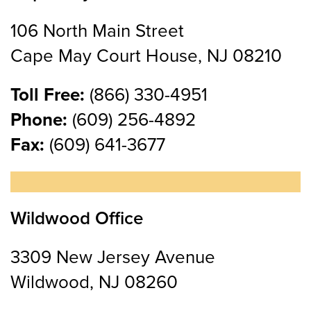
106 North Main Street
Cape May Court House, NJ 08210
Toll Free:
(866) 330-4951
Phone:
(609) 256-4892
Fax:
(609) 641-3677
Wildwood Office
3309 New Jersey Avenue
Wildwood, NJ 08260