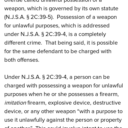
weapon, which is governed by its own statute
(N.J.S.A. § 2C:39-5). Possession of a weapon
for unlawful purposes, which is addressed
under N.J.S.A. § 2C:39-4, is a completely
different crime. That being said, it is possible
for the same defendant to be charged with
both offenses.
Under N.J.S.A. § 2C:39-4, a person can be
charged with possessing a weapon for unlawful
purposes when he or she possesses a firearm,
imitation
firearm, explosive device, destructive
device, or any other weapon “with a purpose to
use it unlawfully against the person or property