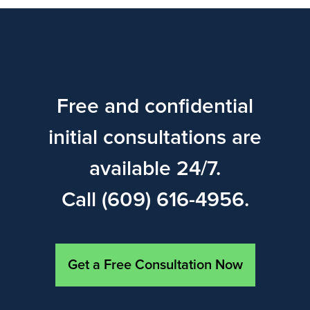
Free and confidential
initial consultations are
available 24/7.
Call (609) 616-4956.
Get a Free Consultation Now