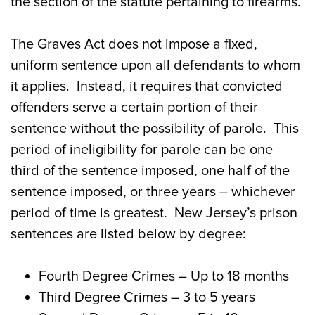
the section of the statute pertaining to firearms.
The Graves Act does not impose a fixed,
uniform sentence upon all defendants to whom
it applies. Instead, it requires that convicted
offenders serve a certain portion of their
sentence without the possibility of parole. This
period of ineligibility for parole can be one
third of the sentence imposed, one half of the
sentence imposed, or three years – whichever
period of time is greatest. New Jersey’s prison
sentences are listed below by degree:
Fourth Degree Crimes
– Up to 18 months
Third Degree Crimes
– 3 to 5 years