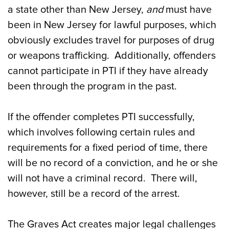
a state other than New Jersey,
and
must have
been in New Jersey for lawful purposes, which
obviously excludes travel for purposes of drug
or weapons trafficking. Additionally, offenders
cannot participate in PTI if they have already
been through the program in the past.
If the offender completes PTI successfully,
which involves following certain rules and
requirements for a fixed period of time, there
will be no record of a conviction, and he or she
will not have a criminal record. There will,
however, still be a record of the arrest.
The Graves Act creates major legal challenges