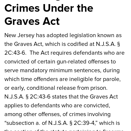
Crimes Under the
Graves Act
New Jersey has adopted legislation known as
the Graves Act, which is codified at N.J.S.A. §
2C:43-6. The Act requires defendants who are
convicted of certain gun-related offenses to
serve mandatory minimum sentences, during
which time offenders are ineligible for parole,
or early, conditional release from prison.
N.J.S.A. § 2C:43-6 states that the Graves Act
applies to defendants who are convicted,
among other offenses, of crimes involving
“subsection a. of N.J.S.A. § 2C:39-4,” which is