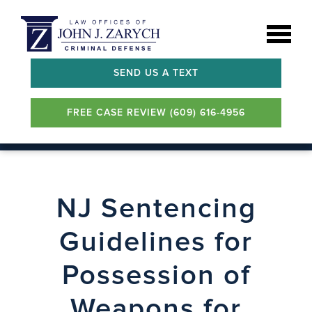
SEND US A TEXT
FREE CASE REVIEW (609) 616-4956
NJ Sentencing
Guidelines for
Possession of
Weapons for