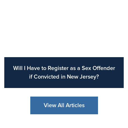
Will I Have to Register as a Sex Offender
if Convicted in New Jersey?
View All Articles