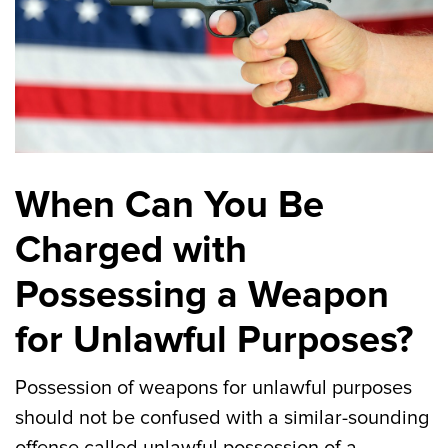
When Can You Be
Charged with
Possessing a Weapon
for Unlawful Purposes?
Possession of weapons for unlawful purposes
should not be confused with a similar-sounding
offense called unlawful possession of a