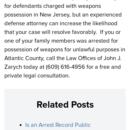
for defendants charged with weapons
possession in New Jersey, but an experienced
defense attorney can increase the likelihood
that your case will resolve favorably. If you or
one of your family members was arrested for
possession of weapons for unlawful purposes in
Atlantic County, call the Law Offices of John J.
Zarych today at (609) 616-4956 for a free and
private legal consultation.
Related Posts
Is an Arrest Record Public