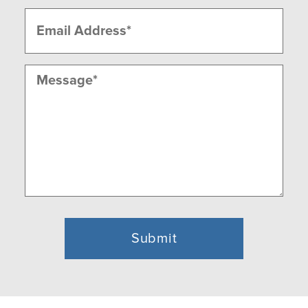
Email
(Required)
Message
(Required)