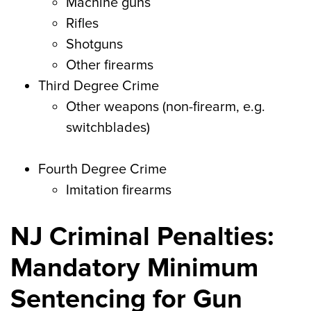
Machine guns
Rifles
Shotguns
Other firearms
Third Degree Crime
Other weapons (non-firearm, e.g.
switchblades)
Fourth Degree Crime
Imitation firearms
NJ Criminal Penalties:
Mandatory Minimum
Sentencing for Gun