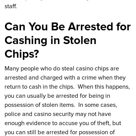
staff.
Can You Be Arrested for
Cashing in Stolen
Chips?
Many people who do steal casino chips are
arrested and charged with a crime when they
return to cash in the chips. When this happens,
you can usually be arrested for being in
possession of stolen items. In some cases,
police and casino security may not have
enough evidence to accuse you of theft, but
you can still be arrested for possession of