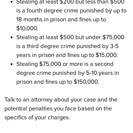
Stealing at least $200 but less than $500
is a fourth degree crime punished by up to
18 months in prison and fines up to
$10,000.
Stealing at least $500 but under $75,000
is a third degree crime punished by 3-5
years in prison and fines up to $15,000.
Stealing $75,000 or more is a second
degree crime punished by 5-10 years in
prison and fines up to $150,000.
Talk to an attorney about your case and the
potential penalties you face based on the
specifics of your charges.