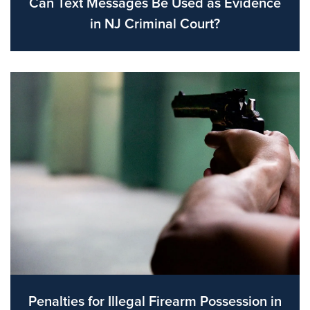
Can Text Messages Be Used as Evidence
in NJ Criminal Court?
Penalties for Illegal Firearm Possession in