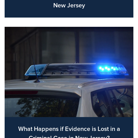
New Jersey
What Happens if Evidence is Lost in a