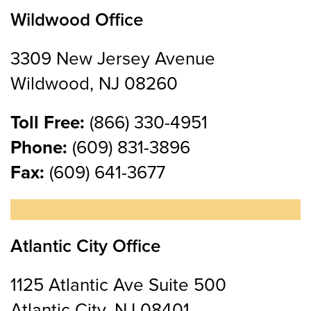
Wildwood Office
3309 New Jersey Avenue
Wildwood, NJ 08260
Toll Free:
(866) 330-4951
Phone:
(609) 831-3896
Fax:
(609) 641-3677
Atlantic City Office
1125 Atlantic Ave Suite 500
Atlantic City, NJ 08401