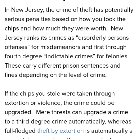
In New Jersey, the crime of theft has potentially
serious penalties based on how you took the
chips and how much they were worth. New
Jersey ranks its crimes as “disorderly persons
offenses” for misdemeanors and first through
fourth degree “indictable crimes” for felonies.
These carry different prison sentences and
fines depending on the level of crime.
If the chips you stole were taken through
extortion or violence, the crime could be
upgraded. Mere threats can upgrade a crime
to a third degree crime automatically, whereas
full-fledged
theft by extortion
is automatically a