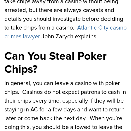
take chips away from a casino without being
arrested, but there are always caveats and
details you should investigate before deciding
to take chips from a casino.
Atlantic City casino
crimes lawyer
John Zarych explains.
Can You Steal Poker
Chips?
In general, you can leave a casino with poker
chips. Casinos do not expect patrons to cash in
their chips every time, especially if they will be
staying in AC for a few days and want to return
later or come back the next day. When you’re
doing this, you should be allowed to leave the