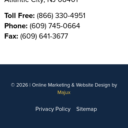
Toll Free:
(866) 330-4951
Phone:
(609) 745-0664
Fax:
(609) 641-3677
© 2026 | Online Marketing & Website Design by
Majux
Privacy Policy
Sitemap