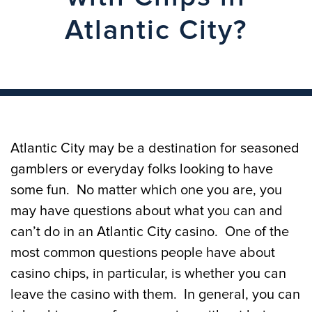
Atlantic City?
Atlantic City may be a destination for seasoned
gamblers or everyday folks looking to have
some fun. No matter which one you are, you
may have questions about what you can and
can’t do in an Atlantic City casino. One of the
most common questions people have about
casino chips, in particular, is whether you can
leave the casino with them. In general, you can