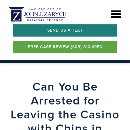
SEND US A TEXT
FREE CASE REVIEW (609) 616-4956
Can You Be
Arrested for
Leaving the Casino
with Chips in