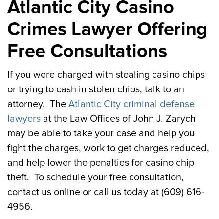
Atlantic City Casino
Crimes Lawyer Offering
Free Consultations
If you were charged with stealing casino chips
or trying to cash in stolen chips, talk to an
attorney. The
Atlantic City criminal defense
lawyers
at the Law Offices of John J. Zarych
may be able to take your case and help you
fight the charges, work to get charges reduced,
and help lower the penalties for casino chip
theft. To schedule your free consultation,
contact us online or call us today at (609) 616-
4956.