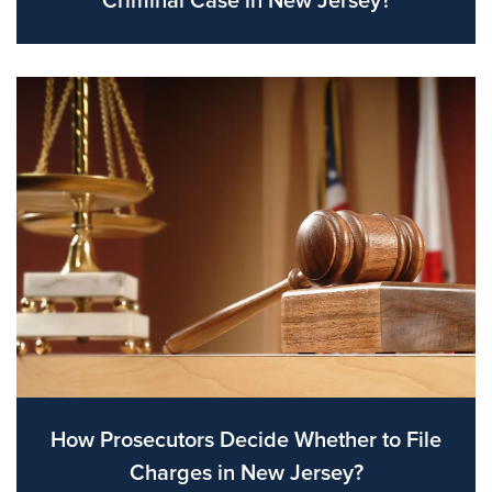
Criminal Case in New Jersey?
How Prosecutors Decide Whether to File
Charges in New Jersey?