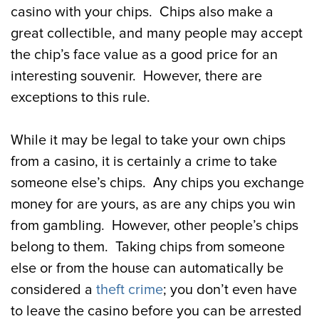
casino with your chips. Chips also make a
great collectible, and many people may accept
the chip’s face value as a good price for an
interesting souvenir. However, there are
exceptions to this rule.
While it may be legal to take your own chips
from a casino, it is certainly a crime to take
someone else’s chips. Any chips you exchange
money for are yours, as are any chips you win
from gambling. However, other people’s chips
belong to them. Taking chips from someone
else or from the house can automatically be
considered a
theft crime
; you don’t even have
to leave the casino before you can be arrested