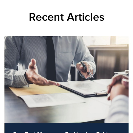
Recent Articles