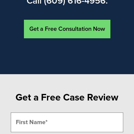
Call (609) 616-4956.
Get a Free Consultation Now
Get a Free Case Review
Name
(Required)