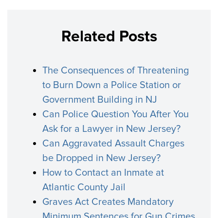
Related Posts
The Consequences of Threatening
to Burn Down a Police Station or
Government Building in NJ
Can Police Question You After You
Ask for a Lawyer in New Jersey?
Can Aggravated Assault Charges
be Dropped in New Jersey?
How to Contact an Inmate at
Atlantic County Jail
Graves Act Creates Mandatory
Minimum Sentences for Gun Crimes