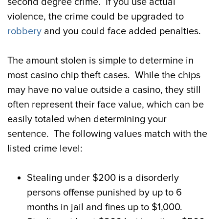
second degree crime. If you use actual
violence, the crime could be upgraded to
robbery
and you could face added penalties.
The amount stolen is simple to determine in
most casino chip theft cases. While the chips
may have no value outside a casino, they still
often represent their face value, which can be
easily totaled when determining your
sentence. The following values match with the
listed crime level:
Stealing under $200 is a disorderly
persons offense punished by up to 6
months in jail and fines up to $1,000.