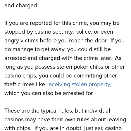
and charged.
If you are reported for this crime, you may be
stopped by casino security, police, or even
angry victims before you reach the door. If you
do manage to get away, you could still be
arrested and charged with the crime later. As
long as you possess stolen poker chips or other
casino chips, you could be committing other
theft crimes like
receiving stolen property
,
which you can also be arrested for.
These are the typical rules, but individual
casinos may have their own rules about leaving
with chips. If you are in doubt, just ask casino