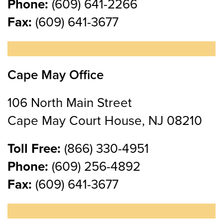
Phone:
(609) 641-2266
Fax:
(609) 641-3677
Cape May Office
106 North Main Street
Cape May Court House, NJ 08210
Toll Free:
(866) 330-4951
Phone:
(609) 256-4892
Fax:
(609) 641-3677