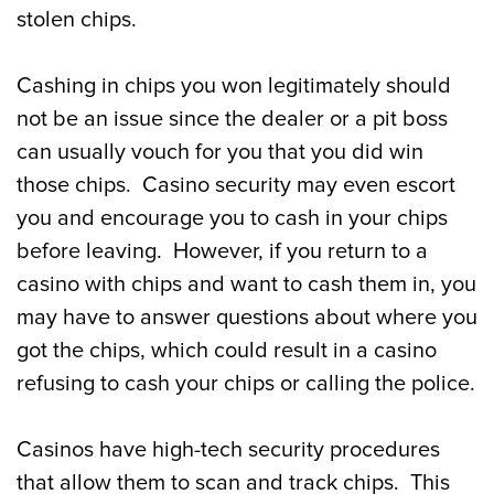
stolen chips.
Cashing in chips you won legitimately should
not be an issue since the dealer or a pit boss
can usually vouch for you that you did win
those chips. Casino security may even escort
you and encourage you to cash in your chips
before leaving. However, if you return to a
casino with chips and want to cash them in, you
may have to answer questions about where you
got the chips, which could result in a casino
refusing to cash your chips or calling the police.
Casinos have high-tech security procedures
that allow them to scan and track chips. This