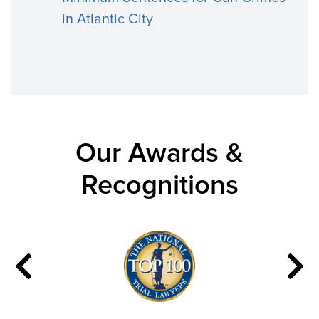
in Atlantic City
Our Awards &
Recognitions