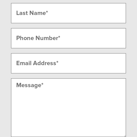
First
Last
Phone
(Required)
Email
(Required)
Message
(Required)