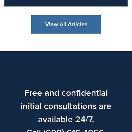
View All Articles
Free and confidential
initial consultations are
available 24/7.