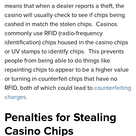
means that when a dealer reports a theft, the
casino will usually check to see if chips being
cashed in match the stolen chips. Casinos
commonly use RFID (radio-frequency
identification) chips housed in the casino chips
or UV stamps to identify chips. This prevents
people from being able to do things like
repainting chips to appear to be a higher value
or turning in counterfeit chips that have no
RFID, both of which could lead to
counterfeiting
charges
.
Penalties for Stealing
Casino Chips