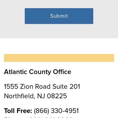
Atlantic County Office
1555 Zion Road Suite 201
Northfield, NJ 08225
Toll Free:
(866) 330-4951