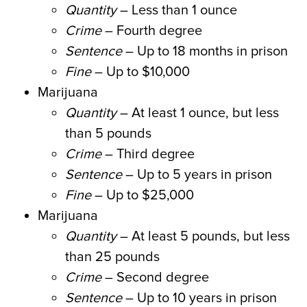
Quantity
– Less than 1 ounce
Crime
– Fourth degree
Sentence
– Up to 18 months in prison
Fine
– Up to $10,000
Marijuana
Quantity
– At least 1 ounce, but less
than 5 pounds
Crime
– Third degree
Sentence
– Up to 5 years in prison
Fine
– Up to $25,000
Marijuana
Quantity
– At least 5 pounds, but less
than 25 pounds
Crime
– Second degree
Sentence
– Up to 10 years in prison