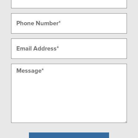
Last
Phone
(Required)
Email
(Required)
Message
(Required)