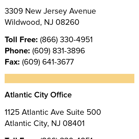
3309 New Jersey Avenue
Wildwood, NJ 08260
Toll Free:
(866) 330-4951
Phone:
(609) 831-3896
Fax:
(609) 641-3677
Atlantic City Office
1125 Atlantic Ave Suite 500
Atlantic City, NJ 08401