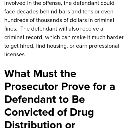
involved in the offense, the defendant could
face decades behind bars and tens or even
hundreds of thousands of dollars in criminal
fines. The defendant will also receive a
criminal record, which can make it much harder
to get hired, find housing, or earn professional
licenses.
What Must the
Prosecutor Prove for a
Defendant to Be
Convicted of Drug
Distribution or