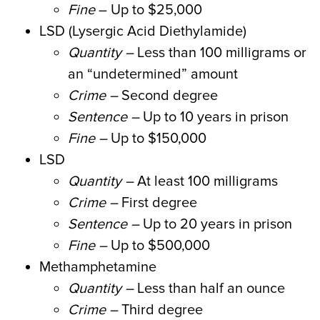
Fine
– Up to $25,000
LSD (Lysergic Acid Diethylamide)
Quantity
–
Less than 100 milligrams or
an “undetermined” amount
Crime –
Second degree
Sentence –
Up to 10 years in prison
Fine –
Up to $150,000
LSD
Quantity –
At least 100 milligrams
Crime –
First degree
Sentence –
Up to 20 years in prison
Fine –
Up to $500,000
Methamphetamine
Quantity –
Less than half an ounce
Crime –
Third degree