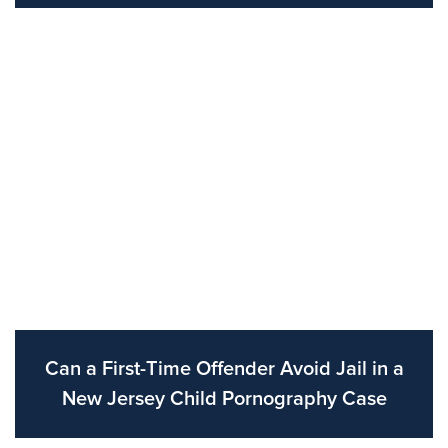
Can a First-Time Offender Avoid Jail in a
New Jersey Child Pornography Case