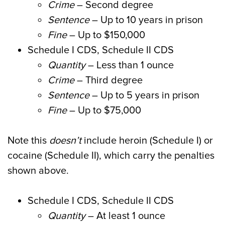
Crime
– Second degree
Sentence
– Up to 10 years in prison
Fine
– Up to $150,000
Schedule I CDS, Schedule II CDS
Quantity
– Less than 1 ounce
Crime
– Third degree
Sentence
– Up to 5 years in prison
Fine
– Up to $75,000
Note this
doesn’t
include heroin (Schedule I) or
cocaine (Schedule II), which carry the penalties
shown above.
Schedule I CDS, Schedule II CDS
Quantity
– At least 1 ounce