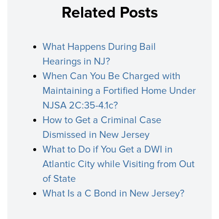
Related Posts
What Happens During Bail
Hearings in NJ?
When Can You Be Charged with
Maintaining a Fortified Home Under
NJSA 2C:35-4.1c?
How to Get a Criminal Case
Dismissed in New Jersey
What to Do if You Get a DWI in
Atlantic City while Visiting from Out
of State
What Is a C Bond in New Jersey?