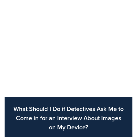
What Should I Do if Detectives Ask Me to
Come in for an Interview About Images
on My Device?