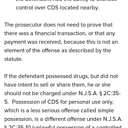
control over CDS located nearby.
The prosecutor does not need to prove that
there was a financial transaction, or that any
payment was received, because this is not an
element of the offense as described by the
statute.
If the defendant possessed drugs, but did not
have intent to sell or share them, he or she
should not be charged under N.J.S.A. § 2C:35-
5. Possession of CDS for personal use only,
which is a less serious offense called simple
possession, is a different offense under N.J.S.A.
§ 2C:35-10 (unlawful possession of a controlled