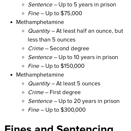
Sentence –
Up to 5 years in prison
Fine –
Up to $75,000
Methamphetamine
Quantity –
At least half an ounce, but
less than 5 ounces
Crime –
Second degree
Sentence –
Up to 10 years in prison
Fine –
Up to $150,000
Methamphetamine
Quantity –
At least 5 ounces
Crime –
First degree
Sentence –
Up to 20 years in prison
Fine –
Up to $300,000
Fines and Sentencing