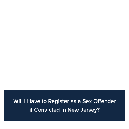
Will I Have to Register as a Sex Offender
if Convicted in New Jersey?