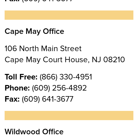
Cape May Office
106 North Main Street
Cape May Court House, NJ 08210
Toll Free:
(866) 330-4951
Phone:
(609) 256-4892
Fax:
(609) 641-3677
Wildwood Office