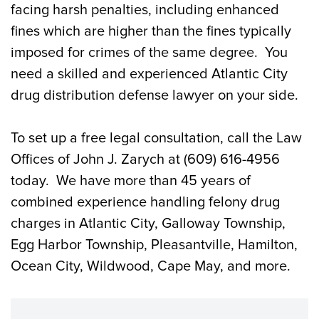
facing harsh penalties, including enhanced
fines which are higher than the fines typically
imposed for crimes of the same degree. You
need a skilled and experienced Atlantic City
drug distribution defense lawyer on your side.
To set up a free legal consultation, call the Law
Offices of John J. Zarych at (609) 616-4956
today. We have more than 45 years of
combined experience handling felony drug
charges in Atlantic City, Galloway Township,
Egg Harbor Township, Pleasantville, Hamilton,
Ocean City, Wildwood, Cape May, and more.