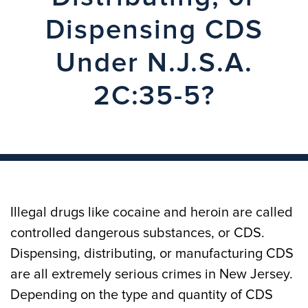
Dispensing CDS
Under N.J.S.A.
2C:35-5?
Illegal drugs like cocaine and heroin are called
controlled dangerous substances, or CDS.
Dispensing, distributing, or manufacturing CDS
are all extremely serious crimes in New Jersey.
Depending on the type and quantity of CDS