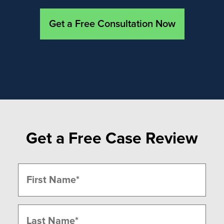
Get a Free Consultation Now
Get a Free Case Review
Name
(Required)
First