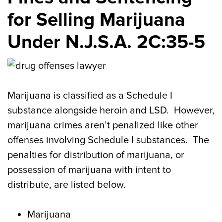
for Selling Marijuana
Under N.J.S.A. 2C:35-5
Marijuana is classified as a Schedule I
substance alongside heroin and LSD. However,
marijuana crimes aren’t penalized like other
offenses involving Schedule I substances. The
penalties for distribution of marijuana, or
possession of marijuana with intent to
distribute, are listed below.
Marijuana