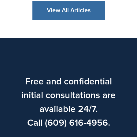
View All Articles
Free and confidential
initial consultations are
available 24/7.
Call (609) 616-4956.