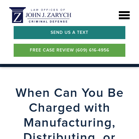
SEND US A TEXT
FREE CASE REVIEW (609) 616-4956
When Can You Be
Charged with
Manufacturing,
Distributing, or