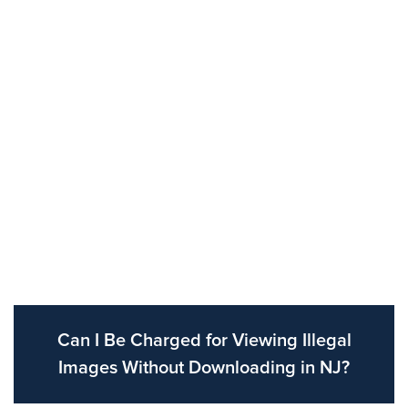
Can I Be Charged for Viewing Illegal
Images Without Downloading in NJ?