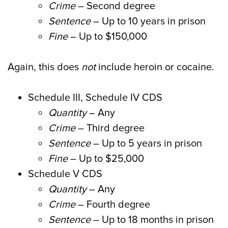
Crime
– Second degree
Sentence
– Up to 10 years in prison
Fine
– Up to $150,000
Again, this does
not
include heroin or cocaine.
Schedule III, Schedule IV CDS
Quantity
– Any
Crime
– Third degree
Sentence
– Up to 5 years in prison
Fine
– Up to $25,000
Schedule V CDS
Quantity
– Any
Crime
– Fourth degree
Sentence
– Up to 18 months in prison