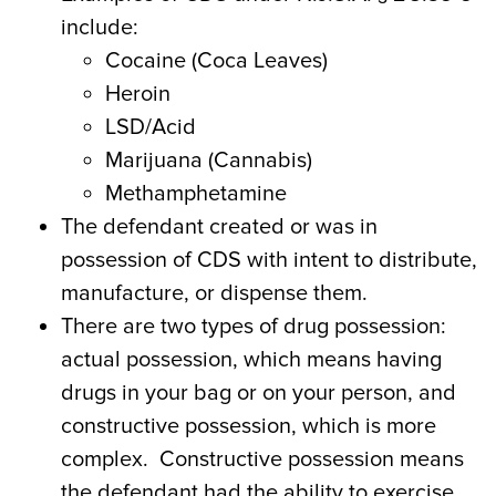
include:
Cocaine (Coca Leaves)
Heroin
LSD/Acid
Marijuana (Cannabis)
Methamphetamine
The defendant created or was in
possession of CDS with intent to distribute,
manufacture, or dispense them.
There are two types of drug possession:
actual possession, which means having
drugs in your bag or on your person, and
constructive possession, which is more
complex. Constructive possession means
the defendant had the ability to exercise