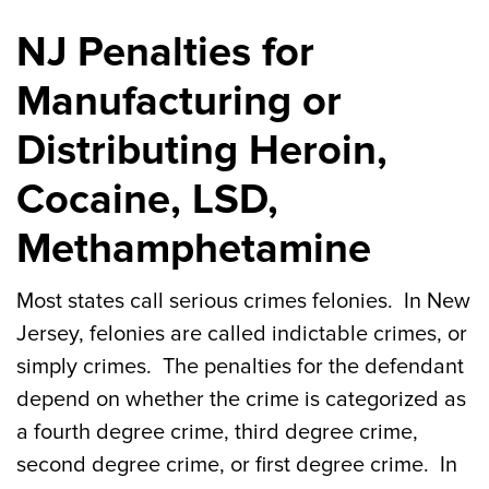
NJ Penalties for
Manufacturing or
Distributing Heroin,
Cocaine, LSD,
Methamphetamine
Most states call serious crimes felonies. In New
Jersey, felonies are called indictable crimes, or
simply crimes. The penalties for the defendant
depend on whether the crime is categorized as
a fourth degree crime, third degree crime,
second degree crime, or first degree crime. In