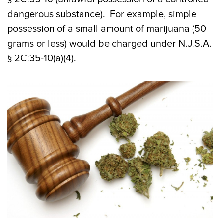
dangerous substance). For example, simple
possession of a small amount of marijuana (50
grams or less) would be charged under N.J.S.A.
§ 2C:35-10(a)(4).