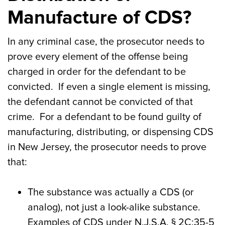
Manufacture of CDS?
In any criminal case, the prosecutor needs to
prove every element of the offense being
charged in order for the defendant to be
convicted. If even a single element is missing,
the defendant cannot be convicted of that
crime. For a defendant to be found guilty of
manufacturing, distributing, or dispensing CDS
in New Jersey, the prosecutor needs to prove
that:
The substance was actually a CDS (or
analog), not just a look-alike substance.
Examples of CDS under N.J.S.A. § 2C:35-5