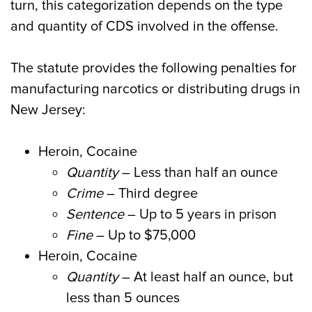
turn, this categorization depends on the type
and quantity of CDS involved in the offense.
The statute provides the following penalties for
manufacturing narcotics or distributing drugs in
New Jersey:
Heroin, Cocaine
Quantity
– Less than half an ounce
Crime
– Third degree
Sentence
– Up to 5 years in prison
Fine
– Up to $75,000
Heroin, Cocaine
Quantity
– At least half an ounce, but
less than 5 ounces