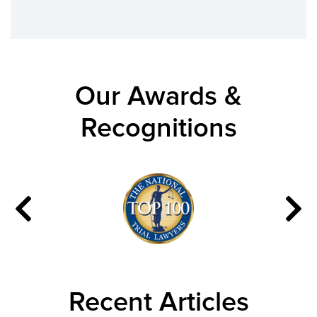
Our Awards &
Recognitions
Recent Articles