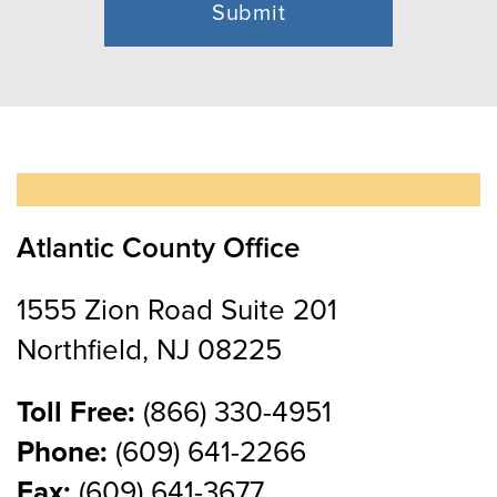
Atlantic County Office
1555 Zion Road Suite 201
Northfield, NJ 08225
Toll Free:
(866) 330-4951
Phone:
(609) 641-2266
Fax:
(609) 641-3677