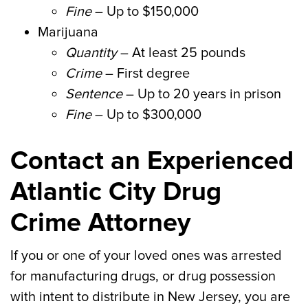
Fine
– Up to $150,000
Marijuana
Quantity
– At least 25 pounds
Crime
– First degree
Sentence
– Up to 20 years in prison
Fine
– Up to $300,000
Contact an Experienced
Atlantic City Drug
Crime Attorney
If you or one of your loved ones was arrested
for manufacturing drugs, or drug possession
with intent to distribute in New Jersey, you are