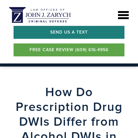
SEND US A TEXT
FREE CASE REVIEW (609) 616-4956
How Do
Prescription Drug
DWIs Differ from
Alcohol DWIs in