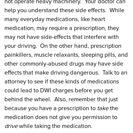
not operate heavy machinery. Your doctor can
help you understand these side effects. While
many everyday medications, like heart
medication, may require a prescription, they
may not have side-effects that interfere with
your driving. On the other hand, prescription
painkillers, muscle relaxants, sleeping pills, and
other commonly-abused drugs may have side
effects that make driving dangerous. Talk to an
attorney to see if these kinds of medications
could lead to DWI charges before you get
behind the wheel. Also, remember that just
because you have a prescription to
take
the
medication does not give you permission to
drive
while taking the medication.