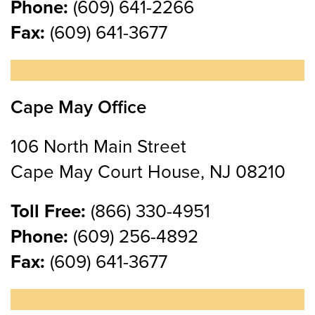
Phone:
(609) 641-2266
Fax:
(609) 641-3677
Cape May Office
106 North Main Street
Cape May Court House, NJ 08210
Toll Free:
(866) 330-4951
Phone:
(609) 256-4892
Fax:
(609) 641-3677