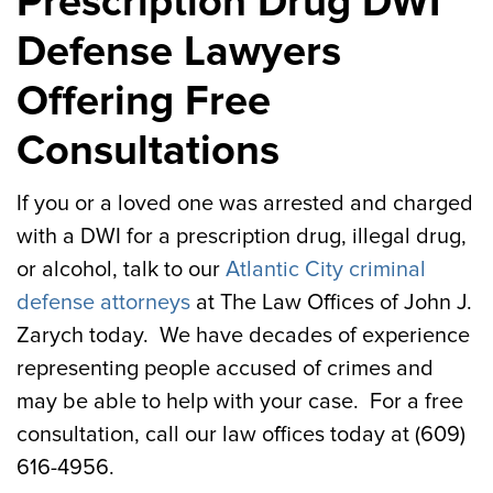
Prescription Drug DWI
Defense Lawyers
Offering Free
Consultations
If you or a loved one was arrested and charged
with a DWI for a prescription drug, illegal drug,
or alcohol, talk to our
Atlantic City criminal
defense attorneys
at The Law Offices of John J.
Zarych today. We have decades of experience
representing people accused of crimes and
may be able to help with your case. For a free
consultation, call our law offices today at (609)
616-4956.