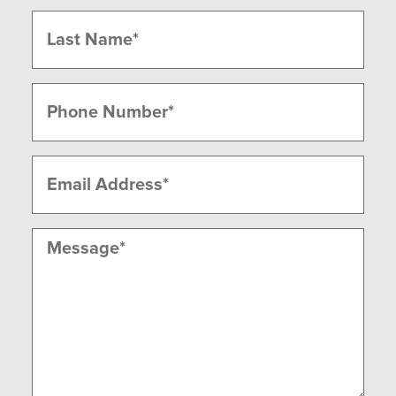
First
Last
Phone
(Required)
Email
(Required)
Message
(Required)