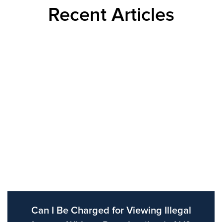
Recent Articles
Can I Be Charged for Viewing Illegal