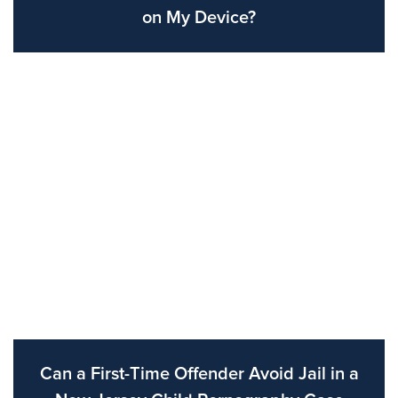
on My Device?
Can a First-Time Offender Avoid Jail in a