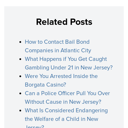
Related Posts
How to Contact Bail Bond
Companies in Atlantic City
What Happens if You Get Caught
Gambling Under 21 in New Jersey?
Were You Arrested Inside the
Borgata Casino?
Can a Police Officer Pull You Over
Without Cause in New Jersey?
What Is Considered Endangering
the Welfare of a Child in New
Jersey?