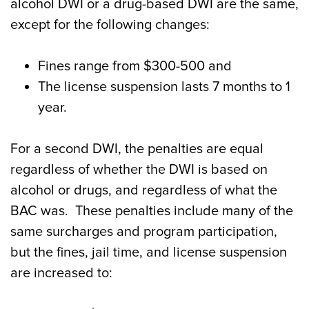
alcohol DWI or a drug-based DWI are the same,
except for the following changes:
Fines range from $300-500 and
The license suspension lasts 7 months to 1
year.
For a second DWI, the penalties are equal
regardless of whether the DWI is based on
alcohol or drugs, and regardless of what the
BAC was. These penalties include many of the
same surcharges and program participation,
but the fines, jail time, and license suspension
are increased to: