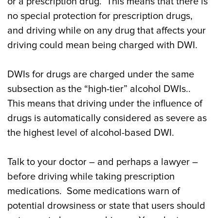
or a prescription drug. This means that there is
no special protection for prescription drugs,
and driving while on any drug that affects your
driving could mean being charged with DWI.
DWIs for drugs are charged under the same
subsection as the “high-tier” alcohol DWIs..
This means that driving under the influence of
drugs is automatically considered as severe as
the highest level of alcohol-based DWI.
Talk to your doctor – and perhaps a lawyer –
before driving while taking prescription
medications. Some medications warn of
potential drowsiness or state that users should