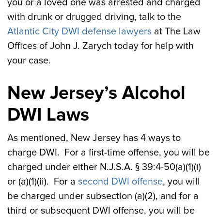
you or a loved one was arrested and charged
with drunk or drugged driving, talk to the
Atlantic City DWI defense lawyers
at The Law
Offices of John J. Zarych today for help with
your case.
New Jersey’s Alcohol
DWI Laws
As mentioned, New Jersey has 4 ways to
charge DWI. For a first-time offense, you will be
charged under either N.J.S.A. § 39:4-50(a)(1)(i)
or (a)(1)(ii). For a
second DWI offense
, you will
be charged under subsection (a)(2), and for a
third or subsequent DWI offense, you will be