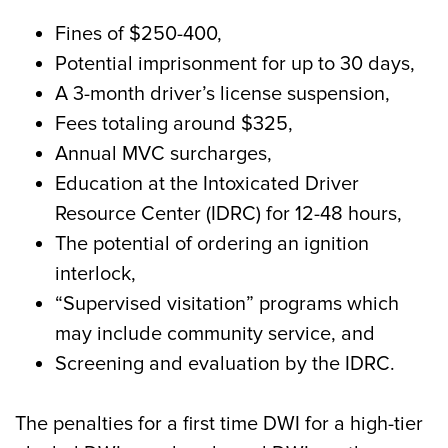
Fines of $250-400,
Potential imprisonment for up to 30 days,
A 3-month driver’s license suspension,
Fees totaling around $325,
Annual MVC surcharges,
Education at the Intoxicated Driver
Resource Center (IDRC) for 12-48 hours,
The potential of ordering an ignition
interlock,
“Supervised visitation” programs which
may include community service, and
Screening and evaluation by the IDRC.
The penalties for a first time DWI for a high-tier