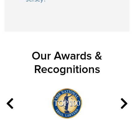
Our Awards &
Recognitions