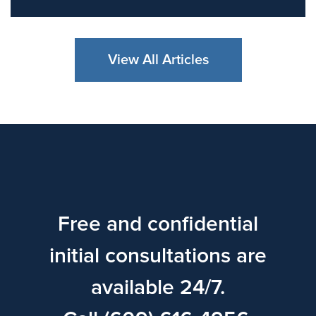
View All Articles
Free and confidential
initial consultations are
available 24/7.