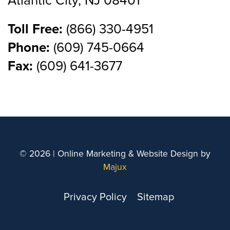
Atlantic City, NJ 08401
Toll Free:
(866) 330-4951
Phone:
(609) 745-0664
Fax:
(609) 641-3677
© 2026 | Online Marketing & Website Design by
Majux
Privacy Policy
Sitemap