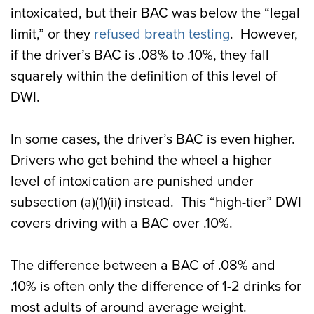
intoxicated, but their BAC was below the “legal
limit,” or they
refused breath testing
. However,
if the driver’s BAC is .08% to .10%, they fall
squarely within the definition of this level of
DWI.
In some cases, the driver’s BAC is even higher.
Drivers who get behind the wheel a higher
level of intoxication are punished under
subsection (a)(1)(ii) instead. This “high-tier” DWI
covers driving with a BAC over .10%.
The difference between a BAC of .08% and
.10% is often only the difference of 1-2 drinks for
most adults of around average weight.