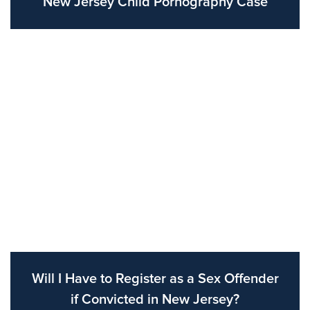
New Jersey Child Pornography Case
Will I Have to Register as a Sex Offender
if Convicted in New Jersey?