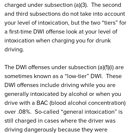
charged under subsection (a)(3). The second
and third subsections do not take into account
your level of intoxication, but the two “tiers” for
a first-time DWI offense look at your level of
intoxication when charging you for drunk
driving.
The DWI offenses under subsection (a)(1)(i) are
sometimes known as a “low-tier” DWI. These
DWI offenses include driving while you are
generally intoxicated by alcohol or when you
drive with a BAC (blood alcohol concentration)
over .08%. So-called “general intoxication” is
still charged in cases where the driver was
driving dangerously because they were