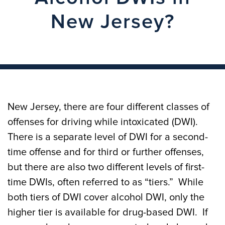
New Jersey?
New Jersey, there are four different classes of
offenses for driving while intoxicated (DWI).
There is a separate level of DWI for a second-
time offense and for third or further offenses,
but there are also two different levels of first-
time DWIs, often referred to as “tiers.” While
both tiers of DWI cover alcohol DWI, only the
higher tier is available for drug-based DWI. If