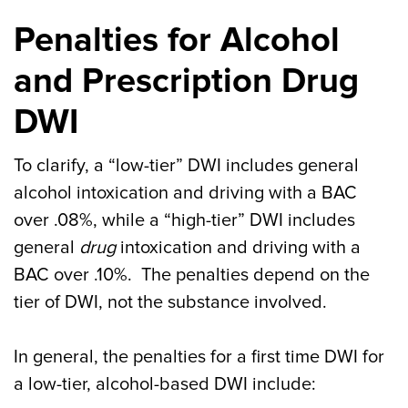
Penalties for Alcohol
and Prescription Drug
DWI
To clarify, a “low-tier” DWI includes general
alcohol intoxication and driving with a BAC
over .08%, while a “high-tier” DWI includes
general
drug
intoxication and driving with a
BAC over .10%. The penalties depend on the
tier of DWI, not the substance involved.
In general, the penalties for a first time DWI for
a low-tier, alcohol-based DWI include: