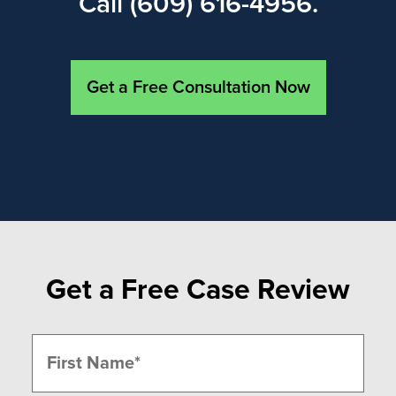
Call (609) 616-4956.
Get a Free Consultation Now
Get a Free Case Review
Name
(Required)