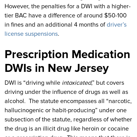
However, the penalties for a DWI with a higher-
tier BAC have a difference of around $50-100
in fines and an additional 4 months of
driver’s
license suspensions
.
Prescription Medication
DWIs in New Jersey
DWI is “driving while
intoxicated
,” but covers
driving under the influence of drugs as well as
alcohol. The statute encompasses all “narcotic,
hallucinogenic or habit-producing” under one
subsection of the statute, regardless of whether
the drug is an illicit drug like heroin or cocaine