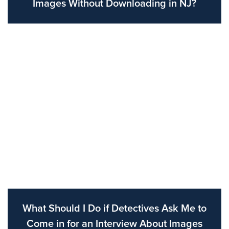
Images Without Downloading in NJ?
What Should I Do if Detectives Ask Me to
Come in for an Interview About Images