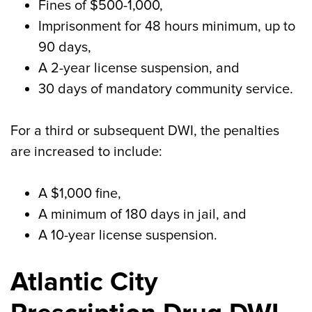
Fines of $500-1,000,
Imprisonment for 48 hours minimum, up to
90 days,
A 2-year license suspension, and
30 days of mandatory community service.
For a third or subsequent DWI, the penalties
are increased to include:
A $1,000 fine,
A minimum of 180 days in jail, and
A 10-year license suspension.
Atlantic City