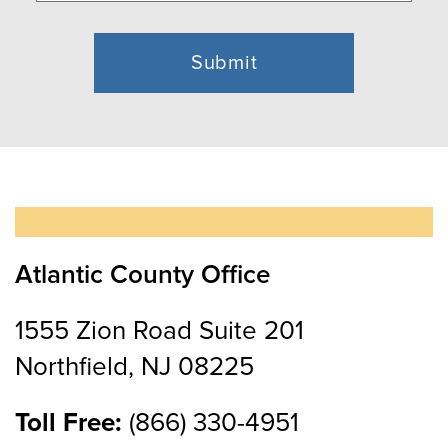
Atlantic County Office
1555 Zion Road Suite 201
Northfield, NJ 08225
Toll Free:
(866) 330-4951