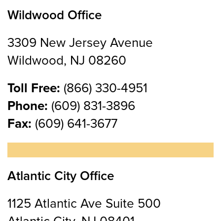
Wildwood Office
3309 New Jersey Avenue
Wildwood, NJ 08260
Toll Free:
(866) 330-4951
Phone:
(609) 831-3896
Fax:
(609) 641-3677
Atlantic City Office
1125 Atlantic Ave Suite 500