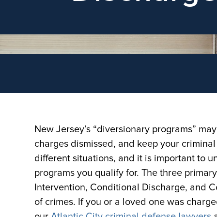
New Jersey’s “diversionary programs” may a
charges dismissed, and keep your criminal 
different situations, and it is important t
programs you qualify for. The three primar
Intervention, Conditional Discharge, and Co
of crimes. If you or a loved one was charge
our
Atlantic City criminal defense lawyers
a