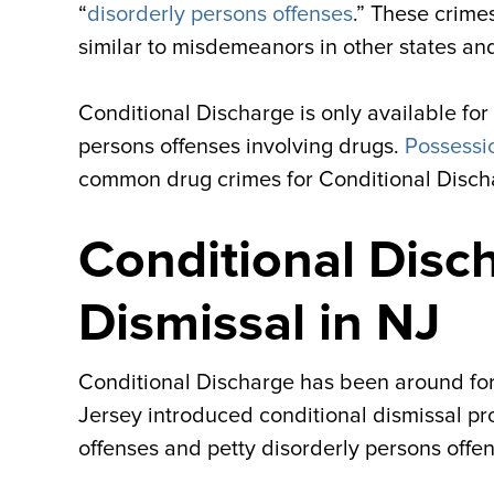
“
disorderly persons offenses
.” These crime
similar to misdemeanors in other states an
Conditional Discharge is only available for
persons offenses involving drugs.
Possessi
common drug crimes for Conditional Disch
Conditional Disch
Dismissal in NJ
Conditional Discharge has been around for y
Jersey introduced conditional dismissal pr
offenses and petty disorderly persons offen