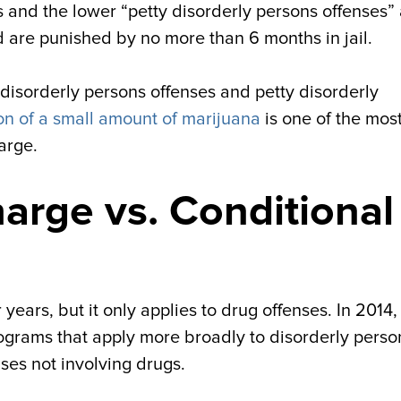
s and the lower “petty disorderly persons offenses”
d are punished by no more than 6 months in jail.
 disorderly persons offenses and petty disorderly
on of a small amount of marijuana
is one of the mos
arge.
arge vs. Conditional
ears, but it only applies to drug offenses. In 2014
ograms that apply more broadly to disorderly perso
ses not involving drugs.