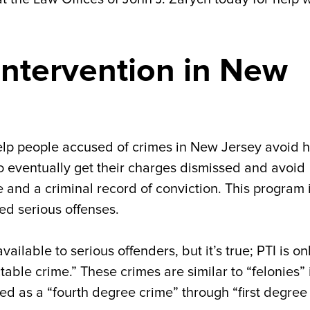
 Intervention in New
 help people accused of crimes in New Jersey avoid 
 to eventually get their charges dismissed and avoid
me and a criminal record of conviction. This program 
ed serious offenses.
ilable to serious offenders, but it’s true; PTI is on
able crime.” These crimes are similar to “felonies” 
ed as a “fourth degree crime” through “first degree