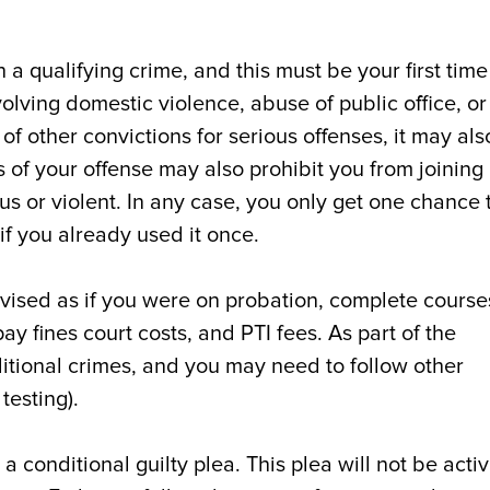
 a qualifying crime, and this must be your first time
nvolving domestic violence, abuse of public office, or
 of other convictions for serious offenses, it may als
s of your offense may also prohibit you from joining 
us or violent. In any case, you only get one chance 
if you already used it once.
rvised as if you were on probation, complete course
ay fines court costs, and PTI fees. As part of the
itional crimes, and you may need to follow other
testing).
 a conditional guilty plea. This plea will not be acti