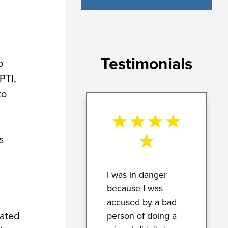
Testimonials
o
PTI,
to
s
I was in danger
because I was
accused by a bad
vated
person of doing a