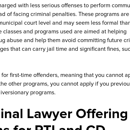
harged with less serious offenses to perform commu
ead of facing criminal penalties. These programs are
 municipal court level and may seem less formal tha
e classes and programs used are aimed at helping
ug abuse and help them avoid committing future cr
ges that can carry jail time and significant fines, su
 for first-time offenders, meaning that you cannot a
 the other programs, you cannot apply if you previou
diversionary programs.
minal Lawyer Offering