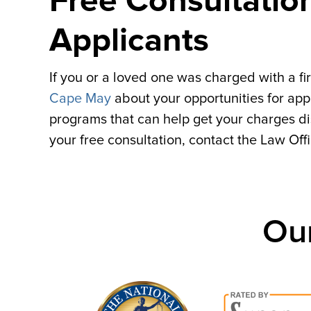
Free Consultatio
Applicants
If you or a loved one was charged with a fir
Cape May
about your opportunities for appl
programs that can help get your charges 
your free consultation, contact the Law Off
Ou