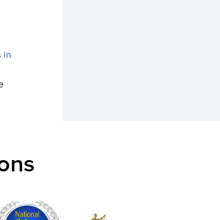
 in
e
ons