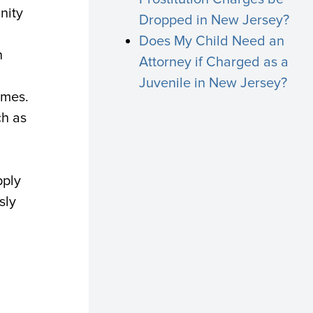
nity
Dropped in New Jersey?
Does My Child Need an
n
Attorney if Charged as a
Juvenile in New Jersey?
imes.
ch as
pply
sly