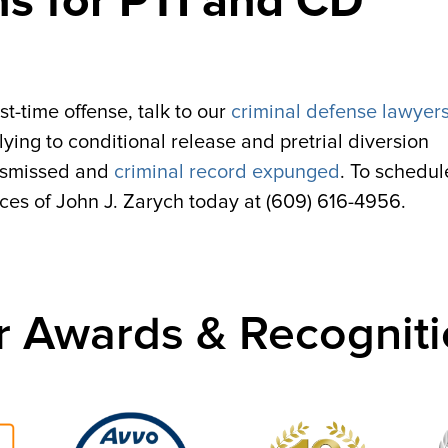
ns for PTI and CD
st-time offense, talk to our
criminal defense lawyers
ying to conditional release and pretrial diversion
dismissed and
criminal record expunged
. To schedul
ices of John J. Zarych today at (609) 616-4956.
r Awards & Recogniti