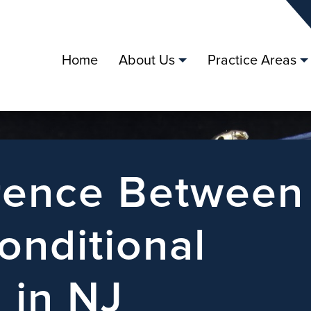
Home
About Us
Practice Areas
erence Between
onditional
 in NJ