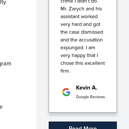
crime I didn’t do.
lty
Mr. Zarych and his
assistant worked
very hard and got
the case dismissed
and the accusation
expunged. I am
very happy that I
chose this excellent
ogram
firm.
Kevin A.
Google Reviews
le
Read More