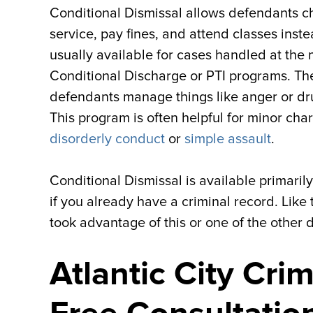
Conditional Dismissal allows defendants c
service, pay fines, and attend classes inst
usually available for cases handled at the
Conditional Discharge or PTI programs. Th
defendants manage things like anger or dr
This program is often helpful for minor char
disorderly conduct
or
simple assault
.
Conditional Dismissal is available primarily
if you already have a criminal record. Like
took advantage of this or one of the other 
Atlantic City Cri