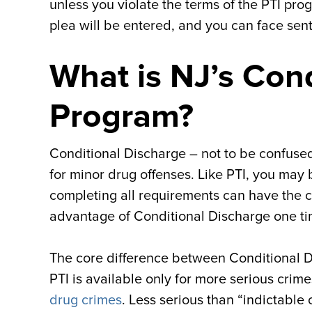
unless you violate the terms of the PTI prog
plea will be entered, and you can face sent
What is NJ’s Con
Program?
Conditional Discharge – not to be confused
for minor drug offenses. Like PTI, you may b
completing all requirements can have the c
advantage of Conditional Discharge one ti
The core difference between Conditional Di
PTI is available only for more serious crime
drug crimes
. Less serious than “indictable