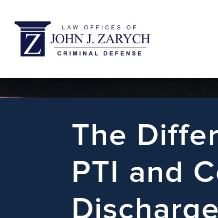
The Diff
PTI and C
Discharge