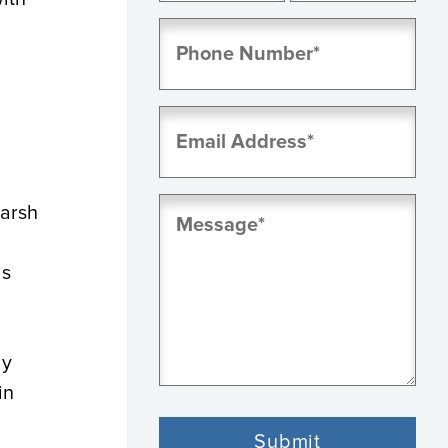
First
Last
Phone
(Required)
Email
(Required)
Message
harsh
(Required)
is
ly
in