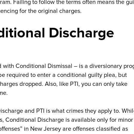
ram. Failing to follow the terms often means the gui
encing for the original charges.
ditional Discharge
 with Conditional Dismissal – is a diversionary pr
e required to enter a conditional guilty plea, but
harges dropped. Also, like PTI, you can only take
me.
scharge and PTI is what crimes they apply to. Whi
s, Conditional Discharge is available only for minor
 offenses” in New Jersey are offenses classified as