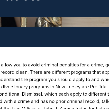
llow you to avoid criminal penalties for a crime, g
record clean. There are different programs that app
o understand the program you should apply to and wh
y diversionary programs in New Jersey are Pre-Trial
nditional Dismissal, which each apply to different 
d with a crime and has no prior criminal record, talk
t the Law Offices of John J. Zarych today for help w