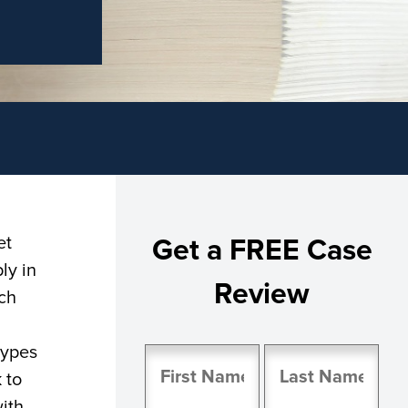
et
Get a FREE Case
ly in
Review
ich
types
Name
 to
(Required)
ith