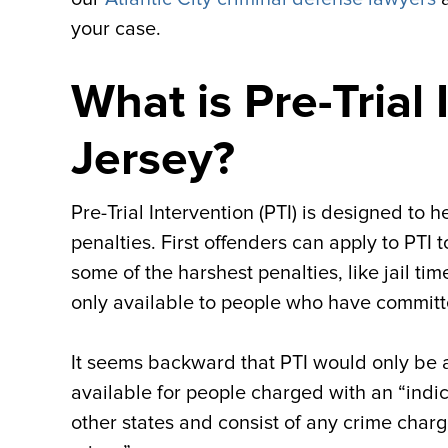
your case.
What is Pre-Trial
Jersey?
Pre-Trial Intervention (PTI) is designed to
penalties. First offenders can apply to PTI
some of the harshest penalties, like jail ti
only available to people who have committ
It seems backward that PTI would only be ava
available for people charged with an “indict
other states and consist of any crime charg