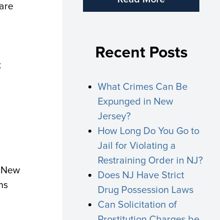
 are
Recent Posts
t
What Crimes Can Be
Expunged in New
Jersey?
How Long Do You Go to
Jail for Violating a
Restraining Order in NJ?
, New
Does NJ Have Strict
ns
Drug Possession Laws
Can Solicitation of
Prostitution Charges be