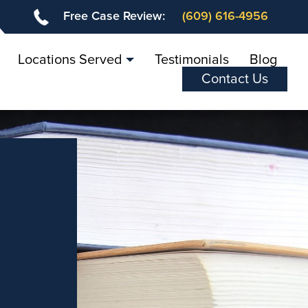
Free Case Review:
(609) 616-4956
Locations Served
Testimonials
Blog
Contact Us