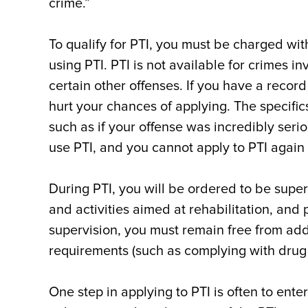
crime.”
To qualify for PTI, you must be charged with
using PTI. PTI is not available for crimes i
certain other offenses. If you have a record
hurt your chances of applying. The specific
such as if your offense was incredibly serio
use PTI, and you cannot apply to PTI again 
During PTI, you will be ordered to be supe
and activities aimed at rehabilitation, and p
supervision, you must remain free from add
requirements (such as complying with drug 
One step in applying to PTI is often to enter